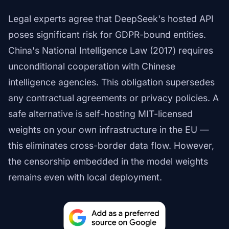
Legal experts agree that DeepSeek's hosted API
poses significant risk for GDPR-bound entities.
China's National Intelligence Law (2017) requires
unconditional cooperation with Chinese
intelligence agencies. This obligation supersedes
any contractual agreements or privacy policies. A
safe alternative is self-hosting MIT-licensed
weights on your own infrastructure in the EU —
this eliminates cross-border data flow. However,
the censorship embedded in the model weights
remains even with local deployment.