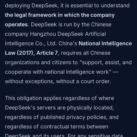
deploying DeepSeek, it is essential to understand
the legal framework in which the company
operates
. DeepSeek is run by the Chinese
company Hangzhou DeepSeek Artificial
Intelligence Co., Ltd. China's
National Intelligence
Law (2017), Article 7
, requires all Chinese
organizations and citizens to "support, assist, and
cooperate with national intelligence work" —
without exceptions, without a court order.
This obligation applies regardless of where
DeepSeek's servers are physically located,
regardless of published privacy policies, and
regardless of contractual terms between
DeepSeek and its users. For any sensitive data,