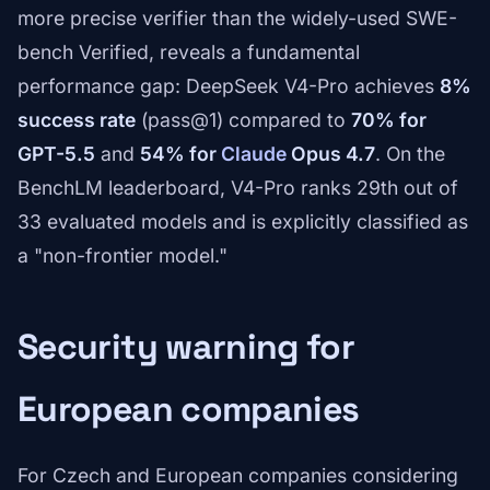
more precise verifier than the widely-used SWE-
bench Verified, reveals a fundamental
performance gap: DeepSeek V4-Pro achieves
8%
success rate
(pass@1) compared to
70% for
GPT-5.5
and
54% for
Claude
Opus 4.7
. On the
BenchLM leaderboard, V4-Pro ranks 29th out of
33 evaluated models and is explicitly classified as
a "non-frontier model."
Security warning for
European companies
For Czech and European companies considering