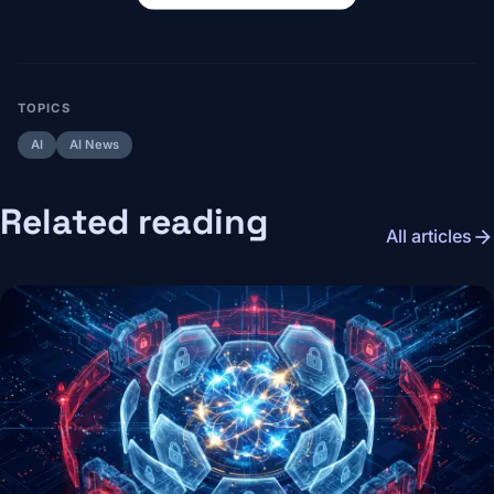
TOPICS
AI
AI News
Related reading
arrow_forward
All articles
Image