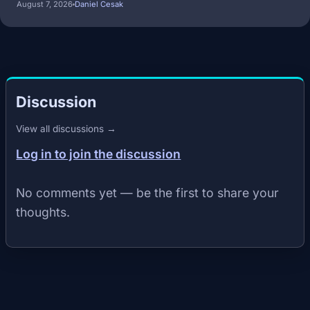
August 7, 2026
Daniel Cesak
Discussion
View all discussions →
Log in to join the discussion
No comments yet — be the first to share your
thoughts.