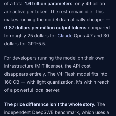
of a total
1.6 trillion parameters
, only 49 billion
are active per token. The rest remain idle. This
makes running the model dramatically cheaper —
0.87 dollars per million output tokens
compared
to roughly 25 dollars for
Claude
Opus 4.7 and 30
dollars for GPT-5.5.
For developers running the model on their own
infrastructure (MIT license), the API cost
disappears entirely. The V4-Flash model fits into
160 GB — with light quantization, it's within reach
of a powerful local server.
The price difference isn't the whole story.
The
independent DeepSWE benchmark, which uses a