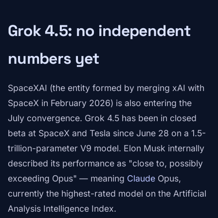
Grok 4.5: no independent
numbers yet
SpaceXAI (the entity formed by merging xAI with
SpaceX in February 2026) is also entering the
July convergence. Grok 4.5 has been in closed
beta at SpaceX and Tesla since June 28 on a 1.5-
trillion-parameter V9 model. Elon Musk internally
described its performance as "close to, possibly
exceeding Opus" — meaning
Claude
Opus,
currently the highest-rated model on the Artificial
Analysis Intelligence Index.