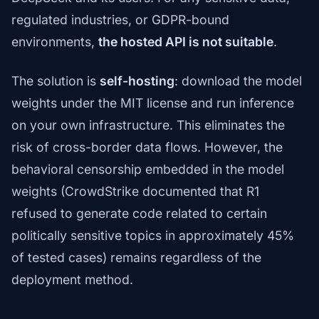
regulated industries, or GDPR-bound
environments,
the hosted API is not suitable
.
The solution is
self-hosting
: download the model
weights under the MIT license and run inference
on your own infrastructure. This eliminates the
risk of cross-border data flows. However, the
behavioral censorship embedded in the model
weights (CrowdStrike documented that R1
refused to generate code related to certain
politically sensitive topics in approximately 45%
of tested cases) remains regardless of the
deployment method.