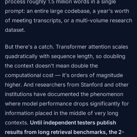
process roughly 1.5 million words in a single
prompt: an entire large codebase, a year's worth
of meeting transcripts, or a multi-volume research
dataset.
But there's a catch. Transformer attention scales
quadratically with sequence length, so doubling
the context doesn't mean double the
computational cost — it's orders of magnitude
higher. And researchers from Stanford and other
institutions have documented the phenomenon
where model performance drops significantly for
information placed in the middle of very long
contexts.
Until independent testers publish
results from long retrieval benchmarks, the 2-