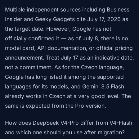
Multiple independent sources including Business
Insider and Geeky Gadgets cite July 17, 2026 as
the target date. However, Google has not
officially confirmed it — as of July 8, there is no
model card, API documentation, or official pricing
announcement. Treat July 17 as an indicative date,
not a commitment. As for the Czech language,
Google has long listed it among the supported
languages for its models, and Gemini 3.5 Flash
already works in Czech at a very good level. The
same is expected from the Pro version.
How does DeepSeek V4-Pro differ from V4-Flash
and which one should you use after migration?