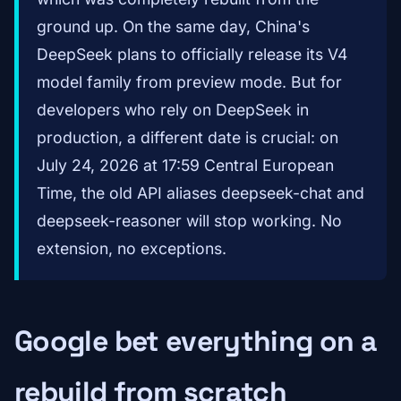
ground up. On the same day, China's
DeepSeek plans to officially release its V4
model family from preview mode. But for
developers who rely on DeepSeek in
production, a different date is crucial: on
July 24, 2026 at 17:59 Central European
Time, the old API aliases deepseek-chat and
deepseek-reasoner will stop working. No
extension, no exceptions.
Google bet everything on a
rebuild from scratch