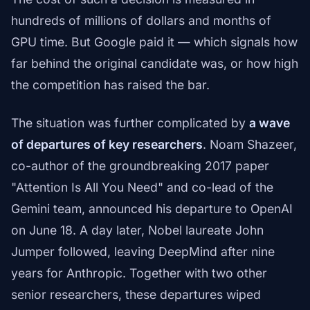
hundreds of millions of dollars and months of
GPU time. But Google paid it — which signals how
far behind the original candidate was, or how high
the competition has raised the bar.
The situation was further complicated by
a wave
of departures of key researchers
. Noam Shazeer,
co-author of the groundbreaking 2017 paper
"Attention Is All You Need" and co-lead of the
Gemini team, announced his departure to OpenAI
on June 18. A day later, Nobel laureate John
Jumper followed, leaving DeepMind after nine
years for Anthropic. Together with two other
senior researchers, these departures wiped