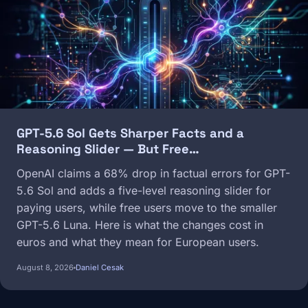
GPT-5.6 Sol Gets Sharper Facts and a
Reasoning Slider — But Free…
OpenAI claims a 68% drop in factual errors for GPT-
5.6 Sol and adds a five-level reasoning slider for
paying users, while free users move to the smaller
GPT-5.6 Luna. Here is what the changes cost in
euros and what they mean for European users.
August 8, 2026
Daniel Cesak