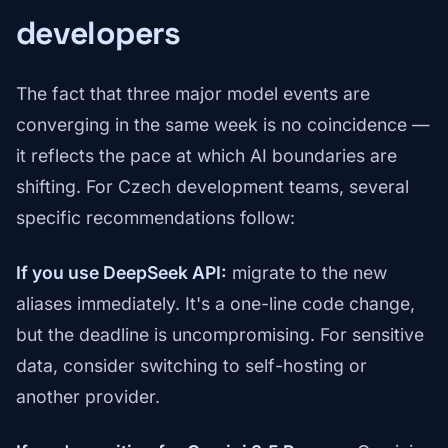
developers
The fact that three major model events are
converging in the same week is no coincidence —
it reflects the pace at which AI boundaries are
shifting. For Czech development teams, several
specific recommendations follow:
If you use DeepSeek API:
migrate to the new
aliases immediately. It's a one-line code change,
but the deadline is uncompromising. For sensitive
data, consider switching to self-hosting or
another provider.