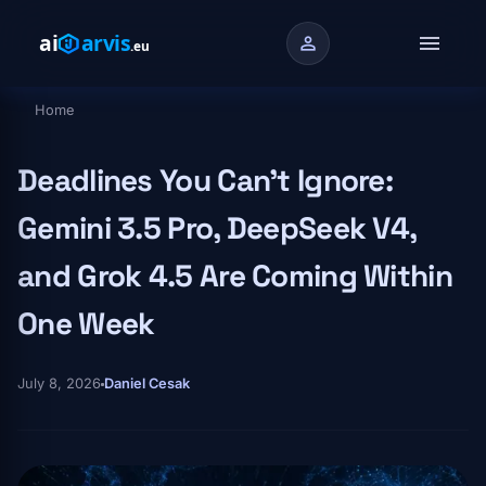
Skip to main content
menu
person
Home
Breadcrumb
Deadlines You Can't Ignore:
Gemini 3.5 Pro, DeepSeek V4,
and Grok 4.5 Are Coming Within
One Week
July 8, 2026
Daniel Cesak