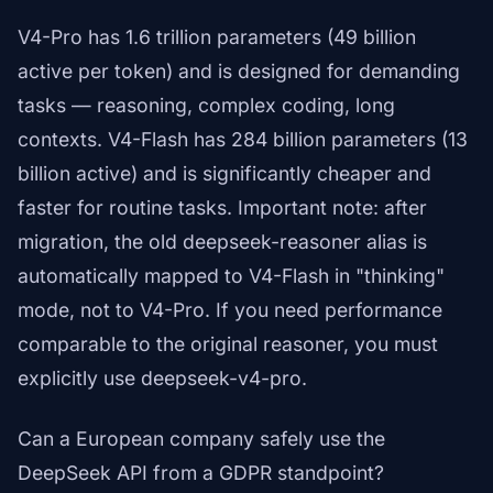
V4-Pro has 1.6 trillion parameters (49 billion
active per token) and is designed for demanding
tasks — reasoning, complex coding, long
contexts. V4-Flash has 284 billion parameters (13
billion active) and is significantly cheaper and
faster for routine tasks. Important note: after
migration, the old deepseek-reasoner alias is
automatically mapped to V4-Flash in "thinking"
mode, not to V4-Pro. If you need performance
comparable to the original reasoner, you must
explicitly use deepseek-v4-pro.
Can a European company safely use the
DeepSeek API from a GDPR standpoint?