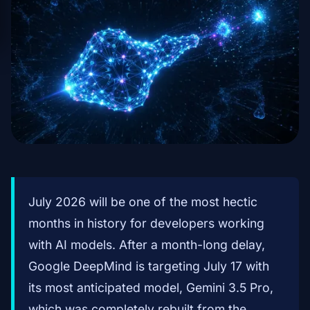
July 2026 will be one of the most hectic
months in history for developers working
with AI models. After a month-long delay,
Google DeepMind is targeting July 17 with
its most anticipated model, Gemini 3.5 Pro,
which was completely rebuilt from the