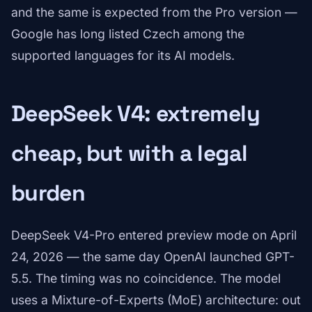
and the same is expected from the Pro version —
Google has long listed Czech among the
supported languages for its AI models.
DeepSeek V4: extremely
cheap, but with a legal
burden
DeepSeek V4-Pro entered preview mode on April
24, 2026 — the same day OpenAI launched GPT-
5.5. The timing was no coincidence. The model
uses a Mixture-of-Experts (MoE) architecture: out