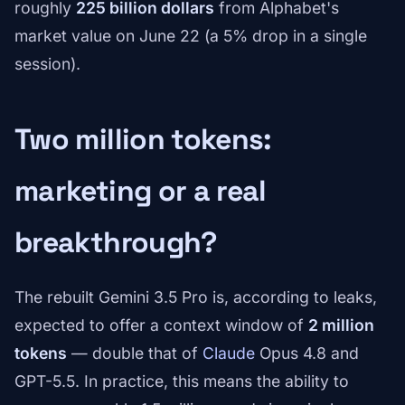
roughly
225 billion dollars
from Alphabet's
market value on June 22 (a 5% drop in a single
session).
Two million tokens:
marketing or a real
breakthrough?
The rebuilt Gemini 3.5 Pro is, according to leaks,
expected to offer a context window of
2 million
tokens
— double that of
Claude
Opus 4.8 and
GPT-5.5. In practice, this means the ability to