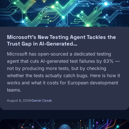
Microsoft's New Testing Agent Tackles the
Trust Gap in AI-Generated…
Microsoft has open-sourced a dedicated testing
agent that cuts AI-generated test failures by 63% —
not by producing more tests, but by checking
whether the tests actually catch bugs. Here is how it
works and what it costs for European development
teams.
August 8, 2026
Daniel Cesak
Image