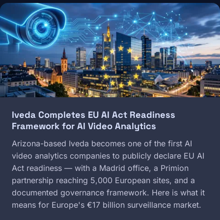
Image
Iveda Completes EU AI Act Readiness
Framework for AI Video Analytics
Arizona-based Iveda becomes one of the first AI
video analytics companies to publicly declare EU AI
Act readiness — with a Madrid office, a Primion
partnership reaching 5,000 European sites, and a
documented governance framework. Here is what it
means for Europe's €17 billion surveillance market.