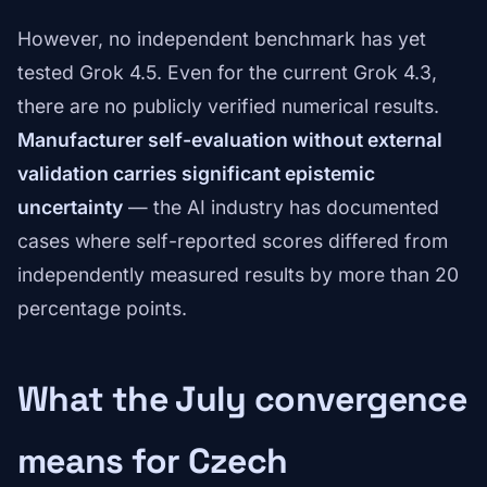
However, no independent benchmark has yet
tested Grok 4.5. Even for the current Grok 4.3,
there are no publicly verified numerical results.
Manufacturer self-evaluation without external
validation carries significant epistemic
uncertainty
— the AI industry has documented
cases where self-reported scores differed from
independently measured results by more than 20
percentage points.
What the July convergence
means for Czech