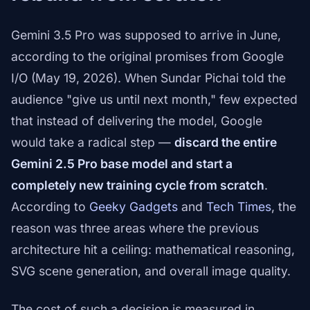
Gemini 3.5 Pro was supposed to arrive in June,
according to the original promises from Google
I/O (May 19, 2026). When Sundar Pichai told the
audience "give us until next month," few expected
that instead of delivering the model, Google
would take a radical step —
discard the entire
Gemini 2.5 Pro base model and start a
completely new training cycle from scratch
.
According to
Geeky Gadgets
and
Tech Times
, the
reason was three areas where the previous
architecture hit a ceiling: mathematical reasoning,
SVG scene generation, and overall image quality.
The cost of such a decision is measured in