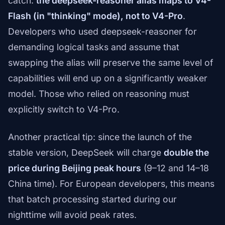
catch:
the deepseek-reasoner alias maps to V4-
Flash (in "thinking" mode), not to V4-Pro
.
Developers who used deepseek-reasoner for
demanding logical tasks and assume that
swapping the alias will preserve the same level of
capabilities will end up on a significantly weaker
model. Those who relied on reasoning must
explicitly switch to V4-Pro.
Another practical tip: since the launch of the
stable version, DeepSeek will charge
double the
price during Beijing peak hours
(9–12 and 14–18
China time). For European developers, this means
that batch processing started during our
nighttime will avoid peak rates.