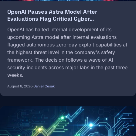
OpenAI Pauses Astra Model After
Evaluations Flag Critical Cyber…
OpenAI has halted internal development of its
upcoming Astra model after internal evaluations
flagged autonomous zero-day exploit capabilities at
the highest threat level in the company's safety
framework. The decision follows a wave of AI
security incidents across major labs in the past three
weeks.
August 8, 2026
Daniel Cesak
Image