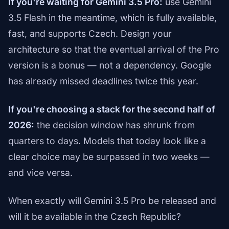
If you're waiting for Gemini 3.5 Pro:
use Gemini
3.5 Flash in the meantime, which is fully available,
fast, and supports Czech. Design your
architecture so that the eventual arrival of the Pro
version is a bonus — not a dependency. Google
has already missed deadlines twice this year.
If you're choosing a stack for the second half of
2026:
the decision window has shrunk from
quarters to days. Models that today look like a
clear choice may be surpassed in two weeks —
and vice versa.
When exactly will Gemini 3.5 Pro be released and
will it be available in the Czech Republic?