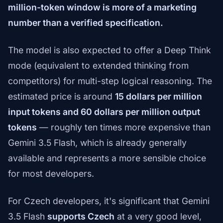
million-token window is more of a marketing
number than a verified specification.
The model is also expected to offer a Deep Think
mode (equivalent to extended thinking from
competitors) for multi-step logical reasoning. The
estimated price is around
15 dollars per million
input tokens and 60 dollars per million output
tokens
— roughly ten times more expensive than
Gemini 3.5 Flash, which is already generally
available and represents a more sensible choice
for most developers.
For Czech developers, it's significant that Gemini
3.5 Flash
supports Czech
at a very good level,