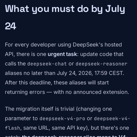
What you must do by July
24
For every developer using DeepSeek's hosted
API, there is one
urgent task
: update code that
calls the
or
deepseek-chat
deepseek-reasoner
aliases no later than July 24, 2026, 17:59 CEST.
After this deadline, these aliases will start
returning errors — with no announced extension.
The migration itself is trivial (changing one
parameter to
or
deepseek-v4-pro
deepseek-v4-
, same URL, same API key), but there's one
flash