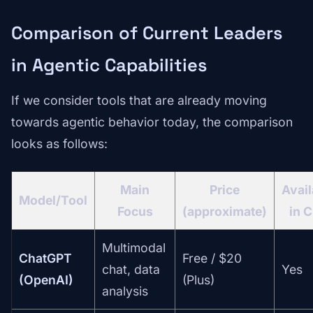
Comparison of Current Leaders
in Agentic Capabilities
If we consider tools that are already moving
towards agentic behavior today, the comparison
looks as follows:
Main
Price
Avail
Model/Tool
Focus
(approximate)
in 
Multimodal
ChatGPT
Free / $20
chat, data
Yes
(OpenAI)
(Plus)
analysis