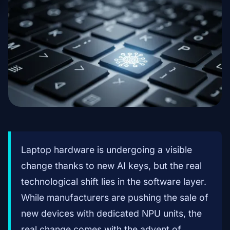
Laptop hardware is undergoing a visible
change thanks to new AI keys, but the real
technological shift lies in the software layer.
While manufacturers are pushing the sale of
new devices with dedicated NPU units, the
real change comes with the advent of