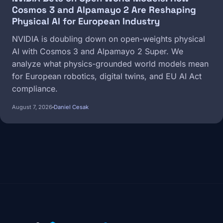
Cosmos 3 and Alpamayo 2 Are Reshaping
Physical AI for European Industry
NVIDIA is doubling down on open-weights physical
AI with Cosmos 3 and Alpamayo 2 Super. We
analyze what physics-grounded world models mean
for European robotics, digital twins, and EU AI Act
compliance.
August 7, 2026
Daniel Cesak