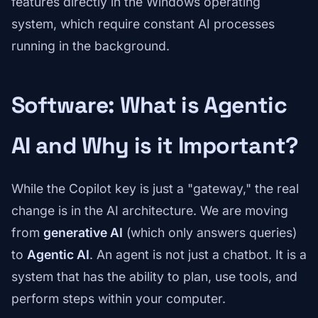
features directly in the Windows operating
system, which require constant AI processes
running in the background.
Software: What is Agentic
AI and Why is it Important?
While the Copilot key is just a "gateway," the real
change is in the AI architecture. We are moving
from
generative AI
(which only answers queries)
to
Agentic AI
. An agent is not just a chatbot. It is a
system that has the ability to plan, use tools, and
perform steps within your computer.