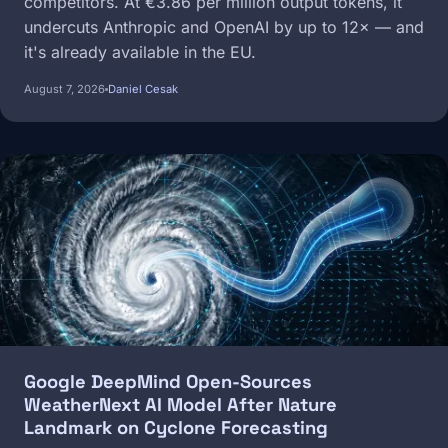
competitors. At €3.86 per million output tokens, it
undercuts Anthropic and OpenAI by up to 12× — and
it's already available in the EU.
August 7, 2026
Daniel Cesak
Image
Google DeepMind Open-Sources
WeatherNext AI Model After Nature
Landmark on Cyclone Forecasting