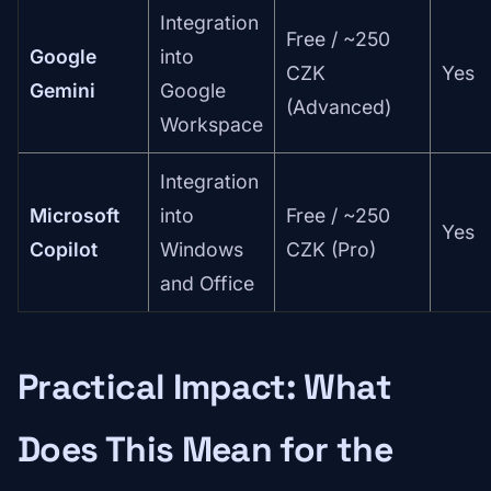
Integration
Free / ~250
Google
into
CZK
Yes
Gemini
Google
(Advanced)
Workspace
Integration
Microsoft
into
Free / ~250
Yes
Copilot
Windows
CZK (Pro)
and Office
Practical Impact: What
Does This Mean for the