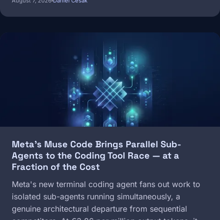
August 7, 2026
Daniel Cesak
Image
Meta's Muse Code Brings Parallel Sub-
Agents to the Coding Tool Race — at a
Fraction of the Cost
Meta's new terminal coding agent fans out work to
isolated sub-agents running simultaneously, a
genuine architectural departure from sequential