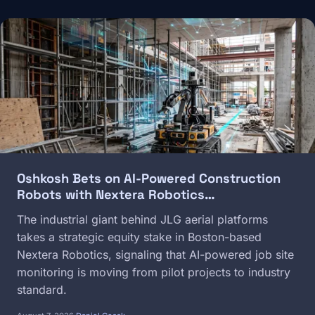
Image
Oshkosh Bets on AI-Powered Construction
Robots with Nextera Robotics…
The industrial giant behind JLG aerial platforms
takes a strategic equity stake in Boston-based
Nextera Robotics, signaling that AI-powered job site
monitoring is moving from pilot projects to industry
standard.