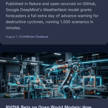
Published in Nature and open-sourced on GitHub,
Google DeepMind's WeatherNext model grants
forecasters a full extra day of advance warning for
destructive cyclones, running 1,000 scenarios in
minutes.
August 7, 2026
Miriam Česáková
Image
NVIDIA Bets on Open World Models: How