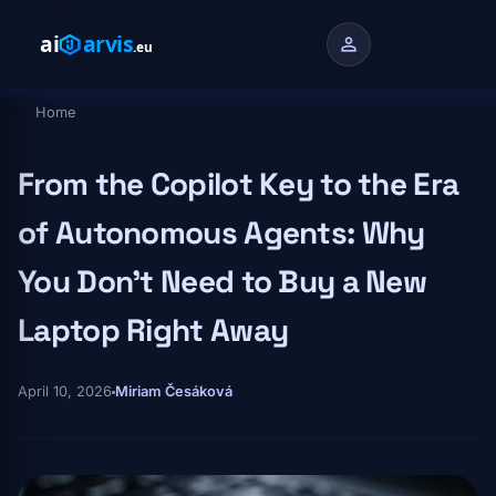
Skip to main content
person
Home
Breadcrumb
From the Copilot Key to the Era
of Autonomous Agents: Why
You Don't Need to Buy a New
Laptop Right Away
April 10, 2026
Miriam Česáková