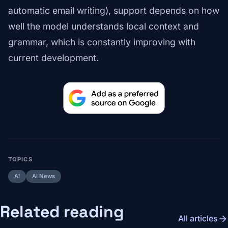
automatic email writing), support depends on how
well the model understands local context and
grammar, which is constantly improving with
current development.
TOPICS
AI
AI News
Related reading
arrow_forward
All articles