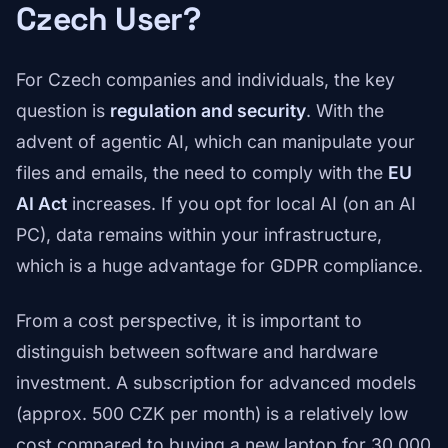
Czech User?
For Czech companies and individuals, the key
question is
regulation and security
. With the
advent of agentic AI, which can manipulate your
files and emails, the need to comply with the
EU
AI Act
increases. If you opt for local AI (on an AI
PC), data remains within your infrastructure,
which is a huge advantage for GDPR compliance.
From a cost perspective, it is important to
distinguish between software and hardware
investment. A subscription for advanced models
(approx. 500 CZK per month) is a relatively low
cost compared to buying a new laptop for 30,000