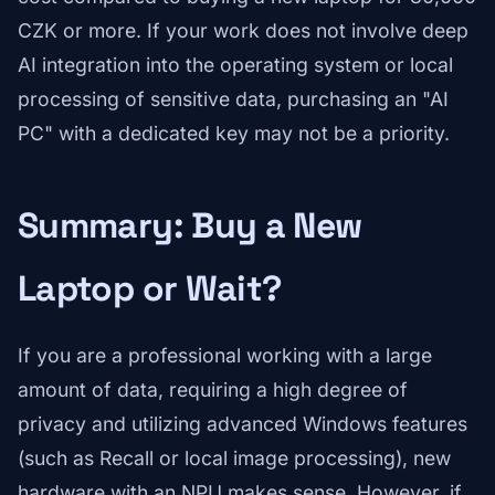
CZK or more. If your work does not involve deep
AI integration into the operating system or local
processing of sensitive data, purchasing an "AI
PC" with a dedicated key may not be a priority.
Summary: Buy a New
Laptop or Wait?
If you are a professional working with a large
amount of data, requiring a high degree of
privacy and utilizing advanced Windows features
(such as Recall or local image processing), new
hardware with an NPU makes sense. However, if