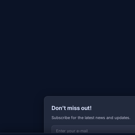
Don't miss out!
Subscribe for the latest news and updates.
Your E-mail