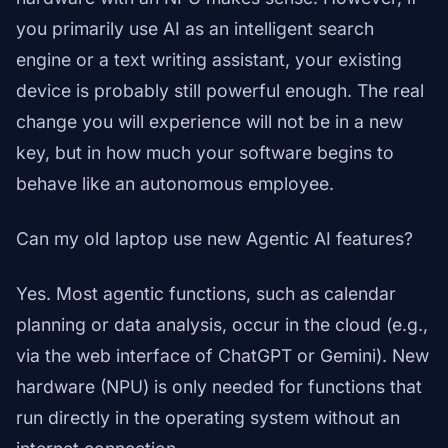
you primarily use AI as an intelligent search
engine or a text writing assistant, your existing
device is probably still powerful enough. The real
change you will experience will not be in a new
key, but in how much your software begins to
behave like an autonomous employee.
Can my old laptop use new Agentic AI features?
Yes. Most agentic functions, such as calendar
planning or data analysis, occur in the cloud (e.g.,
via the web interface of ChatGPT or Gemini). New
hardware (NPU) is only needed for functions that
run directly in the operating system without an