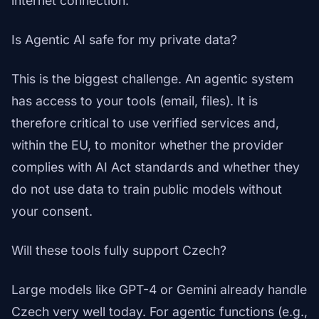
internet connection.
Is Agentic AI safe for my private data?
This is the biggest challenge. An agentic system
has access to your tools (email, files). It is
therefore critical to use verified services and,
within the EU, to monitor whether the provider
complies with AI Act standards and whether they
do not use data to train public models without
your consent.
Will these tools fully support Czech?
Large models like GPT-4 or Gemini already handle
Czech very well today. For agentic functions (e.g.,