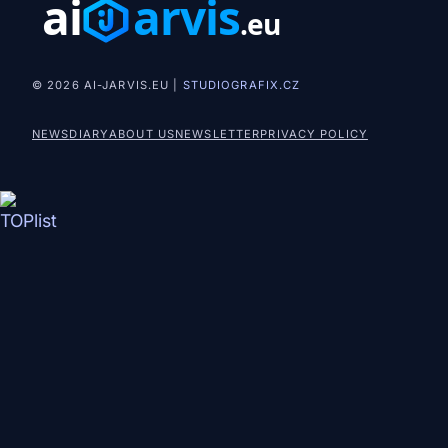
© 2026 AI-JARVIS.EU |
STUDIOGRAFIX.CZ
NEWS
DIARY
ABOUT US
NEWSLETTER
PRIVACY POLICY