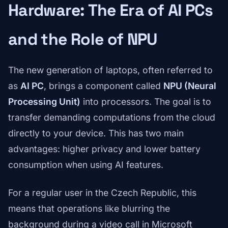
Hardware: The Era of AI PCs
and the Role of NPU
The new generation of laptops, often referred to
as
AI PC
, brings a component called
NPU (Neural
Processing Unit)
into processors. The goal is to
transfer demanding computations from the cloud
directly to your device. This has two main
advantages: higher privacy and lower battery
consumption when using AI features.
For a regular user in the Czech Republic, this
means that operations like blurring the
background during a video call in Microsoft