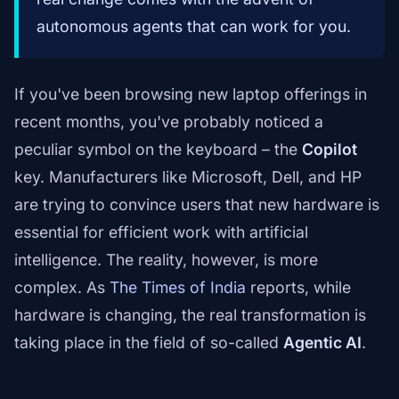
autonomous agents that can work for you.
If you've been browsing new laptop offerings in
recent months, you've probably noticed a
peculiar symbol on the keyboard – the
Copilot
key. Manufacturers like Microsoft, Dell, and HP
are trying to convince users that new hardware is
essential for efficient work with artificial
intelligence. The reality, however, is more
complex. As
The Times of India
reports, while
hardware is changing, the real transformation is
taking place in the field of so-called
Agentic AI
.