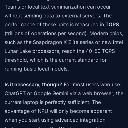
Teams or local text summarization can occur
without sending data to external servers. The
performance of these units is measured in
TOPS
(trillions of operations per second). Modern chips,
such as the Snapdragon X Elite series or new Intel
Lunar Lake processors, reach the 40–50 TOPS
threshold, which is the current standard for
running basic local models.
Is it necessary, though?
For most users who use
ChatGPT or Google Gemini via a web browser, the
current laptop is perfectly sufficient. The
advantage of NPU will only become apparent
when you start using advanced integration