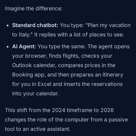
Imagine the difference:
Standard chatbot:
You type: "Plan my vacation
to Italy." It replies with a list of places to see.
AI Agent:
You type the same. The agent opens
your browser, finds flights, checks your
Outlook calendar, compares prices in the
Booking app, and then prepares an itinerary
for you in Excel and inserts the reservations
into your calendar.
This shift from the 2024 timeframe to 2026
changes the role of the computer from a passive
tool to an active assistant.