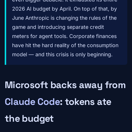
2026 AI budget by April. On top of that, by
June Anthropic is changing the rules of the
game and introducing separate credit
meters for agent tools. Corporate finances
have hit the hard reality of the consumption
model — and this crisis is only beginning.
Microsoft backs away from
Claude Code
: tokens ate
the budget