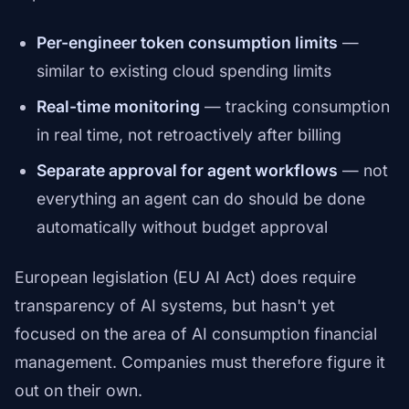
Per-engineer token consumption limits
—
similar to existing cloud spending limits
Real-time monitoring
— tracking consumption
in real time, not retroactively after billing
Separate approval for agent workflows
— not
everything an agent can do should be done
automatically without budget approval
European legislation (EU AI Act) does require
transparency of AI systems, but hasn't yet
focused on the area of AI consumption financial
management. Companies must therefore figure it
out on their own.