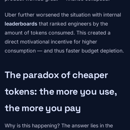
Uber further worsened the situation with internal
leaderboards
that ranked engineers by the
amount of tokens consumed. This created a
direct motivational incentive for higher
consumption — and thus faster budget depletion.
The paradox of cheaper
tokens: the more you use,
the more you pay
Why is this happening? The answer lies in the