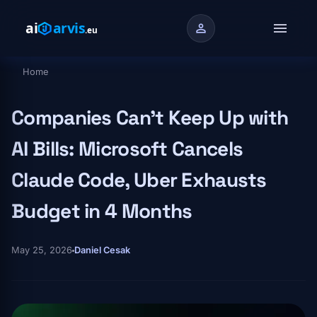
Skip to main content
menu
person
Home
Breadcrumb
Companies Can't Keep Up with
AI Bills: Microsoft Cancels
Claude Code, Uber Exhausts
Budget in 4 Months
May 25, 2026
Daniel Cesak