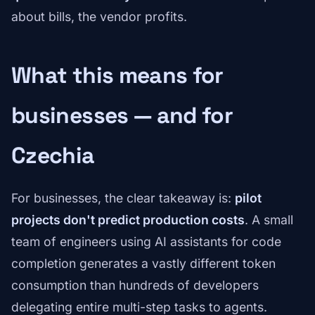
about bills, the vendor profits.
What this means for
businesses — and for
Czechia
For businesses, the clear takeaway is:
pilot
projects don't predict production costs
. A small
team of engineers using AI assistants for code
completion generates a vastly different token
consumption than hundreds of developers
delegating entire multi-step tasks to agents.