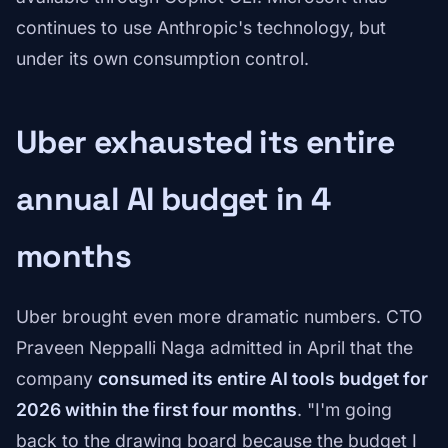
continues to use Anthropic's technology, but
under its own consumption control.
Uber exhausted its entire
annual AI budget in 4
months
Uber brought even more dramatic numbers. CTO
Praveen Neppalli Naga admitted in April that the
company
consumed its entire AI tools budget for
2026 within the first four months
. "I'm going
back to the drawing board because the budget I