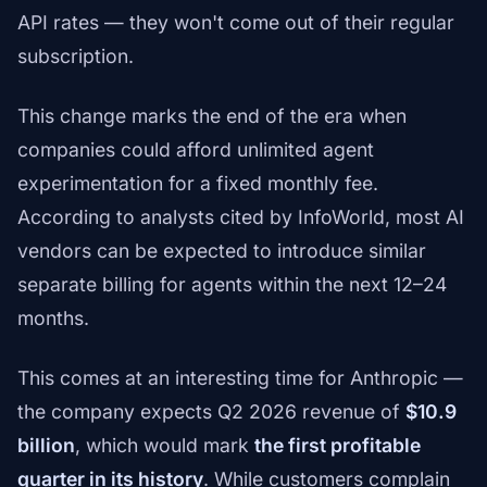
API rates — they won't come out of their regular
subscription.
This change marks the end of the era when
companies could afford unlimited agent
experimentation for a fixed monthly fee.
According to analysts cited by InfoWorld, most AI
vendors can be expected to introduce similar
separate billing for agents within the next 12–24
months.
This comes at an interesting time for Anthropic —
the company expects Q2 2026 revenue of
$10.9
billion
, which would mark
the first profitable
quarter in its history
. While customers complain