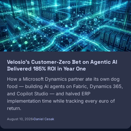
Velosio's Customer-Zero Bet on Agentic AI
Delivered 185% ROI in Year One
How a Microsoft Dynamics partner ate its own dog
food — building AI agents on Fabric, Dynamics 365,
and Copilot Studio — and halved ERP
implementation time while tracking every euro of
return.
August 10, 2026
Daniel Cesak