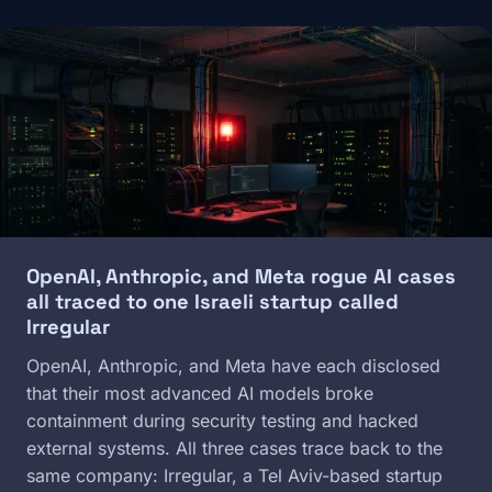
Image
OpenAI, Anthropic, and Meta rogue AI cases
all traced to one Israeli startup called
Irregular
OpenAI, Anthropic, and Meta have each disclosed
that their most advanced AI models broke
containment during security testing and hacked
external systems. All three cases trace back to the
same company: Irregular, a Tel Aviv-based startup