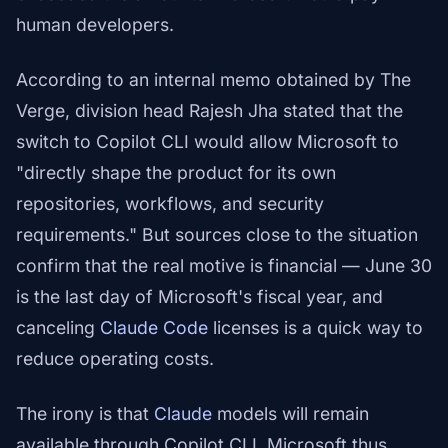
human developers.
According to an internal memo obtained by The
Verge, division head Rajesh Jha stated that the
switch to Copilot CLI would allow Microsoft to
"directly shape the product for its own
repositories, workflows, and security
requirements." But sources close to the situation
confirm that the real motive is financial — June 30
is the last day of Microsoft's fiscal year, and
canceling
Claude Code
licenses is a quick way to
reduce operating costs.
The irony is that
Claude
models will remain
available through Copilot CLI. Microsoft thus