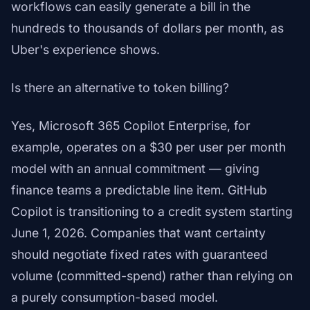
workflows can easily generate a bill in the
hundreds to thousands of dollars per month, as
Uber's experience shows.
Is there an alternative to token billing?
Yes, Microsoft 365 Copilot Enterprise, for
example, operates on a $30 per user per month
model with an annual commitment — giving
finance teams a predictable line item. GitHub
Copilot is transitioning to a credit system starting
June 1, 2026. Companies that want certainty
should negotiate fixed rates with guaranteed
volume (committed-spend) rather than relying on
a purely consumption-based model.