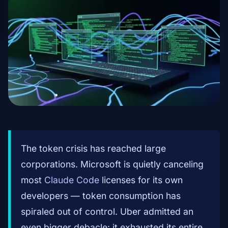
The token crisis has reached large
corporations. Microsoft is quietly canceling
most
Claude Code
licenses for its own
developers — token consumption has
spiraled out of control. Uber admitted an
even bigger debacle: it exhausted its entire