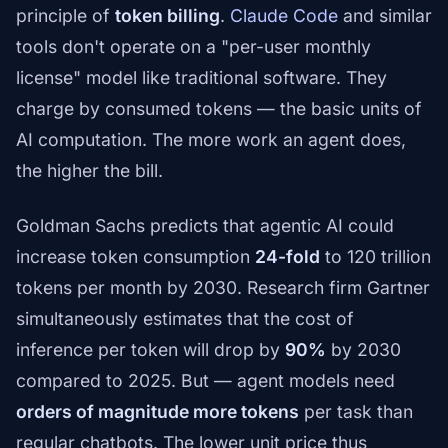
principle of
token billing
.
Claude Code
and similar
tools don't operate on a "per-user monthly
license" model like traditional software. They
charge by consumed tokens — the basic units of
AI computation. The more work an agent does,
the higher the bill.
Goldman Sachs predicts that agentic AI could
increase token consumption
24-fold
to 120 trillion
tokens per month by 2030. Research firm Gartner
simultaneously estimates that the cost of
inference per token will drop by
90%
by 2030
compared to 2025. But — agent models need
orders of magnitude more tokens
per task than
regular chatbots. The lower unit price thus