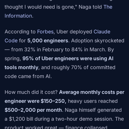
thought I would need is gone," Naga told
The
Information
.
According to
Forbes
, Uber deployed
Claude
Code
for
5,000 engineers
. Adoption skyrocketed
— from 32% in February to 84% in March. By
spring,
95% of Uber engineers were using AI
tools monthly
, and roughly 70% of committed
code came from AI.
How much did it cost?
Average monthly costs per
engineer were $150–250,
heavy users reached
$500–2,000 per month
. Naga himself generated
a $1,200 bill during a two-hour demo session. The
product worked great — finance collapsed.