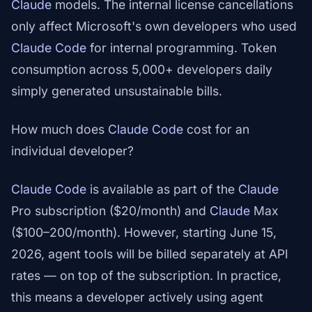
Claude
models. The internal license cancellations
only affect Microsoft's own developers who used
Claude Code
for internal programming. Token
consumption across 5,000+ developers daily
simply generated unsustainable bills.
How much does
Claude Code
cost for an
individual developer?
Claude Code
is available as part of the
Claude
Pro subscription ($20/month) and
Claude
Max
($100–200/month). However, starting June 15,
2026, agent tools will be billed separately at API
rates — on top of the subscription. In practice,
this means a developer actively using agent