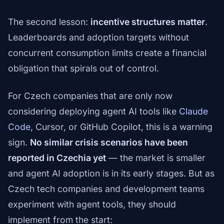
The second lesson:
incentive structures matter
.
Leaderboards and adoption targets without
concurrent consumption limits create a financial
obligation that spirals out of control.
For Czech companies that are only now
considering deploying agent AI tools like
Claude
Code
, Cursor, or GitHub Copilot, this is a warning
sign.
No similar crisis scenarios have been
reported in Czechia yet
— the market is smaller
and agent AI adoption is in its early stages. But as
Czech tech companies and development teams
experiment with agent tools, they should
implement from the start: