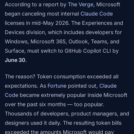
According to a report by
The Verge
, Microsoft
began canceling most internal
Claude Code
licenses in mid-May 2026. The Experiences and
Devices division, which includes developers for
Windows, Microsoft 365, Outlook, Teams, and
Surface, must switch to GitHub Copilot CLI by
June 30
.
The reason? Token consumption exceeded all
expectations. As
Fortune
pointed out,
Claude
Code
became extremely popular inside Microsoft
over the past six months — too popular.
Thousands of developers, product managers, and
designers used it daily. The resulting token bills
exceeded the amounts Microsoft would pay