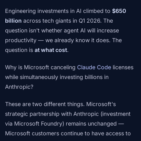
Engineering investments in AI climbed to
$650
billion
across tech giants in Q1 2026. The
question isn't whether agent AI will increase
productivity — we already know it does. The
question is
at what cost
.
Why is Microsoft canceling
Claude Code
licenses
while simultaneously investing billions in
Anthropic?
These are two different things. Microsoft's
strategic partnership with Anthropic (investment
via Microsoft Foundry) remains unchanged —
Microsoft customers continue to have access to