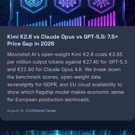
Kimi K2.6 vs Claude Opus vs GPT-5.5: 7.5×
Price Gap in 2026
Moonshot AI's open-weight Kimi K2.6 costs €3.65
per million output tokens against €27.40 for GPT-5.5
and €22.80 for
Claude
Opus 4.8. We break down
the benchmark scores, open-weight data
sovereignty for GDPR, and EU cloud availability to
show which flagship model makes economic sense
for European production workloads.
August 10, 2026
Daniel Cesak
Image