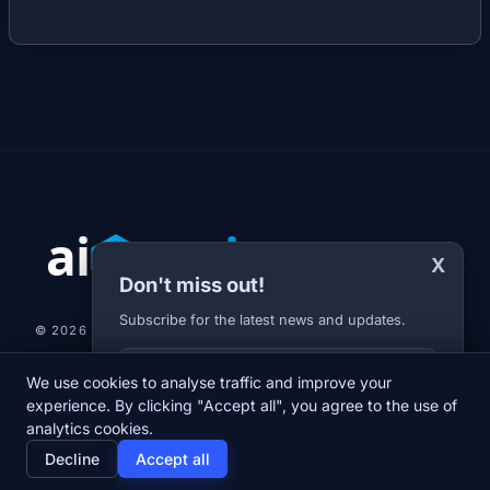
X
Don't miss out!
Subscribe for the latest news and updates.
© 2026 AI-JARVIS.EU |
STUDIOGRAFIX.CZ
Your E-mail
We use cookies to analyse traffic and improve your
NEWS
DIARY
ABOUT US
NEWSLETTER
PRIVACY POLICY
experience. By clicking "Accept all", you agree to the use of
analytics cookies.
home
newspaper
psychology
group
Decline
Accept all
Home
News
Diary
About us