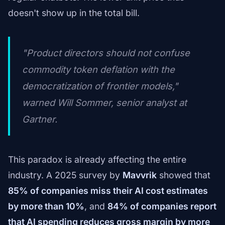
doesn't show up in the total bill.
"Product directors should not confuse
commodity token deflation with the
democratization of frontier models,"
warned Will Sommer, senior analyst at
Gartner.
This paradox is already affecting the entire
industry. A 2025 survey by
Mavvrik
showed that
85% of companies miss their AI cost estimates
by more than 10%
, and
84% of companies report
that AI spending reduces gross margin by more