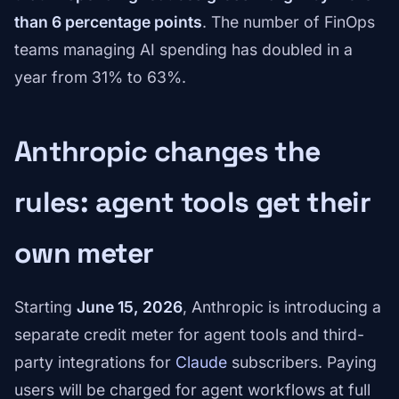
than 6 percentage points
. The number of FinOps
teams managing AI spending has doubled in a
year from 31% to 63%.
Anthropic changes the
rules: agent tools get their
own meter
Starting
June 15, 2026
, Anthropic is introducing a
separate credit meter for agent tools and third-
party integrations for
Claude
subscribers. Paying
users will be charged for agent workflows at full