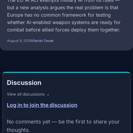
The EU AI Act exempts military AI from its rules —
but a new analysis argues the real problem is that
Europe has no common framework for testing
whether AI-enabled weapon systems are ready for
combat before allied forces deploy them together.
August 9, 2026
Daniel Cesak
Discussion
View all discussions →
Log in to join the discussion
No comments yet — be the first to share your
thoughts.