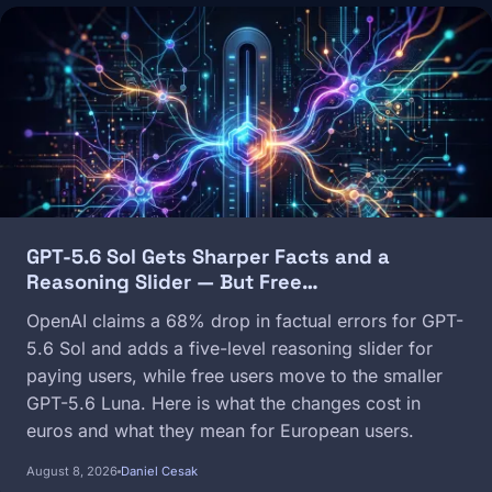
Image
GPT-5.6 Sol Gets Sharper Facts and a
Reasoning Slider — But Free…
OpenAI claims a 68% drop in factual errors for GPT-
5.6 Sol and adds a five-level reasoning slider for
paying users, while free users move to the smaller
GPT-5.6 Luna. Here is what the changes cost in
euros and what they mean for European users.
August 8, 2026
Daniel Cesak