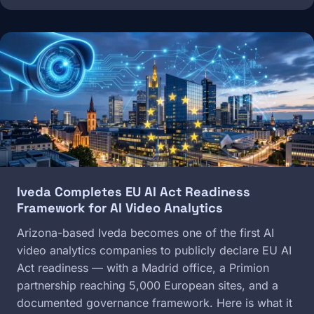
Image
Iveda Completes EU AI Act Readiness
Framework for AI Video Analytics
Arizona-based Iveda becomes one of the first AI
video analytics companies to publicly declare EU AI
Act readiness — with a Madrid office, a Primion
partnership reaching 5,000 European sites, and a
documented governance framework. Here is what it