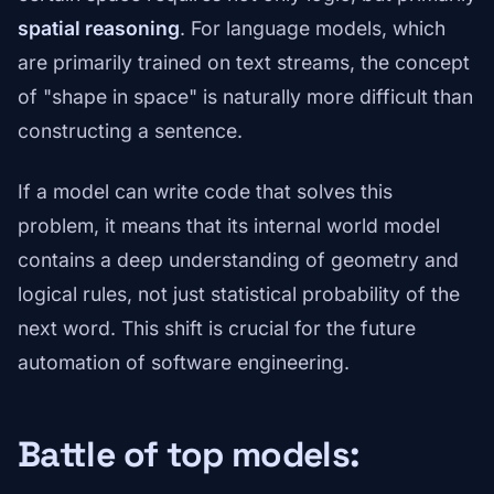
spatial reasoning
. For language models, which
are primarily trained on text streams, the concept
of "shape in space" is naturally more difficult than
constructing a sentence.
If a model can write code that solves this
problem, it means that its internal world model
contains a deep understanding of geometry and
logical rules, not just statistical probability of the
next word. This shift is crucial for the future
automation of software engineering.
Battle of top models: