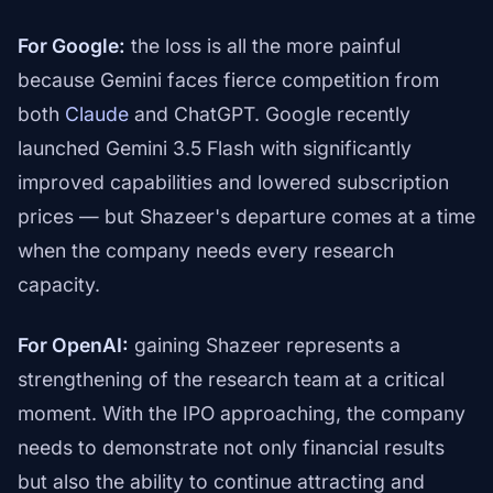
For Google:
the loss is all the more painful
because Gemini faces fierce competition from
both
Claude
and ChatGPT. Google recently
launched Gemini 3.5 Flash with significantly
improved capabilities and lowered subscription
prices — but Shazeer's departure comes at a time
when the company needs every research
capacity.
For OpenAI:
gaining Shazeer represents a
strengthening of the research team at a critical
moment. With the IPO approaching, the company
needs to demonstrate not only financial results
but also the ability to continue attracting and