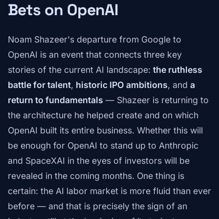
Bets on OpenAI
Noam Shazeer's departure from Google to
OpenAI is an event that connects three key
stories of the current AI landscape:
the ruthless
battle for talent
,
historic IPO ambitions
, and
a
return to fundamentals
— Shazeer is returning to
the architecture he helped create and on which
OpenAI built its entire business. Whether this will
be enough for OpenAI to stand up to Anthropic
and SpaceXAI in the eyes of investors will be
revealed in the coming months. One thing is
certain: the AI labor market is more fluid than ever
before — and that is precisely the sign of an