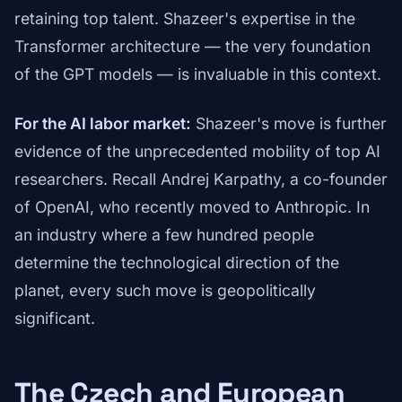
retaining top talent. Shazeer's expertise in the
Transformer architecture — the very foundation
of the GPT models — is invaluable in this context.
For the AI labor market:
Shazeer's move is further
evidence of the unprecedented mobility of top AI
researchers. Recall Andrej Karpathy, a co-founder
of OpenAI, who recently moved to Anthropic. In
an industry where a few hundred people
determine the technological direction of the
planet, every such move is geopolitically
significant.
The Czech and European