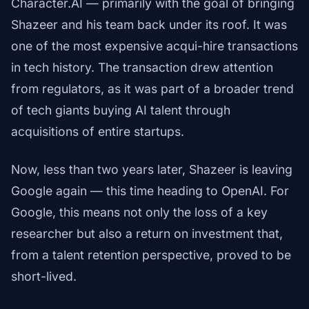
Character.AI — primarily with the goal of bringing
Shazeer and his team back under its roof. It was
one of the most expensive acqui-hire transactions
in tech history. The transaction drew attention
from regulators, as it was part of a broader trend
of tech giants buying AI talent through
acquisitions of entire startups.
Now, less than two years later, Shazeer is leaving
Google again — this time heading to OpenAI. For
Google, this means not only the loss of a key
researcher but also a return on investment that,
from a talent retention perspective, proved to be
short-lived.