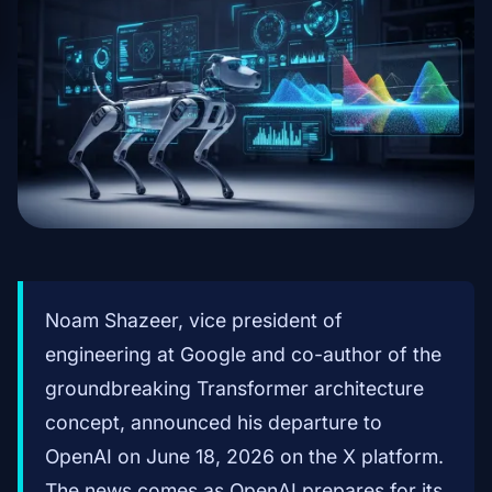
Noam Shazeer, vice president of
engineering at Google and co-author of the
groundbreaking Transformer architecture
concept, announced his departure to
OpenAI on June 18, 2026 on the X platform.
The news comes as OpenAI prepares for its