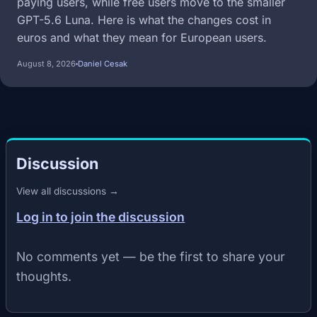
paying users, while free users move to the smaller
GPT-5.6 Luna. Here is what the changes cost in
euros and what they mean for European users.
August 8, 2026
Daniel Cesak
Discussion
View all discussions →
Log in to join the discussion
No comments yet — be the first to share your
thoughts.