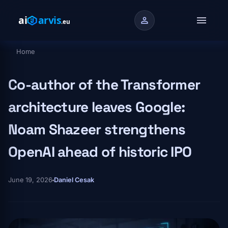
Skip to main content
menu
person
Home
Breadcrumb
Co-author of the Transformer
architecture leaves Google:
Noam Shazeer strengthens
OpenAI ahead of historic IPO
June 19, 2026
Daniel Cesak