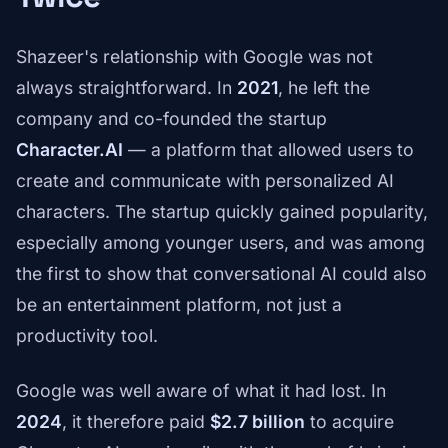
Shazeer's relationship with Google was not
always straightforward. In
2021
, he left the
company and co-founded the startup
Character.AI
— a platform that allowed users to
create and communicate with personalized AI
characters. The startup quickly gained popularity,
especially among younger users, and was among
the first to show that conversational AI could also
be an entertainment platform, not just a
productivity tool.
Google was well aware of what it had lost. In
2024
, it therefore paid
$2.7 billion
to acquire