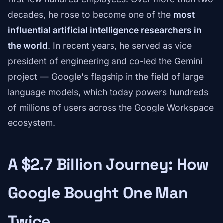
decades, he rose to become one of the
most
influential artificial intelligence researchers in
the world
. In recent years, he served as vice
president of engineering and co-led the Gemini
project — Google's flagship in the field of large
language models, which today powers hundreds
of millions of users across the Google Workspace
ecosystem.
A $2.7 Billion Journey: How
Google Bought One Man
Twice