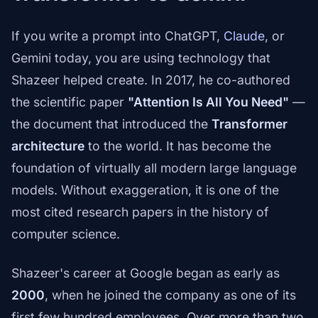
If you write a prompt into ChatGPT,
Claude
, or
Gemini today, you are using technology that
Shazeer helped create. In 2017, he co-authored
the scientific paper
"Attention Is All You Need"
—
the document that introduced the
Transformer
architecture
to the world. It has become the
foundation of virtually all modern large language
models. Without exaggeration, it is one of the
most cited research papers in the history of
computer science.
Shazeer's career at Google began as early as
2000
, when he joined the company as one of its
first few hundred employees. Over more than two