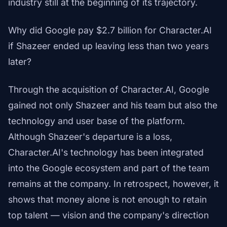
industry still at the beginning of its trajectory.
Why did Google pay $2.7 billion for Character.AI
if Shazeer ended up leaving less than two years
later?
Through the acquisition of Character.AI, Google
gained not only Shazeer and his team but also the
technology and user base of the platform.
Although Shazeer's departure is a loss,
Character.AI's technology has been integrated
into the Google ecosystem and part of the team
remains at the company. In retrospect, however, it
shows that money alone is not enough to retain
top talent — vision and the company's direction