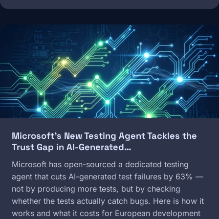
Image
Microsoft's New Testing Agent Tackles the
Trust Gap in AI-Generated…
Microsoft has open-sourced a dedicated testing
agent that cuts AI-generated test failures by 63% —
not by producing more tests, but by checking
whether the tests actually catch bugs. Here is how it
works and what it costs for European development