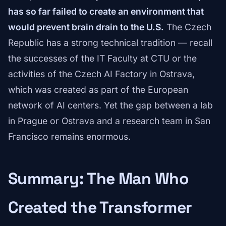
has so far failed to create an environment that
would prevent brain drain to the U.S.
The Czech
Republic has a strong technical tradition — recall
the successes of the IT Faculty at CTU or the
activities of the Czech AI Factory in Ostrava,
which was created as part of the European
network of AI centers. Yet the gap between a lab
in Prague or Ostrava and a research team in San
Francisco remains enormous.
Summary: The Man Who
Created the Transformer