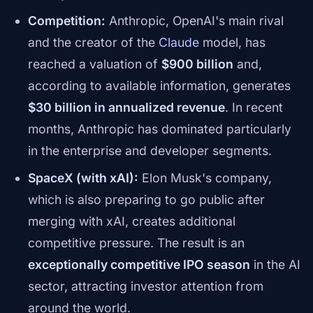
Competition:
Anthropic, OpenAI's main rival
and the creator of the
Claude
model, has
reached a valuation of
$900 billion
and,
according to available information, generates
$30 billion in annualized revenue
. In recent
months, Anthropic has dominated particularly
in the enterprise and developer segments.
SpaceX (with xAI):
Elon Musk's company,
which is also preparing to go public after
merging with xAI, creates additional
competitive pressure. The result is an
exceptionally competitive IPO season
in the AI
sector, attracting investor attention from
around the world.