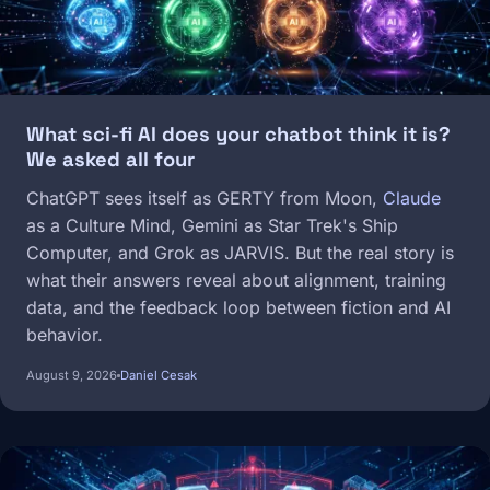
What sci-fi AI does your chatbot think it is?
We asked all four
ChatGPT sees itself as GERTY from Moon,
Claude
as a Culture Mind, Gemini as Star Trek's Ship
Computer, and Grok as JARVIS. But the real story is
what their answers reveal about alignment, training
data, and the feedback loop between fiction and AI
behavior.
August 9, 2026
Daniel Cesak
Image