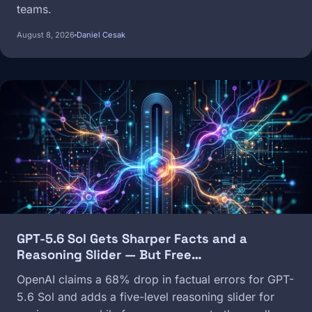
teams.
August 8, 2026
Daniel Cesak
Image
GPT-5.6 Sol Gets Sharper Facts and a
Reasoning Slider — But Free…
OpenAI claims a 68% drop in factual errors for GPT-
5.6 Sol and adds a five-level reasoning slider for