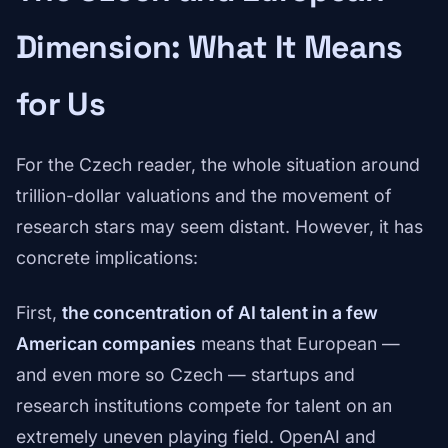
Dimension: What It Means
for Us
For the Czech reader, the whole situation around
trillion-dollar valuations and the movement of
research stars may seem distant. However, it has
concrete implications:
First,
the concentration of AI talent in a few
American companies
means that European —
and even more so Czech — startups and
research institutions compete for talent on an
extremely uneven playing field. OpenAI and