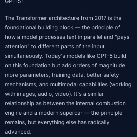
GPT-5?
The Transformer architecture from 2017 is the
foundational building block — the principle of
how a model processes text in parallel and "pays
attention" to different parts of the input
simultaneously. Today's models like GPT-5 build
on this foundation but add orders of magnitude
more parameters, training data, better safety
mechanisms, and multimodal capabilities (working
with images, audio, video). It's a similar
relationship as between the internal combustion
engine and a modern supercar — the principle
remains, but everything else has radically
advanced.