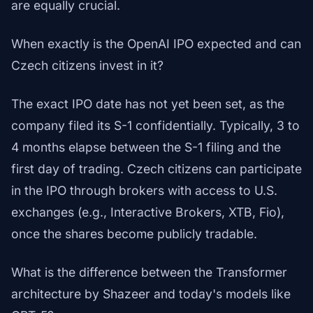
are equally crucial.
When exactly is the OpenAI IPO expected and can
Czech citizens invest in it?
The exact IPO date has not yet been set, as the
company filed its S-1 confidentially. Typically, 3 to
4 months elapse between the S-1 filing and the
first day of trading. Czech citizens can participate
in the IPO through brokers with access to U.S.
exchanges (e.g., Interactive Brokers, XTB, Fio),
once the shares become publicly tradable.
What is the difference between the Transformer
architecture by Shazeer and today's models like