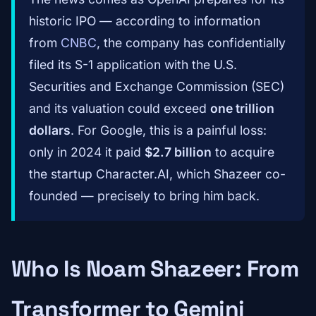
historic IPO — according to information
from
CNBC
, the company has confidentially
filed its S-1 application with the U.S.
Securities and Exchange Commission (SEC)
and its valuation could exceed
one trillion
dollars
. For Google, this is a painful loss:
only in 2024 it paid
$2.7 billion
to acquire
the startup Character.AI, which Shazeer co-
founded — precisely to bring him back.
Who Is Noam Shazeer: From
Transformer to Gemini