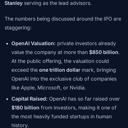
Stanley
serving as the lead advisors.
The numbers being discussed around the IPO are
staggering:
OpenAI Valuation:
private investors already
value the company at more than
$850 billion
.
At the public offering, the valuation could
exceed the
one trillion dollar
mark, bringing
OpenAI into the exclusive club of companies
like Apple, Microsoft, or Nvidia.
Capital Raised:
OpenAI has so far raised over
$180 billion
from investors, making it one of
the most heavily funded startups in human
history.