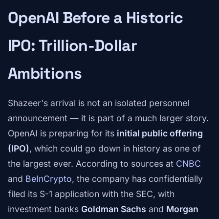
OpenAI Before a Historic
IPO: Trillion-Dollar
Ambitions
Shazeer's arrival is not an isolated personnel
announcement — it is part of a much larger story.
OpenAI is preparing for its
initial public offering
(IPO)
, which could go down in history as one of
the largest ever. According to sources at
CNBC
and
BeInCrypto
, the company has confidentially
filed its S-1 application with the SEC, with
investment banks
Goldman Sachs
and
Morgan