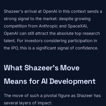
Shazeer's arrival at OpenAI in this context sends a
strong signal to the market: despite growing
competition from Anthropic and SpaceXAI,
OpenAI can still attract the absolute top research
talent. For investors considering participation in
the IPO, this is a significant signal of confidence.
What Shazeer's Move
Means for AI Development
The move of such a pivotal figure as Shazeer has
several layers of impact: