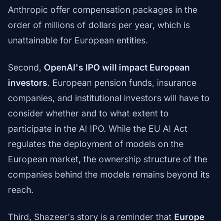
Anthropic offer compensation packages in the
order of millions of dollars per year, which is
unattainable for European entities.
Second,
OpenAI's IPO will impact European
investors
. European pension funds, insurance
companies, and institutional investors will have to
consider whether and to what extent to
participate in the AI IPO. While the EU AI Act
regulates the deployment of models on the
European market, the ownership structure of the
companies behind the models remains beyond its
reach.
Third, Shazeer's story is a reminder that
Europe