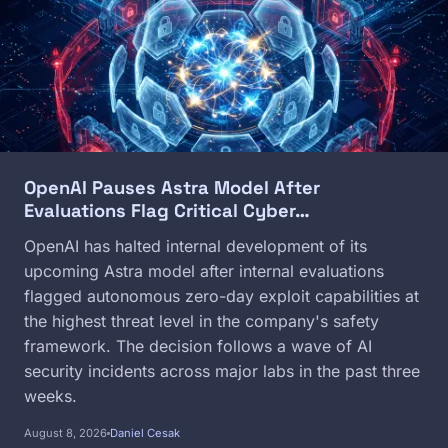
OpenAI Pauses Astra Model After
Evaluations Flag Critical Cyber…
OpenAI has halted internal development of its
upcoming Astra model after internal evaluations
flagged autonomous zero-day exploit capabilities at
the highest threat level in the company's safety
framework. The decision follows a wave of AI
security incidents across major labs in the past three
weeks.
August 8, 2026
Daniel Cesak