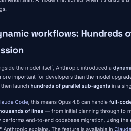
gs.
namic workflows: Hundreds of
ession
ngside the model itself, Anthropic introduced a
dynami
more important for developers than the model upgrade 
 then launch
hundreds of parallel sub-agents
in a sin
laude Code
, this means Opus 4.8 can handle
full-cod
thousands of lines
— from initial planning through to m
 performs end-to-end codebase migration, using the exi
" Anthropic explains. The feature is available in
Claud