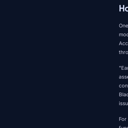
Ho
One
mod
Acc
thr
"Ea
ass
con
Bla
iss
For
fun