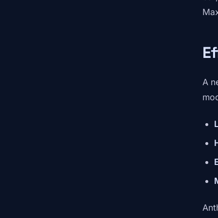
Max
Ef
A n
mod
Ant