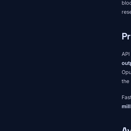
blo
res
Pr
API
out
Opu
the
Fas
mil
Av