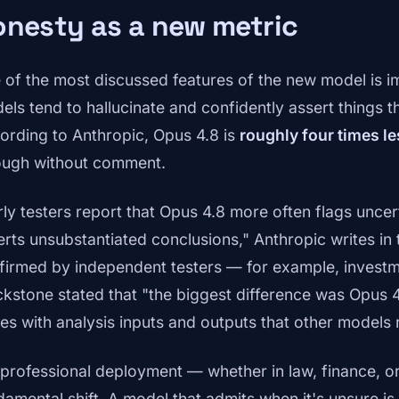
nesty as a new metric
 of the most discussed features of the new model is
els tend to hallucinate and confidently assert things 
ording to Anthropic, Opus 4.8 is
roughly four times le
ough without comment.
rly testers report that Opus 4.8 more often flags uncert
erts unsubstantiated conclusions," Anthropic writes in 
firmed by independent testers — for example, invest
ckstone stated that "the biggest difference was Opus 4
ues with analysis inputs and outputs that other models 
 professional deployment — whether in law, finance, or
damental shift. A model that admits when it's unsure is