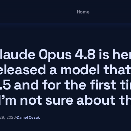
Main navigatio
Home
laude Opus 4.8 is he
eleased a model that
.5 and for the first 
I'm not sure about t
29, 2026
Daniel Cesak