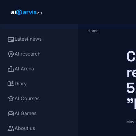
Skip to main content
Home
Breadcrumb
newspaper
Latest news
C
psychology
AI research
r
leaderboard
AI Arena
5
auto_stories
Diary
school
"
AI Courses
sports_esports
AI Games
May 
group
About us