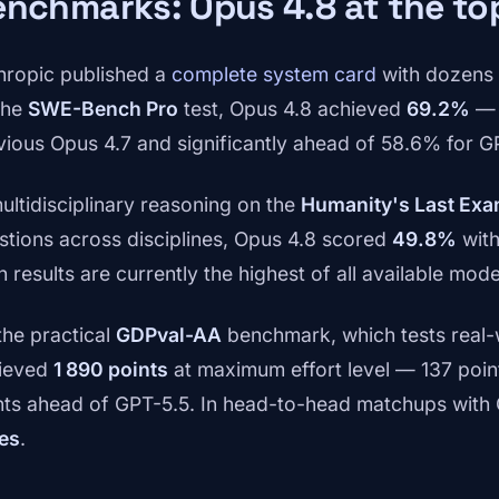
nchmarks: Opus 4.8 at the to
hropic published a
complete system card
with dozens 
the
SWE-Bench Pro
test, Opus 4.8 achieved
69.2%
— 
vious Opus 4.7 and significantly ahead of 58.6% for G
multidisciplinary reasoning on the
Humanity's Last Ex
stions across disciplines, Opus 4.8 scored
49.8%
with
 results are currently the highest of all available mode
the practical
GDPval-AA
benchmark, which tests real-
ieved
1 890 points
at maximum effort level — 137 poin
nts ahead of GPT-5.5. In head-to-head matchups with 
es
.