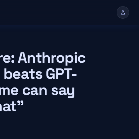
person
n
re: Anthropic
 beats GPT-
time can say
hat"