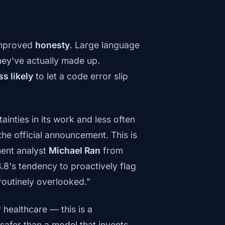
 improved
honesty
. Large language
they've actually made up.
ss likely
to let a code error slip
ainties in its work and less often
the official announcement. This is
ment analyst
Michael Ran
from
.8's tendency to proactively flag
routinely overlooked."
 healthcare — this is a
 safer than a model that invents