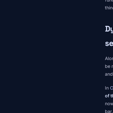
thin
Dy
s
Alo
be 
and
In
C
of 
now
bar,