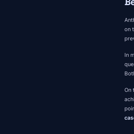
Be
Ant
on 
pre
In 
que
Both
On 
ach
poi
cas