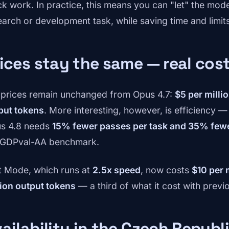
ck work. In practice, this means you can "let" the mod
earch or development task, while saving time and limit
ices stay the same — real cos
 prices remain unchanged from Opus 4.7:
$5 per milli
put tokens
. More interesting, however, is efficiency 
s 4.8 needs
15% fewer passes per task and 35% fewe
 GDPval-AA benchmark.
t Mode, which runs at
2.5x speed
, now costs
$10 per 
lion output tokens
— a third of what it cost with previ
ailability in the Czech Republ