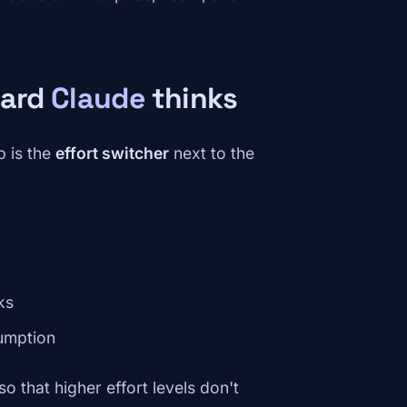
hard
Claude
thinks
 is the
effort switcher
next to the
ks
umption
so that higher effort levels don't