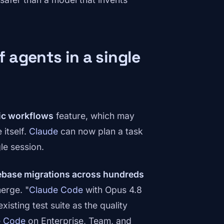
 agents in a single
c workflows
feature, which may
itself.
Claude
can now plan a task
gle session.
ebase migrations across hundreds
erge. "
Claude Code
with Opus 4.8
sting test suite as the quality
e Code
on Enterprise, Team, and