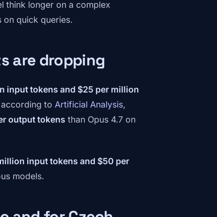
el think longer on a complex
s on quick queries.
ts are dropping
on input tokens and $25 per million
— according to
Artificial Analysis
,
r output tokens
than Opus 4.7 on
million input tokens and $50 per
ous models.
ic and for Czech