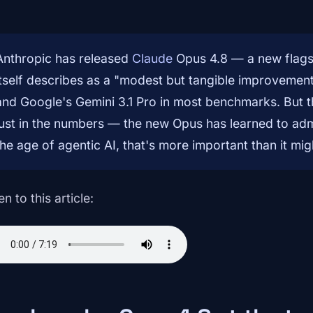
Anthropic has released
Claude
Opus 4.8 — a new flags
itself describes as a "modest but tangible improvement
and Google's Gemini 3.1 Pro in most benchmarks. But th
just in the numbers — the new Opus has learned to admi
the age of agentic AI, that's more important than it mig
en to this article: