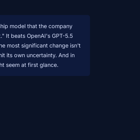
hip model that the company
." It beats OpenAI's GPT-5.5
e most significant change isn't
t its own uncertainty. And in
ht seem at first glance.