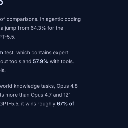
p
of comparisons. In agentic coding
a jump from 64.3% for the
PT-5.5.
am
test, which contains expert
out tools and
57.9%
with tools.
ls.
world knowledge tasks, Opus 4.8
ts more than Opus 4.7 and 121
GPT-5.5, it wins roughly
67% of