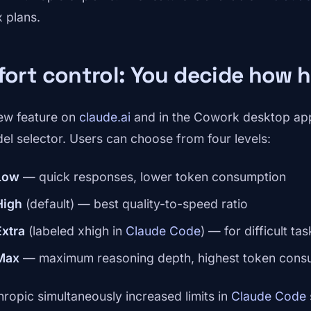
 plans.
fort control: You decide how 
ew feature on
claude.ai
and in the Cowork desktop app
el selector. Users can choose from four levels:
Low
— quick responses, lower token consumption
High
(default) — best quality-to-speed ratio
Extra
(labeled xhigh in
Claude Code
) — for difficult tas
Max
— maximum reasoning depth, highest token cons
hropic simultaneously increased limits in
Claude Code