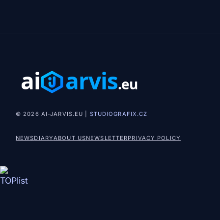
© 2026 AI-JARVIS.EU |
STUDIOGRAFIX.CZ
NEWS
DIARY
ABOUT US
NEWSLETTER
PRIVACY POLICY