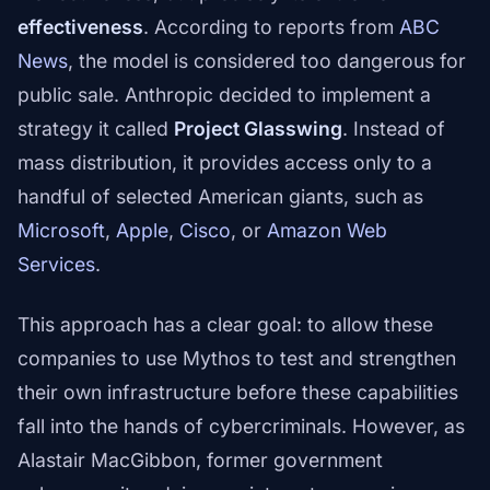
effectiveness
. According to reports from
ABC
News
, the model is considered too dangerous for
public sale. Anthropic decided to implement a
strategy it called
Project Glasswing
. Instead of
mass distribution, it provides access only to a
handful of selected American giants, such as
Microsoft
,
Apple
,
Cisco
, or
Amazon Web
Services
.
This approach has a clear goal: to allow these
companies to use Mythos to test and strengthen
their own infrastructure before these capabilities
fall into the hands of cybercriminals. However, as
Alastair MacGibbon, former government