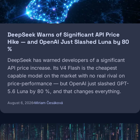
DeepSeek Warns of Significant API Price
Hike — and OpenAI Just Slashed Luna by 80
%
DeepSeek has warned developers of a significant
API price increase. Its V4 Flash is the cheapest
capable model on the market with no real rival on
price-performance — but OpenAI just slashed GPT-
5.6 Luna by 80 %, and that changes everything.
August 6, 2026
Miriam Česáková
Image