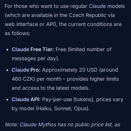
For those who want to use regular
Claude
models
(which are available in the Czech Republic via
web interface or API), the current conditions are
as follows:
Claude
Free Tier:
Free (limited number of
messages per day).
Claude
Pro:
Approximately 20 USD (around
460 CZK) per month – provides higher limits
and access to the latest models.
Claude
API:
Pay-per-use (tokens), prices vary
by model (Haiku, Sonnet, Opus).
Note:
Claude
Mythos has no public price list, as