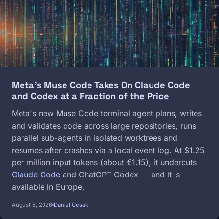
Meta's Muse Code Takes On Claude Code
and Codex at a Fraction of the Price
Meta's new Muse Code terminal agent plans, writes
and validates code across large repositories, runs
parallel sub-agents in isolated worktrees and
resumes after crashes via a local event log. At $1.25
per million input tokens (about €1.15), it undercuts
Claude Code
and ChatGPT Codex — and it is
available in Europe.
August 5, 2026
Daniel Cesak