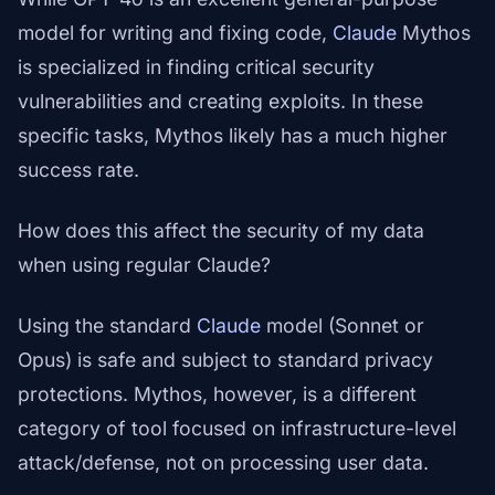
model for writing and fixing code,
Claude
Mythos
is specialized in finding critical security
vulnerabilities and creating exploits. In these
specific tasks, Mythos likely has a much higher
success rate.
How does this affect the security of my data
when using regular Claude?
Using the standard
Claude
model (Sonnet or
Opus) is safe and subject to standard privacy
protections. Mythos, however, is a different
category of tool focused on infrastructure-level
attack/defense, not on processing user data.