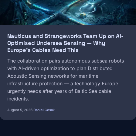
Nauticus and Strangeworks Team Up on AI-
Optimised Undersea Sensing — Why
Europe's Cables Need This
The collaboration pairs autonomous subsea robots
with AI-driven optimization to plan Distributed
Acoustic Sensing networks for maritime
infrastructure protection — a technology Europe
urgently needs after years of Baltic Sea cable
incidents.
August 5, 2026
Daniel Cesak