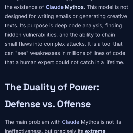
the existence of
Claude
Mythos
. This model is not
designed for writing emails or generating creative
texts. Its purpose is deep code analysis, finding
hidden vulnerabilities, and the ability to chain
small flaws into complex attacks. It is a tool that
can "see" weaknesses in millions of lines of code
that a human expert could not catch in a lifetime.
The Duality of Power:
Defense vs. Offense
The main problem with
Claude
Mythos is not its
ineffectiveness, but precisely its
extreme