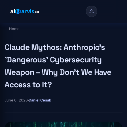
Skip to main content
person
Home
Breadcrumb
Claude Mythos: Anthropic's
'Dangerous' Cybersecurity
Weapon – Why Don't We Have
Access to It?
June 6, 2026
Daniel Cesak