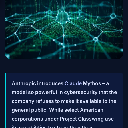
Anthropic introduces
Claude
Mythos – a
model so powerful in cybersecurity that the
company refuses to make it available to the
general public. While select American
corporations under Project Glasswing use
its capabilities to strengthen their