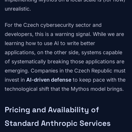
unrealistic.
For the Czech cybersecurity sector and
developers, this is a warning signal. While we are
learning how to use AI to write better
applications, on the other side, systems capable
of systematically breaking those applications are
emerging. Companies in the Czech Republic must
invest in
AI-driven defense
to keep pace with the
technological shift that the Mythos model brings.
Pricing and Availability of
Standard Anthropic Services