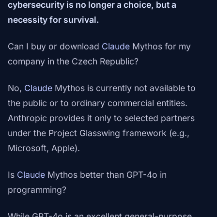
cybersecurity is no longer a choice, but a
necessity for survival.
Can I buy or download
Claude
Mythos for my
company in the Czech Republic?
No,
Claude
Mythos is currently not available to
the public or to ordinary commercial entities.
Anthropic provides it only to selected partners
under the Project Glasswing framework (e.g.,
Microsoft, Apple).
Is
Claude
Mythos better than GPT-4o in
programming?
While GPT-4o is an excellent general-purpose