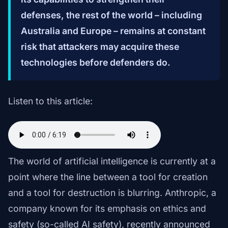
defenses, the rest of the world – including
Australia and Europe – remains at constant
risk that attackers may acquire these
technologies before defenders do.
Listen to this article:
The world of artificial intelligence is currently at a
point where the line between a tool for creation
and a tool for destruction is blurring. Anthropic, a
company known for its emphasis on ethics and
safety (so-called AI safety), recently announced