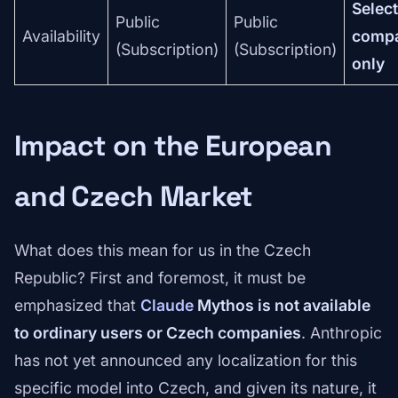
Selec
Public
Public
Availability
comp
(Subscription)
(Subscription)
only
Impact on the European
and Czech Market
What does this mean for us in the Czech
Republic? First and foremost, it must be
emphasized that
Claude
Mythos is not available
to ordinary users or Czech companies
. Anthropic
has not yet announced any localization for this
specific model into Czech, and given its nature, it