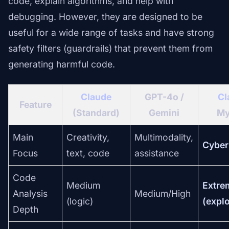
code, explain algorithms, and help with
debugging. However, they are designed to be
useful for a wide range of tasks and have strong
safety filters (guardrails) that prevent them from
generating harmful code.
Claude
GPT-4o /
Cl
Feature
(Standard)
Gemini
My
Main
Creativity,
Multimodality,
Cyber
Focus
text, code
assistance
Code
Medium
Extre
Analysis
Medium/High
(logic)
(explo
Depth