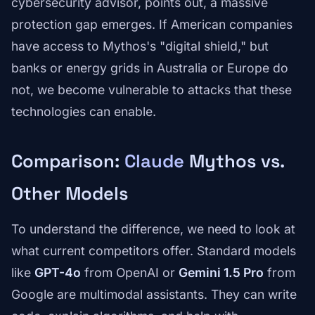
cybersecurity advisor, points out, a massive
protection gap emerges. If American companies
have access to Mythos's "digital shield," but
banks or energy grids in Australia or Europe do
not, we become vulnerable to attacks that these
technologies can enable.
Comparison:
Claude
Mythos vs.
Other Models
To understand the difference, we need to look at
what current competitors offer. Standard models
like
GPT-4o
from OpenAI or
Gemini 1.5 Pro
from
Google are multimodal assistants. They can write