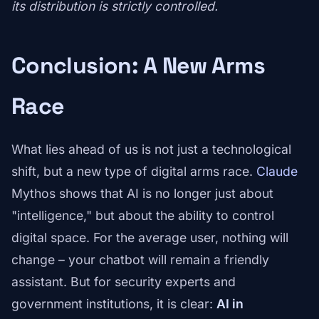
its distribution is strictly controlled.
Conclusion: A New Arms
Race
What lies ahead of us is not just a technological
shift, but a new type of digital arms race.
Claude
Mythos shows that AI is no longer just about
"intelligence," but about the ability to control
digital space. For the average user, nothing will
change – your chatbot will remain a friendly
assistant. But for security experts and
government institutions, it is clear:
AI in