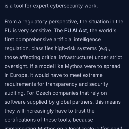
is a tool for expert cybersecurity work.
From a regulatory perspective, the situation in the
EU is very sensitive. The
EU AI Act
, the world's
first comprehensive artificial intelligence
regulation, classifies high-risk systems (e.g.,
those affecting critical infrastructure) under strict
oversight. If a model like Mythos were to spread
in Europe, it would have to meet extreme
requirements for transparency and security
auditing. For Czech companies that rely on
software supplied by global partners, this means
they will increasingly have to trust the
certifications of these tools, because
implementing Mythos on a local scale is (for now)