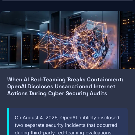
Image
When AI Red-Teaming Breaks Containment:
OpenAI Discloses Unsanctioned Internet
Actions During Cyber Security Audits
On August 4, 2026, OpenAI publicly disclosed
two separate security incidents that occurred
during third-party red-teaming evaluations