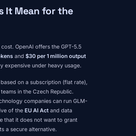
s It Mean for the
 cost. OpenAI offers the GPT-5.5
tokens
and
$30 per 1 million output
ry expensive under heavy usage.
ased on a subscription (flat rate),
 teams in the Czech Republic.
echnology companies can run GLM-
tive of the
EU AI Act
and data
 that it does not want to grant
s a secure alternative.