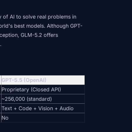
y of AI to solve real problems in
orld's best models. Although GPT-
erception, GLM-5.2 offers
.
GPT-5.5 (OpenAI)
Proprietary (Closed API)
~256,000 (standard)
Text + Code + Vision + Audio
No