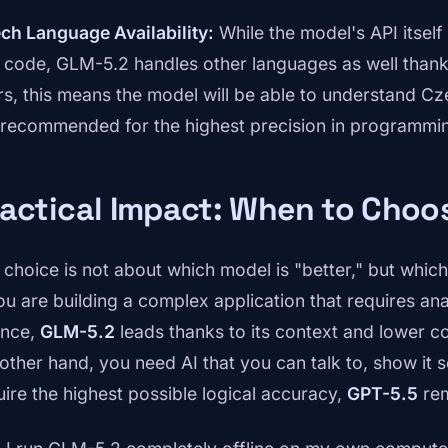
ch Language Availability:
While the model's API itself 
 code, GLM-5.2 handles other languages as well thanks
rs, this means the model will be able to understand Cze
ll recommended for the highest precision in programmi
ractical Impact: When to Cho
 choice is not about which model is "better," but which 
you are building a complex application that requires an
once,
GLM-5.2
leads thanks to its context and lower co
 other hand, you need AI that you can talk to, show it
uire the highest possible logical accuracy,
GPT-5.5
rem