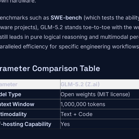
own hardware.
benchmarks such as
SWE-bench
(which tests the abilit
tware projects), GLM-5.2 stands toe-to-toe with the w
 still leads in pure logical reasoning and multimodal p
aralleled efficiency for specific engineering workflows
rameter Comparison Table
ameter
GLM-5.2 (Z.ai)
el Type
Open weights (MIT license)
text Window
1,000,000 tokens
timodality
Text + Code
f-hosting Capability
Yes