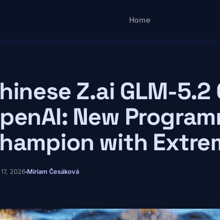
Main navigatio
Home
hinese Z.ai GLM-5.2
penAI: New Progra
hampion with Extr
 17, 2026
Miriam Česáková