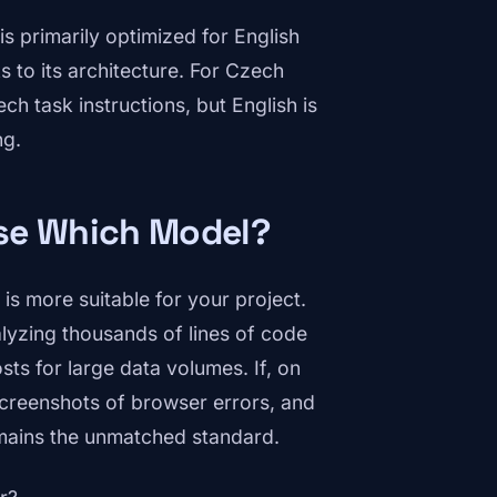
is primarily optimized for English
 to its architecture. For Czech
ch task instructions, but English is
ng.
ose Which Model?
is more suitable for your project.
alyzing thousands of lines of code
sts for large data volumes. If, on
 screenshots of browser errors, and
ains the unmatched standard.