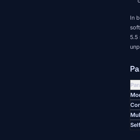
In 
sof
5.5
unp
Pa
Par
Mod
Con
Mul
Sel