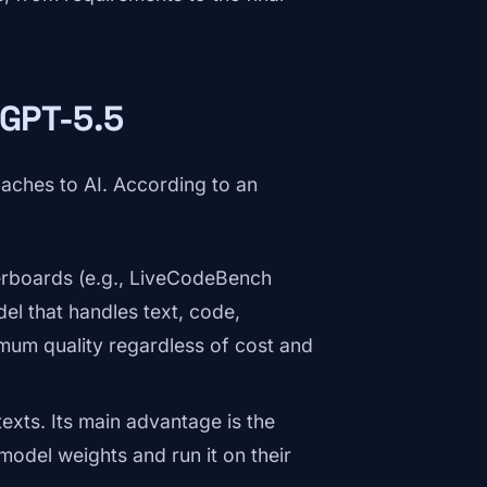
 GPT-5.5
aches to AI. According to an
aderboards (e.g., LiveCodeBench
el that handles text, code,
imum quality regardless of cost and
texts. Its main advantage is the
odel weights and run it on their