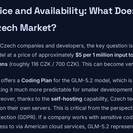
ice and Availability: What Doe
zech Market?
 Czech companies and developers, the key question is
el at a price of approximately
$5 per 1 million input 
ens
(roughly 116 CZK / 700 CZK). This can become ve
 offers a
Coding Plan
for the GLM-5.2 model, which is b
ing it much more predictable for smaller development
eover, thanks to the
self-hosting
capability, Czech t
 on their own servers. This is critical from the perspec
tection (GDPR). If a company works with sensitive code
ess to via American cloud services, GLM-5.2 represent