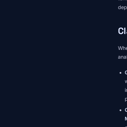
dep
Cl
Whe
ana