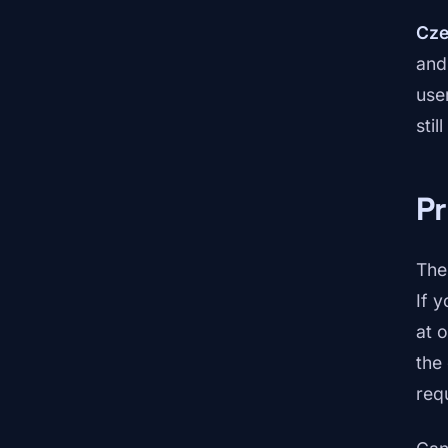
Cze
and
use
sti
P
The
If 
at 
the
req