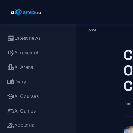
Skip to main content
Home
Breadcrumb
newspaper
Latest news
C
psychology
AI research
O
leaderboard
AI Arena
C
auto_stories
Diary
school
AI Courses
June
sports_esports
AI Games
group
About us