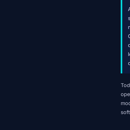
Tod
ope
mod
sof