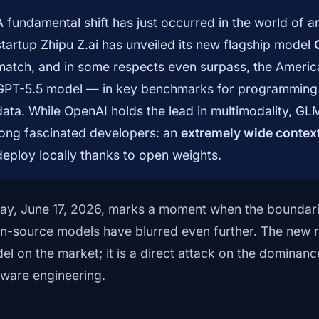
A fundamental shift has just occurred in the world of art
startup Zhipu Z.ai has unveiled its new flagship model
match, and in some respects even surpass, the Ameri
GPT-5.5 model — in key benchmarks for programming 
data. While OpenAI holds the lead in multimodality, GL
long fascinated developers: an
extremely wide conte
deploy locally thanks to open weights.
ay, June 17, 2026, marks a moment when the boundar
n-source models have blurred even further. The new rel
el on the market; it is a direct attack on the dominance
tware engineering.