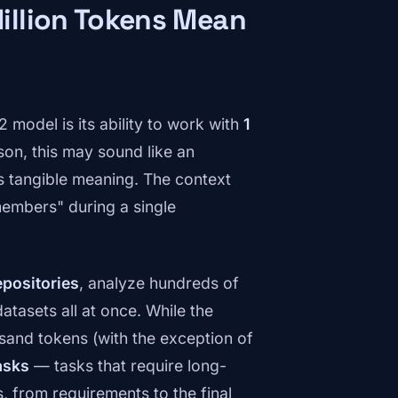
illion Tokens Mean
model is its ability to work with
1
son, this may sound like an
s tangible meaning. The context
embers" during a single
epositories
, analyze hundreds of
tasets all at once. While the
sand tokens (with the exception of
asks
— tasks that require long-
, from requirements to the final