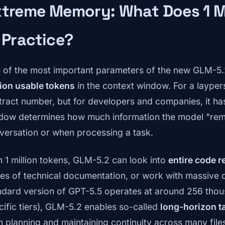
xtreme Memory: What Does 1 M
 Practice?
 of the most important parameters of the new GLM-5.2 
lion usable tokens
in the context window. For a layper
tract number, but for developers and companies, it ha
dow determines how much information the model "rem
versation or when processing a task.
h 1 million tokens, GLM-5.2 can look into
entire code r
es of technical documentation, or work with massive da
ndard version of GPT-5.5 operates at around 256 thou
cific tiers), GLM-5.2 enables so-called
long-horizon t
m planning and maintaining continuity across many files