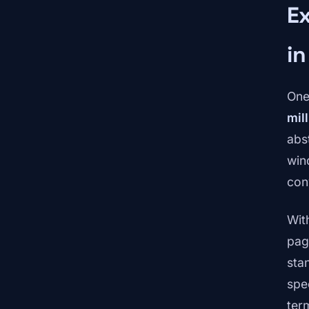
E
in
One
mil
abs
win
con
Wit
pag
sta
spe
ter