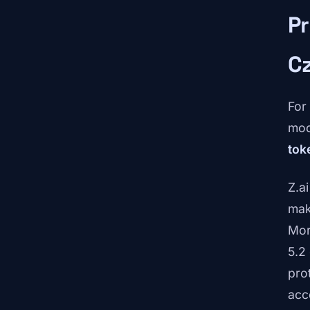
Pr
C
For
mod
tok
Z.ai
mak
Mor
5.2
pro
acc