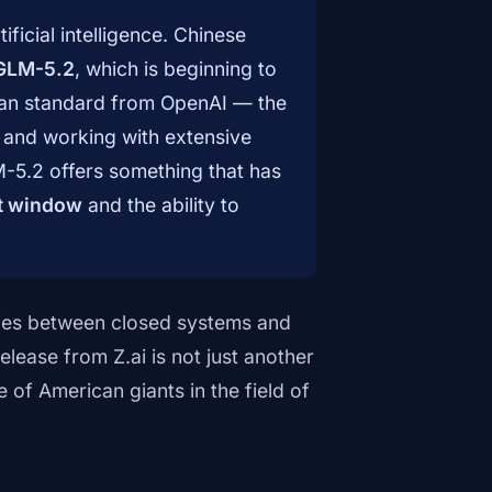
ificial intelligence. Chinese
GLM-5.2
, which is beginning to
can standard from OpenAI — the
and working with extensive
M-5.2 offers something that has
xt window
and the ability to
ies between closed systems and
ease from Z.ai is not just another
 of American giants in the field of