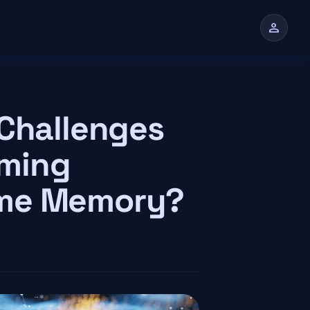
person
n
 Challenges
mming
eme Memory?