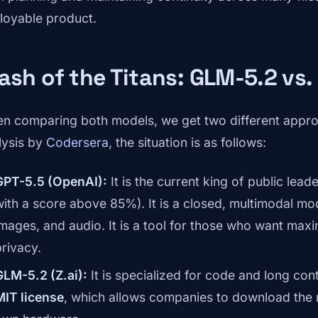
loyable product.
ash of the Titans: GLM-5.2 vs.
n comparing both models, we get two different appro
lysis by
Codersera
, the situation is as follows:
GPT-5.5 (OpenAI):
It is the current king of public le
with a score above 85%). It is a closed, multimodal mod
images, and audio. It is a tool for those who want max
privacy.
GLM-5.2 (Z.ai):
It is specialized for code and long con
MIT license
, which allows companies to download the m