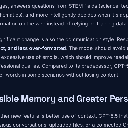
ges, answers questions from STEM fields (science, tec
hematics), and more intelligently decides when it's app
ormation on the web instead of relying on training data.
ignificant change is also the communication style. Re
ect, and less over-formatted
. The model should avoid
 excessive use of emojis, which should improve readabi
fessional queries. Compared to its predecessor, GPT-
er words in some scenarios without losing content.
sible Memory and Greater Pers
ther new feature is better use of context. GPT-5.5 Ins
vious conversations, uploaded files, or a connected G