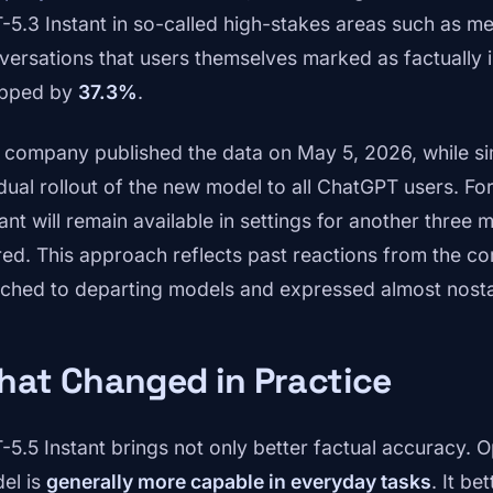
-5.3 Instant in so-called high-stakes areas such as med
versations that users themselves marked as factually 
pped by
37.3%
.
 company published the data on May 5, 2026, while si
dual rollout of the new model to all ChatGPT users. Fo
tant will remain available in settings for another thre
ired. This approach reflects past reactions from the 
ached to departing models and expressed almost nosta
hat Changed in Practice
-5.5 Instant brings not only better factual accuracy. 
el is
generally more capable in everyday tasks
. It b