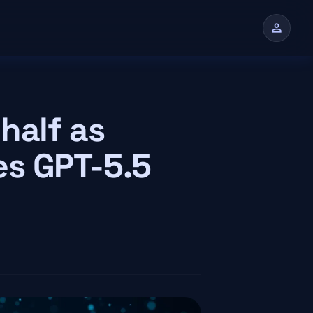
person
half as
es GPT-5.5