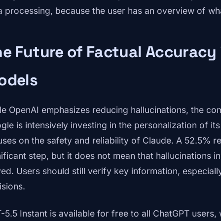
a processing, because the user has an overview of wh
e Future of Factual Accuracy
odels
le OpenAI emphasizes reducing hallucinations, the compe
gle is intensively investing in the personalization of i
ses on the safety and reliability of Claude. A 52.5% red
nificant step, but it does not mean that hallucinations 
ed. Users should still verify key information, especially
isions.
-5.5 Instant is available for free to all ChatGPT users,