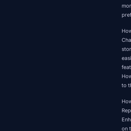
mor
pre
How
Cha
sto
eas
fea
How
to 
How
Rep
Enh
on 