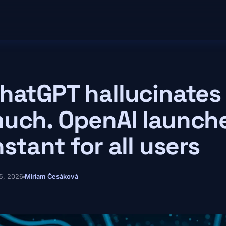
hatGPT hallucinates 
uch. OpenAI launch
nstant for all users
5, 2026
Miriam Česáková