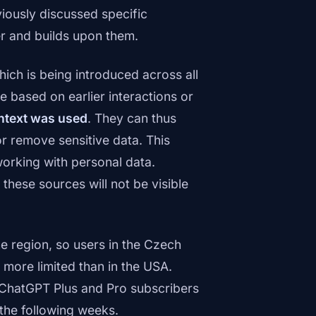
viously discussed specific
r and builds upon them.
hich is being introduced across all
based on earlier interactions or
ntext was used
. They can thus
or remove sensitive data. This
 working with personal data.
these sources will not be visible
he region, so users in the Czech
 more limited than in the USA.
o ChatGPT Plus and Pro subscribers
the following weeks.