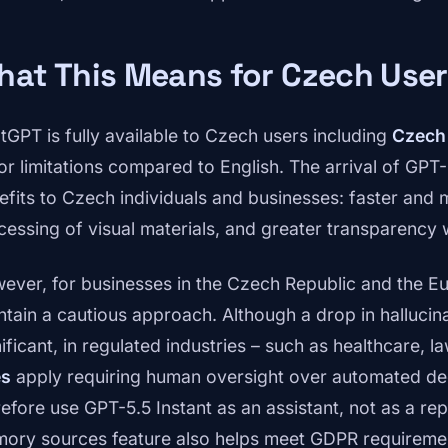
at This Means for Czech User
tGPT is fully available to Czech users including
Czech
or limitations compared to English. The arrival of GPT-
efits to Czech individuals and businesses: faster and
cessing of visual materials, and greater transparency
ever, for businesses in the Czech Republic and the Eur
ntain a cautious approach. Although a drop in hallucin
ificant, in regulated industries – such as healthcare, l
es
apply requiring human oversight over automated de
refore use GPT-5.5 Instant as an assistant, not as a r
ory sources feature also helps meet GDPR requiremen