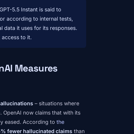
PT-5.5 Instant is said to
r according to internal tests,
data it uses for its responses.
 access to it.
nAI Measures
allucinations
– situations where
e. OpenAI now claims that with its
tly eased. According to
the
% fewer hallucinated claims
than