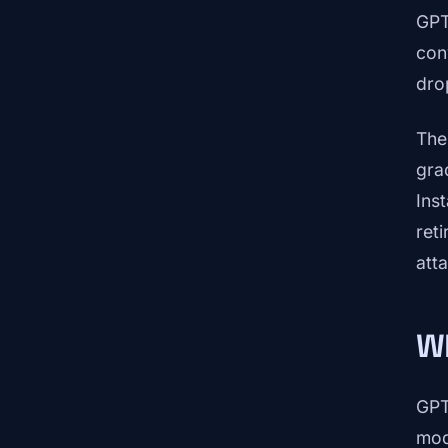
GPT
con
dro
The
gra
Ins
ret
att
W
GPT
mod