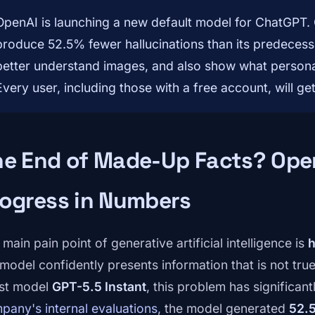
OpenAI is launching a new default model for ChatGPT. G
produce 52.5% fewer hallucinations than its predecesso
better understand images, and also show what personal 
Every user, including those with a free account, will get
he End of Made-Up Facts? Ope
ogress in Numbers
main pain point of generative artificial intelligence is
h
 model confidently presents information that is not tru
est model
GPT-5.5 Instant
, this problem has significan
pany's internal evaluations
, the model generated
52.5