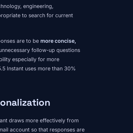
hnology, engineering,
ropriate to search for current
sponses are to be
more concise,
 unnecessary follow-up questions
lity especially for more
5.5 Instant uses more than 30%
onalization
tant draws more effectively from
mail account so that responses are