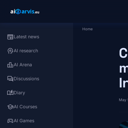
Skip to main content
Home
Breadcrumb
newspaper
Latest news
C
psychology
AI research
m
leaderboard
AI Arena
I
forum
Discussions
auto_stories
Diary
May 
school
AI Courses
sports_esports
AI Games