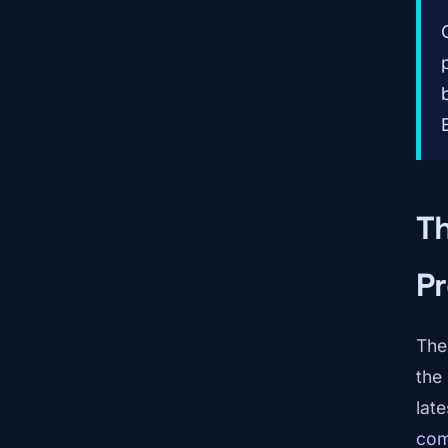
T
Pr
The 
the
lat
com