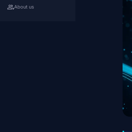
group
About us