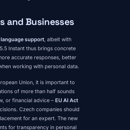
s and Businesses
 language support
, albeit with
5.5 Instant thus brings concrete
 more accurate responses, better
 when working with personal data.
opean Union, it is important to
ations of more than half sounds
aw, or financial advice –
EU AI Act
cisions. Czech companies should
eplacement for an expert. The new
ts for transparency in personal