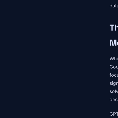
dat
Th
M
Whi
Goo
focu
sig
solv
dec
GPT