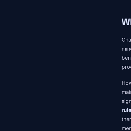
Wh
Cha
min
ben
pro
How
mai
sign
rul
the
mem