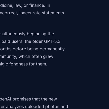
icine, law, or finance. In
incorrect, inaccurate statements
multaneously beginning the
r paid users, the older GPT-5.3
e months before being permanently
community, which often grew
lgic fondness for them.
OpenAI promises that the new
etter analyzes uploaded photos and