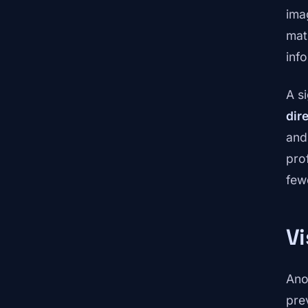
ima
mat
inf
A s
dir
and
pro
few
Vi
Ano
pre