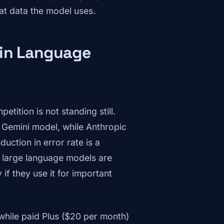
at data the model uses.
 in Language
tition is not standing still.
ts Gemini model, while Anthropic
uction in error rate is a
in large language models are
 if they use it for important
 while paid Plus ($20 per month)