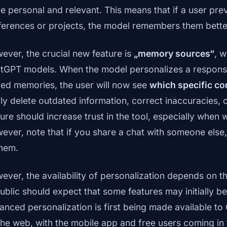
e personal and relevant. This means that if a user pre
ferences or projects, the model remembers them bette
ever, the crucial new feature is
„memory sources“
, w
tGPT models. When the model personalizes a response 
red memories, the user will now see
which specific co
ily delete outdated information, correct inaccuracies, 
ture should increase trust in the tool, especially when
ever, note that if you share a chat with someone else, 
them.
ever, the availability of personalization depends on t
ublic should expect that some features may initially be
anced personalization is first being made available t
the web, with the mobile app and free users coming in 