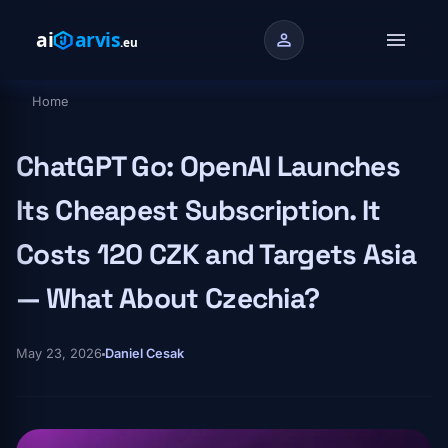
Skip to main content
menu
person
Home
Breadcrumb
ChatGPT Go: OpenAI Launches
Its Cheapest Subscription. It
Costs 120 CZK and Targets Asia
— What About Czechia?
May 23, 2026
Daniel Cesak