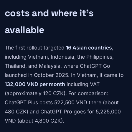
costs and where it's
available
The first rollout targeted
16 Asian countries
,
including Vietnam, Indonesia, the Philippines,
Thailand, and Malaysia, where ChatGPT Go
launched in October 2025. In Vietnam, it came to
132,000 VND per month
including VAT
(approximately 120 CZK). For comparison:
ChatGPT Plus costs 522,500 VND there (about
480 CZK) and ChatGPT Pro goes for 5,225,000
VND (about 4,800 CZK).