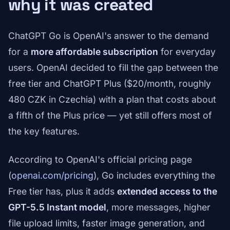
why it was created
ChatGPT Go is OpenAI's answer to the demand
for a
more affordable subscription
for everyday
users. OpenAI decided to fill the gap between the
free tier and ChatGPT Plus ($20/month, roughly
480 CZK in Czechia) with a plan that costs about
a fifth of the Plus price — yet still offers most of
the key features.
According to OpenAI's official pricing page
(
openai.com/pricing
), Go includes everything the
Free tier has, plus it adds
extended access to the
GPT-5.5 Instant model
, more messages, higher
file upload limits, faster image generation, and