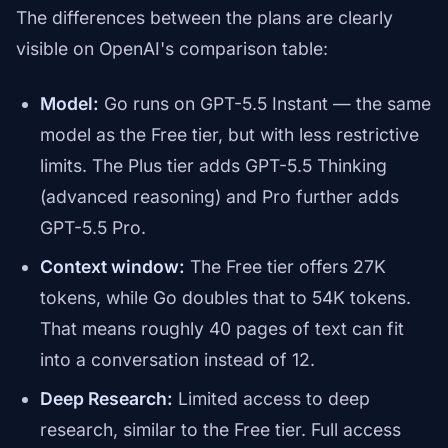
The differences between the plans are clearly
visible on OpenAI's comparison table:
Model:
Go runs on GPT-5.5 Instant — the same
model as the Free tier, but with less restrictive
limits. The Plus tier adds GPT-5.5 Thinking
(advanced reasoning) and Pro further adds
GPT-5.5 Pro.
Context window:
The Free tier offers 27K
tokens, while Go doubles that to 54K tokens.
That means roughly 40 pages of text can fit
into a conversation instead of 12.
Deep Research:
Limited access to deep
research, similar to the Free tier. Full access