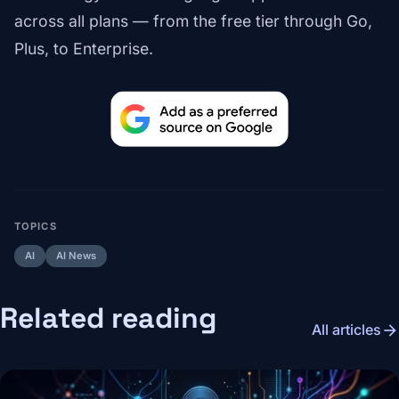
across all plans — from the free tier through Go,
Plus, to Enterprise.
TOPICS
AI
AI News
Related reading
arrow_forward
All articles
Image