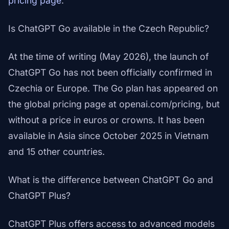
pricing page
.
Is ChatGPT Go available in the Czech Republic?
At the time of writing (May 2026), the launch of
ChatGPT Go has not been officially confirmed in
Czechia or Europe. The Go plan has appeared on
the global pricing page at openai.com/pricing, but
without a price in euros or crowns. It has been
available in Asia since October 2025 in Vietnam
and 15 other countries.
What is the difference between ChatGPT Go and
ChatGPT Plus?
ChatGPT Plus offers access to advanced models