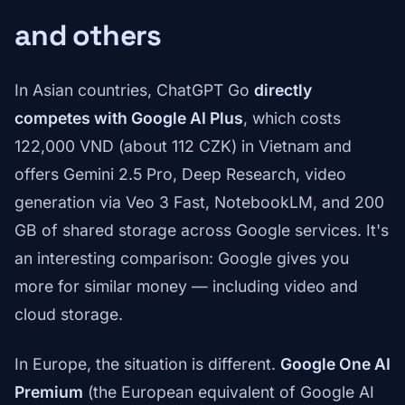
and others
In Asian countries, ChatGPT Go
directly
competes with Google AI Plus
, which costs
122,000 VND (about 112 CZK) in Vietnam and
offers Gemini 2.5 Pro, Deep Research, video
generation via Veo 3 Fast, NotebookLM, and 200
GB of shared storage across Google services. It's
an interesting comparison: Google gives you
more for similar money — including video and
cloud storage.
In Europe, the situation is different.
Google One AI
Premium
(the European equivalent of Google AI