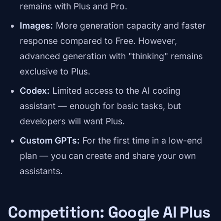
remains with Plus and Pro.
Images:
More generation capacity and faster
response compared to Free. However,
advanced generation with "thinking" remains
exclusive to Plus.
Codex:
Limited access to the AI coding
assistant — enough for basic tasks, but
developers will want Plus.
Custom GPTs:
For the first time in a low-end
plan — you can create and share your own
assistants.
Competition: Google AI Plus