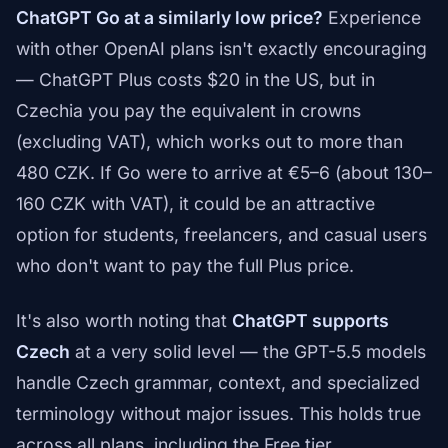
ChatGPT Go at a similarly low price?
Experience
with other OpenAI plans isn't exactly encouraging
— ChatGPT Plus costs $20 in the US, but in
Czechia you pay the equivalent in crowns
(excluding VAT), which works out to more than
480 CZK. If Go were to arrive at €5–6 (about 130–
160 CZK with VAT), it could be an attractive
option for students, freelancers, and casual users
who don't want to pay the full Plus price.
It's also worth noting that
ChatGPT supports
Czech
at a very solid level — the GPT-5.5 models
handle Czech grammar, context, and specialized
terminology without major issues. This holds true
across all plans, including the Free tier.