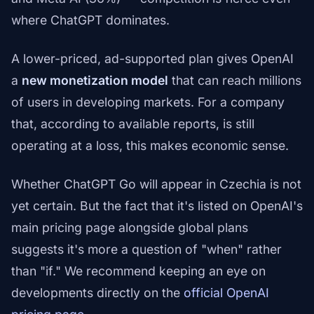
where ChatGPT dominates.
A lower-priced, ad-supported plan gives OpenAI
a
new monetization model
that can reach millions
of users in developing markets. For a company
that, according to available reports, is still
operating at a loss, this makes economic sense.
Whether ChatGPT Go will appear in Czechia is not
yet certain. But the fact that it's listed on OpenAI's
main pricing page alongside global plans
suggests it's more a question of "when" rather
than "if." We recommend keeping an eye on
developments directly on the
official OpenAI