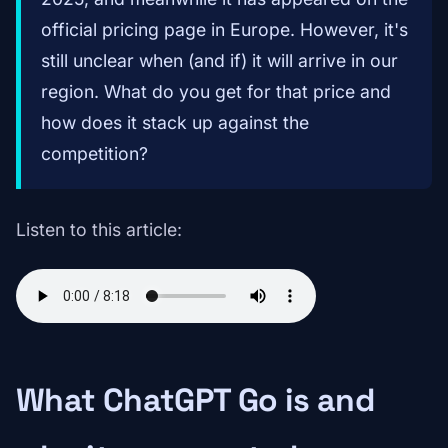
official pricing page in Europe. However, it's
still unclear when (and if) it will arrive in our
region. What do you get for that price and
how does it stack up against the
competition?
Listen to this article:
What ChatGPT Go is and