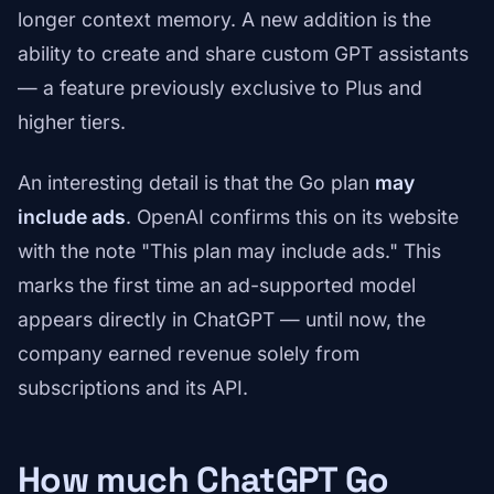
longer context memory. A new addition is the
ability to create and share custom GPT assistants
— a feature previously exclusive to Plus and
higher tiers.
An interesting detail is that the Go plan
may
include ads
. OpenAI confirms this on its website
with the note "This plan may include ads." This
marks the first time an ad-supported model
appears directly in ChatGPT — until now, the
company earned revenue solely from
subscriptions and its API.
How much ChatGPT Go