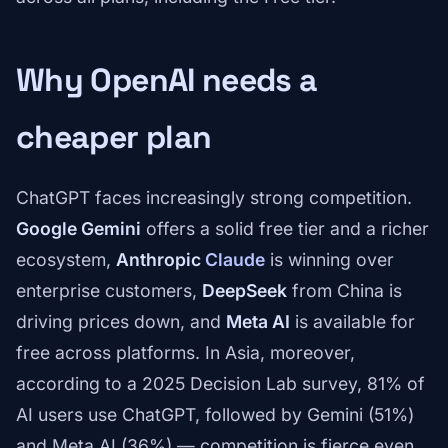
Why OpenAI needs a
cheaper plan
ChatGPT faces increasingly strong competition.
Google Gemini
offers a solid free tier and a richer
ecosystem,
Anthropic
Claude
is winning over
enterprise customers,
DeepSeek
from China is
driving prices down, and
Meta AI
is available for
free across platforms. In Asia, moreover,
according to a 2025 Decision Lab survey, 81% of
AI users use ChatGPT, followed by Gemini (51%)
and Meta AI (36%) — competition is fierce even