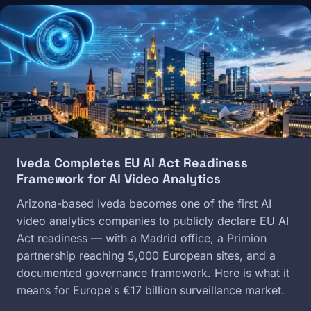
Image
Iveda Completes EU AI Act Readiness
Framework for AI Video Analytics
Arizona-based Iveda becomes one of the first AI
video analytics companies to publicly declare EU AI
Act readiness — with a Madrid office, a Primion
partnership reaching 5,000 European sites, and a
documented governance framework. Here is what it
means for Europe's €17 billion surveillance market.