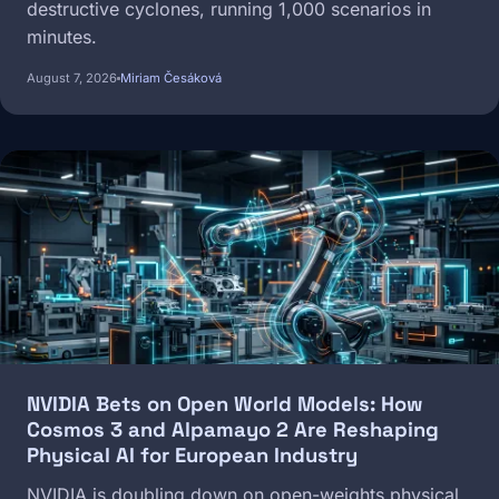
destructive cyclones, running 1,000 scenarios in
minutes.
August 7, 2026
Miriam Česáková
Image
NVIDIA Bets on Open World Models: How
Cosmos 3 and Alpamayo 2 Are Reshaping
Physical AI for European Industry
NVIDIA is doubling down on open-weights physical