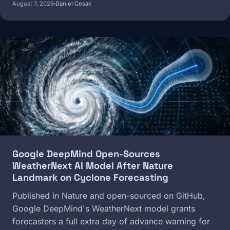
August 7, 2026
Daniel Cesak
Image
Google DeepMind Open-Sources
WeatherNext AI Model After Nature
Landmark on Cyclone Forecasting
Published in Nature and open-sourced on GitHub,
Google DeepMind's WeatherNext model grants
forecasters a full extra day of advance warning for