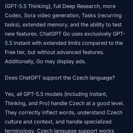
(GPT-5.5 Thinking), full Deep Research, more
Codex, Sora video generation, Tasks (recurring
tasks), extended memory, and the ability to test
new features. ChatGPT Go uses exclusively GPT-
5.5 Instant with extended limits compared to the
Free tier, but without advanced features.
Additionally, Go may display ads.
Does ChatGPT support the Czech language?
Yes, all GPT-5.5 models (including Instant,
Thinking, and Pro) handle Czech at a good level.
They correctly inflect words, understand Czech
culture and context, and handle specialized
terminology. Czech language support works