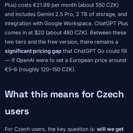
Plus) costs €21.99 per month (about 550 CZK)
and includes Gemini 2.5 Pro, 2 TB of storage, and
integration with Google Workspace. ChatGPT Plus
comes in at $20 (about 480 CZK). Between these
two tiers and the free version, there remains a
significant pricing gap
that ChatGPT Go could fill
— if OpenAI were to set a European price around
€5–6 (roughly 120–150 CZK).
What this means for Czech
users
For Czech users, the key question is:
will we get