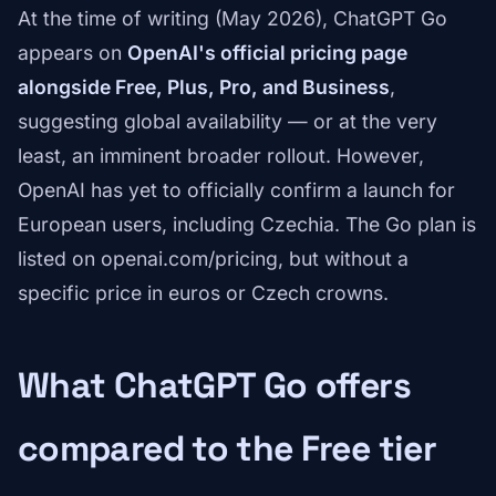
At the time of writing (May 2026), ChatGPT Go
appears on
OpenAI's official pricing page
alongside Free, Plus, Pro, and Business
,
suggesting global availability — or at the very
least, an imminent broader rollout. However,
OpenAI has yet to officially confirm a launch for
European users, including Czechia. The Go plan is
listed on openai.com/pricing, but without a
specific price in euros or Czech crowns.
What ChatGPT Go offers
compared to the Free tier