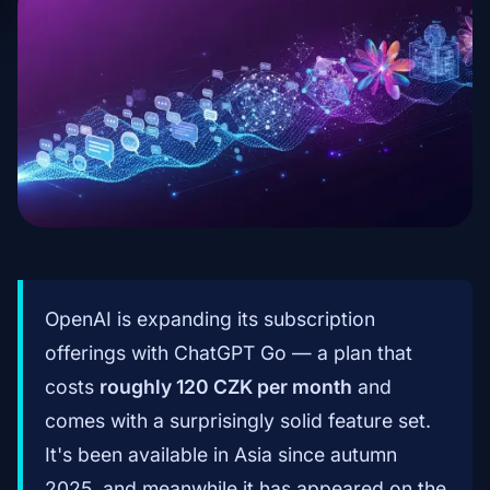
OpenAI is expanding its subscription
offerings with ChatGPT Go — a plan that
costs
roughly 120 CZK per month
and
comes with a surprisingly solid feature set.
It's been available in Asia since autumn
2025, and meanwhile it has appeared on the