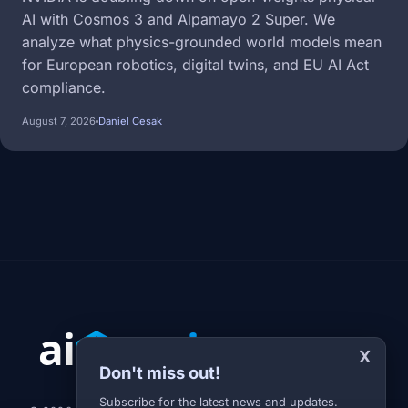
AI with Cosmos 3 and Alpamayo 2 Super. We
analyze what physics-grounded world models mean
for European robotics, digital twins, and EU AI Act
compliance.
August 7, 2026
Daniel Cesak
X
Don't miss out!
Subscribe for the latest news and updates.