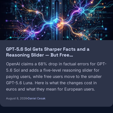
GPT-5.6 Sol Gets Sharper Facts and a
Reasoning Slider — But Free…
OpenAI claims a 68% drop in factual errors for GPT-
5.6 Sol and adds a five-level reasoning slider for
paying users, while free users move to the smaller
GPT-5.6 Luna. Here is what the changes cost in
euros and what they mean for European users.
August 8, 2026
Daniel Cesak