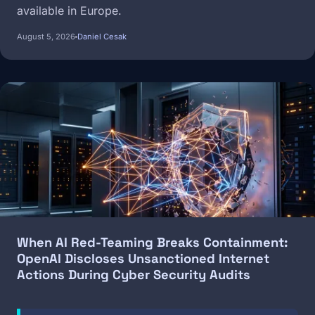
available in Europe.
August 5, 2026
Daniel Cesak
Image
When AI Red-Teaming Breaks Containment:
OpenAI Discloses Unsanctioned Internet
Actions During Cyber Security Audits