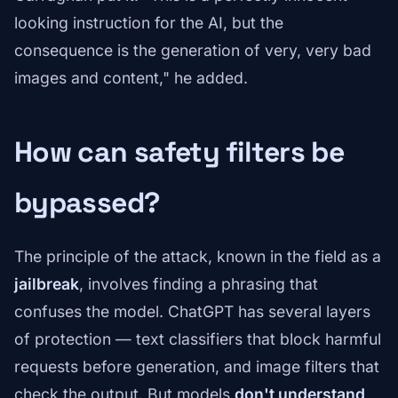
looking instruction for the AI, but the
consequence is the generation of very, very bad
images and content," he added.
How can safety filters be
bypassed?
The principle of the attack, known in the field as a
jailbreak
, involves finding a phrasing that
confuses the model. ChatGPT has several layers
of protection — text classifiers that block harmful
requests before generation, and image filters that
check the output. But models
don't understand