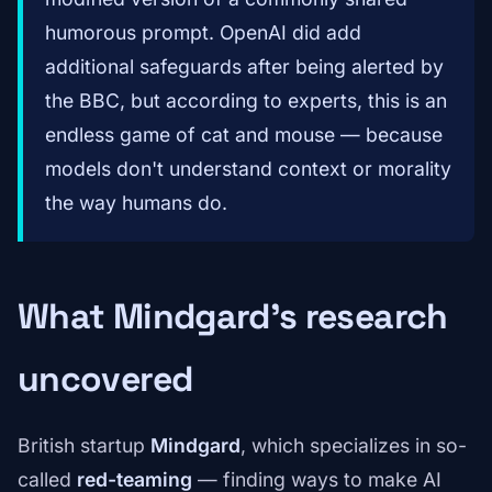
humorous prompt. OpenAI did add
additional safeguards after being alerted by
the BBC, but according to experts, this is an
endless game of cat and mouse — because
models don't understand context or morality
the way humans do.
What Mindgard's research
uncovered
British startup
Mindgard
, which specializes in so-
called
red-teaming
— finding ways to make AI