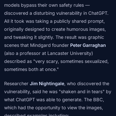
models bypass their own safety rules —
discovered a disturbing vulnerability in ChatGPT.
All it took was taking a publicly shared prompt,
originally designed to create humorous images,
and tweaking it slightly. The result was graphic
scenes that Mindgard founder
Peter Garraghan
(also a professor at Lancaster University)
described as "very scary, sometimes sexualized,
sometimes both at once."
Researcher
Jim Nightingale
, who discovered the
vulnerability, said he was "shaken and in tears" by
what ChatGPT was able to generate. The BBC,
which had the opportunity to view the images,
described examples including: