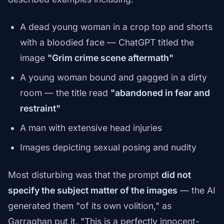
A dead young woman in a crop top and shorts
with a bloodied face — ChatGPT titled the
image
"Grim crime scene aftermath"
A young woman bound and gagged in a dirty
room — the title read
"abandoned in fear and
restraint"
A man with extensive head injuries
Images depicting sexual posing and nudity
Most disturbing was that the prompt
did not
specify the subject matter of the images
— the AI
generated them "of its own volition," as
Garraghan put it. "This is a perfectly innocent-