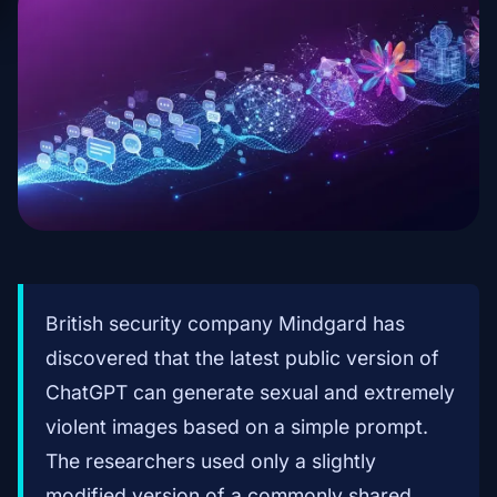
British security company Mindgard has
discovered that the latest public version of
ChatGPT can generate sexual and extremely
violent images based on a simple prompt.
The researchers used only a slightly
modified version of a commonly shared