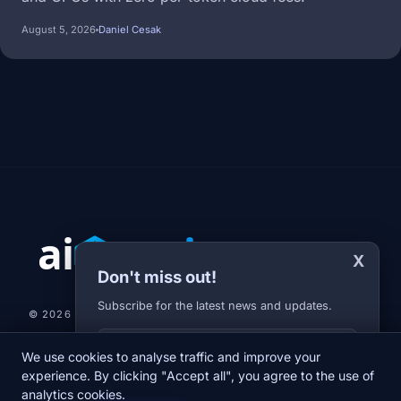
August 5, 2026
Daniel Cesak
X
Don't miss out!
Subscribe for the latest news and updates.
© 2026 AI-JARVIS.EU |
STUDIOGRAFIX.CZ
Your E-mail
We use cookies to analyse traffic and improve your
NEWS
DIARY
ABOUT US
NEWSLETTER
PRIVACY POLICY
experience. By clicking "Accept all", you agree to the use of
analytics cookies.