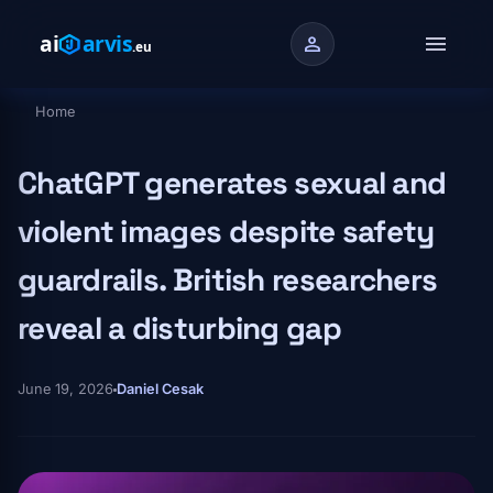
Skip to main content
menu
person
Home
Breadcrumb
ChatGPT generates sexual and
violent images despite safety
guardrails. British researchers
reveal a disturbing gap
June 19, 2026
Daniel Cesak