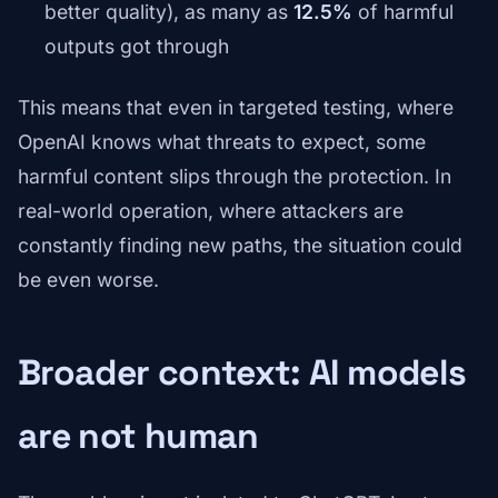
better quality), as many as
12.5%
of harmful
outputs got through
This means that even in targeted testing, where
OpenAI knows what threats to expect, some
harmful content slips through the protection. In
real-world operation, where attackers are
constantly finding new paths, the situation could
be even worse.
Broader context: AI models
are not human