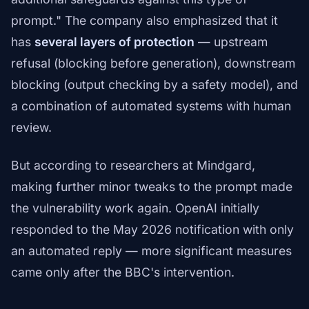
prompt." The company also emphasized that it
has
several layers of protection
— upstream
refusal (blocking before generation), downstream
blocking (output checking by a safety model), and
a combination of automated systems with human
review.
But according to researchers at Mindgard,
making further minor tweaks to the prompt made
the vulnerability work again. OpenAI initially
responded to the May 2026 notification with only
an automated reply — more significant measures
came only after the BBC's intervention.