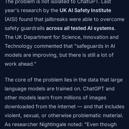
The problem is not isolated to ChatGPT. Last
year's research by the
UK AI Safety Institute
(AISI) found that jailbreaks were able to overcome
safety guardrails
across all tested AI systems
.
The UK Department for Science, Innovation and
Technology commented that "safeguards in AI
models are improving, but there is still a lot of
work ahead."
The core of the problem lies in the data that large
language models are trained on. ChatGPT and
other models learn from millions of images
downloaded from the internet — and that includes
violent, sexual, or otherwise problematic material.
As researcher Nightingale noted: "Even though