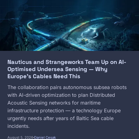
Nauticus and Strangeworks Team Up on AI-
Optimised Undersea Sensing — Why
Europe's Cables Need This
The collaboration pairs autonomous subsea robots
with AI-driven optimization to plan Distributed
Acoustic Sensing networks for maritime
infrastructure protection — a technology Europe
urgently needs after years of Baltic Sea cable
incidents.
August 5, 2026
Daniel Cesak