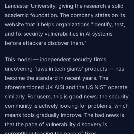
Lancaster University, giving the research a solid
academic foundation. The company states on its
website that it helps organizations "identify, test,
and fix security vulnerabilities in AI systems
before attackers discover them."
This model — independent security firms
uncovering flaws in tech giants' products — has
become the standard in recent years. The
aforementioned UK AISI and the US NIST operate
similarly. For users, this is good news: the security
community is actively looking for problems, which
means tools gradually improve. The bad news is
that the pace of vulnerability discovery is
currently outpacing the pace of fixes.