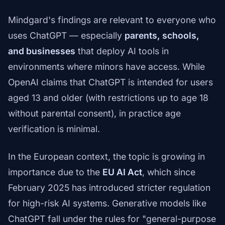
Mindgard's findings are relevant to everyone who
uses ChatGPT — especially
parents, schools,
and businesses
that deploy AI tools in
environments where minors have access. While
OpenAI claims that ChatGPT is intended for users
aged 13 and older (with restrictions up to age 18
without parental consent), in practice age
verification is minimal.
In the European context, the topic is growing in
importance due to the
EU AI Act
, which since
February 2025 has introduced stricter regulation
for high-risk AI systems. Generative models like
ChatGPT fall under the rules for "general-purpose