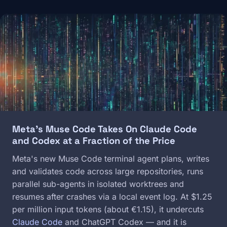
Image
Meta's Muse Code Takes On Claude Code
and Codex at a Fraction of the Price
Meta's new Muse Code terminal agent plans, writes
and validates code across large repositories, runs
parallel sub-agents in isolated worktrees and
resumes after crashes via a local event log. At $1.25
per million input tokens (about €1.15), it undercuts
Claude Code
and ChatGPT Codex — and it is