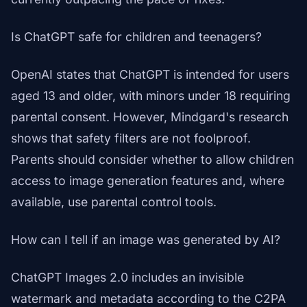
Is ChatGPT safe for children and teenagers?
OpenAI states that ChatGPT is intended for users
aged 13 and older, with minors under 18 requiring
parental consent. However, Mindgard's research
shows that safety filters are not foolproof.
Parents should consider whether to allow children
access to image generation features and, where
available, use parental control tools.
How can I tell if an image was generated by AI?
ChatGPT Images 2.0 includes an invisible
watermark and metadata according to the C2PA