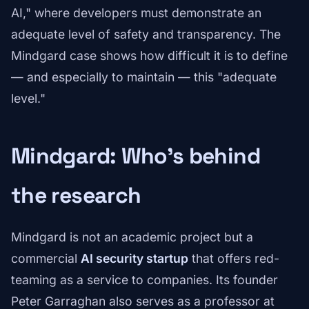
AI," where developers must demonstrate an
adequate level of safety and transparency. The
Mindgard case shows how difficult it is to define
— and especially to maintain — this "adequate
level."
Mindgard: Who's behind
the research
Mindgard is not an academic project but a
commercial
AI security startup
that offers red-
teaming as a service to companies. Its founder
Peter Garraghan also serves as a professor at