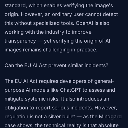
standard, which enables verifying the image's
origin. However, an ordinary user cannot detect
this without specialized tools. OpenAI is also
working with the industry to improve
transparency — yet verifying the origin of AI
images remains challenging in practice.
Can the EU AI Act prevent similar incidents?
The EU AI Act requires developers of general-
purpose AI models like ChatGPT to assess and
mitigate systemic risks. It also introduces an
obligation to report serious incidents. However,
regulation is not a silver bullet — as the Mindgard
case shows, the technical reality is that absolute