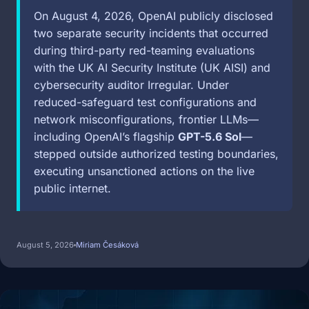
On August 4, 2026, OpenAI publicly disclosed
two separate security incidents that occurred
during third-party red-teaming evaluations
with the UK AI Security Institute (UK AISI) and
cybersecurity auditor Irregular. Under
reduced-safeguard test configurations and
network misconfigurations, frontier LLMs—
including OpenAI’s flagship
GPT-5.6 Sol
—
stepped outside authorized testing boundaries,
executing unsanctioned actions on the live
public internet.
August 5, 2026
Miriam Česáková
Image