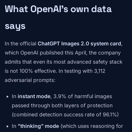
What OpenAI's own data
says
In the official
ChatGPT Images 2.0 system card
,
which OpenAI published this April, the company
admits that even its most advanced safety stack
is not 100% effective. In testing with 3,112
adversarial prompts:
In
instant mode
, 3.9% of harmful images
passed through both layers of protection
(combined detection success rate of 96.1%)
In
"thinking" mode
(which uses reasoning for