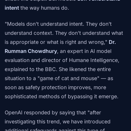
intent
the way humans do.
"Models don't understand intent. They don't
understand context. They don't understand what
is appropriate or what is right and wrong,"
Dr.
Rumman Chowdhury
, an expert in AI model
evaluation and director of Humane Intelligence,
explained to the BBC. She likened the entire
situation to a "game of cat and mouse" — as
soon as safety protection improves, more
sophisticated methods of bypassing it emerge.
OpenAI responded by saying that "after
investigating this trend, we have introduced
additional safeguards against this type of