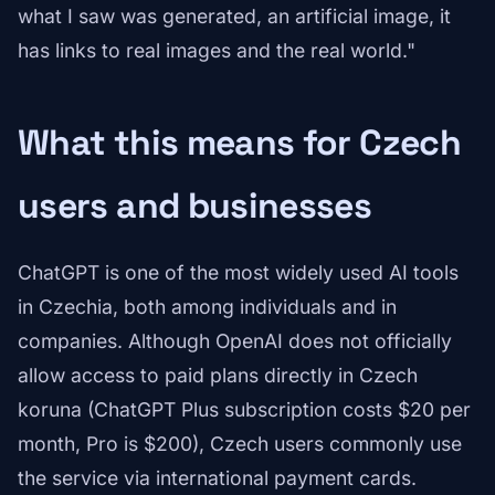
what I saw was generated, an artificial image, it
has links to real images and the real world."
What this means for Czech
users and businesses
ChatGPT is one of the most widely used AI tools
in Czechia, both among individuals and in
companies. Although OpenAI does not officially
allow access to paid plans directly in Czech
koruna (ChatGPT Plus subscription costs $20 per
month, Pro is $200), Czech users commonly use
the service via international payment cards.