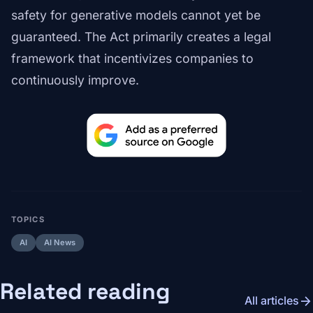
safety for generative models cannot yet be
guaranteed. The Act primarily creates a legal
framework that incentivizes companies to
continuously improve.
TOPICS
AI
AI News
Related reading
arrow_forward
All articles