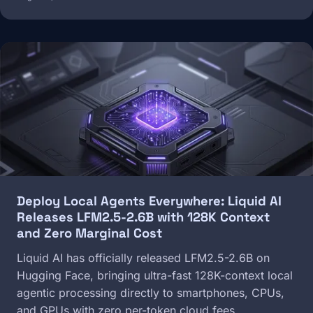
Image
Deploy Local Agents Everywhere: Liquid AI
Releases LFM2.5-2.6B with 128K Context
and Zero Marginal Cost
Liquid AI has officially released LFM2.5-2.6B on
Hugging Face, bringing ultra-fast 128K-context local
agentic processing directly to smartphones, CPUs,
and GPUs with zero per-token cloud fees.