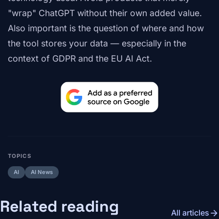
"wrap" ChatGPT without their own added value.
Also important is the question of where and how
the tool stores your data — especially in the
context of GDPR and the EU AI Act.
TOPICS
AI
AI News
Related reading
arrow_forward
All articles