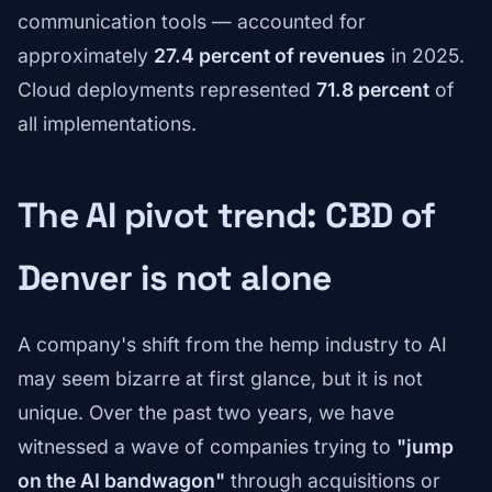
communication tools — accounted for
approximately
27.4 percent of revenues
in 2025.
Cloud deployments represented
71.8 percent
of
all implementations.
The AI pivot trend: CBD of
Denver is not alone
A company's shift from the hemp industry to AI
may seem bizarre at first glance, but it is not
unique. Over the past two years, we have
witnessed a wave of companies trying to
"jump
on the AI bandwagon"
through acquisitions or