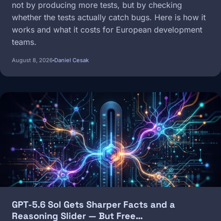
not by producing more tests, but by checking
whether the tests actually catch bugs. Here is how it
works and what it costs for European development
teams.
August 8, 2026
Daniel Cesak
Image
GPT-5.6 Sol Gets Sharper Facts and a
Reasoning Slider — But Free…