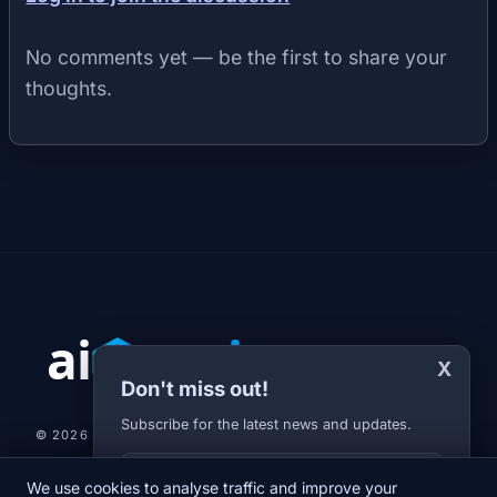
No comments yet — be the first to share your
thoughts.
X
Don't miss out!
Subscribe for the latest news and updates.
© 2026 AI-JARVIS.EU |
STUDIOGRAFIX.CZ
Your E-mail
We use cookies to analyse traffic and improve your
NEWS
DIARY
ABOUT US
NEWSLETTER
PRIVACY POLICY