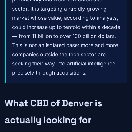
sector. It is targeting a rapidly growing
market whose value, according to analysts,
could increase up to tenfold within a decade
— from 11 billion to over 100 billion dollars.
This is not an isolated case: more and more
companies outside the tech sector are
seeking their way into artificial intelligence
precisely through acquisitions.
What CBD of Denver is
actually looking for