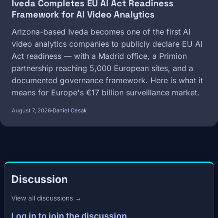
Iveda Completes EU AI Act Readiness
Framework for AI Video Analytics
Arizona-based Iveda becomes one of the first AI
video analytics companies to publicly declare EU AI
Act readiness — with a Madrid office, a Primion
partnership reaching 5,000 European sites, and a
documented governance framework. Here is what it
means for Europe's €17 billion surveillance market.
August 7, 2026
Daniel Cesak
Discussion
View all discussions →
Log in to join the discussion