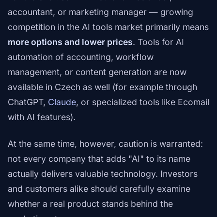
accountant, or marketing manager — growing
competition in the AI tools market primarily means
more options and lower prices
. Tools for AI
automation of accounting, workflow
management, or content generation are now
available in Czech as well (for example through
ChatGPT,
Claude
, or specialized tools like Ecomail
with AI features).
At the same time, however, caution is warranted:
not every company that adds "AI" to its name
actually delivers valuable technology. Investors
and customers alike should carefully examine
whether a real product stands behind the