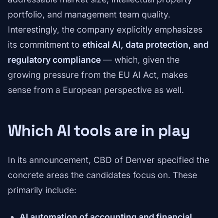
portfolio, and management team quality.
Interestingly, the company explicitly emphasizes
its commitment to
ethical AI, data protection, and
regulatory compliance
— which, given the
growing pressure from the EU AI Act, makes
sense from a European perspective as well.
Which AI tools are in play
In its announcement, CBD of Denver specified the
concrete areas the candidates focus on. These
primarily include:
AI automation of accounting and financial