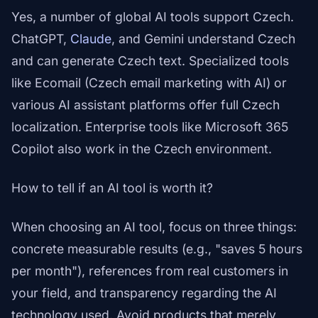
Yes, a number of global AI tools support Czech.
ChatGPT,
Claude
, and Gemini understand Czech
and can generate Czech text. Specialized tools
like Ecomail (Czech email marketing with AI) or
various AI assistant platforms offer full Czech
localization. Enterprise tools like Microsoft 365
Copilot also work in the Czech environment.
How to tell if an AI tool is worth it?
When choosing an AI tool, focus on three things:
concrete measurable results (e.g., "saves 5 hours
per month"), references from real customers in
your field, and transparency regarding the AI
technology used. Avoid products that merely