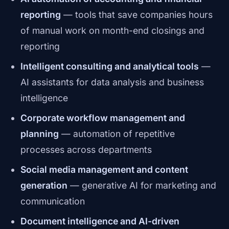
reporting
— tools that save companies hours
of manual work on month-end closings and
reporting
Intelligent consulting and analytical tools
—
AI assistants for data analysis and business
intelligence
Corporate workflow management and
planning
— automation of repetitive
processes across departments
Social media management and content
generation
— generative AI for marketing and
communication
Document intelligence and AI-driven