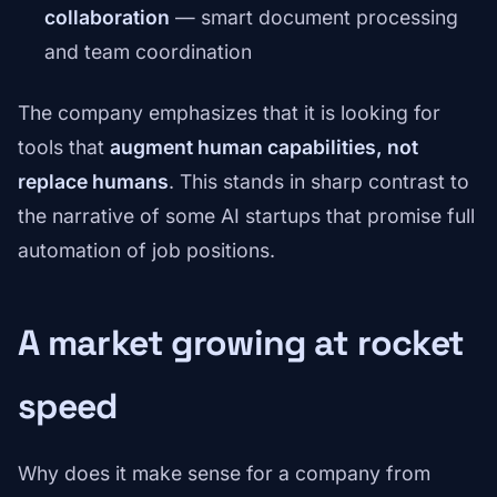
collaboration
— smart document processing
and team coordination
The company emphasizes that it is looking for
tools that
augment human capabilities, not
replace humans
. This stands in sharp contrast to
the narrative of some AI startups that promise full
automation of job positions.
A market growing at rocket
speed
Why does it make sense for a company from