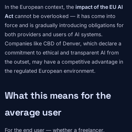
In the European context, the
impact of the EU AI
Act
cannot be overlooked — it has come into
force and is gradually introducing obligations for
both providers and users of AI systems.
Companies like CBD of Denver, which declare a
commitment to ethical and transparent AI from
the outset, may have a competitive advantage in
the regulated European environment.
What this means for the
average user
For the end user — whether a freelancer,