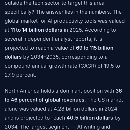
outside the tech sector to target this area
specifically? The answer lies in the numbers. The
global market for AI productivity tools was valued
at
11 to 14 billion dollars
in 2025. According to
several independent analyst reports, it is
projected to reach a value of
69 to 115 billion
dollars
by 2034–2035, corresponding to a
compound annual growth rate (CAGR) of 19.5 to
27.9 percent.
North America holds a dominant position with
36
to 46 percent of global revenues
. The US market
alone was valued at 4.28 billion dollars in 2024
and is projected to reach
40.5 billion dollars
by
2034. The largest segment — AI writing and