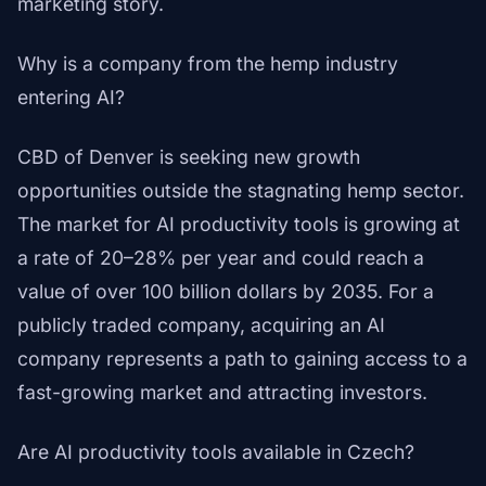
marketing story.
Why is a company from the hemp industry
entering AI?
CBD of Denver is seeking new growth
opportunities outside the stagnating hemp sector.
The market for AI productivity tools is growing at
a rate of 20–28% per year and could reach a
value of over 100 billion dollars by 2035. For a
publicly traded company, acquiring an AI
company represents a path to gaining access to a
fast-growing market and attracting investors.
Are AI productivity tools available in Czech?