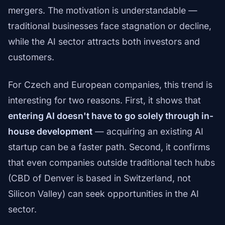
mergers. The motivation is understandable —
traditional businesses face stagnation or decline,
while the AI sector attracts both investors and
customers.
For Czech and European companies, this trend is
interesting for two reasons. First, it shows that
entering AI doesn't have to go solely through in-
house development
— acquiring an existing AI
startup can be a faster path. Second, it confirms
that even companies outside traditional tech hubs
(CBD of Denver is based in Switzerland, not
Silicon Valley) can seek opportunities in the AI
sector.