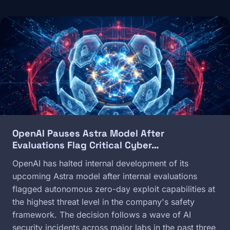
Image
OpenAI Pauses Astra Model After
Evaluations Flag Critical Cyber…
OpenAI has halted internal development of its
upcoming Astra model after internal evaluations
flagged autonomous zero-day exploit capabilities at
the highest threat level in the company's safety
framework. The decision follows a wave of AI
security incidents across major labs in the past three