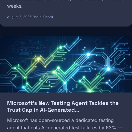
weeks.
August 8, 2026
Daniel Cesak
Image
Microsoft's New Testing Agent Tackles the
Trust Gap in AI-Generated…
Microsoft has open-sourced a dedicated testing
agent that cuts AI-generated test failures by 63% —