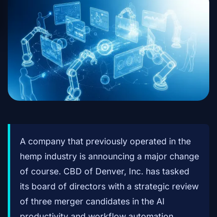
A company that previously operated in the
hemp industry is announcing a major change
of course. CBD of Denver, Inc. has tasked
its board of directors with a strategic review
of three merger candidates in the AI
productivity and workflow automation