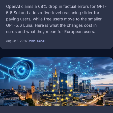
OpenAI claims a 68% drop in factual errors for GPT-
5.6 Sol and adds a five-level reasoning slider for
paying users, while free users move to the smaller
GPT-5.6 Luna. Here is what the changes cost in
euros and what they mean for European users.
August 8, 2026
Daniel Cesak
Image