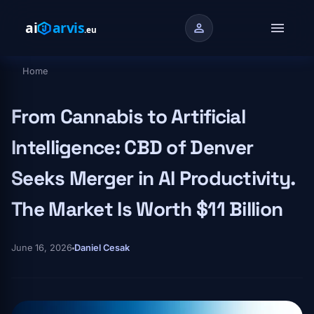
Skip to main content
menu
person
Home
Breadcrumb
From Cannabis to Artificial
Intelligence: CBD of Denver
Seeks Merger in AI Productivity.
The Market Is Worth $11 Billion
June 16, 2026
Daniel Cesak