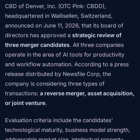
CBD of Denver, Inc. (OTC Pink: CBDD),
headquartered in Wallisellen, Switzerland,
announced on June 11, 2026, that its board of
directors has approved a
strategic review of
three merger candidates
. All three companies
operate in the area of AI tools for productivity
and workflow automation. According to a press
release distributed by Newsfile Corp, the
company is considering three types of
transactions:
a reverse merger, asset acquisition,
or joint venture
.
Evaluation criteria include the candidates'
technological maturity, business model strength,
addressable market size, intellectual property