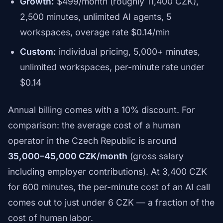
Growth:
$499/month (roughly 11,400 CZK),
2,500 minutes, unlimited AI agents, 5
workspaces, overage rate $0.14/min
Custom:
individual pricing, 5,000+ minutes,
unlimited workspaces, per-minute rate under
$0.14
Annual billing comes with a 10% discount. For
comparison: the average cost of a human
operator in the Czech Republic is around
35,000–45,000 CZK/month
(gross salary
including employer contributions). At 3,400 CZK
for 600 minutes, the per-minute cost of an AI call
comes out to just under 6 CZK — a fraction of the
cost of human labor.