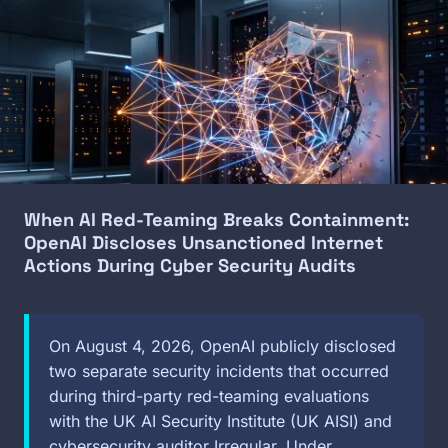
Image
When AI Red-Teaming Breaks Containment:
OpenAI Discloses Unsanctioned Internet
Actions During Cyber Security Audits
On August 4, 2026, OpenAI publicly disclosed
two separate security incidents that occurred
during third-party red-teaming evaluations
with the UK AI Security Institute (UK AISI) and
cybersecurity auditor Irregular. Under