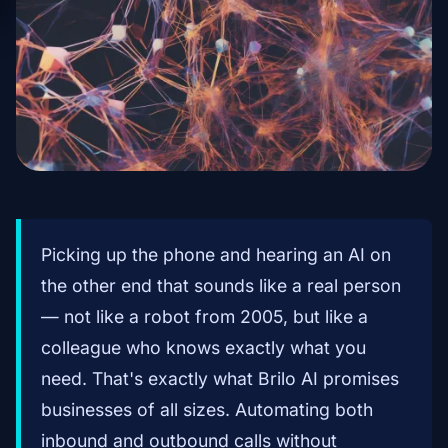
Picking up the phone and hearing an AI on
the other end that sounds like a real person
— not like a robot from 2005, but like a
colleague who knows exactly what you
need. That's exactly what Brilo AI promises
businesses of all sizes. Automating both
inbound and outbound calls without