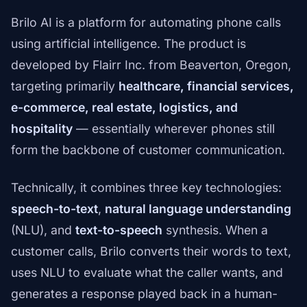
Brilo AI is a platform for automating phone calls
using artificial intelligence. The product is
developed by Flairr Inc. from Beaverton, Oregon,
targeting primarily
healthcare, financial services,
e-commerce, real estate, logistics, and
hospitality
— essentially wherever phones still
form the backbone of customer communication.
Technically, it combines three key technologies:
speech-to-text
,
natural language understanding
(NLU), and
text-to-speech
synthesis. When a
customer calls, Brilo converts their words to text,
uses NLU to evaluate what the caller wants, and
generates a response played back in a human-