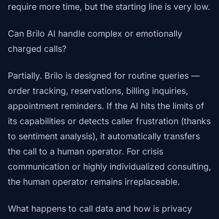
require more time, but the starting line is very low.
Can Brilo AI handle complex or emotionally
charged calls?
Partially. Brilo is designed for routine queries —
order tracking, reservations, billing inquiries,
appointment reminders. If the AI hits the limits of
its capabilities or detects caller frustration (thanks
to sentiment analysis), it automatically transfers
the call to a human operator. For crisis
communication or highly individualized consulting,
the human operator remains irreplaceable.
What happens to call data and how is privacy