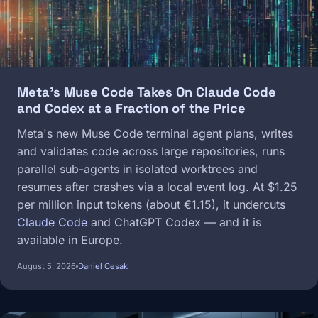
Meta's Muse Code Takes On Claude Code
and Codex at a Fraction of the Price
Meta's new Muse Code terminal agent plans, writes
and validates code across large repositories, runs
parallel sub-agents in isolated worktrees and
resumes after crashes via a local event log. At $1.25
per million input tokens (about €1.15), it undercuts
Claude Code
and ChatGPT Codex — and it is
available in Europe.
August 5, 2026
Daniel Cesak