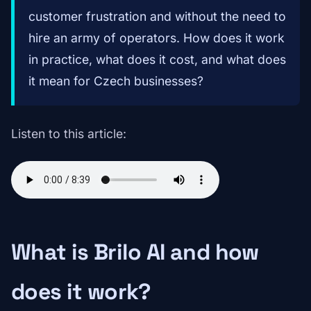
customer frustration and without the need to
hire an army of operators. How does it work
in practice, what does it cost, and what does
it mean for Czech businesses?
Listen to this article:
What is Brilo AI and how
does it work?