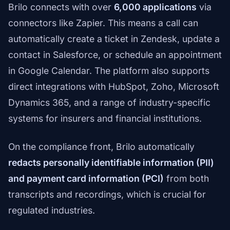
Brilo connects with over
6,000 applications
via
connectors like Zapier. This means a call can
automatically create a ticket in Zendesk, update a
contact in Salesforce, or schedule an appointment
in Google Calendar. The platform also supports
direct integrations with HubSpot, Zoho, Microsoft
Dynamics 365, and a range of industry-specific
systems for insurers and financial institutions.
On the compliance front, Brilo automatically
redacts personally identifiable information (PII)
and payment card information (PCI)
from both
transcripts and recordings, which is crucial for
regulated industries.