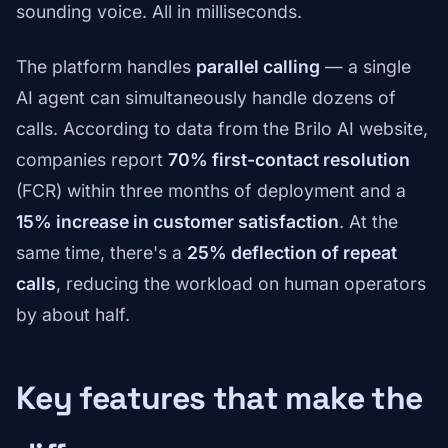
sounding voice. All in milliseconds.
The platform handles
parallel calling
— a single
AI agent can simultaneously handle dozens of
calls. According to data from the Brilo AI website,
companies report
70% first-contact resolution
(FCR) within three months of deployment and a
15% increase in customer satisfaction
. At the
same time, there's a
25% deflection of repeat
calls
, reducing the workload on human operators
by about half.
Key features that make the