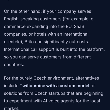
On the other hand: if your company serves
English-speaking customers (for example, e-
commerce expanding into the EU, SaaS
companies, or hotels with an international
clientele), Brilo can significantly cut costs.
International call support is built into the platform,
so you can serve customers from different
countries.
For the purely Czech environment, alternatives
include
Twilio Voice with a custom model
or
solutions from Czech startups that are beginning
to experiment with AI voice agents for the local
market.