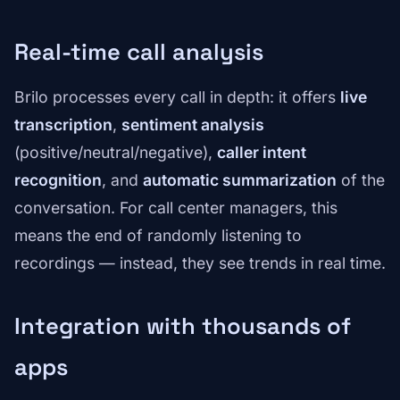
Real-time call analysis
Brilo processes every call in depth: it offers
live
transcription
,
sentiment analysis
(positive/neutral/negative),
caller intent
recognition
, and
automatic summarization
of the
conversation. For call center managers, this
means the end of randomly listening to
recordings — instead, they see trends in real time.
Integration with thousands of
apps