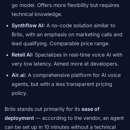
go model. Offers more flexibility but requires
technical knowledge.
Synthflow AI:
A no-code solution similar to
Brilo, with an emphasis on marketing calls and
lead qualifying. Comparable price range.
Retell AI:
Specializes in real-time voice AI with
very low latency. Aimed more at developers.
Air.ai:
A comprehensive platform for AI voice
agents, but with a less transparent pricing
policy.
Brilo stands out primarily for its
ease of
deployment
— according to the vendor, an agent
can be set up in 10 minutes without a technical