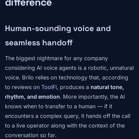
difference
Human-sounding voice and
seamless handoff
The biggest nightmare for any company
considering AI voice agents is a robotic, unnatural
voice. Brilo relies on technology that, according
to reviews on
ToolFi
, produces a
natural tone,
rhythm, and emotion
. More importantly, the AI
knows when to transfer to a human — if it
encounters a complex query, it hands off the call
to a live operator along with the context of the
conversation so far.