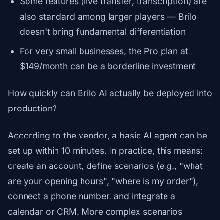
Some features (live transfer, transcription) are
also standard among larger players — Brilo
doesn't bring fundamental differentiation
For very small businesses, the Pro plan at
$149/month can be a borderline investment
How quickly can Brilo AI actually be deployed into
production?
According to the vendor, a basic AI agent can be
set up within 10 minutes. In practice, this means:
create an account, define scenarios (e.g., "what
are your opening hours", "where is my order"),
connect a phone number, and integrate a
calendar or CRM. More complex scenarios