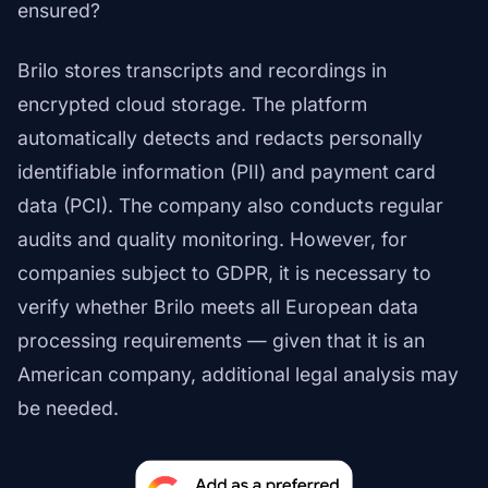
ensured?
Brilo stores transcripts and recordings in
encrypted cloud storage. The platform
automatically detects and redacts personally
identifiable information (PII) and payment card
data (PCI). The company also conducts regular
audits and quality monitoring. However, for
companies subject to GDPR, it is necessary to
verify whether Brilo meets all European data
processing requirements — given that it is an
American company, additional legal analysis may
be needed.