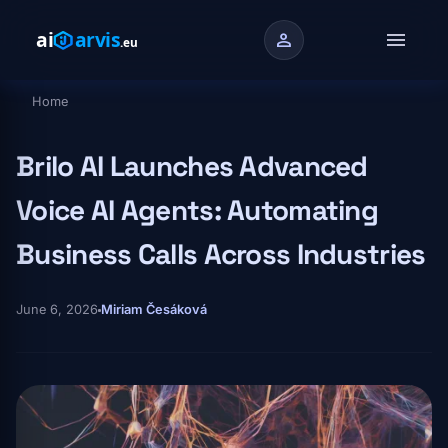
Skip to main content
menu
person
Home
Breadcrumb
Brilo AI Launches Advanced
Voice AI Agents: Automating
Business Calls Across Industries
June 6, 2026
Miriam Česáková