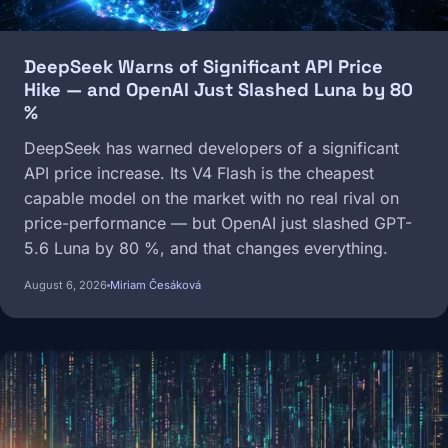
DeepSeek Warns of Significant API Price
Hike — and OpenAI Just Slashed Luna by 80
%
DeepSeek has warned developers of a significant
API price increase. Its V4 Flash is the cheapest
capable model on the market with no real rival on
price-performance — but OpenAI just slashed GPT-
5.6 Luna by 80 %, and that changes everything.
August 6, 2026
Miriam Česáková
Image