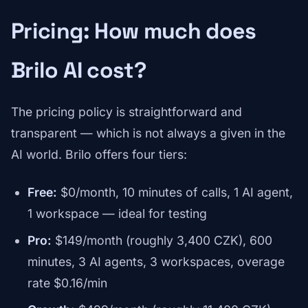
Pricing: How much does
Brilo AI cost?
The pricing policy is straightforward and
transparent — which is not always a given in the
AI world. Brilo offers four tiers:
Free:
$0/month, 10 minutes of calls, 1 AI agent,
1 workspace — ideal for testing
Pro:
$149/month (roughly 3,400 CZK), 600
minutes, 3 AI agents, 3 workspaces, overage
rate $0.16/min