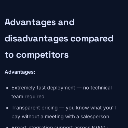
Advantages and
disadvantages compared
to competitors
Advantages:
Extremely fast deployment — no technical
team required
Transparent pricing — you know what you'll
pay without a meeting with a salesperson
Broad integration support across 6,000+