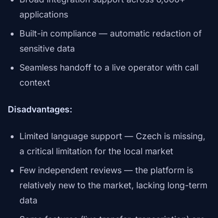
applications
Built-in compliance — automatic redaction of
sensitive data
Seamless handoff to a live operator with call
context
Disadvantages:
Limited language support — Czech is missing,
a critical limitation for the local market
Few independent reviews — the platform is
relatively new to the market, lacking long-term
data