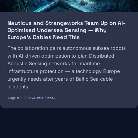
Nauticus and Strangeworks Team Up on AI-
Optimised Undersea Sensing — Why
Europe's Cables Need This
The collaboration pairs autonomous subsea robots
with AI-driven optimization to plan Distributed
Acoustic Sensing networks for maritime
infrastructure protection — a technology Europe
urgently needs after years of Baltic Sea cable
incidents.
August 5, 2026
Daniel Cesak