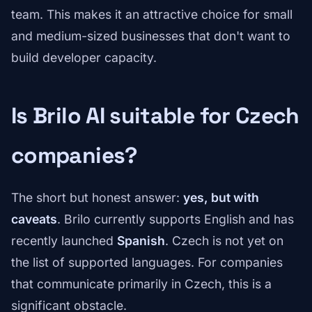
team. This makes it an attractive choice for small
and medium-sized businesses that don't want to
build developer capacity.
Is Brilo AI suitable for Czech
companies?
The short but honest answer:
yes, but with
caveats
. Brilo currently supports English and has
recently launched
Spanish
. Czech is not yet on
the list of supported languages. For companies
that communicate primarily in Czech, this is a
significant obstacle.