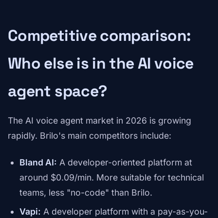
Competitive comparison:
Who else is in the AI voice
agent space?
The AI voice agent market in 2026 is growing
rapidly. Brilo's main competitors include:
Bland AI:
A developer-oriented platform at
around $0.09/min. More suitable for technical
teams, less "no-code" than Brilo.
Vapi:
A developer platform with a pay-as-you-