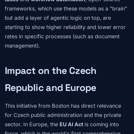
frameworks, which use these models as a "brain"
but add a layer of agentic logic on top, are
starting to show higher reliability and lower error
rates in specific processes (such as document
management).
Impact on the Czech
Republic and Europe
This initiative from Boston has direct relevance
for Czech public administration and the private
sector. In Europe, the
EU AI Act
is coming into
force, which is the world's first comprehensive