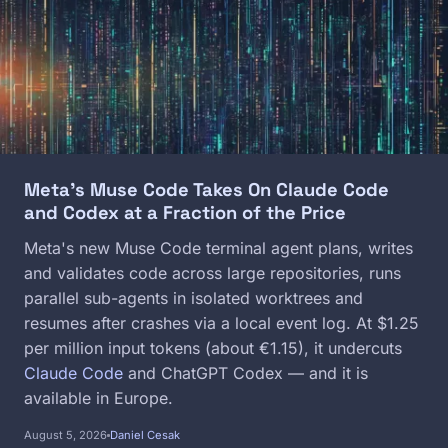
Meta's Muse Code Takes On Claude Code
and Codex at a Fraction of the Price
Meta's new Muse Code terminal agent plans, writes
and validates code across large repositories, runs
parallel sub-agents in isolated worktrees and
resumes after crashes via a local event log. At $1.25
per million input tokens (about €1.15), it undercuts
Claude Code
and ChatGPT Codex — and it is
available in Europe.
August 5, 2026
Daniel Cesak