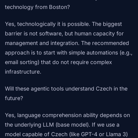
technology from Boston?
Yes, technologically it is possible. The biggest
barrier is not software, but human capacity for
management and integration. The recommended
approach is to start with simple automations (e.g.,
email sorting) that do not require complex
infrastructure.
Will these agentic tools understand Czech in the
future?
Yes, language comprehension ability depends on
the underlying LLM (base model). If we use a
model capable of Czech (like GPT-4 or Llama 3)