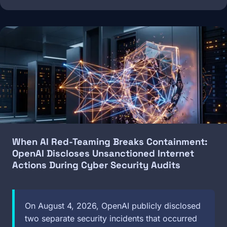
Image
When AI Red-Teaming Breaks Containment:
OpenAI Discloses Unsanctioned Internet
Actions During Cyber Security Audits
On August 4, 2026, OpenAI publicly disclosed
two separate security incidents that occurred