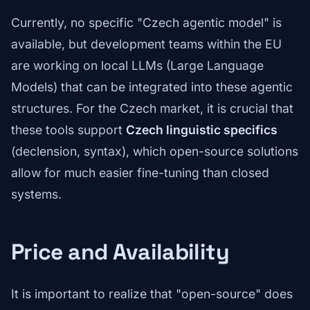
Currently, no specific "Czech agentic model" is
available, but development teams within the EU
are working on local LLMs (Large Language
Models) that can be integrated into these agentic
structures. For the Czech market, it is crucial that
these tools support
Czech linguistic specifics
(declension, syntax), which open-source solutions
allow for much easier fine-tuning than closed
systems.
Price and Availability
It is important to realize that "open-source" does