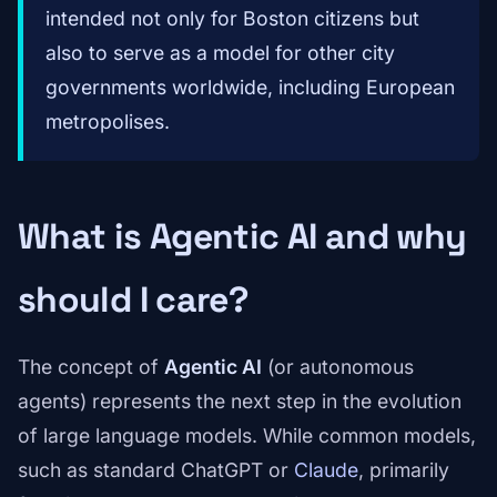
intended not only for Boston citizens but
also to serve as a model for other city
governments worldwide, including European
metropolises.
What is Agentic AI and why
should I care?
The concept of
Agentic AI
(or autonomous
agents) represents the next step in the evolution
of large language models. While common models,
such as standard ChatGPT or
Claude
, primarily