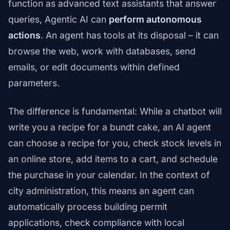
function as advanced text assistants that answer
queries, Agentic AI can
perform autonomous
actions
. An agent has tools at its disposal – it can
browse the web, work with databases, send
emails, or edit documents within defined
parameters.
The difference is fundamental: While a chatbot will
write you a recipe for a bundt cake, an AI agent
can choose a recipe for you, check stock levels in
an online store, add items to a cart, and schedule
the purchase in your calendar. In the context of
city administration, this means an agent can
automatically process building permit
applications, check compliance with local