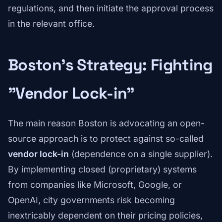
regulations, and then initiate the approval process
in the relevant office.
Boston's Strategy: Fighting
"Vendor Lock-in"
The main reason Boston is advocating an open-
source approach is to protect against so-called
vendor lock-in
(dependence on a single supplier).
By implementing closed (proprietary) systems
from companies like Microsoft, Google, or
OpenAI, city governments risk becoming
inextricably dependent on their pricing policies,