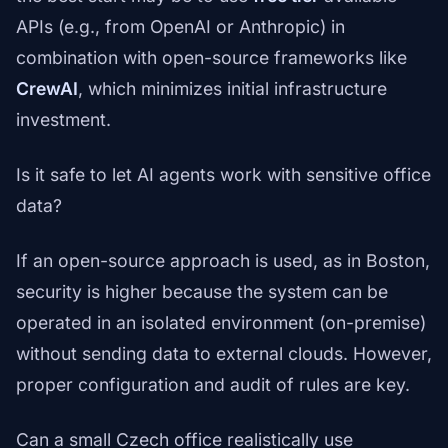
APIs (e.g., from OpenAI or Anthropic) in
combination with open-source frameworks like
CrewAI
, which minimizes initial infrastructure
investment.
Is it safe to let AI agents work with sensitive office
data?
If an open-source approach is used, as in Boston,
security is higher because the system can be
operated in an isolated environment (on-premise)
without sending data to external clouds. However,
proper configuration and audit of rules are key.
Can a small Czech office realistically use