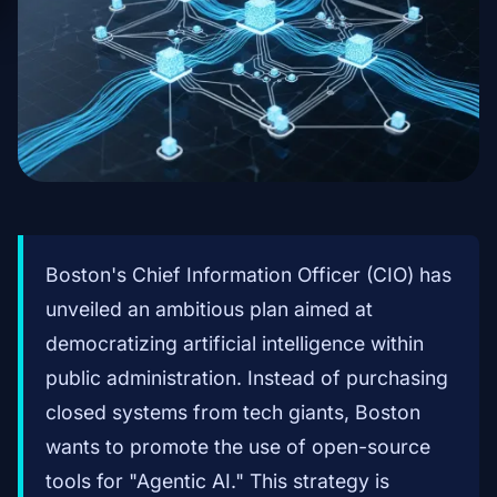
Boston's Chief Information Officer (CIO) has
unveiled an ambitious plan aimed at
democratizing artificial intelligence within
public administration. Instead of purchasing
closed systems from tech giants, Boston
wants to promote the use of open-source
tools for "Agentic AI." This strategy is