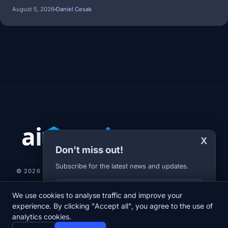
August 5, 2026
Daniel Cesak
X
Don't miss out!
Subscribe for the latest news and updates.
© 2026 AI-JARVIS.EU |
STUDIOGRAFIX.CZ
Your E-mail
We use cookies to analyse traffic and improve your
NEWS
DIARY
ABOUT US
NEWSLETTER
PRIVACY POLICY
experience. By clicking "Accept all", you agree to the use of
analytics cookies.
home
newspaper
psychology
group