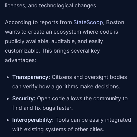
licenses, and technological changes.
According to reports from
StateScoop
, Boston
wants to create an ecosystem where code is
publicly available, auditable, and easily
customizable. This brings several key
advantages:
Transparency:
Citizens and oversight bodies
can verify how algorithms make decisions.
Security:
Open code allows the community to
find and fix bugs faster.
Interoperability:
Tools can be easily integrated
with existing systems of other cities.