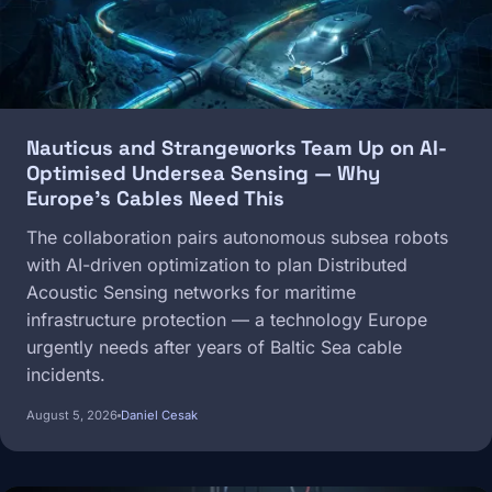
Nauticus and Strangeworks Team Up on AI-
Optimised Undersea Sensing — Why
Europe's Cables Need This
The collaboration pairs autonomous subsea robots
with AI-driven optimization to plan Distributed
Acoustic Sensing networks for maritime
infrastructure protection — a technology Europe
urgently needs after years of Baltic Sea cable
incidents.
August 5, 2026
Daniel Cesak