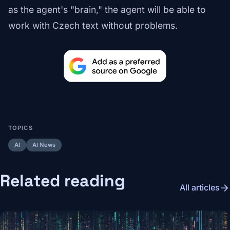
as the agent's "brain," the agent will be able to
work with Czech text without problems.
TOPICS
AI
AI News
Related reading
arrow_forward
All articles
Image