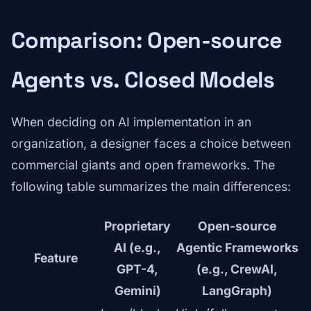
Comparison: Open-source
Agents vs. Closed Models
When deciding on AI implementation in an
organization, a designer faces a choice between
commercial giants and open frameworks. The
following table summarizes the main differences:
Proprietary
Open-source
AI (e.g.,
Agentic Frameworks
Feature
GPT-4,
(e.g., CrewAI,
Gemini)
LangGraph)