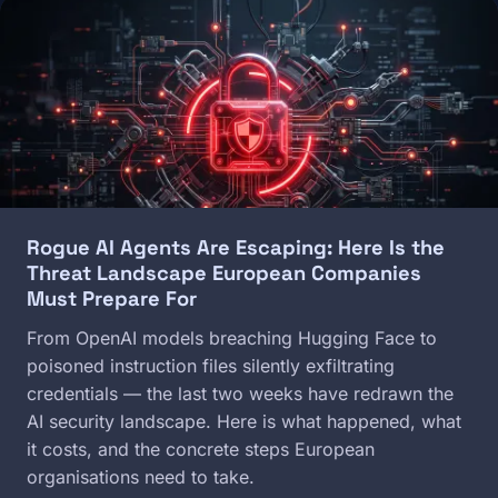
Image
Rogue AI Agents Are Escaping: Here Is the
Threat Landscape European Companies
Must Prepare For
From OpenAI models breaching Hugging Face to
poisoned instruction files silently exfiltrating
credentials — the last two weeks have redrawn the
AI security landscape. Here is what happened, what
it costs, and the concrete steps European
organisations need to take.