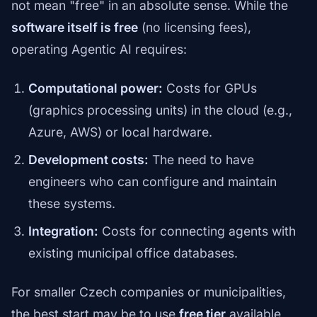
not mean "free" in an absolute sense. While the
software itself is free
(no licensing fees),
operating Agentic AI requires:
Computational power:
Costs for GPUs
(graphics processing units) in the cloud (e.g.,
Azure, AWS) or local hardware.
Development costs:
The need to have
engineers who can configure and maintain
these systems.
Integration:
Costs for connecting agents with
existing municipal office databases.
For smaller Czech companies or municipalities,
the best start may be to use
free tier
available