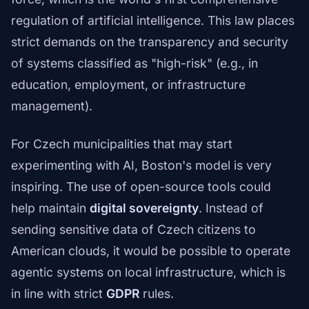
regulation of artificial intelligence. This law places
strict demands on the transparency and security
of systems classified as "high-risk" (e.g., in
education, employment, or infrastructure
management).
For Czech municipalities that may start
experimenting with AI, Boston's model is very
inspiring. The use of open-source tools could
help maintain
digital sovereignty
. Instead of
sending sensitive data of Czech citizens to
American clouds, it would be possible to operate
agentic systems on local infrastructure, which is
in line with strict
GDPR
rules.