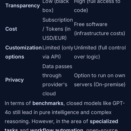
Low (black
High (full access to
Transparency
box)
code)
Subscription
Free software
Cost
/ Tokens (in
(infrastructure costs)
USD/EUR)
Customization
Limited (only
Unlimited (full control
options
via API)
over logic)
Data passes
through
Option to run on own
Privacy
provider's
servers (On-premise)
cloud
In terms of
benchmarks
, closed models like GPT-
4o still lead in pure intelligence and complex
reasoning. However, in the area of
specialized
tasks
and
workflow automation
, open-source