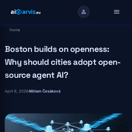
Skip to main content
menu
person
Home
Breadcrumb
Boston builds on openness:
Why should cities adopt open-
source agent AI?
April 8, 2026
Miriam Česáková