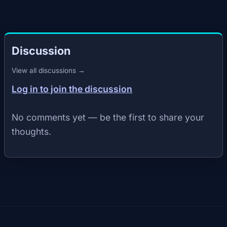
Discussion
View all discussions →
Log in to join the discussion
No comments yet — be the first to share your
thoughts.