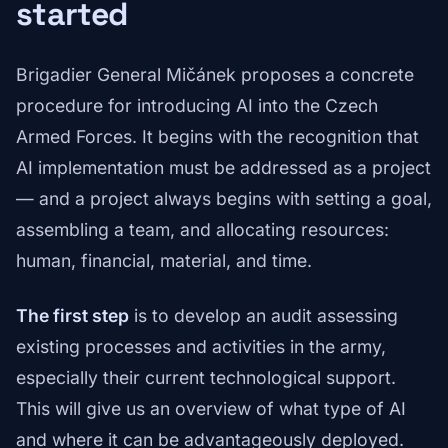
started
Brigadier General Mičánek proposes a concrete
procedure for introducing AI into the Czech
Armed Forces. It begins with the recognition that
AI implementation must be addressed as a project
— and a project always begins with setting a goal,
assembling a team, and allocating resources:
human, financial, material, and time.
The first step
is to develop an audit assessing
existing processes and activities in the army,
especially their current technological support.
This will give us an overview of what type of AI
and where it can be advantageously deployed.