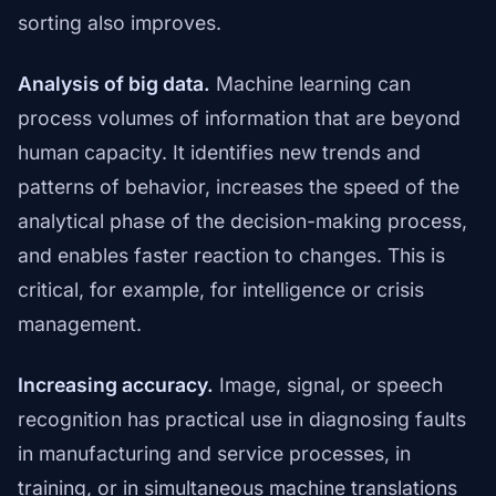
sorting also improves.
Analysis of big data.
Machine learning can
process volumes of information that are beyond
human capacity. It identifies new trends and
patterns of behavior, increases the speed of the
analytical phase of the decision-making process,
and enables faster reaction to changes. This is
critical, for example, for intelligence or crisis
management.
Increasing accuracy.
Image, signal, or speech
recognition has practical use in diagnosing faults
in manufacturing and service processes, in
training, or in simultaneous machine translations