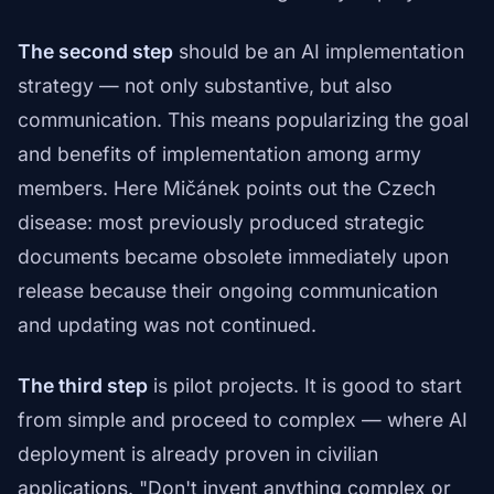
The second step
should be an AI implementation
strategy — not only substantive, but also
communication. This means popularizing the goal
and benefits of implementation among army
members. Here Mičánek points out the Czech
disease: most previously produced strategic
documents became obsolete immediately upon
release because their ongoing communication
and updating was not continued.
The third step
is pilot projects. It is good to start
from simple and proceed to complex — where AI
deployment is already proven in civilian
applications. "Don't invent anything complex or