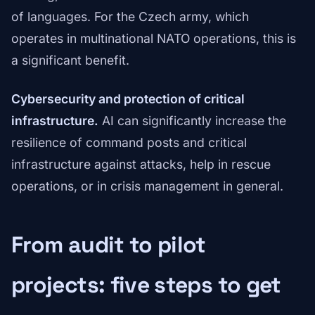
of languages. For the Czech army, which
operates in multinational NATO operations, this is
a significant benefit.
Cybersecurity and protection of critical
infrastructure.
AI can significantly increase the
resilience of command posts and critical
infrastructure against attacks, help in rescue
operations, or in crisis management in general.
From audit to pilot
projects: five steps to get