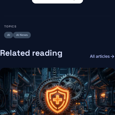
TOPICS
AI
AI News
Related reading
arrow_forward
All articles
Image