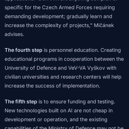
specific for the Czech Armed Forces requiring
demanding development; gradually learn and
increase the complexity of projects," Mičánek
advises.
The fourth step
is personnel education. Creating
educational programs in cooperation between the
University of Defence and VeV-VA Vyškov with
civilian universities and research centers will help
increase the success of implementation.
The fifth step
is to ensure funding and testing.
New technologies built on AI are not cheap in
development or operation, and the existing
capabilities of the Ministry of Defence may not be