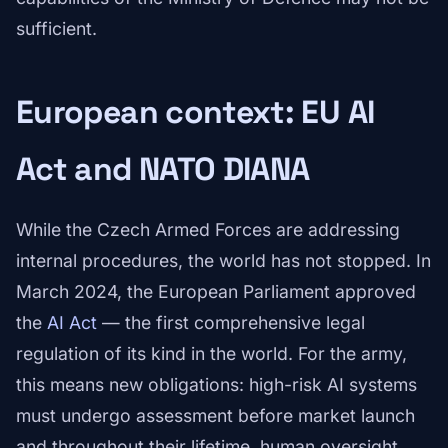
sufficient.
European context: EU AI
Act and NATO DIANA
While the Czech Armed Forces are addressing
internal procedures, the world has not stopped. In
March 2024, the European Parliament approved
the
AI Act
— the first comprehensive legal
regulation of its kind in the world. For the army,
this means new obligations: high-risk AI systems
must undergo assessment before market launch
and throughout their lifetime, human oversight