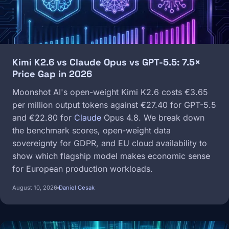
Kimi K2.6 vs Claude Opus vs GPT-5.5: 7.5×
Price Gap in 2026
Moonshot AI's open-weight Kimi K2.6 costs €3.65
per million output tokens against €27.40 for GPT-5.5
and €22.80 for
Claude
Opus 4.8. We break down
the benchmark scores, open-weight data
sovereignty for GDPR, and EU cloud availability to
show which flagship model makes economic sense
for European production workloads.
August 10, 2026
Daniel Cesak
Image