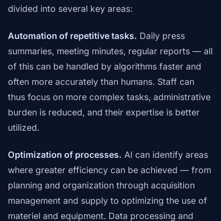
divided into several key areas:
Automation of repetitive tasks.
Daily press
summaries, meeting minutes, regular reports — all
of this can be handled by algorithms faster and
often more accurately than humans. Staff can
thus focus on more complex tasks, administrative
burden is reduced, and their expertise is better
utilized.
Optimization of processes.
AI can identify areas
where greater efficiency can be achieved — from
planning and organization through acquisition
management and supply to optimizing the use of
materiel and equipment. Data processing and