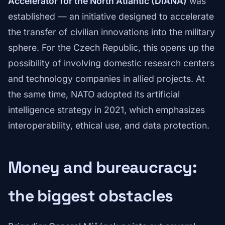
Accelerator for the North Atlantic (DIANA)
was
established — an initiative designed to accelerate
the transfer of civilian innovations into the military
sphere. For the Czech Republic, this opens up the
possibility of involving domestic research centers
and technology companies in allied projects. At
the same time, NATO adopted its artificial
intelligence strategy in 2021, which emphasizes
interoperability, ethical use, and data protection.
Money and bureaucracy:
the biggest obstacles