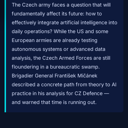
The Czech army faces a question that will
fundamentally affect its future: how to
effectively integrate artificial intelligence into
daily operations? While the US and some
European armies are already testing
autonomous systems or advanced data
analysis, the Czech Armed Forces are still
floundering in a bureaucratic swamp.
Brigadier General František Mičánek
described a concrete path from theory to AI
practice in his analysis for CZ Defence —
and warned that time is running out.