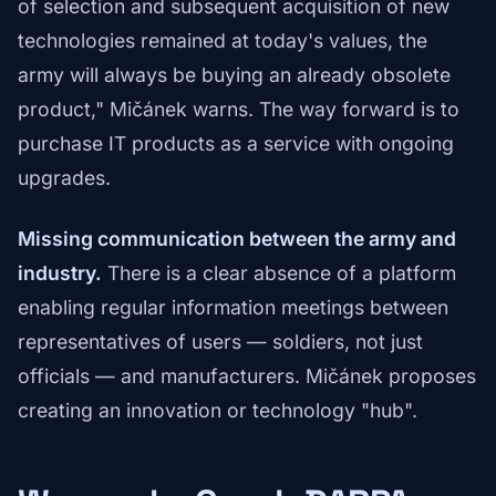
of selection and subsequent acquisition of new
technologies remained at today's values, the
army will always be buying an already obsolete
product," Mičánek warns. The way forward is to
purchase IT products as a service with ongoing
upgrades.
Missing communication between the army and
industry.
There is a clear absence of a platform
enabling regular information meetings between
representatives of users — soldiers, not just
officials — and manufacturers. Mičánek proposes
creating an innovation or technology "hub".