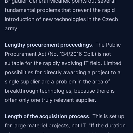
Brigadier General Mičánek points out several
fundamental problems that prevent the rapid
introduction of new technologies in the Czech
army:
Lengthy procurement proceedings.
The Public
Procurement Act (No. 134/2016 Coll.) is not
suitable for the rapidly evolving IT field. Limited
possibilities for directly awarding a project to a
single supplier are a problem in the area of
breakthrough technologies, because there is
often only one truly relevant supplier.
Length of the acquisition process.
This is set up
for large materiel projects, not IT. "If the duration