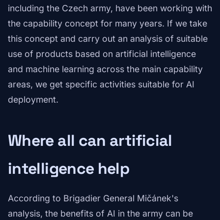
including the Czech army, have been working with
the capability concept for many years. If we take
this concept and carry out an analysis of suitable
use of products based on artificial intelligence
and machine learning across the main capability
areas, we get specific activities suitable for AI
deployment.
Where all can artificial
intelligence help
According to Brigadier General Mičánek's
analysis, the benefits of AI in the army can be