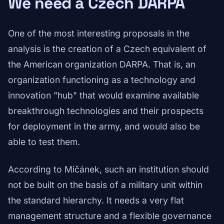
We need a Czech DARPA
One of the most interesting proposals in the
analysis is the creation of a Czech equivalent of
the American organization DARPA. That is, an
organization functioning as a technology and
innovation "hub" that would examine available
breakthrough technologies and their prospects
for deployment in the army, and would also be
able to test them.
According to Mičánek, such an institution should
not be built on the basis of a military unit within
the standard hierarchy. It needs a very flat
management structure and a flexible governance