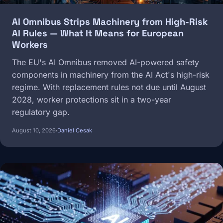
AI Omnibus Strips Machinery from High-Risk
AI Rules — What It Means for European
Workers
The EU's AI Omnibus removed AI-powered safety
components in machinery from the AI Act's high-risk
regime. With replacement rules not due until August
2028, worker protections sit in a two-year
regulatory gap.
August 10, 2026
Daniel Cesak
Image