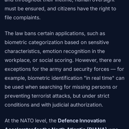
must be ensured, and citizens have the right to
file complaints.
The law bans certain applications, such as
biometric categorization based on sensitive
characteristics, emotion recognition in the
workplace, or social scoring. However, there are
exceptions for the army and security forces — for
example, biometric identification "in real time" can
be used when searching for missing persons or
preventing terrorist attacks, but under strict
conditions and with judicial authorization.
At the NATO level, the
Defence Innovation