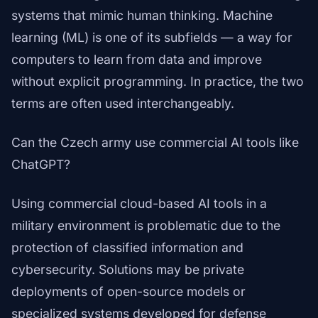
systems that mimic human thinking. Machine
learning (ML) is one of its subfields — a way for
computers to learn from data and improve
without explicit programming. In practice, the two
terms are often used interchangeably.
Can the Czech army use commercial AI tools like
ChatGPT?
Using commercial cloud-based AI tools in a
military environment is problematic due to the
protection of classified information and
cybersecurity. Solutions may be private
deployments of open-source models or
specialized systems developed for defense