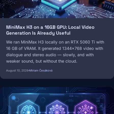
MiniMax H3 on a 16GB GPU: Local Video
Generation Is Already Useful
We ran MiniMax H3 locally on an RTX 5060 Ti with
16 GB of VRAM. It generated 1344×768 video with
dialogue and stereo audio — slowly, and with
weaker sound, but without the cloud.
August 10, 2026
Miriam Česáková
Image