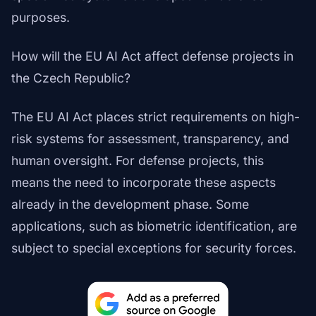
purposes.
How will the EU AI Act affect defense projects in
the Czech Republic?
The EU AI Act places strict requirements on high-
risk systems for assessment, transparency, and
human oversight. For defense projects, this
means the need to incorporate these aspects
already in the development phase. Some
applications, such as biometric identification, are
subject to special exceptions for security forces.