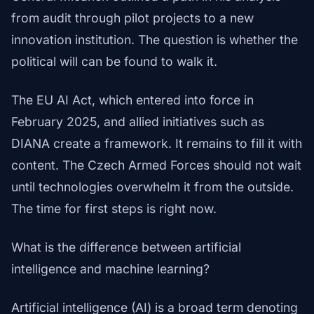
from audit through pilot projects to a new
innovation institution. The question is whether the
political will can be found to walk it.
The EU AI Act, which entered into force in
February 2025, and allied initiatives such as
DIANA create a framework. It remains to fill it with
content. The Czech Armed Forces should not wait
until technologies overwhelm it from the outside.
The time for first steps is right now.
What is the difference between artificial
intelligence and machine learning?
Artificial intelligence (AI) is a broad term denoting