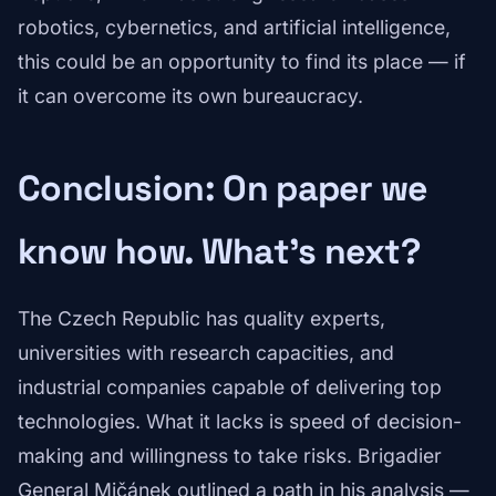
robotics, cybernetics, and artificial intelligence,
this could be an opportunity to find its place — if
it can overcome its own bureaucracy.
Conclusion: On paper we
know how. What's next?
The Czech Republic has quality experts,
universities with research capacities, and
industrial companies capable of delivering top
technologies. What it lacks is speed of decision-
making and willingness to take risks. Brigadier
General Mičánek outlined a path in his analysis —