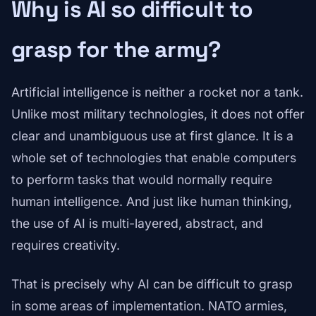
Why is AI so difficult to
grasp for the army?
Artificial intelligence is neither a rocket nor a tank.
Unlike most military technologies, it does not offer
clear and unambiguous use at first glance. It is a
whole set of technologies that enable computers
to perform tasks that would normally require
human intelligence. And just like human thinking,
the use of AI is multi-layered, abstract, and
requires creativity.
That is precisely why AI can be difficult to grasp
in some areas of implementation. NATO armies,