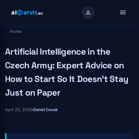
Skip to main content
menu
person
Home
Breadcrumb
Artificial Intelligence in the
Czech Army: Expert Advice on
How to Start So It Doesn't Stay
Just on Paper
April 23, 2026
Daniel Cesak