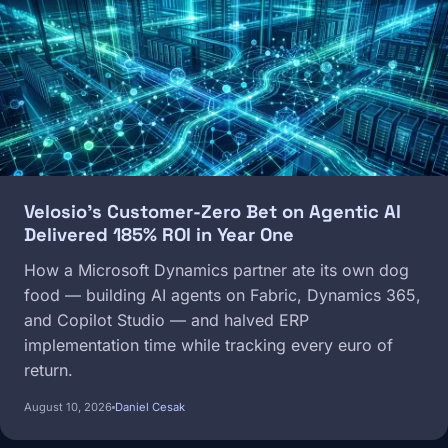
Velosio's Customer-Zero Bet on Agentic AI
Delivered 185% ROI in Year One
How a Microsoft Dynamics partner ate its own dog
food — building AI agents on Fabric, Dynamics 365,
and Copilot Studio — and halved ERP
implementation time while tracking every euro of
return.
August 10, 2026
Daniel Cesak