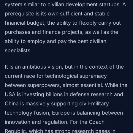
system similar to civilian development startups. A
prerequisite is its own sufficient and stable
financial budget, the ability to flexibly carry out
purchases and finance projects, as well as the
ability to employ and pay the best civilian
specialists.
It is an ambitious vision, but in the context of the
current race for technological supremacy
between superpowers, almost essential. While the
USA is investing billions in defense research and
China is massively supporting civil-military
technology fusion, Europe is balancing between
innovation and regulation. For the Czech
Republic, which has strong research bases in