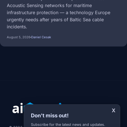
Acoustic Sensing networks for maritime
infrastructure protection — a technology Europe
urgently needs after years of Baltic Sea cable
incidents.
August 5, 2026
Daniel Cesak
X
Don't miss out!
Subscribe for the latest news and updates.