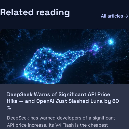
Related reading
arrow_forward
All articles
Image
DeepSeek Warns of Significant API Price
Hike — and OpenAI Just Slashed Luna by 80
%
DeepSeek has warned developers of a significant
API price increase. Its V4 Flash is the cheapest