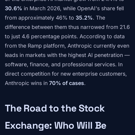
30.6%
in March 2026, while OpenAI's share fell
from approximately 46% to
35.2%
. The
difference between them thus narrowed from 21.6
to just 4.6 percentage points. According to data
from the Ramp platform, Anthropic currently even
leads in markets with the highest AI penetration —
software, finance, and professional services. In
direct competition for new enterprise customers,
Anthropic wins in
70% of cases
.
The Road to the Stock
Exchange: Who Will Be