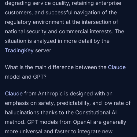
degrading service quality, retaining enterprise
customers, and successful navigation of the
regulatory environment at the intersection of
national security and commercial interests. The
situation is analyzed in more detail by the
TradingKey
server.
What is the main difference between the
Claude
model and GPT?
Claude
from Anthropic is designed with an
emphasis on safety, predictability, and low rate of
hallucinations thanks to the Constitutional AI
method. GPT models from OpenAI are generally
more universal and faster to integrate new