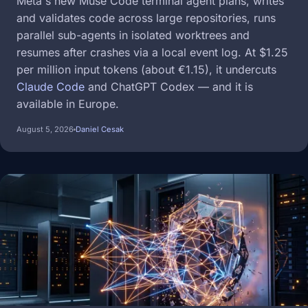
Meta's new Muse Code terminal agent plans, writes
and validates code across large repositories, runs
parallel sub-agents in isolated worktrees and
resumes after crashes via a local event log. At $1.25
per million input tokens (about €1.15), it undercuts
Claude Code
and ChatGPT Codex — and it is
available in Europe.
August 5, 2026
Daniel Cesak
Image