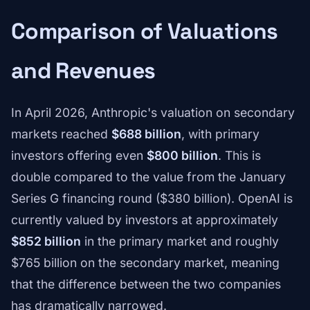
Comparison of Valuations
and Revenues
In April 2026, Anthropic's valuation on secondary
markets reached
$688 billion
, with primary
investors offering even
$800 billion
. This is
double compared to the value from the January
Series G financing round ($380 billion). OpenAI is
currently valued by investors at approximately
$852 billion
in the primary market and roughly
$765 billion on the secondary market, meaning
that the difference between the two companies
has dramatically narrowed.