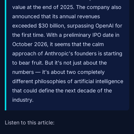
value at the end of 2025. The company also
announced that its annual revenues
exceeded $30 billion, surpassing OpenAI for
the first time. With a preliminary IPO date in
October 2026, it seems that the calm
approach of Anthropic's founders is starting
to bear fruit. But it's not just about the
numbers — it's about two completely
different philosophies of artificial intelligence
that could define the next decade of the
industry.
Listen to this article: