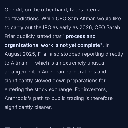
OpenAI, on the other hand, faces internal
contradictions. While CEO Sam Altman would like
to carry out the IPO as early as 2026, CFO Sarah
Friar publicly stated that
"process and
organizational work is not yet complete"
. In
August 2025, Friar also stopped reporting directly
to Altman — which is an extremely unusual
arrangement in American corporations and
significantly slowed down preparations for
entering the stock exchange. For investors,
Anthropic's path to public trading is therefore
significantly clearer.