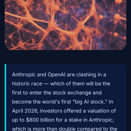
Anthropic and OpenAI are clashing in a
historic race — which of them will be the
first to enter the stock exchange and
become the world's first "big AI stock." In
April 2026, investors offered a valuation of
up to $800 billion for a stake in Anthropic,
which is more than double compared to the