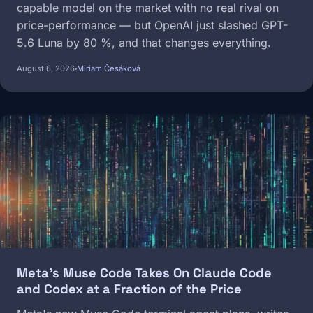
capable model on the market with no real rival on
price-performance — but OpenAI just slashed GPT-
5.6 Luna by 80 %, and that changes everything.
August 6, 2026
Miriam Česáková
Image
Meta's Muse Code Takes On Claude Code
and Codex at a Fraction of the Price