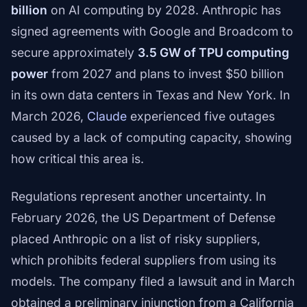
billion
on AI computing by 2028. Anthropic has
signed agreements with Google and Broadcom to
secure approximately
3.5 GW of TPU computing
power
from 2027 and plans to invest $50 billion
in its own data centers in Texas and New York. In
March 2026,
Claude
experienced five outages
caused by a lack of computing capacity, showing
how critical this area is.
Regulations represent another uncertainty. In
February 2026, the US Department of Defense
placed Anthropic on a list of risky suppliers,
which prohibits federal suppliers from using its
models. The company filed a lawsuit and in March
obtained a preliminary injunction from a California