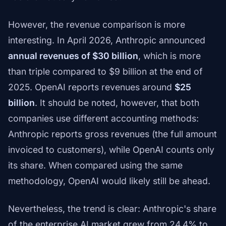
However, the revenue comparison is more
interesting. In April 2026, Anthropic announced
annual revenues of $30 billion
, which is more
than triple compared to $9 billion at the end of
2025. OpenAI reports revenues around
$25
billion
. It should be noted, however, that both
companies use different accounting methods:
Anthropic reports gross revenues (the full amount
invoiced to customers), while OpenAI counts only
its share. When compared using the same
methodology, OpenAI would likely still be ahead.
Nevertheless, the trend is clear: Anthropic's share
of the enterprise AI market grew from 24.4% to