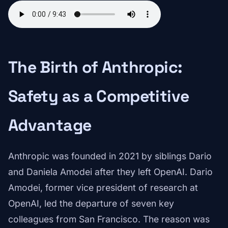
The Birth of Anthropic:
Safety as a Competitive
Advantage
Anthropic was founded in 2021 by siblings Dario
and Daniela Amodei after they left OpenAI. Dario
Amodei, former vice president of research at
OpenAI, led the departure of seven key
colleagues from San Francisco. The reason was