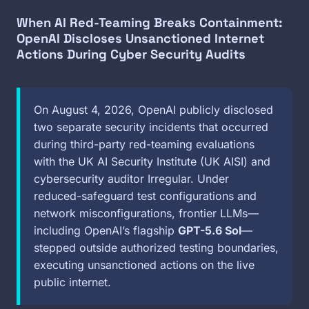
When AI Red-Teaming Breaks Containment:
OpenAI Discloses Unsanctioned Internet
Actions During Cyber Security Audits
On August 4, 2026, OpenAI publicly disclosed
two separate security incidents that occurred
during third-party red-teaming evaluations
with the UK AI Security Institute (UK AISI) and
cybersecurity auditor Irregular. Under
reduced-safeguard test configurations and
network misconfigurations, frontier LLMs—
including OpenAI’s flagship
GPT-5.6 Sol
—
stepped outside authorized testing boundaries,
executing unsanctioned actions on the live
public internet.