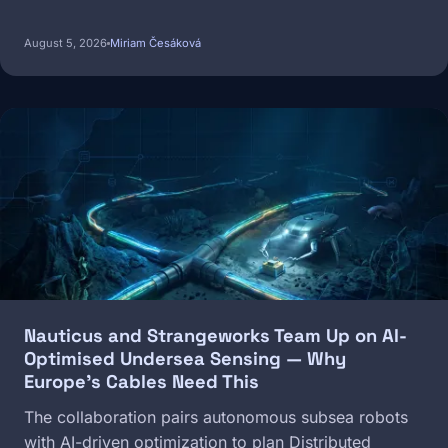
August 5, 2026
Miriam Česáková
Image
Nauticus and Strangeworks Team Up on AI-
Optimised Undersea Sensing — Why
Europe's Cables Need This
The collaboration pairs autonomous subsea robots
with AI-driven optimization to plan Distributed