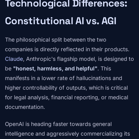
Technological Differences:
Constitutional AI vs. AGI
The philosophical split between the two
companies is directly reflected in their products.
Claude
, Anthropic's flagship model, is designed to
be
"honest, harmless, and helpful"
. This
manifests in a lower rate of hallucinations and
higher controllability of outputs, which is critical
for legal analysis, financial reporting, or medical
documentation.
OpenAI is heading faster towards general
intelligence and aggressively commercializing its