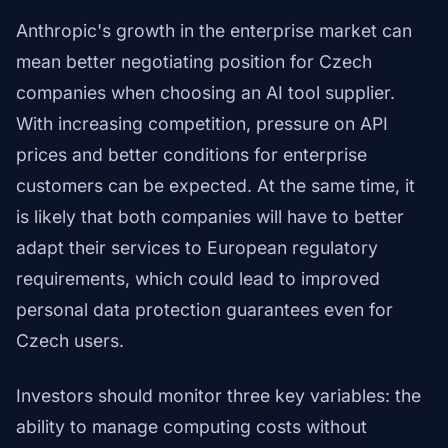
Anthropic's growth in the enterprise market can
mean better negotiating position for Czech
companies when choosing an AI tool supplier.
With increasing competition, pressure on API
prices and better conditions for enterprise
customers can be expected. At the same time, it
is likely that both companies will have to better
adapt their services to European regulatory
requirements, which could lead to improved
personal data protection guarantees even for
Czech users.
Investors should monitor three key variables: the
ability to manage computing costs without