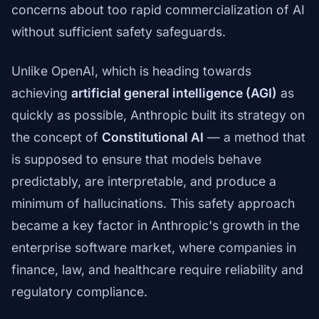
concerns about too rapid commercialization of AI
without sufficient safety safeguards.
Unlike OpenAI, which is heading towards
achieving
artificial general intelligence (AGI)
as
quickly as possible, Anthropic built its strategy on
the concept of
Constitutional AI
— a method that
is supposed to ensure that models behave
predictably, are interpretable, and produce a
minimum of hallucinations. This safety approach
became a key factor in Anthropic's growth in the
enterprise software market, where companies in
finance, law, and healthcare require reliability and
regulatory compliance.