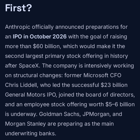
First?
Anthropic officially announced preparations for
an
IPO in October 2026
with the goal of raising
more than $60 billion, which would make it the
second largest primary stock offering in history
after SpaceX. The company is intensively working
on structural changes: former Microsoft CFO
Chris Liddell, who led the successful $23 billion
General Motors IPO, joined the board of directors,
and an employee stock offering worth $5–6 billion
is underway. Goldman Sachs, JPMorgan, and
Morgan Stanley are preparing as the main
underwriting banks.