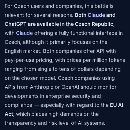
For Czech users and companies, this battle is
relevant for several reasons.
Both
Claude
and
ChatGPT are available in the Czech Republic
,
with
Claude
offering a fully functional interface in
Czech, although it primarily focuses on the
English market. Both companies offer API with
pay-per-use pricing, with prices per million tokens
ranging from single to tens of dollars depending
on the chosen model. Czech companies using
APIs from Anthropic or OpenAI should monitor
developments in enterprise security and
compliance — especially with regard to the
EU AI
Act
, which places high demands on the
transparency and risk level of AI systems.