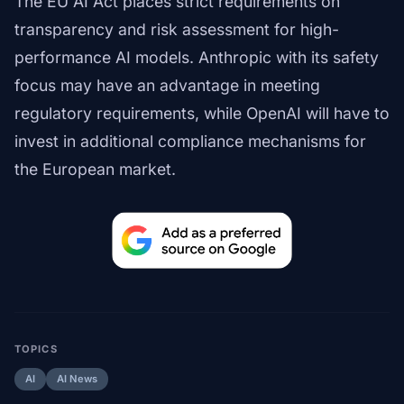
The EU AI Act places strict requirements on
transparency and risk assessment for high-
performance AI models. Anthropic with its safety
focus may have an advantage in meeting
regulatory requirements, while OpenAI will have to
invest in additional compliance mechanisms for
the European market.
TOPICS
AI
AI News