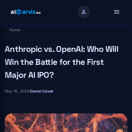
Skip to main content
menu
person
Home
Breadcrumb
Anthropic vs. OpenAI: Who Will
Win the Battle for the First
Major AI IPO?
May 16, 2026
Daniel Cesak