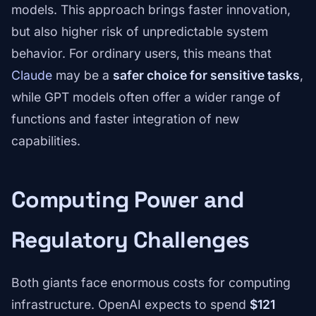
models. This approach brings faster innovation,
but also higher risk of unpredictable system
behavior. For ordinary users, this means that
Claude
may be a
safer choice for sensitive tasks
,
while GPT models often offer a wider range of
functions and faster integration of new
capabilities.
Computing Power and
Regulatory Challenges
Both giants face enormous costs for computing
infrastructure. OpenAI expects to spend
$121