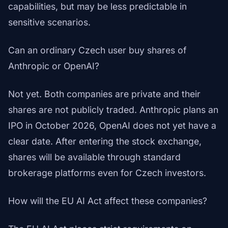
capabilities, but may be less predictable in
sensitive scenarios.
Can an ordinary Czech user buy shares of
Anthropic or OpenAI?
Not yet. Both companies are private and their
shares are not publicly traded. Anthropic plans an
IPO in October 2026, OpenAI does not yet have a
clear date. After entering the stock exchange,
shares will be available through standard
brokerage platforms even for Czech investors.
How will the EU AI Act affect these companies?