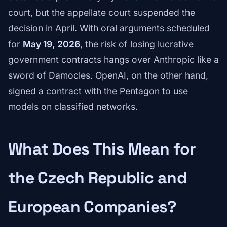
court, but the appellate court suspended the
decision in April. With oral arguments scheduled
for
May 19, 2026
, the risk of losing lucrative
government contracts hangs over Anthropic like a
sword of Damocles. OpenAI, on the other hand,
signed a contract with the Pentagon to use
models on classified networks.
What Does This Mean for
the Czech Republic and
European Companies?