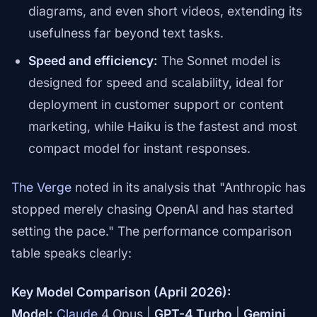
diagrams, and even short videos, extending its
usefulness far beyond text tasks.
Speed and efficiency:
The Sonnet model is
designed for speed and scalability, ideal for
deployment in customer support or content
marketing, while Haiku is the fastest and most
compact model for instant responses.
The Verge
noted in its analysis that "Anthropic has
stopped merely chasing OpenAI and has started
setting the pace." The performance comparison
table speaks clearly:
Key Model Comparison (April 2026):
Model:
Claude
4 Opus |
GPT-4 Turbo
|
Gemini