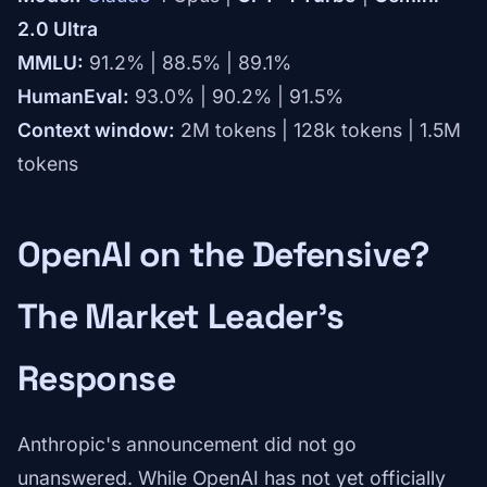
2.0 Ultra
MMLU:
91.2% | 88.5% | 89.1%
HumanEval:
93.0% | 90.2% | 91.5%
Context window:
2M tokens | 128k tokens | 1.5M
tokens
OpenAI on the Defensive?
The Market Leader's
Response
Anthropic's announcement did not go
unanswered. While OpenAI has not yet officially