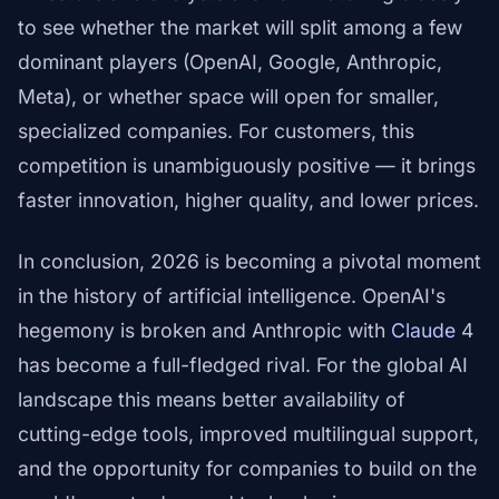
to see whether the market will split among a few
dominant players (OpenAI, Google, Anthropic,
Meta), or whether space will open for smaller,
specialized companies. For customers, this
competition is unambiguously positive — it brings
faster innovation, higher quality, and lower prices.
In conclusion, 2026 is becoming a pivotal moment
in the history of artificial intelligence. OpenAI's
hegemony is broken and Anthropic with
Claude
4
has become a full-fledged rival. For the global AI
landscape this means better availability of
cutting-edge tools, improved multilingual support,
and the opportunity for companies to build on the