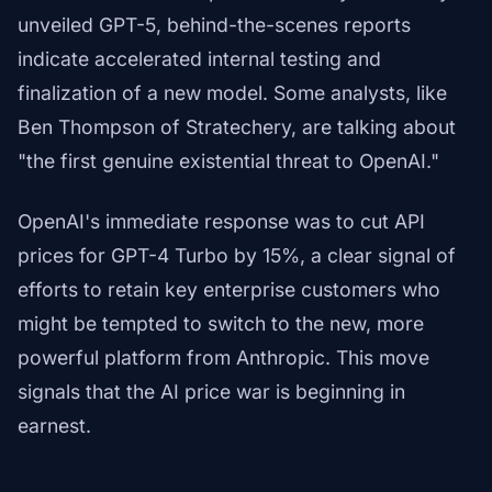
unveiled GPT-5, behind-the-scenes reports
indicate accelerated internal testing and
finalization of a new model. Some analysts, like
Ben Thompson of Stratechery, are talking about
"the first genuine existential threat to OpenAI."
OpenAI's immediate response was to cut API
prices for GPT-4 Turbo by 15%, a clear signal of
efforts to retain key enterprise customers who
might be tempted to switch to the new, more
powerful platform from Anthropic. This move
signals that the AI price war is beginning in
earnest.