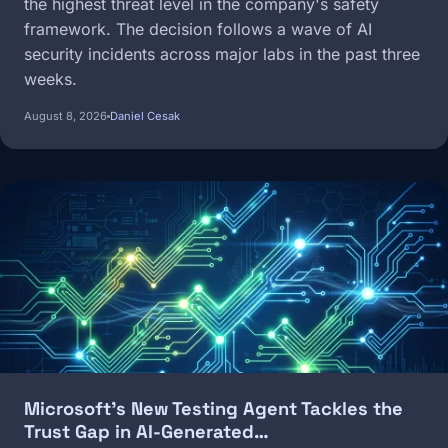
the highest threat level in the company's safety
framework. The decision follows a wave of AI
security incidents across major labs in the past three
weeks.
August 8, 2026
Daniel Cesak
Image
Microsoft's New Testing Agent Tackles the
Trust Gap in AI-Generated…