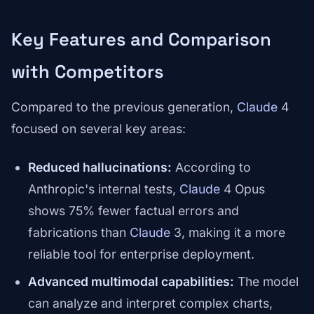
Key Features and Comparison
with Competitors
Compared to the previous generation,
Claude
4
focused on several key areas:
Reduced hallucinations:
According to
Anthropic's internal tests,
Claude
4 Opus
shows 75% fewer factual errors and
fabrications than
Claude
3, making it a more
reliable tool for enterprise deployment.
Advanced multimodal capabilities:
The model
can analyze and interpret complex charts,