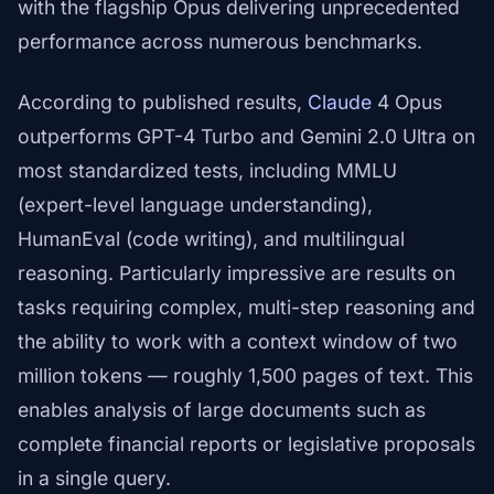
with the flagship Opus delivering unprecedented
performance across numerous benchmarks.
According to published results,
Claude
4 Opus
outperforms GPT-4 Turbo and Gemini 2.0 Ultra on
most standardized tests, including MMLU
(expert-level language understanding),
HumanEval (code writing), and multilingual
reasoning. Particularly impressive are results on
tasks requiring complex, multi-step reasoning and
the ability to work with a context window of two
million tokens — roughly 1,500 pages of text. This
enables analysis of large documents such as
complete financial reports or legislative proposals
in a single query.