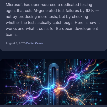
Microsoft has open-sourced a dedicated testing
agent that cuts AI-generated test failures by 63% —
not by producing more tests, but by checking
whether the tests actually catch bugs. Here is how it
works and what it costs for European development
teams.
August 8, 2026
Daniel Cesak
Image