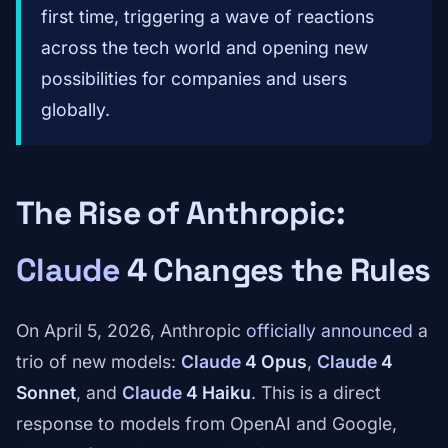
first time, triggering a wave of reactions
across the tech world and opening new
possibilities for companies and users
globally.
The Rise of Anthropic:
Claude
4 Changes the Rules
On April 5, 2026, Anthropic
officially announced
a
trio of new models:
Claude
4 Opus
,
Claude
4
Sonnet
, and
Claude
4 Haiku
. This is a direct
response to models from OpenAI and Google,