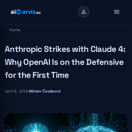
Skip to main content
menu
person
Home
Breadcrumb
Anthropic Strikes with Claude 4:
Why OpenAI Is on the Defensive
for the First Time
April 6, 2026
Miriam Česáková