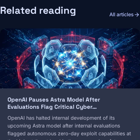
Related reading
arrow_forward
All articles
Image
OpenAI Pauses Astra Model After
Evaluations Flag Critical Cyber…
OpenAI has halted internal development of its
upcoming Astra model after internal evaluations
flagged autonomous zero-day exploit capabilities at