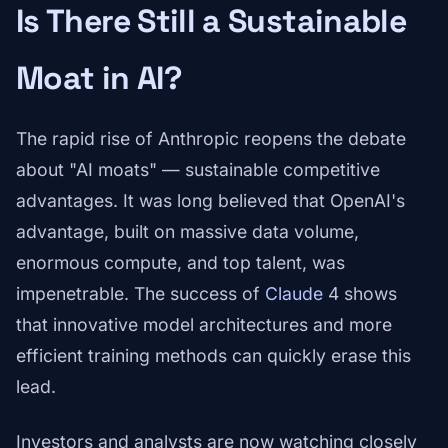
Is There Still a Sustainable
Moat in AI?
The rapid rise of Anthropic reopens the debate
about "AI moats" — sustainable competitive
advantages. It was long believed that OpenAI's
advantage, built on massive data volume,
enormous compute, and top talent, was
impenetrable. The success of
Claude
4 shows
that innovative model architectures and more
efficient training methods can quickly erase this
lead.
Investors and analysts are now watching closely