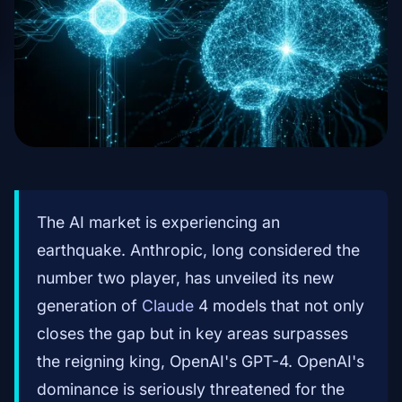
The AI market is experiencing an
earthquake. Anthropic, long considered the
number two player, has unveiled its new
generation of
Claude
4 models that not only
closes the gap but in key areas surpasses
the reigning king, OpenAI's GPT-4. OpenAI's
dominance is seriously threatened for the