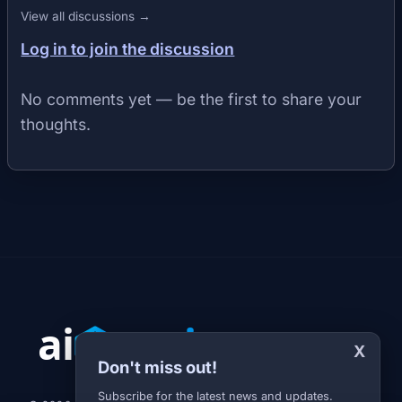
View all discussions →
Log in to join the discussion
No comments yet — be the first to share your
thoughts.
X
Don't miss out!
Subscribe for the latest news and updates.