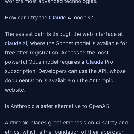
world's most advanced technologies.
How can I try the
Claude
4 models?
The easiest path is through the web interface at
claude.ai
, where the Sonnet model is available for
free after registration. Access to the most
powerful Opus model requires a
Claude
Pro
subscription. Developers can use the API, whose
documentation is available on the Anthropic
website.
Is Anthropic a safer alternative to OpenAI?
Anthropic places great emphasis on AI safety and
ethics, which is the foundation of their approach