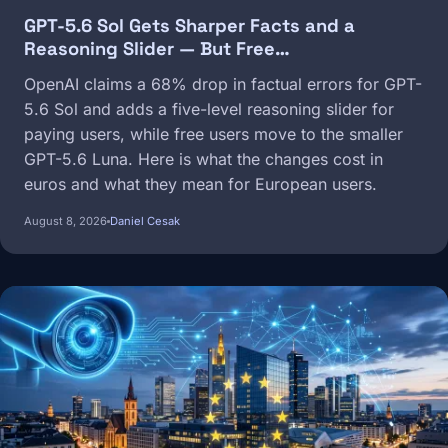
GPT-5.6 Sol Gets Sharper Facts and a
Reasoning Slider — But Free…
OpenAI claims a 68% drop in factual errors for GPT-
5.6 Sol and adds a five-level reasoning slider for
paying users, while free users move to the smaller
GPT-5.6 Luna. Here is what the changes cost in
euros and what they mean for European users.
August 8, 2026
Daniel Cesak
Image