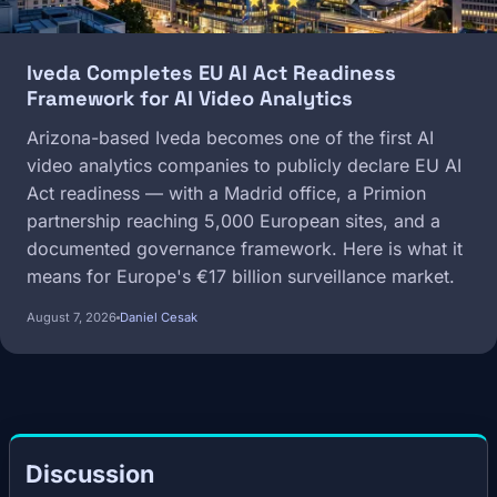
Iveda Completes EU AI Act Readiness
Framework for AI Video Analytics
Arizona-based Iveda becomes one of the first AI
video analytics companies to publicly declare EU AI
Act readiness — with a Madrid office, a Primion
partnership reaching 5,000 European sites, and a
documented governance framework. Here is what it
means for Europe's €17 billion surveillance market.
August 7, 2026
Daniel Cesak
Discussion