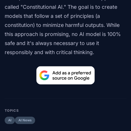
called "Constitutional AI." The goal is to create
models that follow a set of principles (a
constitution) to minimize harmful outputs. While
this approach is promising, no AI model is 100%
safe and it's always necessary to use it
responsibly and with critical thinking.
TOPICS
AI
AI News