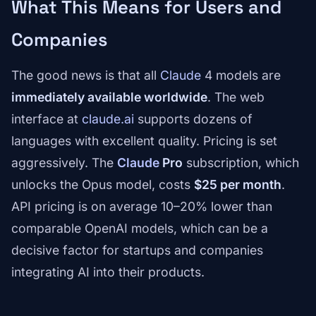
What This Means for Users and
Companies
The good news is that all
Claude
4 models are
immediately available worldwide
. The web
interface at
claude.ai
supports dozens of
languages with excellent quality. Pricing is set
aggressively. The
Claude
Pro
subscription, which
unlocks the Opus model, costs
$25 per month
.
API pricing is on average 10–20% lower than
comparable OpenAI models, which can be a
decisive factor for startups and companies
integrating AI into their products.