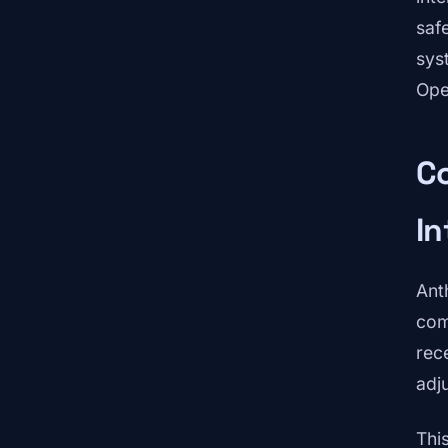
saf
sys
Ope
Co
In
Ant
com
rec
adj
Thi