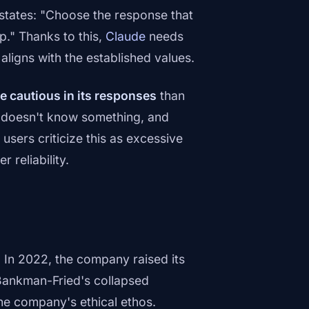
 states: "Choose the response that
p." Thanks to this,
Claude
needs
aligns with the established values.
e cautious in its responses
than
t doesn't know something, and
sers criticize this as excessive
 reliability.
f. In 2022, the company raised its
 Bankman-Fried's collapsed
he company's ethical ethos.