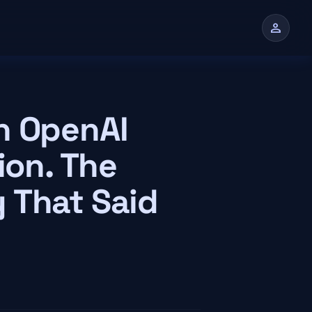
person
n
n OpenAI
ion. The
 That Said