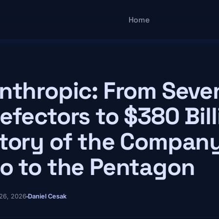
Main navigatio
Home
nthropic: From Seve
efectors to $380 Bill
tory of the Company
o to the Pentagon
26, 2026
Daniel Cesak