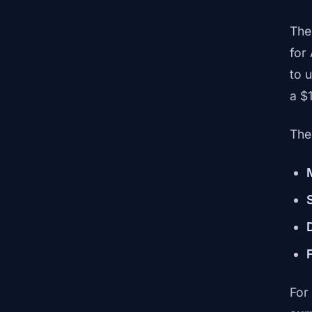
The
for
to 
a $1
The
For