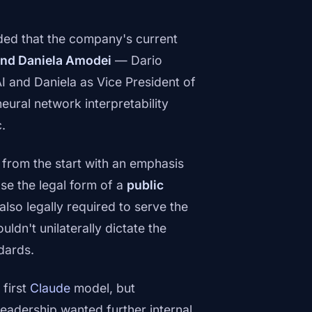
ded that the company's current
and Daniela Amodei
— Dario
I and Daniela as Vice President of
neural network interpretability
.
 from the start with an emphasis
se the legal form of a
public
lso legally required to serve the
uldn't unilaterally dictate the
dards.
first
Claude
model, but
eadership wanted further internal