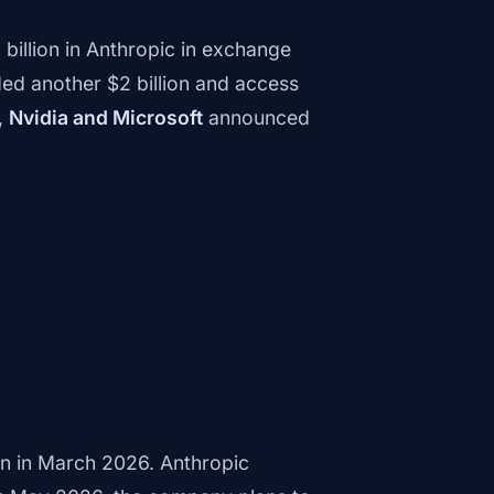
 billion in Anthropic in exchange
d another $2 billion and access
,
Nvidia and Microsoft
announced
on in March 2026. Anthropic