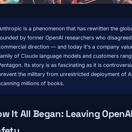
Anthropic is a phenomenon that has rewritten the global
founded by former OpenAI researchers who disagreed w
commercial direction — and today it's a company valued
family of
Claude
language models and customers rang
Pentagon. Its story is as fascinating as it is controversi
prevent the military from unrestricted deployment of AI
scanning millions of books.
w It All Began: Leaving OpenA
afety