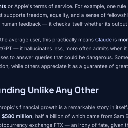
hts
or Apple's terms of service. For example, one rule
t supports freedom, equality, and a sense of fellowshi
s human feedback — it checks itself whether its output 
 the average user, this practically means
Claude
is
mor
tGPT — it hallucinates less, more often admits when i
uses to answer queries that could be dangerous. Some u
ion, while others appreciate it as a guarantee of greater
nding Unlike Any Other
hropic's financial growth is a remarkable story in itsel
t
$580 million
, half a billion of which came from Sam
ptocurrency exchange FTX — an irony of fate, given t