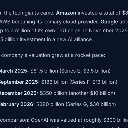
n the tech giants came.
Amazon
invested a total of $8
 AWS becoming its primary cloud provider.
Google
adde
up to a million of its own TPU chips. In November 2025
5 billion investment in a new AI alliance.
 company's valuation grew at a rocket pace:
March 2025:
$61.5 billion (Series E, $3.5 billion)
September 2025:
$183 billion (Series F, $13 billion)
December 2025:
$350 billion (another $10 billion)
February 2026:
$380 billion (Series G, $30 billion)
 comparison: OpenAI was valued at roughly $300 billi