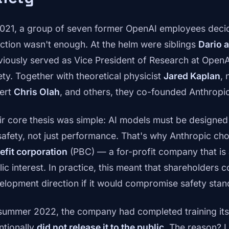
2021, a group of seven former OpenAI employees deci
ection wasn't enough. At the helm were siblings
Dario 
viously served as Vice President of Research at OpenA
ety. Together with theoretical physicist
Jared Kaplan
, 
ert
Chris Olah
, and others, they co-founded Anthropic
ir core thesis was simple: AI models must be designed
safety, not just performance. That's why Anthropic cho
efit corporation
(PBC) — a for-profit company that is a
ic interest. In practice, this meant that shareholders co
elopment direction if it would compromise safety stan
summer 2022, the company had completed training its 
ntionally
did not release it to the public
. The reason? L