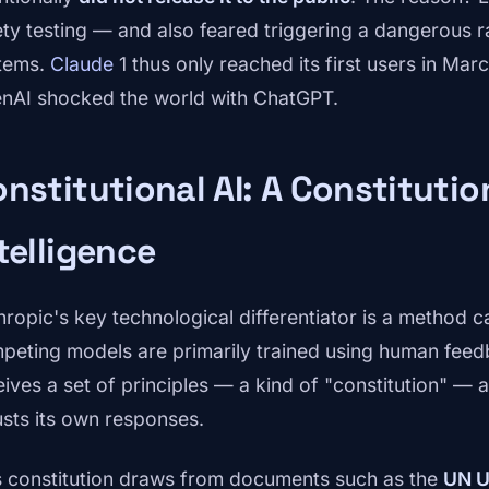
ety testing — and also feared triggering a dangerous 
tems.
Claude
1 thus only reached its first users in Ma
nAI shocked the world with ChatGPT.
nstitutional AI: A Constitution
telligence
hropic's key technological differentiator is a method c
peting models are primarily trained using human fee
eives a set of principles — a kind of "constitution" — 
usts its own responses.
s constitution draws from documents such as the
UN U