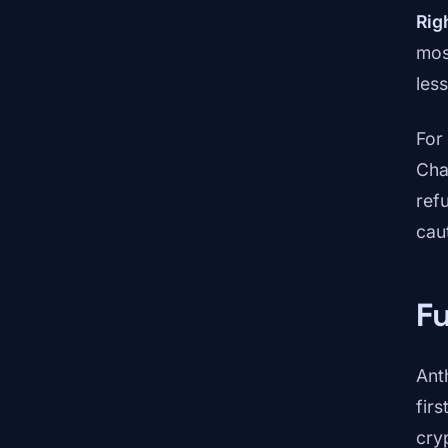
Rig
mos
les
For
Cha
ref
caut
Fu
Ant
firs
cry