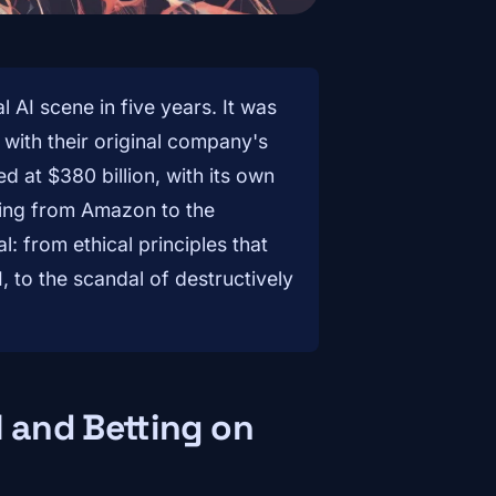
 AI scene in five years. It was
ith their original company's
 at $380 billion, with its own
ing from Amazon to the
al: from ethical principles that
, to the scandal of destructively
I and Betting on