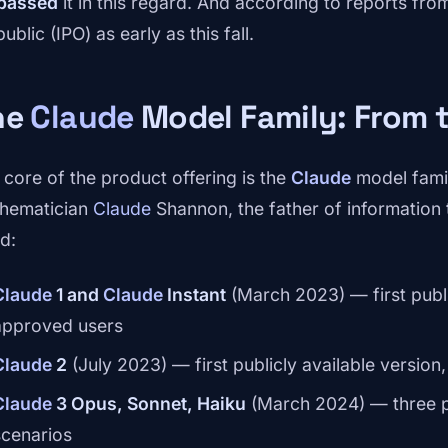
passed
it in this regard. And according to reports f
ublic (IPO) as early as this fall.
he
Claude
Model Family: From 
 core of the product offering is the
Claude
model famil
hematician
Claude
Shannon, the father of information
d:
Claude
1 and
Claude
Instant
(March 2023) — first publi
approved users
Claude
2
(July 2023) — first publicly available versio
Claude
3 Opus, Sonnet, Haiku
(March 2024) — three pe
scenarios