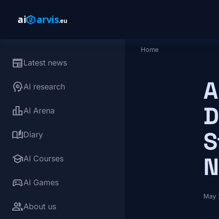
Skip to main content
Home
Breadcrumb
newspaper
Latest news
A
psychology
AI research
D
leaderboard
AI Arena
S
auto_stories
Diary
school
N
AI Courses
sports_esports
AI Games
May 
group
About us