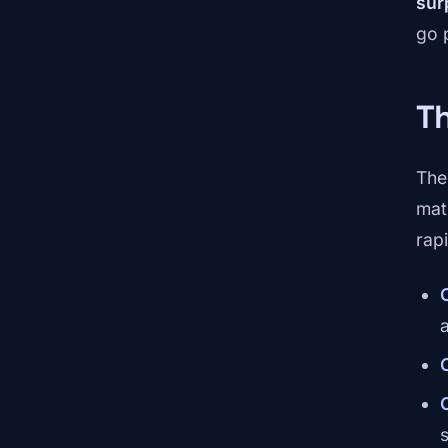
sur
go p
T
The
mat
rapi