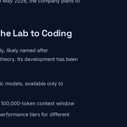
rom May 2026, the company plans to
the Lab to Coding
y, likely named after
 theory. Its development has been
c models, available only to
n, 100,000-token context window
rformance tiers for different