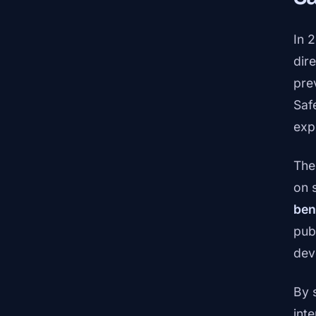
In 
dir
pre
Saf
exp
The
on 
ben
publ
dev
By 
inte