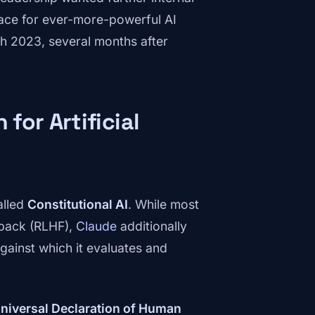
race for ever-more-powerful AI
rch 2023, several months after
 for Artificial
alled
Constitutional AI
. While most
dback (RLHF),
Claude
additionally
against which it evaluates and
niversal Declaration of Human