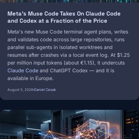
Meta's Muse Code Takes On Claude Code
and Codex at a Fraction of the Price
Meta's new Muse Code terminal agent plans, writes
and validates code across large repositories, runs
parallel sub-agents in isolated worktrees and
resumes after crashes via a local event log. At $1.25
per million input tokens (about €1.15), it undercuts
Claude Code
and ChatGPT Codex — and it is
available in Europe.
August 5, 2026
Daniel Cesak
Image