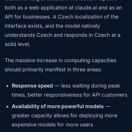
both as a web application at
claude.ai
and as an
API for businesses. A Czech localization of the
interface exists, and the model natively
understands Czech and responds in Czech at a
solid level.
The massive increase in computing capacities
should primarily manifest in three areas:
Response speed
— less waiting during peak
times, better responsiveness for API customers
Availability of more powerful models
—
greater capacity allows for deploying more
expensive models for more users