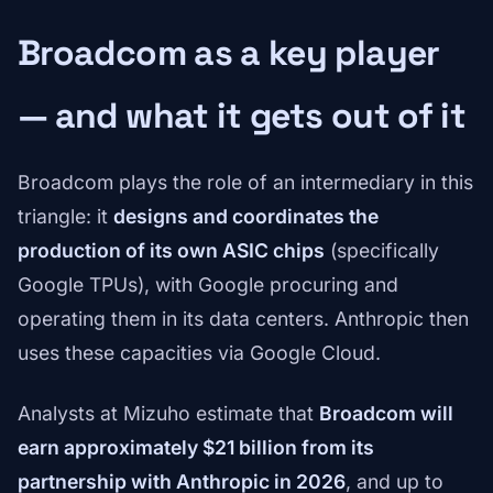
Broadcom as a key player
— and what it gets out of it
Broadcom plays the role of an intermediary in this
triangle: it
designs and coordinates the
production of its own ASIC chips
(specifically
Google TPUs), with Google procuring and
operating them in its data centers. Anthropic then
uses these capacities via Google Cloud.
Analysts at Mizuho estimate that
Broadcom will
earn approximately $21 billion from its
partnership with Anthropic in 2026
, and up to