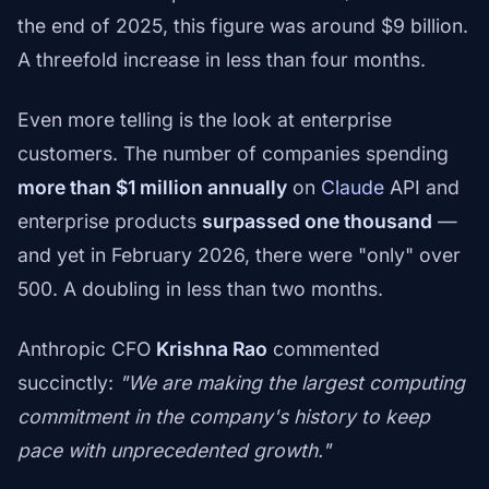
the end of 2025, this figure was around $9 billion.
A threefold increase in less than four months.
Even more telling is the look at enterprise
customers. The number of companies spending
more than $1 million annually
on
Claude
API and
enterprise products
surpassed one thousand
—
and yet in February 2026, there were "only" over
500. A doubling in less than two months.
Anthropic CFO
Krishna Rao
commented
succinctly:
"We are making the largest computing
commitment in the company's history to keep
pace with unprecedented growth."