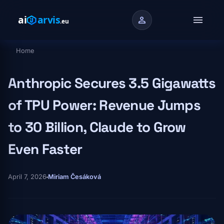
Skip to main content
menu
person
Home
Breadcrumb
Anthropic Secures 3.5 Gigawatts
of TPU Power: Revenue Jumps
to 30 Billion, Claude to Grow
Even Faster
April 7, 2026
Miriam Česáková