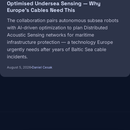
Optimised Undersea Sensing — Why
Europe's Cables Need This
The collaboration pairs autonomous subsea robots
with AI-driven optimization to plan Distributed
Acoustic Sensing networks for maritime
infrastructure protection — a technology Europe
urgently needs after years of Baltic Sea cable
incidents.
August 5, 2026
Daniel Cesak