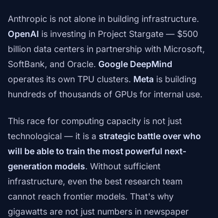
Anthropic is not alone in building infrastructure.
OpenAI
is investing in Project Stargate — $500
billion data centers in partnership with Microsoft,
SoftBank, and Oracle.
Google DeepMind
operates its own TPU clusters.
Meta
is building
hundreds of thousands of GPUs for internal use.
This race for computing capacity is not just
technological — it is a
strategic battle over who
will be able to train the most powerful next-
generation models
. Without sufficient
infrastructure, even the best research team
cannot reach frontier models. That's why
gigawatts are not just numbers in newspaper