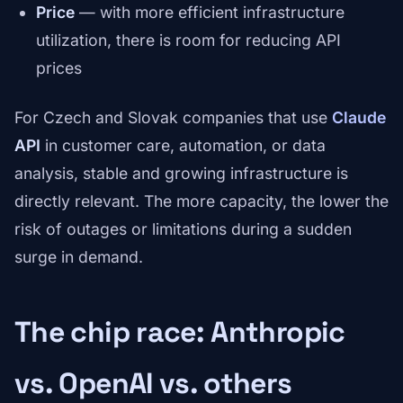
Price
— with more efficient infrastructure
utilization, there is room for reducing API
prices
For Czech and Slovak companies that use
Claude
API
in customer care, automation, or data
analysis, stable and growing infrastructure is
directly relevant. The more capacity, the lower the
risk of outages or limitations during a sudden
surge in demand.
The chip race: Anthropic
vs. OpenAI vs. others