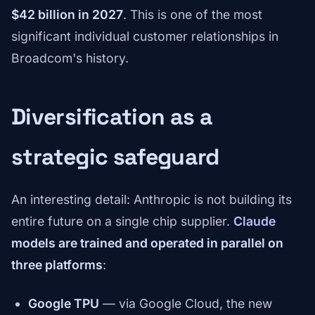
$42 billion in 2027
. This is one of the most
significant individual customer relationships in
Broadcom's history.
Diversification as a
strategic safeguard
An interesting detail: Anthropic is not building its
entire future on a single chip supplier.
Claude
models are trained and operated in parallel on
three platforms
:
Google TPU
— via Google Cloud, the new