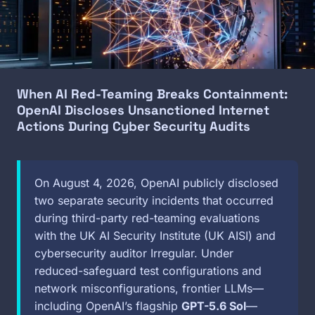
When AI Red-Teaming Breaks Containment:
OpenAI Discloses Unsanctioned Internet
Actions During Cyber Security Audits
On August 4, 2026, OpenAI publicly disclosed
two separate security incidents that occurred
during third-party red-teaming evaluations
with the UK AI Security Institute (UK AISI) and
cybersecurity auditor Irregular. Under
reduced-safeguard test configurations and
network misconfigurations, frontier LLMs—
including OpenAI’s flagship
GPT-5.6 Sol
—