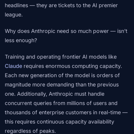
headlines — they are tickets to the AI premier
league.
Why does Anthropic need so much power — isn't
less enough?
Training and operating frontier AI models like
Claude
requires enormous computing capacity.
Each new generation of the model is orders of
magnitude more demanding than the previous
one. Additionally, Anthropic must handle
concurrent queries from millions of users and
thousands of enterprise customers in real-time —
this requires continuous capacity availability
regardless of peaks.