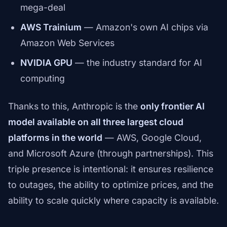
mega-deal
AWS Trainium
— Amazon's own AI chips via
Amazon Web Services
NVIDIA GPU
— the industry standard for AI
computing
Thanks to this, Anthropic is the
only frontier AI
model available on all three largest cloud
platforms in the world
— AWS, Google Cloud,
and Microsoft Azure (through partnerships). This
triple presence is intentional: it ensures resilience
to outages, the ability to optimize prices, and the
ability to scale quickly where capacity is available.