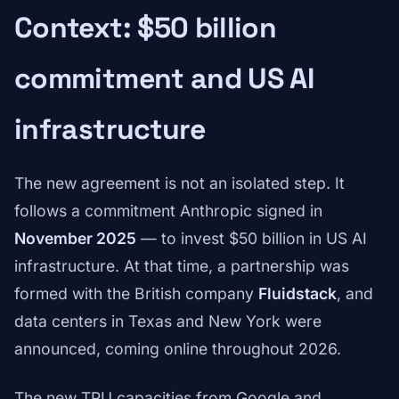
Context: $50 billion
commitment and US AI
infrastructure
The new agreement is not an isolated step. It
follows a commitment Anthropic signed in
November 2025
— to invest $50 billion in US AI
infrastructure. At that time, a partnership was
formed with the British company
Fluidstack
, and
data centers in Texas and New York were
announced, coming online throughout 2026.
The new TPU capacities from Google and