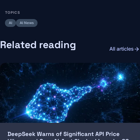
TOPICS
AI
AI News
Related reading
arrow_forward
All articles
Image
DeepSeek Warns of Significant API Price