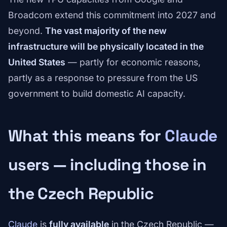
Broadcom extend this commitment into 2027 and
beyond.
The vast majority of the new
infrastructure will be physically located in the
United States
— partly for economic reasons,
partly as a response to pressure from the US
government to build domestic AI capacity.
What this means for
Claude
users — including those in
the Czech Republic
Claude
is
fully available
in the Czech Republic —