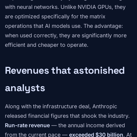
with neural networks. Unlike NVIDIA GPUs, they
are optimized specifically for the matrix
operations that AI models use. The advantage:
when used correctly, they are significantly more
efficient and cheaper to operate.
Revenues that astonished
analysts
Along with the infrastructure deal, Anthropic
released financial figures that shook the industry.
Run-rate revenue
— the annual income derived
from the current pace —
exceeded $30 billion
. At