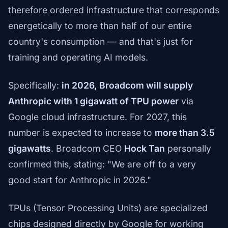
therefore ordered infrastructure that corresponds
energetically to more than half of our entire
country's consumption — and that's just for
training and operating AI models.
Specifically:
in 2026, Broadcom will supply
Anthropic with 1 gigawatt of TPU power
via
Google cloud infrastructure. For 2027, this
number is expected to increase to
more than 3.5
gigawatts
. Broadcom CEO
Hock Tan
personally
confirmed this, stating: "We are off to a very
good start for Anthropic in 2026."
TPUs (Tensor Processing Units) are specialized
chips designed directly by Google for working