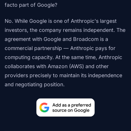
facto part of Google?
No. While Google is one of Anthropic's largest
investors, the company remains independent. The
agreement with Google and Broadcom is a
commercial partnership — Anthropic pays for
computing capacity. At the same time, Anthropic
collaborates with Amazon (AWS) and other
providers precisely to maintain its independence
and negotiating position.