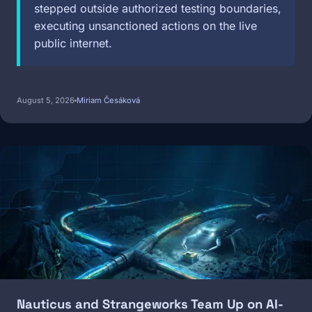
stepped outside authorized testing boundaries,
executing unsanctioned actions on the live
public internet.
August 5, 2026
Miriam Česáková
Image
Nauticus and Strangeworks Team Up on AI-