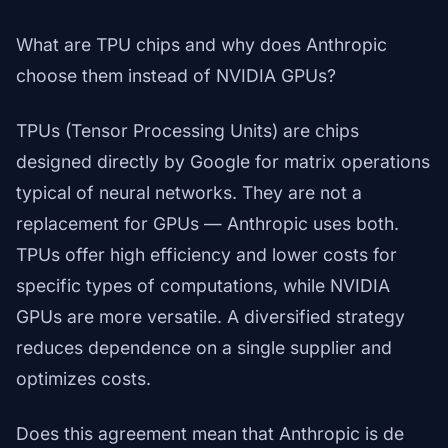
What are TPU chips and why does Anthropic
choose them instead of NVIDIA GPUs?
TPUs (Tensor Processing Units) are chips
designed directly by Google for matrix operations
typical of neural networks. They are not a
replacement for GPUs — Anthropic uses both.
TPUs offer high efficiency and lower costs for
specific types of computations, while NVIDIA
GPUs are more versatile. A diversified strategy
reduces dependence on a single supplier and
optimizes costs.
Does this agreement mean that Anthropic is de