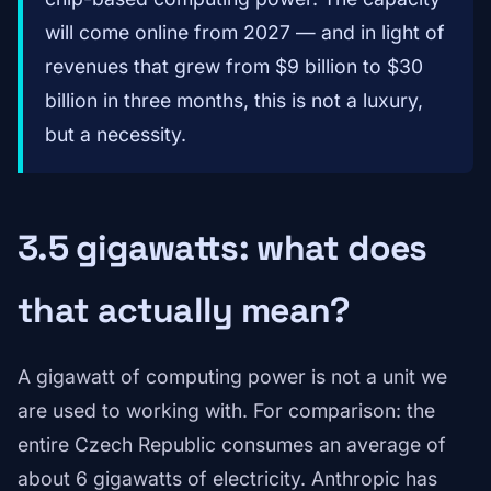
will come online from 2027 — and in light of
revenues that grew from $9 billion to $30
billion in three months, this is not a luxury,
but a necessity.
3.5 gigawatts: what does
that actually mean?
A gigawatt of computing power is not a unit we
are used to working with. For comparison: the
entire Czech Republic consumes an average of
about 6 gigawatts of electricity. Anthropic has