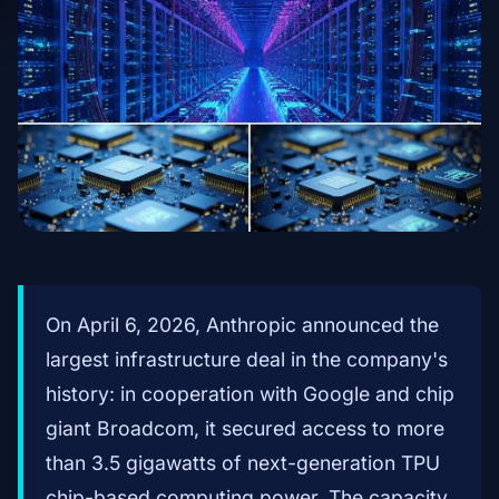
On April 6, 2026, Anthropic announced the
largest infrastructure deal in the company's
history: in cooperation with Google and chip
giant Broadcom, it secured access to more
than 3.5 gigawatts of next-generation TPU
chip-based computing power. The capacity