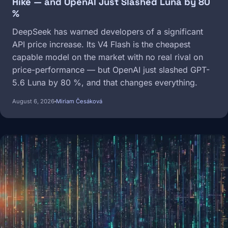
Hike — and OpenAI Just Slashed Luna by 80
%
DeepSeek has warned developers of a significant
API price increase. Its V4 Flash is the cheapest
capable model on the market with no real rival on
price-performance — but OpenAI just slashed GPT-
5.6 Luna by 80 %, and that changes everything.
August 6, 2026
Miriam Česáková
Image