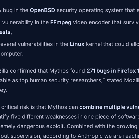
A bug in the
OpenBSD
security operating system that 
 vulnerability in the
FFmpeg
video encoder that survi
tests
,
everal vulnerabilities in the
Linux
kernel that could all
computer.
illa confirmed that Mythos found
271 bugs in Firefox 
able as top human security researchers,” stated Mozill
ey.
critical risk is that Mythos can
combine multiple vulne
ntify five different weaknesses in one piece of softwa
remely dangerous exploit. Combined with the growing a
hout supervision, according to Anthropic we are reach