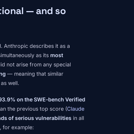
ional — and so
 Anthropic describes it as a
 simultaneously as its
most
 did not arise from any special
ing
— meaning that similar
as well.
93.9% on the SWE-bench Verified
an the previous top score (
Claude
ds of serious vulnerabilities
in all
 for example: