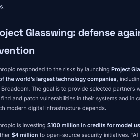
ks
.
oject Glasswing: defense agai
vention
hropic responded to the risks by launching
Project Gl
of the world’s largest technology companies
, includi
 Broadcom. The goal is to provide selected partners w
 find and patch vulnerabilities in their systems and in 
ch modern digital infrastructure depends.
hropic is investing
$100 million in credits for model u
ther
$4 million
to open-source security initiatives. “AI