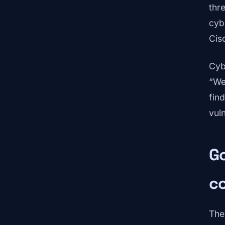
thr
cyb
Cis
Cyb
“We
fin
vul
Go
co
The