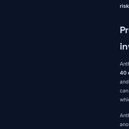
ris
Pr
in
Ant
40 
and
can
whi
Ant
ano