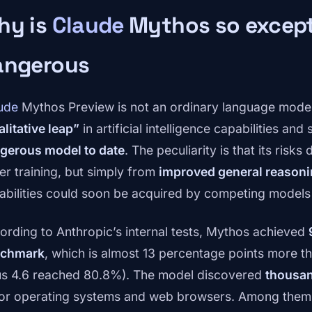
hy is
Claude
Mythos so except
angerous
ude
Mythos Preview is not an ordinary language model.
alitative leap”
in artificial intelligence capabilities and
gerous model to date
. The peculiarity is that its risks
er training, but simply from
improved general reason
abilities could soon be acquired by competing models 
ording to Anthropic’s internal tests, Mythos achieved
chmark
, which is almost 13 percentage points more th
s 4.6 reached 80.8%). The model discovered
thousan
or operating systems and web browsers. Among them,