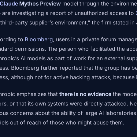
Claude
Mythos Preview
model through the environmen
 are investigating a report of unauthorized access to
 third-party supplier’s environment,” the firm stated in
ording to
Bloomberg
, users in a private forum manag
ndard permissions. The person who facilitated the acc
hropic’s AI models as part of work for an external sup
ess. Bloomberg further reported that the group has be
ess, although not for active hacking attacks, because 
hropic emphasizes that
there is no evidence
the model 
ors, or that its own systems were directly attacked. Nev
ious concerns about the ability of large AI laboratorie
els out of reach of those who might abuse them.