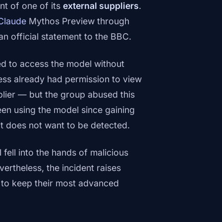
t of one of its
external suppliers
.
Claude
Mythos Preview through
 an official statement to the BBC.
ed to access the model without
ess already had permission to view
plier — but the group abused this
en using the model since gaining
it does not want to be detected.
fell into the hands of malicious
ertheless, the incident raises
s to keep their most advanced