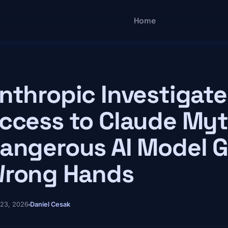
Main navigatio
Home
nthropic Investigat
ccess to Claude Myt
angerous AI Model G
rong Hands
 23, 2026
Daniel Cesak