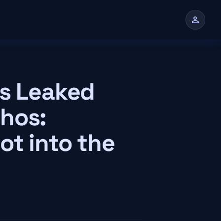
person
n
es Leaked
hos:
ot into the