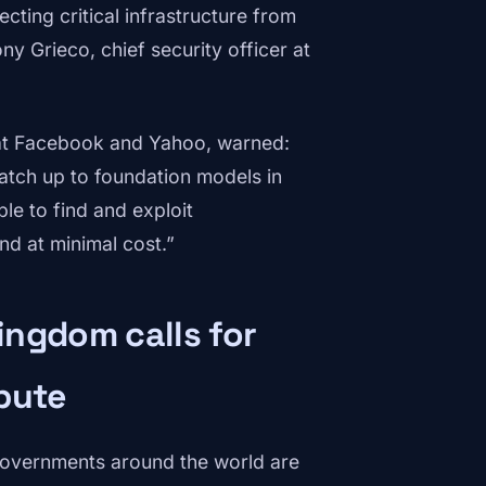
ting critical infrastructure from
y Grieco, chief security officer at
 at Facebook and Yahoo, warned:
tch up to foundation models in
le to find and exploit
and at minimal cost.”
ingdom calls for
pute
governments around the world are