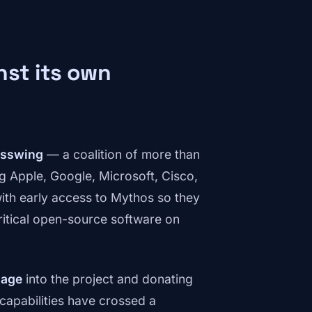
nst its own
asswing
— a coalition of more than
ng Apple, Google, Microsoft, Cisco,
ith early access to Mythos so they
critical open-source software on
sage
into the project and donating
 capabilities have crossed a