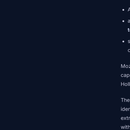
a
s
Moz
cap
Holl
The 
ide
ext
wit