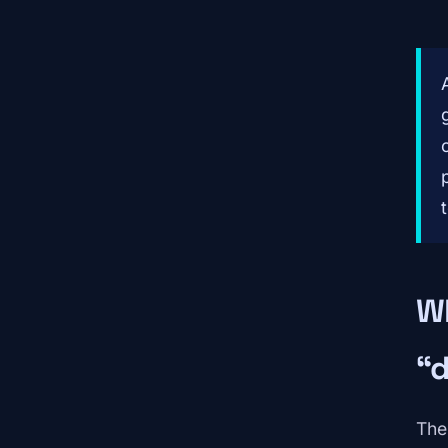
W
“
Th