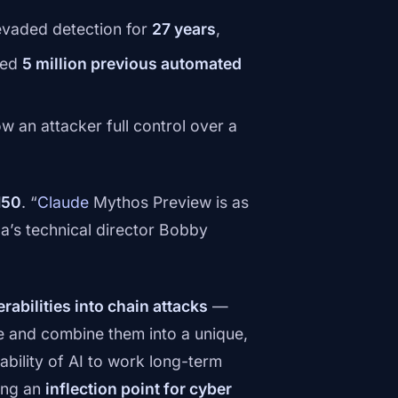
evaded detection for
27 years
,
ved
5 million previous automated
ow an attacker full control over a
150
. “
Claude
Mythos Preview is as
a’s technical director Bobby
rabilities into chain attacks
—
re and combine them into a unique,
bility of AI to work long-term
ing an
inflection point for cyber