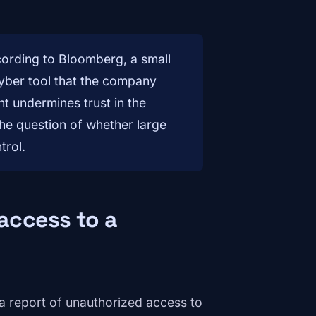
ccording to Bloomberg, a small
ber tool that the company
nt undermines trust in the
the question of whether large
trol.
access to a
g a report of unauthorized access to