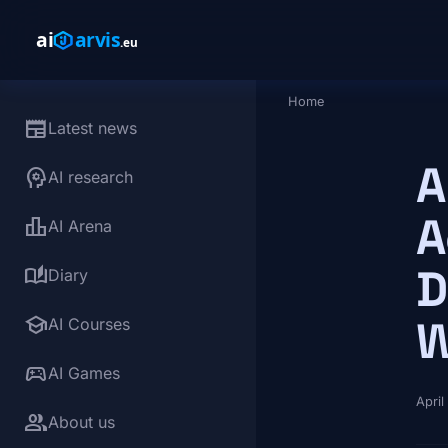
Skip to main content
Home
Breadcrumb
newspaper
Latest news
A
psychology
AI research
A
leaderboard
AI Arena
D
auto_stories
Diary
school
W
AI Courses
sports_esports
AI Games
April
group
About us