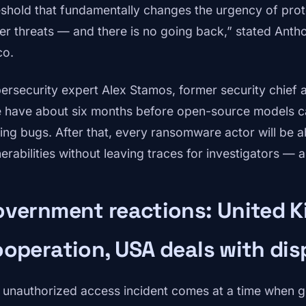
eshold that fundamentally changes the urgency of protec
er threats — and there is no going back,” stated Anthon
co.
ersecurity expert Alex Stamos, former security chief
 have about six months before open-source models ca
ding bugs. After that, every ransomware actor will be ab
nerabilities without leaving traces for investigators — 
vernment reactions: United K
operation, USA deals with dis
 unauthorized access incident comes at a time when 