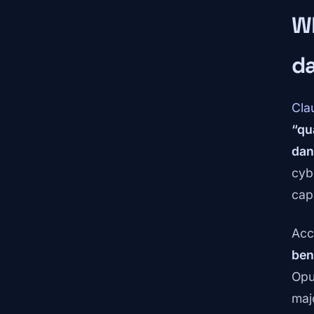
W
d
Cla
“qu
dan
cyb
cap
Acc
ben
Opu
maj