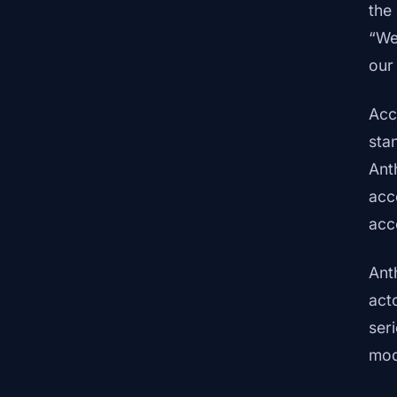
the
“We
our
Acc
sta
Ant
acc
acc
Ant
act
ser
mod