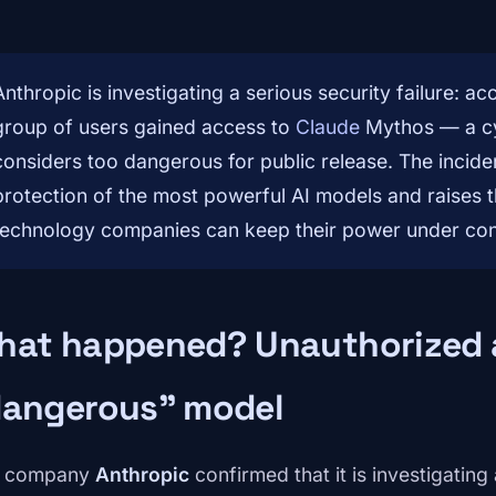
Anthropic is investigating a serious security failure: a
group of users gained access to
Claude
Mythos — a cy
considers too dangerous for public release. The incide
protection of the most powerful AI models and raises 
technology companies can keep their power under con
hat happened? Unauthorized 
dangerous” model
e company
Anthropic
confirmed that it is investigatin