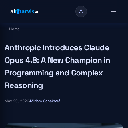
Skip to main content
menu
person
Home
Breadcrumb
Anthropic Introduces Claude
Opus 4.8: A New Champion in
Programming and Complex
Reasoning
May 29, 2026
Miriam Česáková