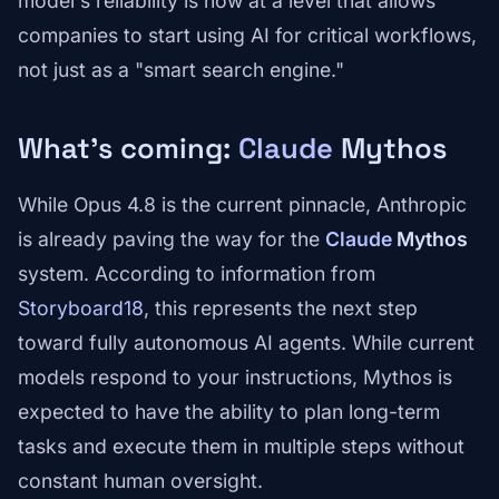
model's reliability is now at a level that allows
companies to start using AI for critical workflows,
not just as a "smart search engine."
What's coming:
Claude
Mythos
While Opus 4.8 is the current pinnacle, Anthropic
is already paving the way for the
Claude
Mythos
system. According to information from
Storyboard18
, this represents the next step
toward fully autonomous AI agents. While current
models respond to your instructions, Mythos is
expected to have the ability to plan long-term
tasks and execute them in multiple steps without
constant human oversight.