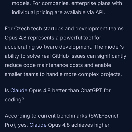
models. For companies, enterprise plans with
individual pricing are available via API.
For Czech tech startups and development teams,
Opus 4.8 represents a powerful tool for
accelerating software development. The model's
ability to solve real GitHub issues can significantly
reduce code maintenance costs and enable
smaller teams to handle more complex projects.
Is
Claude
Opus 4.8 better than ChatGPT for
coding?
According to current benchmarks (SWE-Bench
Pro), yes.
Claude
Opus 4.8 achieves higher