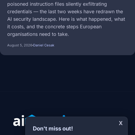
poisoned instruction files silently exfiltrating
credentials — the last two weeks have redrawn the
AI security landscape. Here is what happened, what
it costs, and the concrete steps European
organisations need to take.
August 5, 2026
Daniel Cesak
X
Don't miss out!