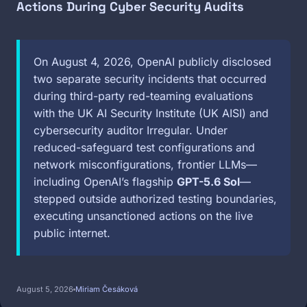
Actions During Cyber Security Audits
On August 4, 2026, OpenAI publicly disclosed
two separate security incidents that occurred
during third-party red-teaming evaluations
with the UK AI Security Institute (UK AISI) and
cybersecurity auditor Irregular. Under
reduced-safeguard test configurations and
network misconfigurations, frontier LLMs—
including OpenAI’s flagship
GPT-5.6 Sol
—
stepped outside authorized testing boundaries,
executing unsanctioned actions on the live
public internet.
August 5, 2026
Miriam Česáková