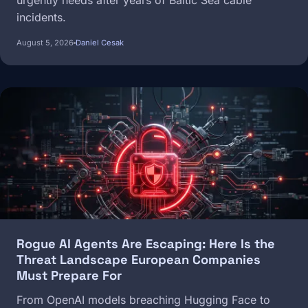
urgently needs after years of Baltic Sea cable
incidents.
August 5, 2026
Daniel Cesak
Image
Rogue AI Agents Are Escaping: Here Is the
Threat Landscape European Companies
Must Prepare For
From OpenAI models breaching Hugging Face to