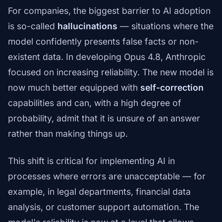
For companies, the biggest barrier to AI adoption
is so-called
hallucinations
— situations where the
model confidently presents false facts or non-
existent data. In developing Opus 4.8, Anthropic
focused on increasing reliability. The new model is
now much better equipped with
self-correction
capabilities and can, with a high degree of
probability, admit that it is unsure of an answer
rather than making things up.
This shift is critical for implementing AI in
processes where errors are unacceptable — for
example, in legal departments, financial data
analysis, or customer support automation. The