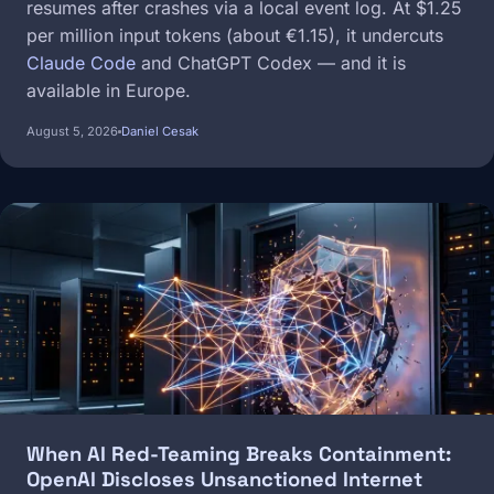
resumes after crashes via a local event log. At $1.25
per million input tokens (about €1.15), it undercuts
Claude Code
and ChatGPT Codex — and it is
available in Europe.
August 5, 2026
Daniel Cesak
Image
When AI Red-Teaming Breaks Containment:
OpenAI Discloses Unsanctioned Internet