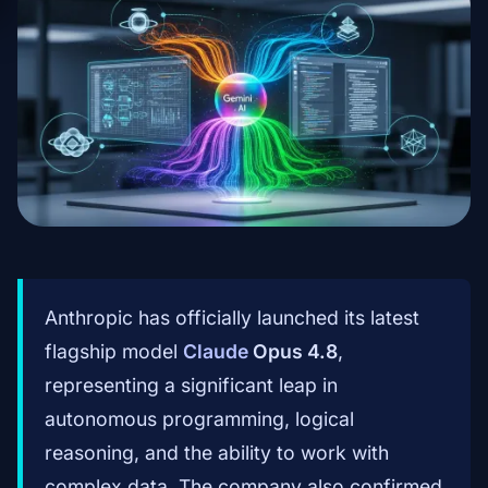
Anthropic has officially launched its latest
flagship model
Claude
Opus 4.8
,
representing a significant leap in
autonomous programming, logical
reasoning, and the ability to work with
complex data. The company also confirmed