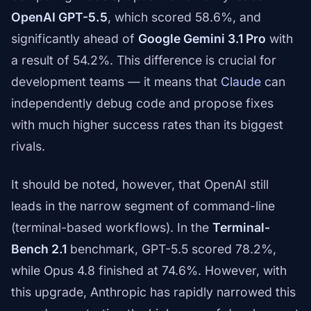
OpenAI GPT-5.5
, which scored 58.6%, and
significantly ahead of
Google Gemini 3.1 Pro
with
a result of 54.2%. This difference is crucial for
development teams — it means that
Claude
can
independently debug code and propose fixes
with much higher success rates than its biggest
rivals.
It should be noted, however, that OpenAI still
leads in the narrow segment of command-line
(terminal-based workflows). In the
Terminal-
Bench 2.1
benchmark, GPT-5.5 scored 78.2%,
while Opus 4.8 finished at 74.6%. However, with
this upgrade, Anthropic has rapidly narrowed this