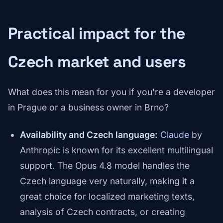
Practical impact for the
Czech market and users
What does this mean for you if you're a developer
in Prague or a business owner in Brno?
Availability and Czech language:
Claude
by
Anthropic is known for its excellent multilingual
support. The Opus 4.8 model handles the
Czech language very naturally, making it a
great choice for localized marketing texts,
analysis of Czech contracts, or creating