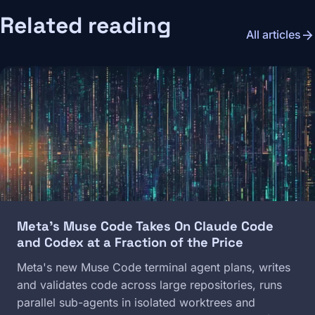
Related reading
arrow_forward
All articles
Image
Meta's Muse Code Takes On Claude Code
and Codex at a Fraction of the Price
Meta's new Muse Code terminal agent plans, writes
and validates code across large repositories, runs
parallel sub-agents in isolated worktrees and