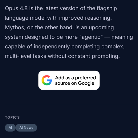
Opus 4.8 is the latest version of the flagship
language model with improved reasoning.
Mythos, on the other hand, is an upcoming
system designed to be more "agentic" — meaning
capable of independently completing complex,
multi-level tasks without constant prompting.
TOPICS
AI
AI News