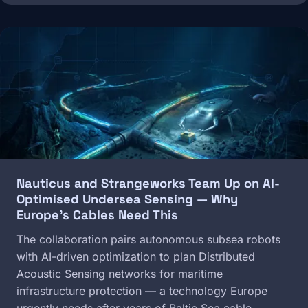
Image
Nauticus and Strangeworks Team Up on AI-
Optimised Undersea Sensing — Why
Europe's Cables Need This
The collaboration pairs autonomous subsea robots
with AI-driven optimization to plan Distributed
Acoustic Sensing networks for maritime
infrastructure protection — a technology Europe