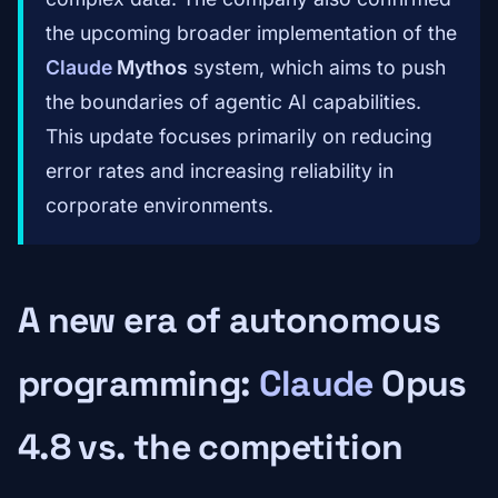
the upcoming broader implementation of the
Claude
Mythos
system, which aims to push
the boundaries of agentic AI capabilities.
This update focuses primarily on reducing
error rates and increasing reliability in
corporate environments.
A new era of autonomous
programming:
Claude
Opus
4.8 vs. the competition