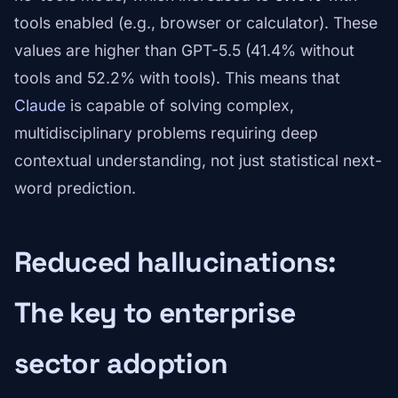
tools enabled (e.g., browser or calculator). These
values are higher than GPT-5.5 (41.4% without
tools and 52.2% with tools). This means that
Claude
is capable of solving complex,
multidisciplinary problems requiring deep
contextual understanding, not just statistical next-
word prediction.
Reduced hallucinations:
The key to enterprise
sector adoption