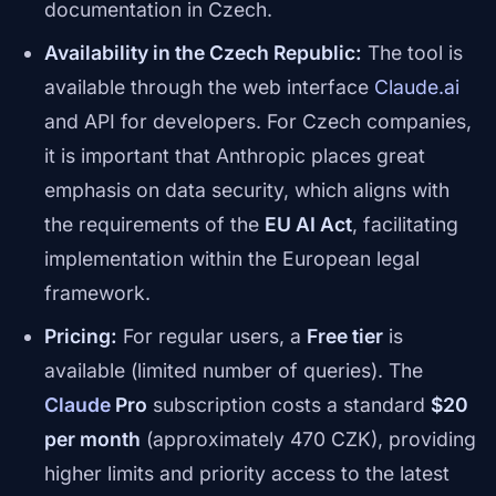
documentation in Czech.
Availability in the Czech Republic:
The tool is
available through the web interface
Claude.ai
and API for developers. For Czech companies,
it is important that Anthropic places great
emphasis on data security, which aligns with
the requirements of the
EU AI Act
, facilitating
implementation within the European legal
framework.
Pricing:
For regular users, a
Free tier
is
available (limited number of queries). The
Claude
Pro
subscription costs a standard
$20
per month
(approximately 470 CZK), providing
higher limits and priority access to the latest