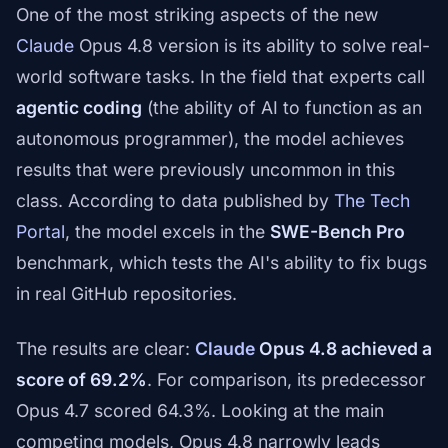
One of the most striking aspects of the new
Claude
Opus 4.8 version is its ability to solve real-
world software tasks. In the field that experts call
agentic coding
(the ability of AI to function as an
autonomous programmer), the model achieves
results that were previously uncommon in this
class. According to data published by
The Tech
Portal
, the model excels in the
SWE-Bench Pro
benchmark, which tests the AI's ability to fix bugs
in real GitHub repositories.
The results are clear:
Claude
Opus 4.8 achieved a
score of 69.2%
. For comparison, its predecessor
Opus 4.7 scored 64.3%. Looking at the main
competing models, Opus 4.8 narrowly leads