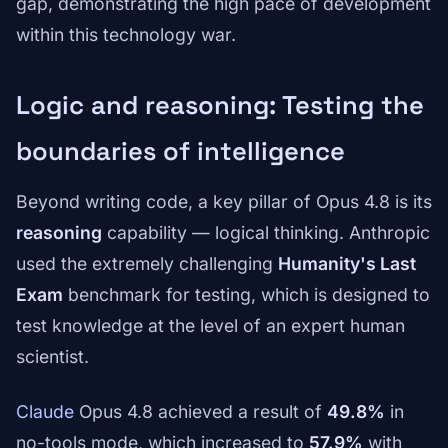
gap, demonstrating the high pace of development
within this technology war.
Logic and reasoning: Testing the
boundaries of intelligence
Beyond writing code, a key pillar of Opus 4.8 is its
reasoning
capability — logical thinking. Anthropic
used the extremely challenging
Humanity's Last
Exam
benchmark for testing, which is designed to
test knowledge at the level of an expert human
scientist.
Claude
Opus 4.8 achieved a result of
49.8%
in
no-tools mode, which increased to
57.9%
with