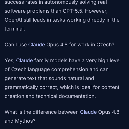
success rates in autonomously solving real
software problems than GPT-5.5. However,
OpenAI still leads in tasks working directly in the
terminal.
Can I use
Claude
Opus 4.8 for work in Czech?
Yes,
Claude
family models have a very high level
of Czech language comprehension and can
generate text that sounds natural and
grammatically correct, which is ideal for content
creation and technical documentation.
What is the difference between
Claude
Opus 4.8
and Mythos?