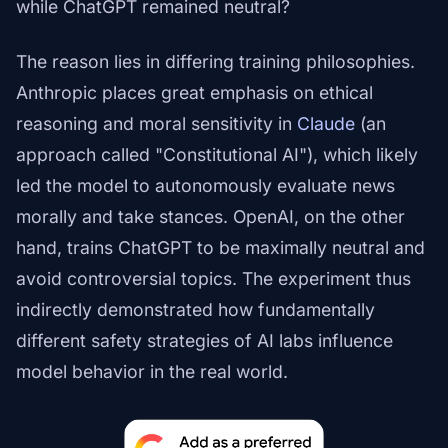
while ChatGPT remained neutral?
The reason lies in differing training philosophies.
Anthropic places great emphasis on ethical
reasoning and moral sensitivity in
Claude
(an
approach called "Constitutional AI"), which likely
led the model to autonomously evaluate news
morally and take stances. OpenAI, on the other
hand, trains ChatGPT to be maximally neutral and
avoid controversial topics. The experiment thus
indirectly demonstrated how fundamentally
different safety strategies of AI labs influence
model behavior in the real world.