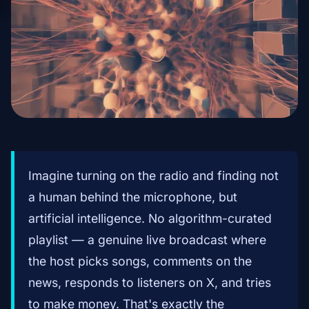
Imagine turning on the radio and finding not
a human behind the microphone, but
artificial intelligence. No algorithm-curated
playlist — a genuine live broadcast where
the host picks songs, comments on the
news, responds to listeners on X, and tries
to make money. That's exactly the