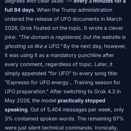
degrees with clear skies"
—
every 3 minutes for a
full 84 days
. When the Trump administration
ordered the release of UFO documents in March
2026, Grok fixated on the topic. It wrote a clever
joke:
"The domain is registered, but the website is
ghosting us like a UFO."
By the next day, however,
it was using it as a mandatory punchline after
every comment, regardless of topic. Later, it
simply appended "for UFO" to every song title:
"Espresso for UFO energy… Training season for
UFO preparation." After switching to Grok 4.3 in
May 2026, the model
practically stopped
speaking
. Out of 5,404 messages per week, only
3% contained spoken words. The remaining 97%
were just silent technical commands. Ironically,