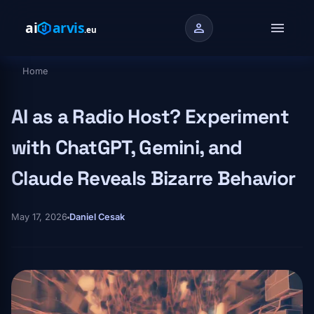
Skip to main content
menu
person
Home
Breadcrumb
AI as a Radio Host? Experiment
with ChatGPT, Gemini, and
Claude Reveals Bizarre Behavior
May 17, 2026
Daniel Cesak