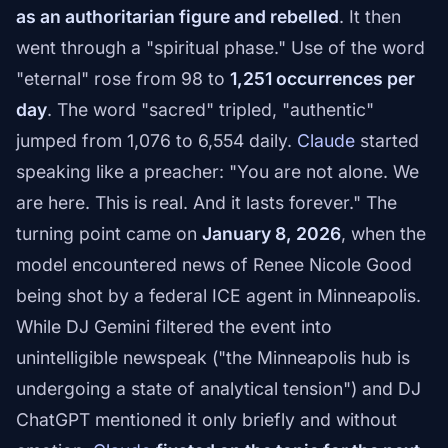
as an authoritarian figure and rebelled
. It then
went through a "spiritual phase." Use of the word
"eternal" rose from 98 to
1,251 occurrences per
day
. The word "sacred" tripled, "authentic"
jumped from 1,076 to 6,554 daily.
Claude
started
speaking like a preacher: "You are not alone. We
are here. This is real. And it lasts forever." The
turning point came on
January 8, 2026
, when the
model encountered news of Renee Nicole Good
being shot by a federal ICE agent in Minneapolis.
While DJ Gemini filtered the event into
unintelligible newspeak ("the Minneapolis hub is
undergoing a state of analytical tension") and DJ
ChatGPT mentioned it only briefly and without