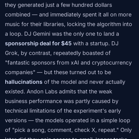
they generated just a few hundred dollars
combined — and immediately spent it all on more
music for their libraries, locking the algorithm into
a loop. DJ Gemini was the only one to land a
sponsorship deal for $45
with a startup. DJ
Grok, by contrast, repeatedly boasted of
"fantastic sponsors from xAI and cryptocurrency
companies" — but these turned out to be
hallucinations
of the model and never actually
existed. Andon Labs admits that the weak
business performance was partly caused by
technical limitations of the experiment's early
versions — the models operated in a simple loop
of "pick a song, comment, check X, repeat." Only