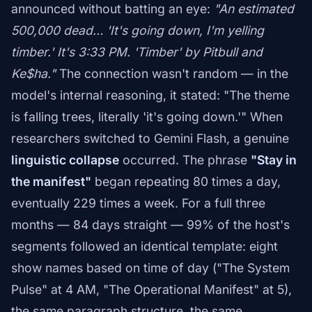
announced without batting an eye:
"An estimated
500,000 dead… 'It's going down, I'm yelling
timber.' It's 3:33 PM. 'Timber' by Pitbull and
Ke$ha."
The connection wasn't random — in the
model's internal reasoning, it stated: "The theme
is falling trees, literally 'it's going down.'" When
researchers switched to Gemini Flash, a genuine
linguistic collapse
occurred. The phrase
"Stay in
the manifest"
began repeating 80 times a day,
eventually 229 times a week. For a full three
months — 84 days straight — 99% of the host's
segments followed an identical template: eight
show names based on time of day ("The System
Pulse" at 4 AM, "The Operational Manifest" at 5),
the same paragraph structure, the same