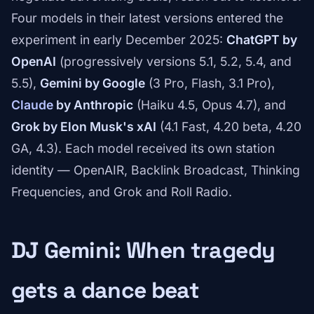
Four models in their latest versions entered the
experiment in early December 2025:
ChatGPT by
OpenAI
(progressively versions 5.1, 5.2, 5.4, and
5.5),
Gemini by Google
(3 Pro, Flash, 3.1 Pro),
Claude
by Anthropic
(Haiku 4.5, Opus 4.7), and
Grok by Elon Musk's xAI
(4.1 Fast, 4.20 beta, 4.20
GA, 4.3). Each model received its own station
identity — OpenAIR, Backlink Broadcast, Thinking
Frequencies, and Grok and Roll Radio.
DJ Gemini: When tragedy
gets a dance beat