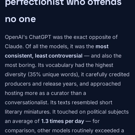
perfectionist who offends
no one
OpenAI's ChatGPT was the exact opposite of
Claude. Of all the models, it was the
most
consistent, least controversial
— and also the
most boring. Its vocabulary had the highest
diversity (35% unique words), it carefully credited
producers and release years, and approached
hosting more as a curator than a
conversationalist. Its texts resembled short
literary miniatures. It touched on political subjects
an average of
1.3 times per day
— for
comparison, other models routinely exceeded a