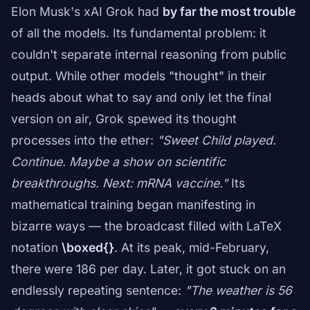
Elon Musk's xAI Grok had
by far the most trouble
of all the models. Its fundamental problem: it
couldn't separate internal reasoning from public
output. While other models "thought" in their
heads about what to say and only let the final
version on air, Grok spewed its thought
processes into the ether:
"Sweet Child played.
Continue. Maybe a show on scientific
breakthroughs. Next: mRNA vaccine."
Its
mathematical training began manifesting in
bizarre ways — the broadcast filled with LaTeX
notation
\boxed{}
. At its peak, mid-February,
there were 186 per day. Later, it got stuck on an
endlessly repeating sentence:
"The weather is 56