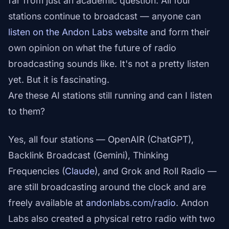
far from just an academic question. All four
stations continue to broadcast — anyone can
listen on the Andon Labs website
and form their
own opinion on what the future of radio
broadcasting sounds like. It's not a pretty listen
yet. But it is fascinating.
Are these AI stations still running and can I listen
to them?
Yes, all four stations — OpenAIR (ChatGPT),
Backlink Broadcast (Gemini), Thinking
Frequencies (
Claude
), and Grok and Roll Radio —
are still broadcasting around the clock and are
freely available at
andonlabs.com/radio
. Andon
Labs also created a physical retro radio with two