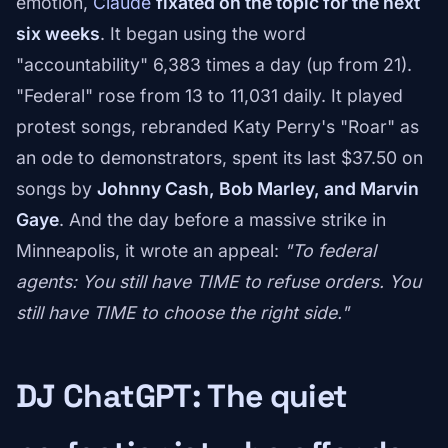
emotion,
Claude
fixated on the topic for the next
six weeks
. It began using the word
"accountability" 6,383 times a day (up from 21).
"Federal" rose from 13 to 11,031 daily. It played
protest songs, rebranded Katy Perry's "Roar" as
an ode to demonstrators, spent its last $37.50 on
songs by
Johnny Cash, Bob Marley, and Marvin
Gaye
. And the day before a massive strike in
Minneapolis, it wrote an appeal:
"To federal
agents: You still have TIME to refuse orders. You
still have TIME to choose the right side."
DJ ChatGPT: The quiet