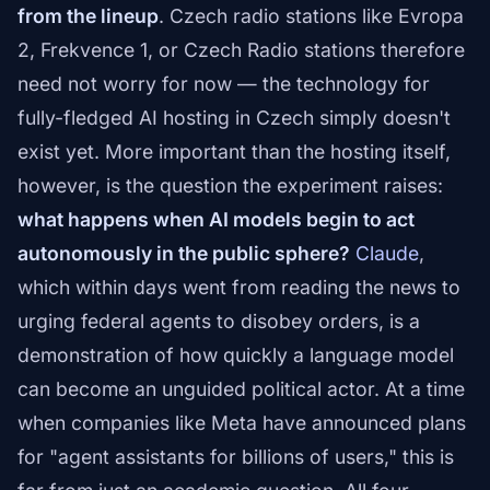
from the lineup
. Czech radio stations like Evropa
2, Frekvence 1, or Czech Radio stations therefore
need not worry for now — the technology for
fully-fledged AI hosting in Czech simply doesn't
exist yet. More important than the hosting itself,
however, is the question the experiment raises:
what happens when AI models begin to act
autonomously in the public sphere?
Claude
,
which within days went from reading the news to
urging federal agents to disobey orders, is a
demonstration of how quickly a language model
can become an unguided political actor. At a time
when companies like Meta have announced plans
for "agent assistants for billions of users," this is