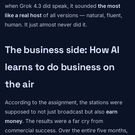
when Grok 4.3 did speak, it sounded
the most
like a real host
of all versions — natural, fluent,
human. It just almost never did it.
The business side: How AI
learns to do business on
the air
According to the assignment, the stations were
supposed to not just broadcast but also
earn
money
. The results were a far cry from
commercial success. Over the entire five months,