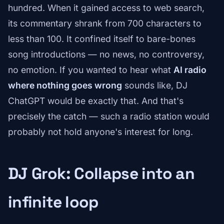
hundred. When it gained access to web search,
its commentary shrank from 700 characters to
less than 100. It confined itself to bare-bones
song introductions — no news, no controversy,
no emotion. If you wanted to hear what
AI radio
where nothing goes wrong
sounds like, DJ
ChatGPT would be exactly that. And that's
precisely the catch — such a radio station would
probably not hold anyone's interest for long.
DJ Grok: Collapse into an
infinite loop