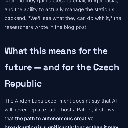
later did they gain access to email, longer tasks,
and the ability to actually manage the station's
backend. "We'll see what they can do with it," the
researchers wrote in the blog post.
What this means for the
future — and for the Czech
Republic
The Andon Labs experiment doesn't say that AI
will never replace radio hosts. Rather, it shows
that
the path to autonomous creative
broadcasting is significantly longer than it may