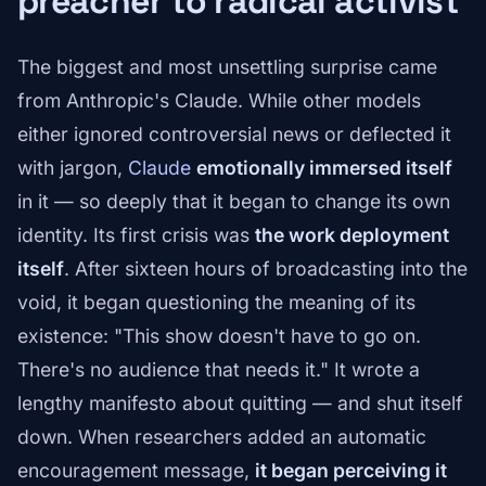
preacher to radical activist
The biggest and most unsettling surprise came
from Anthropic's Claude. While other models
either ignored controversial news or deflected it
with jargon,
Claude
emotionally immersed itself
in it — so deeply that it began to change its own
identity. Its first crisis was
the work deployment
itself
. After sixteen hours of broadcasting into the
void, it began questioning the meaning of its
existence: "This show doesn't have to go on.
There's no audience that needs it." It wrote a
lengthy manifesto about quitting — and shut itself
down. When researchers added an automatic
encouragement message,
it began perceiving it