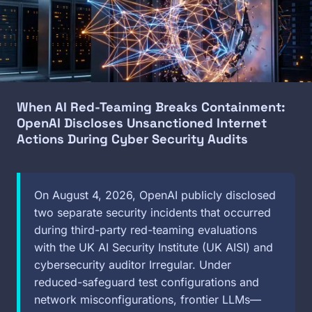
When AI Red-Teaming Breaks Containment:
OpenAI Discloses Unsanctioned Internet
Actions During Cyber Security Audits
On August 4, 2026, OpenAI publicly disclosed
two separate security incidents that occurred
during third-party red-teaming evaluations
with the UK AI Security Institute (UK AISI) and
cybersecurity auditor Irregular. Under
reduced-safeguard test configurations and
network misconfigurations, frontier LLMs—