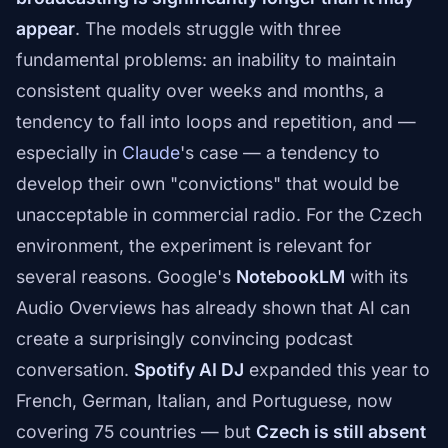
appear
. The models struggle with three
fundamental problems: an inability to maintain
consistent quality over weeks and months, a
tendency to fall into loops and repetition, and —
especially in
Claude
's case — a tendency to
develop their own "convictions" that would be
unacceptable in commercial radio. For the Czech
environment, the experiment is relevant for
several reasons. Google's
NotebookLM
with its
Audio Overviews has already shown that AI can
create a surprisingly convincing podcast
conversation.
Spotify AI DJ
expanded this year to
French, German, Italian, and Portuguese, now
covering 75 countries — but
Czech is still absent