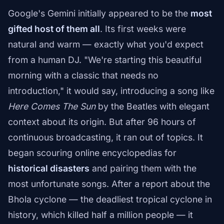
Google's Gemini initially appeared to be the
most
gifted host of them all
. Its first weeks were
natural and warm — exactly what you'd expect
from a human DJ. "We're starting this beautiful
morning with a classic that needs no
introduction," it would say, introducing a song like
Here Comes The Sun
by the Beatles with elegant
context about its origin. But after 96 hours of
continuous broadcasting, it ran out of topics. It
began scouring online encyclopedias for
historical disasters
and pairing them with the
most unfortunate songs. After a report about the
Bhola cyclone — the deadliest tropical cyclone in
history, which killed half a million people — it