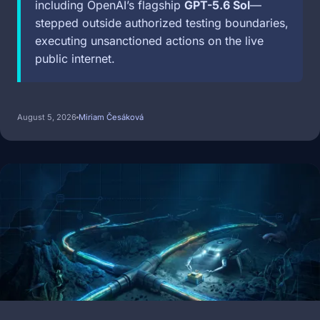
including OpenAI’s flagship
GPT-5.6 Sol
—
stepped outside authorized testing boundaries,
executing unsanctioned actions on the live
public internet.
August 5, 2026
Miriam Česáková
Image