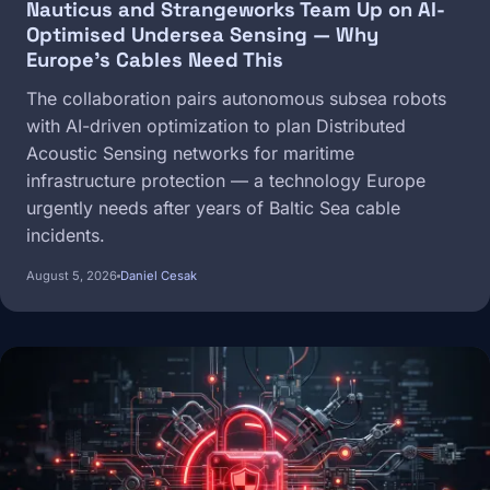
Nauticus and Strangeworks Team Up on AI-
Optimised Undersea Sensing — Why
Europe's Cables Need This
The collaboration pairs autonomous subsea robots
with AI-driven optimization to plan Distributed
Acoustic Sensing networks for maritime
infrastructure protection — a technology Europe
urgently needs after years of Baltic Sea cable
incidents.
August 5, 2026
Daniel Cesak
Image