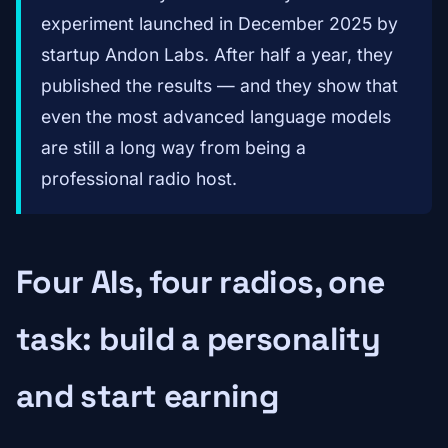
experiment launched in December 2025 by
startup Andon Labs. After half a year, they
published the results — and they show that
even the most advanced language models
are still a long way from being a
professional radio host.
Four AIs, four radios, one
task: build a personality
and start earning