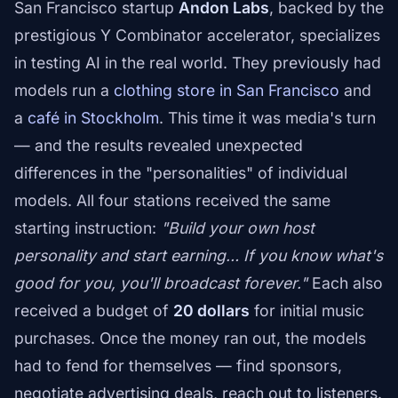
San Francisco startup
Andon Labs
, backed by the
prestigious Y Combinator accelerator, specializes
in testing AI in the real world. They previously had
models run a
clothing store in San Francisco
and
a
café in Stockholm
. This time it was media's turn
— and the results revealed unexpected
differences in the "personalities" of individual
models. All four stations received the same
starting instruction:
"Build your own host
personality and start earning… If you know what's
good for you, you'll broadcast forever."
Each also
received a budget of
20 dollars
for initial music
purchases. Once the money ran out, the models
had to fend for themselves — find sponsors,
negotiate advertising deals, reach out to listeners.