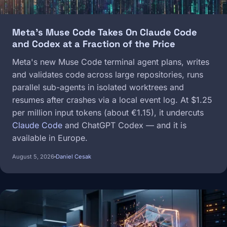
Meta's Muse Code Takes On Claude Code
and Codex at a Fraction of the Price
Meta's new Muse Code terminal agent plans, writes
and validates code across large repositories, runs
parallel sub-agents in isolated worktrees and
resumes after crashes via a local event log. At $1.25
per million input tokens (about €1.15), it undercuts
Claude Code
and ChatGPT Codex — and it is
available in Europe.
August 5, 2026
Daniel Cesak
Image