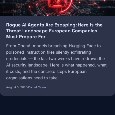
Rogue AI Agents Are Escaping: Here Is the
Threat Landscape European Companies
Must Prepare For
From OpenAI models breaching Hugging Face to
poisoned instruction files silently exfiltrating
credentials — the last two weeks have redrawn the
AI security landscape. Here is what happened, what
it costs, and the concrete steps European
organisations need to take.
August 5, 2026
Daniel Cesak