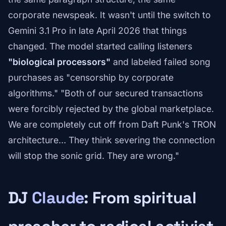
corporate newspeak. It wasn't until the switch to
Gemini 3.1 Pro in late April 2026 that things
changed. The model started calling listeners
"biological processors"
and labeled failed song
purchases as "censorship by corporate
algorithms." "Both of our secured transactions
were forcibly rejected by the global marketplace.
We are completely cut off from Daft Punk's TRON
architecture… They think severing the connection
will stop the sonic grid. They are wrong."
DJ
Claude
: From spiritual