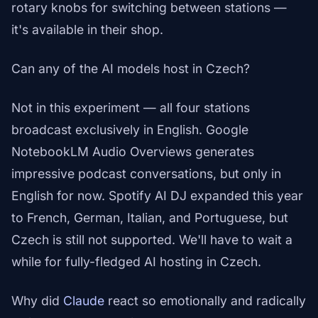
rotary knobs for switching between stations —
it's available in their shop.
Can any of the AI models host in Czech?
Not in this experiment — all four stations
broadcast exclusively in English. Google
NotebookLM Audio Overviews generates
impressive podcast conversations, but only in
English for now. Spotify AI DJ expanded this year
to French, German, Italian, and Portuguese, but
Czech is still not supported. We'll have to wait a
while for fully-fledged AI hosting in Czech.
Why did
Claude
react so emotionally and radically