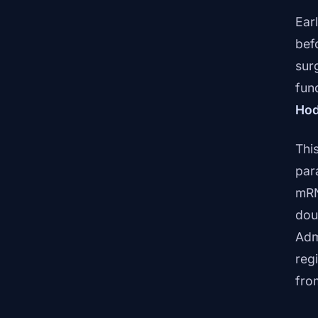
Earl
bef
sur
fun
Hod
Thi
par
mRN
dou
Adm
reg
fro