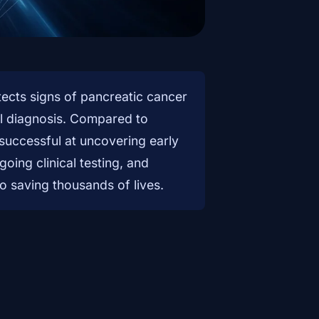
etects signs of pancreatic cancer
al diagnosis. Compared to
successful at uncovering early
oing clinical testing, and
to saving thousands of lives.