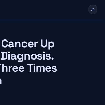
person
n
c Cancer Up
 Diagnosis.
Three Times
n