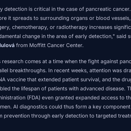
y detection is critical in the case of pancreatic cancer
ore it spreads to surrounding organs or blood vessels, 
gery, chemotherapy, or radiotherapy increases significa
damental change in the area of early detection," said 
ulová
from Moffitt Cancer Center.
s research comes at a time when the fight against panc
allel breakthroughs. In recent weeks, attention was dr
A vaccine that extended patient survival, and the dru
bled the lifespan of patients with advanced disease. 
inistration (FDA) even granted expanded access to thi
imen. AI diagnostics could thus form a key componen
m prevention through early detection to targeted treat