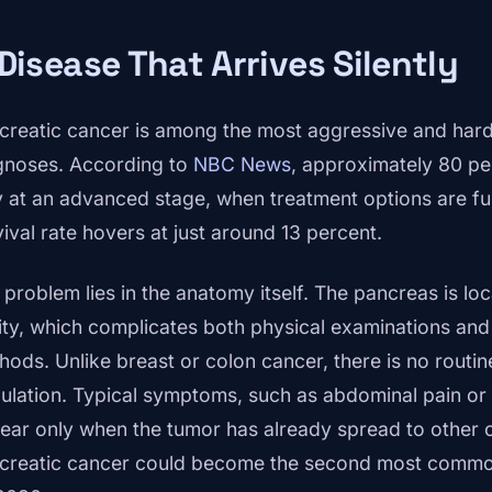
Disease That Arrives Silently
creatic cancer is among the most aggressive and hard
gnoses. According to
NBC News
, approximately 80 pe
y at an advanced stage, when treatment options are fu
vival rate hovers at just around 13 percent.
 problem lies in the anatomy itself. The pancreas is l
ity, which complicates both physical examinations and
hods. Unlike breast or colon cancer, there is no routin
ulation. Typical symptoms, such as abdominal pain or s
ear only when the tumor has already spread to other 
creatic cancer could become the second most common