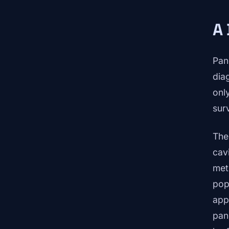
A 
Pan
dia
onl
sur
The
cav
met
pop
app
pan