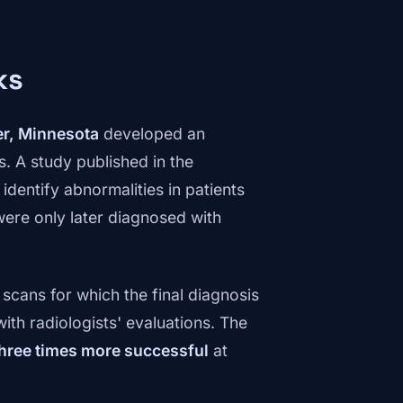
ks
er, Minnesota
developed an
s. A study published in the
dentify abnormalities in patients
ere only later diagnosed with
scans for which the final diagnosis
th radiologists' evaluations. The
hree times more successful
at