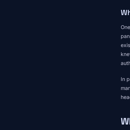
Wh
One
pan
exi
kne
aut
In p
man
hea
Wh