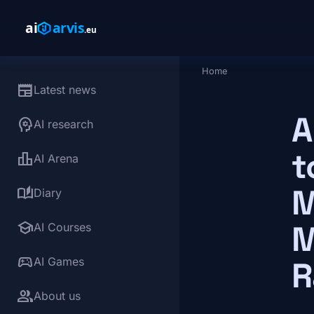
Skip to main content
Home
Breadcrumb
newspaper
Latest news
A
psychology
AI research
t
leaderboard
AI Arena
M
auto_stories
Diary
school
M
AI Courses
sports_esports
AI Games
R
group
About us