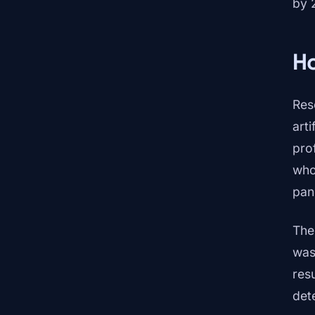
by 
H
Res
arti
pro
who
pan
The
was
resu
det