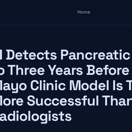
Main navigatio
Home
I Detects Pancreati
o Three Years Before
ayo Clinic Model Is 
ore Successful Tha
adiologists