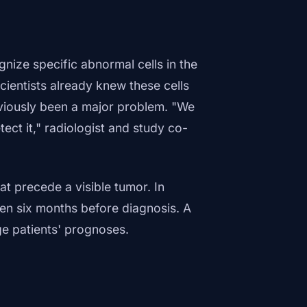
nize specific abnormal cells in the
ientists already knew these cells
eviously been a major problem. "We
ect it," radiologist and study co-
at precede a visible tumor. In
en six months before diagnosis. A
ge patients' prognoses.