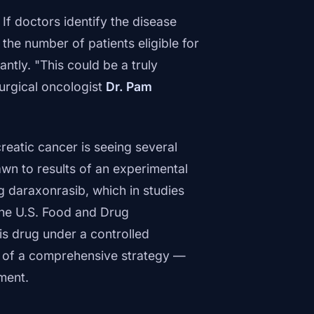
. If doctors identify the disease
the number of patients eligible for
ntly. "This could be a truly
surgical oncologist
Dr. Pam
reatic cancer is seeing several
awn to results of an experimental
g daraxonrasib, which in studies
The U.S. Food and Drug
s drug under a controlled
t of a comprehensive strategy —
ment.