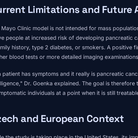
rrent Limitations and Future 
 Mayo Clinic model is not intended for mass population
ve people at increased risk of developing pancreatic 
amily history, type 2 diabetes, or smokers. A positive f
ther blood tests or more detailed imaging examinations
a patient has symptoms and it really is pancreatic cance
elligence," Dr. Goenka explained. The goal is therefore 
ptomatic individuals at a point when it is still treatabl
zech and European Context
le the study is taking place in the United States, its 