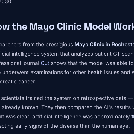
2030.
ow the Mayo Clinic Model Wor
earchers from the prestigious
Mayo Clinic in Rochest
ficial intelligence system that analyzes patient CT scan
fessional journal
Gut
shows that the model was able to i
 underwent examinations for other health issues and w
creatic cancer.
 scientists trained the system on retrospective data — 
 already known. They then compared the AI's results wi
lt was clear: artificial intelligence was approximately
t
ecting early signs of the disease than the human eye.