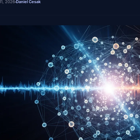
11, 2026
Daniel Cesak