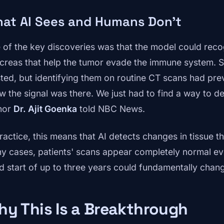
at AI Sees and Humans Don't
 of the key discoveries was that the model could recog
creas that help the tumor evade the immune system. Sc
sted, but identifying them on routine CT scans had pr
w the signal was there. We just had to find a way to det
hor
Dr. Ajit Goenka
told NBC News.
ractice, this means that AI detects changes in tissue th
y cases, patients' scans appear completely normal ev
d start of up to three years could fundamentally chan
y This Is a Breakthrough