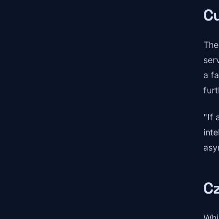
Cu
The
ser
a f
fur
"If 
int
asym
C
Whi