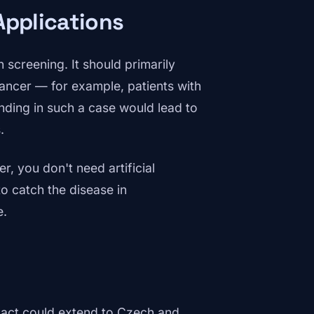
Applications
 screening. It should primarily
cancer — for example, patients with
inding in such a case would lead to
.
r, you don't need artificial
to catch the disease in
e.
impact could extend to Czech and