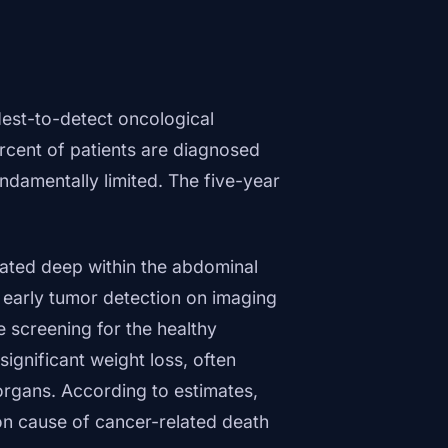
est-to-detect oncological
rcent of patients are diagnosed
ndamentally limited. The five-year
ocated deep within the abdominal
 early tumor detection on imaging
e screening for the healthy
ignificant weight loss, often
organs. According to estimates,
 cause of cancer-related death