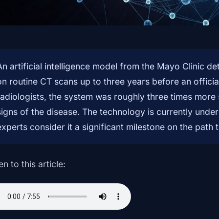
An artificial intelligence model from the Mayo Clinic d
on routine CT scans up to three years before an offici
radiologists, the system was roughly three times more 
signs of the disease. The technology is currently underg
experts consider it a significant milestone on the path 
en to this article: