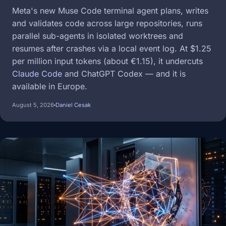
Meta's new Muse Code terminal agent plans, writes
and validates code across large repositories, runs
parallel sub-agents in isolated worktrees and
resumes after crashes via a local event log. At $1.25
per million input tokens (about €1.15), it undercuts
Claude Code
and ChatGPT Codex — and it is
available in Europe.
August 5, 2026
Daniel Cesak
Image