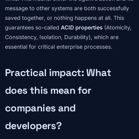
message to other systems are both successfully
saved together, or nothing happens at all. This
guarantees so-called
ACID properties
(Atomicity,
Consistency, Isolation, Durability), which are
essential for critical enterprise processes.
Practical impact: What
does this mean for
companies and
developers?