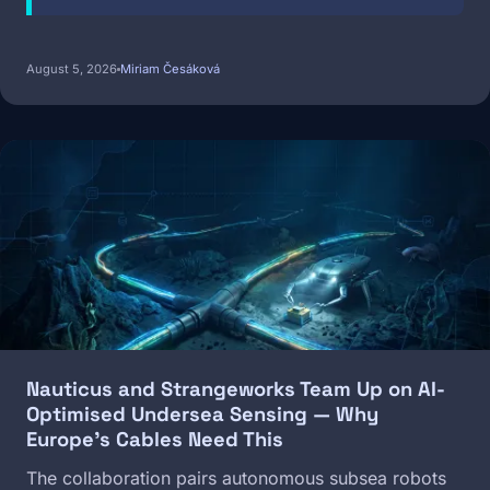
August 5, 2026
Miriam Česáková
Image
Nauticus and Strangeworks Team Up on AI-
Optimised Undersea Sensing — Why
Europe's Cables Need This
The collaboration pairs autonomous subsea robots