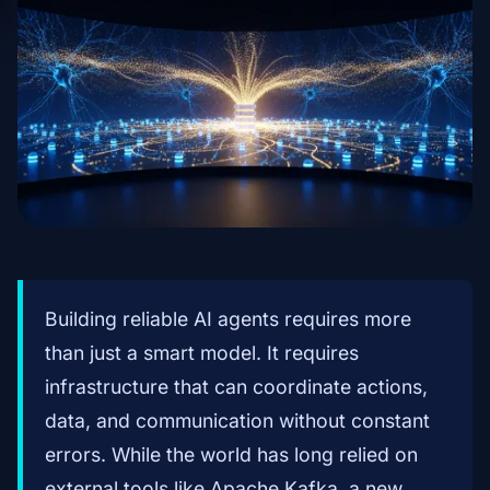
Building reliable AI agents requires more
than just a smart model. It requires
infrastructure that can coordinate actions,
data, and communication without constant
errors. While the world has long relied on
external tools like Apache Kafka, a new