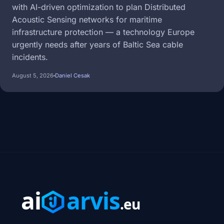
with AI-driven optimization to plan Distributed
Acoustic Sensing networks for maritime
infrastructure protection — a technology Europe
urgently needs after years of Baltic Sea cable
incidents.
August 5, 2026
Daniel Cesak