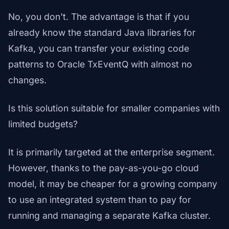
No, you don't. The advantage is that if you
already know the standard Java libraries for
Kafka, you can transfer your existing code
patterns to Oracle TxEventQ with almost no
changes.
Is this solution suitable for smaller companies with
limited budgets?
It is primarily targeted at the enterprise segment.
However, thanks to the pay-as-you-go cloud
model, it may be cheaper for a growing company
to use an integrated system than to pay for
running and managing a separate Kafka cluster.