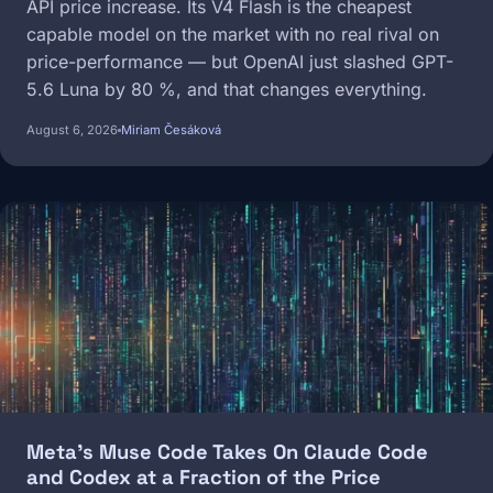
API price increase. Its V4 Flash is the cheapest
capable model on the market with no real rival on
price-performance — but OpenAI just slashed GPT-
5.6 Luna by 80 %, and that changes everything.
August 6, 2026
Miriam Česáková
Image
Meta's Muse Code Takes On Claude Code
and Codex at a Fraction of the Price