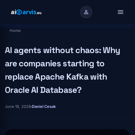
Skip to main content
menu
person
Home
Breadcrumb
AI agents without chaos: Why
are companies starting to
replace Apache Kafka with
Oracle AI Database?
June 19, 2026
Daniel Cesak