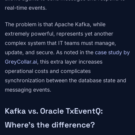
real-time events.
The problem is that Apache Kafka, while
extremely powerful, represents yet another
complex system that IT teams must manage,
update, and secure. As noted in the
case study by
GreyCollar.ai
, this extra layer increases
operational costs and complicates
synchronization between the database state and
messaging events.
Kafka vs. Oracle TxEventQ:
Where's the difference?