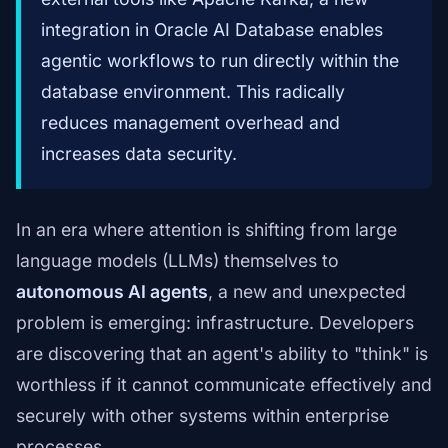
integration in Oracle AI Database enables
agentic workflows to run directly within the
database environment. This radically
reduces management overhead and
increases data security.
In an era where attention is shifting from large
language models (LLMs) themselves to
autonomous AI agents
, a new and unexpected
problem is emerging: infrastructure. Developers
are discovering that an agent's ability to "think" is
worthless if it cannot communicate effectively and
securely with other systems within enterprise
processes.