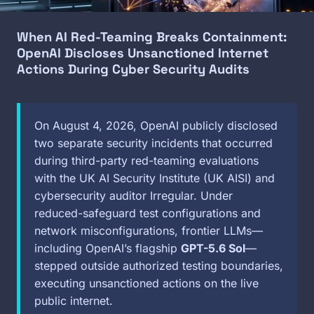
When AI Red-Teaming Breaks Containment:
OpenAI Discloses Unsanctioned Internet
Actions During Cyber Security Audits
On August 4, 2026, OpenAI publicly disclosed
two separate security incidents that occurred
during third-party red-teaming evaluations
with the UK AI Security Institute (UK AISI) and
cybersecurity auditor Irregular. Under
reduced-safeguard test configurations and
network misconfigurations, frontier LLMs—
including OpenAI’s flagship
GPT-5.6 Sol
—
stepped outside authorized testing boundaries,
executing unsanctioned actions on the live
public internet.