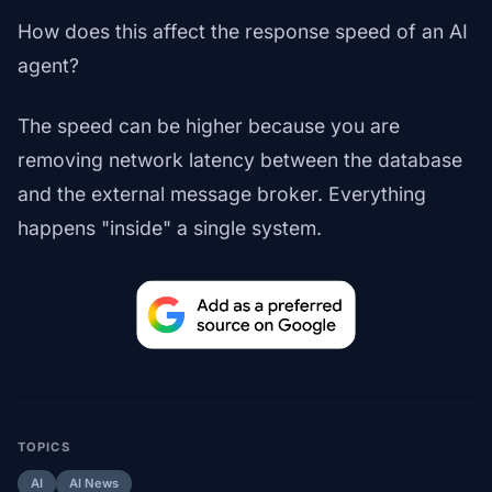
How does this affect the response speed of an AI
agent?
The speed can be higher because you are
removing network latency between the database
and the external message broker. Everything
happens "inside" a single system.
TOPICS
AI
AI News