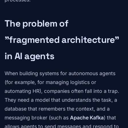
The problem of
"fragmented architecture"
in AI agents
When building systems for autonomous agents
(for example, for managing logistics or
automating HR), companies often fall into a trap.
They need a model that understands the task, a
database that remembers the context, and a
messaging broker (such as
Apache Kafka
) that
allows agents to send messages and respond to