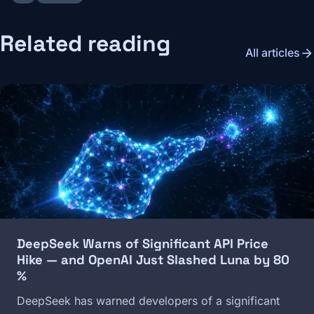
Related reading
arrow_forward
All articles
Image
DeepSeek Warns of Significant API Price
Hike — and OpenAI Just Slashed Luna by 80
%
DeepSeek has warned developers of a significant