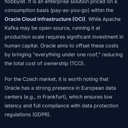
hobbyist. It is an enterprise solution priced on a
consumption basis (pay-as-you-go) within the
Oracle Cloud Infrastructure (OCI)
. While Apache
Kafka may be open-source, running it at
production scale requires significant investment in
human capital. Oracle aims to offset these costs
by bringing "everything under one roof," reducing
the total cost of ownership (TCO).
For the Czech market, it is worth noting that
Oracle has a strong presence in European data
centers (e.g., in Frankfurt), which ensures low
latency and full compliance with data protection
regulations (GDPR).