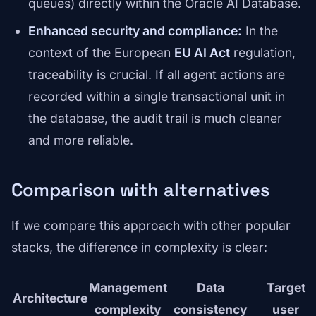
queues) directly within the Oracle AI Database.
Enhanced security and compliance:
In the
context of the European
EU AI Act
regulation,
traceability is crucial. If all agent actions are
recorded within a single transactional unit in
the database, the audit trail is much cleaner
and more reliable.
Comparison with alternatives
If we compare this approach with other popular
stacks, the difference in complexity is clear:
Management
Data
Target
Architecture
complexity
consistency
user