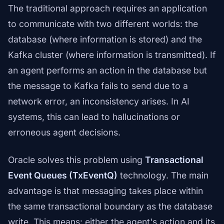
The traditional approach requires an application
to communicate with two different worlds: the
database (where information is stored) and the
Kafka cluster (where information is transmitted). If
an agent performs an action in the database but
the message to Kafka fails to send due to a
network error, an inconsistency arises. In AI
systems, this can lead to hallucinations or
erroneous agent decisions.
Oracle solves this problem using
Transactional
Event Queues (TxEventQ)
technology. The main
advantage is that messaging takes place within
the same transactional boundary as the database
write. This means: either the agent's action and its