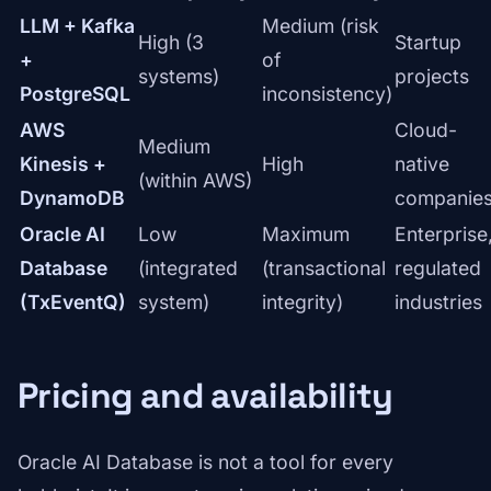
LLM + Kafka
Medium (risk
High (3
Startup
+
of
systems)
projects
PostgreSQL
inconsistency)
AWS
Cloud-
Medium
Kinesis +
High
native
(within AWS)
DynamoDB
companie
Oracle AI
Low
Maximum
Enterprise
Database
(integrated
(transactional
regulated
(TxEventQ)
system)
integrity)
industries
Pricing and availability
Oracle AI Database is not a tool for every