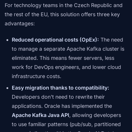
For technology teams in the Czech Republic and
the rest of the EU, this solution offers three key
advantages:
Reduced operational costs (OpEx):
The need
to manage a separate Apache Kafka cluster is
eliminated. This means fewer servers, less
work for DevOps engineers, and lower cloud
infrastructure costs.
Easy migration thanks to compatibility:
Developers don't need to rewrite their
applications. Oracle has implemented the
Apache Kafka Java API
, allowing developers
to use familiar patterns (pub/sub, partitioned