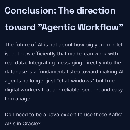
Conclusion: The direction
toward "Agentic Workflow"
The future of AI is not about how big your model
is, but how efficiently that model can work with
real data. Integrating messaging directly into the
database is a fundamental step toward making AI
agents no longer just "chat windows" but true
digital workers that are reliable, secure, and easy
to manage.
Do I need to be a Java expert to use these Kafka
APIs in Oracle?