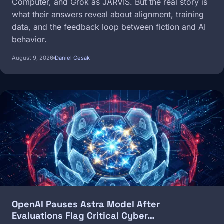
Computer, and Grok as JARVIS. But the real story is
what their answers reveal about alignment, training
data, and the feedback loop between fiction and AI
behavior.
August 9, 2026
Daniel Cesak
Image
OpenAI Pauses Astra Model After
Evaluations Flag Critical Cyber…