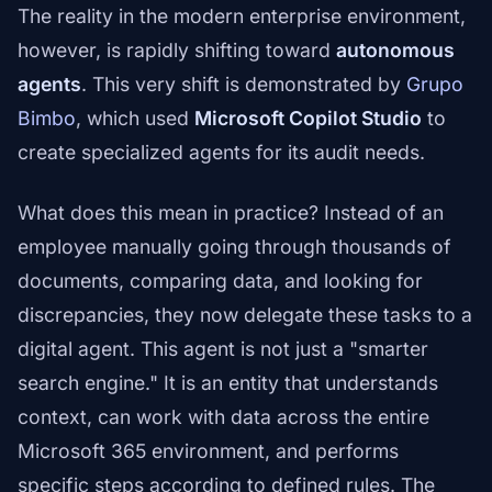
The reality in the modern enterprise environment,
however, is rapidly shifting toward
autonomous
agents
. This very shift is demonstrated by
Grupo
Bimbo
, which used
Microsoft Copilot Studio
to
create specialized agents for its audit needs.
What does this mean in practice? Instead of an
employee manually going through thousands of
documents, comparing data, and looking for
discrepancies, they now delegate these tasks to a
digital agent. This agent is not just a "smarter
search engine." It is an entity that understands
context, can work with data across the entire
Microsoft 365 environment, and performs
specific steps according to defined rules. The