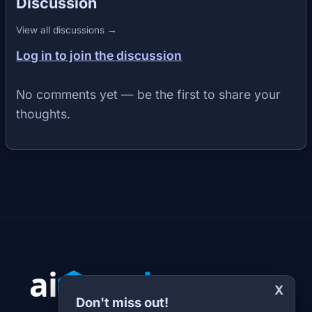
Discussion
View all discussions →
Log in to join the discussion
No comments yet — be the first to share your
thoughts.
X
Don't miss out!