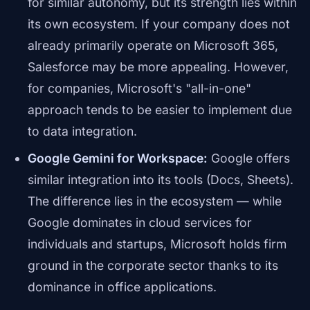
for similar autonomy, but its strength lies within
its own ecosystem. If your company does not
already primarily operate on Microsoft 365,
Salesforce may be more appealing. However,
for companies, Microsoft's "all-in-one"
approach tends to be easier to implement due
to data integration.
Google Gemini for Workspace:
Google offers
similar integration into its tools (Docs, Sheets).
The difference lies in the ecosystem — while
Google dominates in cloud services for
individuals and startups, Microsoft holds firm
ground in the corporate sector thanks to its
dominance in office applications.