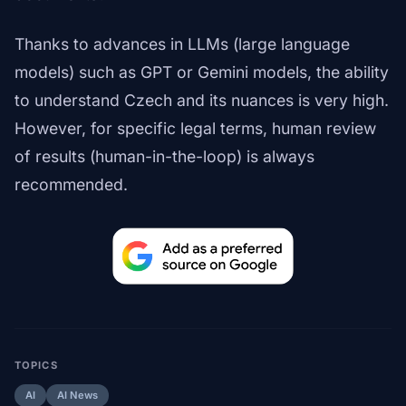
Thanks to advances in LLMs (large language
models) such as GPT or Gemini models, the ability
to understand Czech and its nuances is very high.
However, for specific legal terms, human review
of results (human-in-the-loop) is always
recommended.
TOPICS
AI
AI News