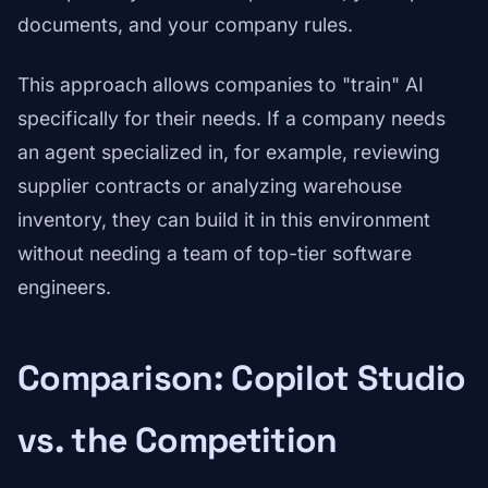
documents, and your company rules.
This approach allows companies to "train" AI
specifically for their needs. If a company needs
an agent specialized in, for example, reviewing
supplier contracts or analyzing warehouse
inventory, they can build it in this environment
without needing a team of top-tier software
engineers.
Comparison: Copilot Studio
vs. the Competition