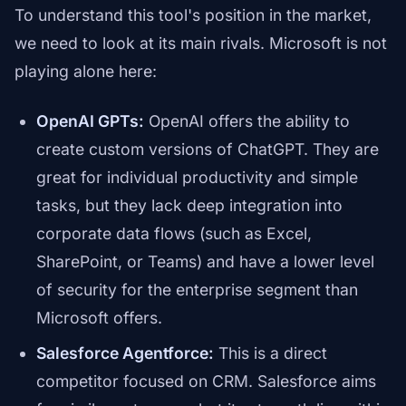
To understand this tool's position in the market,
we need to look at its main rivals. Microsoft is not
playing alone here:
OpenAI GPTs:
OpenAI offers the ability to
create custom versions of ChatGPT. They are
great for individual productivity and simple
tasks, but they lack deep integration into
corporate data flows (such as Excel,
SharePoint, or Teams) and have a lower level
of security for the enterprise segment than
Microsoft offers.
Salesforce Agentforce:
This is a direct
competitor focused on CRM. Salesforce aims