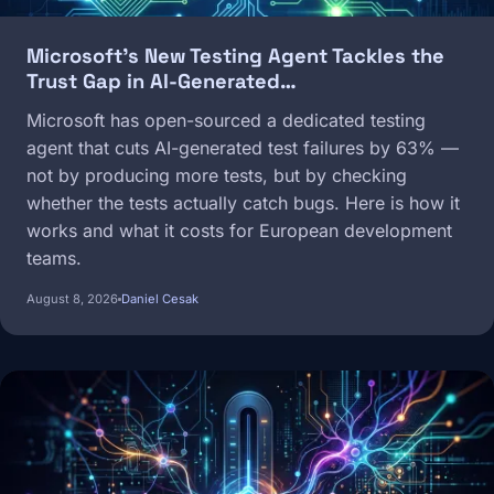
Microsoft's New Testing Agent Tackles the
Trust Gap in AI-Generated…
Microsoft has open-sourced a dedicated testing
agent that cuts AI-generated test failures by 63% —
not by producing more tests, but by checking
whether the tests actually catch bugs. Here is how it
works and what it costs for European development
teams.
August 8, 2026
Daniel Cesak
Image