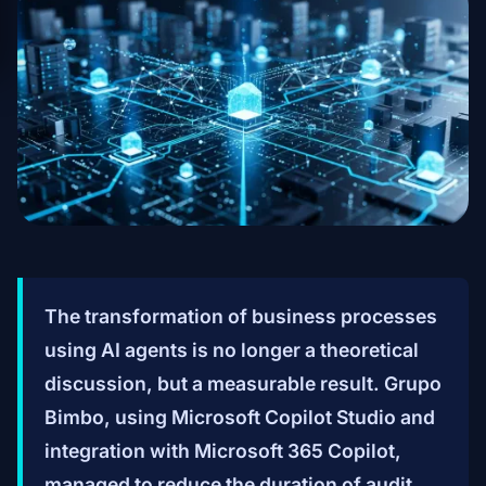
The transformation of business processes
using AI agents is no longer a theoretical
discussion, but a measurable result. Grupo
Bimbo, using Microsoft Copilot Studio and
integration with Microsoft 365 Copilot,
managed to reduce the duration of audit