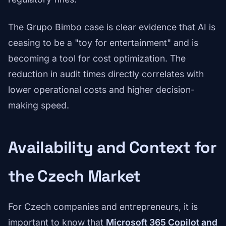
The Grupo Bimbo case is clear evidence that AI is
ceasing to be a "toy for entertainment" and is
becoming a tool for cost optimization. The
reduction in audit times directly correlates with
lower operational costs and higher decision-
making speed.
Availability and Context for
the Czech Market
For Czech companies and entrepreneurs, it is
important to know that
Microsoft 365 Copilot and