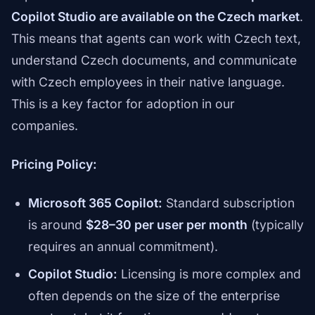
Copilot Studio are available on the Czech market
.
This means that agents can work with Czech text,
understand Czech documents, and communicate
with Czech employees in their native language.
This is a key factor for adoption in our
companies.
Pricing Policy:
Microsoft 365 Copilot:
Standard subscription
is around
$28–30 per user per month
(typically
requires an annual commitment).
Copilot Studio:
Licensing is more complex and
often depends on the size of the enterprise