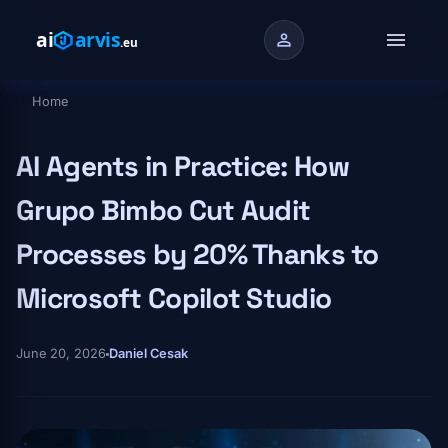
Skip to main content
menu
person
Home
Breadcrumb
AI Agents in Practice: How
Grupo Bimbo Cut Audit
Processes by 20% Thanks to
Microsoft Copilot Studio
June 20, 2026
Daniel Cesak