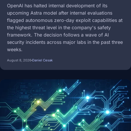
OpenAI has halted internal development of its
upcoming Astra model after internal evaluations
flagged autonomous zero-day exploit capabilities at
the highest threat level in the company's safety
framework. The decision follows a wave of AI
security incidents across major labs in the past three
weeks.
August 8, 2026
Daniel Cesak
Image