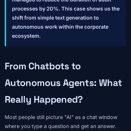
processes by 20%. This case shows us the
shift from simple text generation to
autonomous work within the corporate
ecosystem.
From Chatbots to
Autonomous Agents: What
Really Happened?
Most people still picture "AI" as a chat window
where you type a question and get an answer.