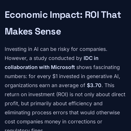
Economic Impact: ROI That
Makes Sense
Investing in AI can be risky for companies.
However, a study conducted by
IDC in
collaboration with Microsoft
shows fascinating
numbers: for every $1 invested in generative AI,
organizations earn an average of
$3.70
. This
return on investment (ROI) is not only about direct
profit, but primarily about efficiency and
eliminating process errors that would otherwise
cost companies money in corrections or
regulatory fines.