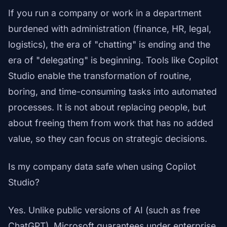
If you run a company or work in a department
burdened with administration (finance, HR, legal,
logistics), the era of "chatting" is ending and the
era of "delegating" is beginning. Tools like Copilot
Studio enable the transformation of routine,
boring, and time-consuming tasks into automated
processes. It is not about replacing people, but
about freeing them from work that has no added
value, so they can focus on strategic decisions.
Is my company data safe when using Copilot
Studio?
Yes. Unlike public versions of AI (such as free
ChatGPT), Microsoft guarantees under enterprise