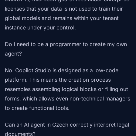
licenses that your data is not used to train their
global models and remains within your tenant
instance under your control.
Do I need to be a programmer to create my own
agent?
No. Copilot Studio is designed as a low-code
platform. This means the creation process
resembles assembling logical blocks or filling out
forms, which allows even non-technical managers
to create functional tools.
Can an AI agent in Czech correctly interpret legal
documents?