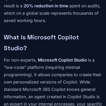
result is a
20% reduction in time
spent on audits,
which on a global scale represents thousands of
saved working hours.
What Is Microsoft Copilot
Studio?
For non-experts,
Microsoft Copilot Studio
is a
"low-code" platform (requiring minimal
programming). It allows companies to create their
own personalized versions of Copilot. While
standard Microsoft 365 Copilot knows general
information, an agent created in Copilot Studio is
an expert in your internal processes, your specific