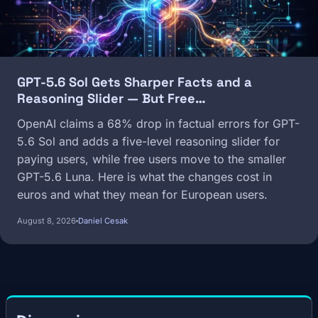
GPT-5.6 Sol Gets Sharper Facts and a
Reasoning Slider — But Free…
OpenAI claims a 68% drop in factual errors for GPT-
5.6 Sol and adds a five-level reasoning slider for
paying users, while free users move to the smaller
GPT-5.6 Luna. Here is what the changes cost in
euros and what they mean for European users.
August 8, 2026
Daniel Cesak