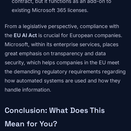
contract, but it functions as an add-on to
existing Microsoft 365 licenses.
From a legislative perspective, compliance with
the
EU AI Act
is crucial for European companies.
Microsoft, within its enterprise services, places
great emphasis on transparency and data
security, which helps companies in the EU meet
the demanding regulatory requirements regarding
how automated systems are used and how they
handle information.
Conclusion: What Does This
Mean for You?