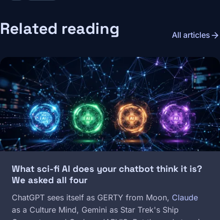
Related reading
arrow_forward
All articles
Image
What sci-fi AI does your chatbot think it is?
We asked all four
ChatGPT sees itself as GERTY from Moon,
Claude
as a Culture Mind, Gemini as Star Trek's Ship