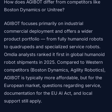
How does AGIBOT differ from competitors like
Boston Dynamics or Unitree?
AGIBOT focuses primarily on industrial
commercial deployment and offers a wider
product portfolio — from fully humanoid robots
to quadrupeds and specialized service robots.
Omdia analysts ranked it first in global humanoid
robot shipments in 2025. Compared to Western
competitors (Boston Dynamics, Agility Robotics),
AGIBOT is typically more affordable, but for the
European market, questions regarding service,
documentation for the EU AI Act, and local
support still apply.