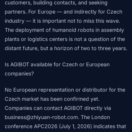
customers, building contacts, and seeking
partners. For Europe — and indirectly for Czech
industry — it is important not to miss this wave.
The deployment of humanoid robots in assembly
plants or logistics centers is not a question of the
distant future, but a horizon of two to three years.
Is AGIBOT available for Czech or European
companies?
No European representation or distributor for the
Czech market has been confirmed yet.
Companies can contact AGIBOT directly via
business@zhiyuan-robot.com. The London
conference APC2026 (July 1, 2026) indicates that