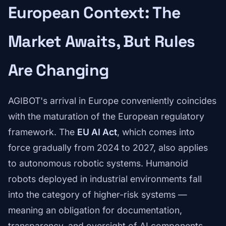
European Context: The
Market Awaits, But Rules
Are Changing
AGIBOT's arrival in Europe conveniently coincides
with the maturation of the European regulatory
framework. The
EU AI Act
, which comes into
force gradually from 2024 to 2027, also applies
to autonomous robotic systems. Humanoid
robots deployed in industrial environments fall
into the category of higher-risk systems —
meaning an obligation for documentation,
transparency, and oversight of AI components.