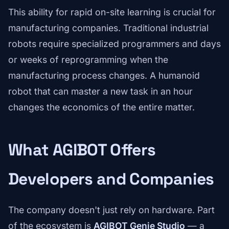
This ability for rapid on-site learning is crucial for
manufacturing companies. Traditional industrial
robots require specialized programmers and days
or weeks of reprogramming when the
manufacturing process changes. A humanoid
robot that can master a new task in an hour
changes the economics of the entire matter.
What AGIBOT Offers
Developers and Companies
The company doesn't just rely on hardware. Part
of the ecosystem is
AGIBOT Genie Studio
— a