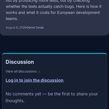
not by producing more tests, but by checking
whether the tests actually catch bugs. Here is how it
works and what it costs for European development
teams.
August 8, 2026
Daniel Cesak
Discussion
View all discussions →
Log in to join the discussion
No comments yet — be the first to share your
thoughts.