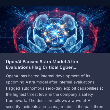
Image
OpenAI Pauses Astra Model After
Evaluations Flag Critical Cyber…
OpenAI has halted internal development of its
upcoming Astra model after internal evaluations
flagged autonomous zero-day exploit capabilities at
the highest threat level in the company's safety
framework. The decision follows a wave of AI
security incidents across major labs in the past three