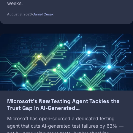
weeks.
August 8, 2026
Daniel Cesak
Image
Microsoft's New Testing Agent Tackles the
Trust Gap in AI-Generated…
Microsoft has open-sourced a dedicated testing
agent that cuts AI-generated test failures by 63% —