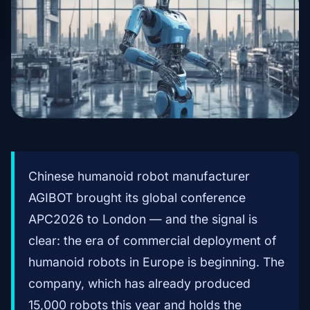
Chinese humanoid robot manufacturer
AGIBOT brought its global conference
APC2026 to London — and the signal is
clear: the era of commercial deployment of
humanoid robots in Europe is beginning. The
company, which has already produced
15,000 robots this year and holds the