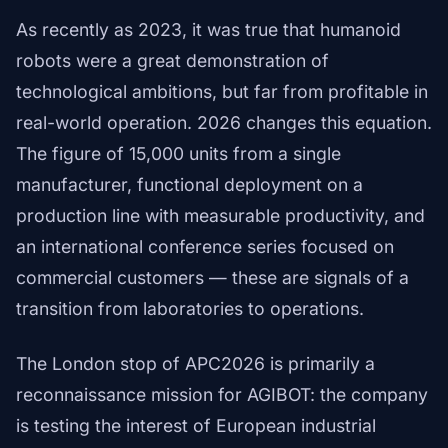
As recently as 2023, it was true that humanoid
robots were a great demonstration of
technological ambitions, but far from profitable in
real-world operation. 2026 changes this equation.
The figure of 15,000 units from a single
manufacturer, functional deployment on a
production line with measurable productivity, and
an international conference series focused on
commercial customers — these are signals of a
transition from laboratories to operations.
The London stop of APC2026 is primarily a
reconnaissance mission for AGIBOT: the company
is testing the interest of European industrial