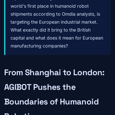
world's first place in humanoid robot
shipments according to Omdia analysts, is
targeting the European industrial market.
What exactly did it bring to the British
capital and what does it mean for European
manufacturing companies?
From Shanghai to London:
AGIBOT Pushes the
Boundaries of Humanoid