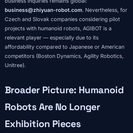
business inquiries remains global:
business@zhiyuan-robot.com
. Nevertheless, for
Czech and Slovak companies considering pilot
projects with humanoid robots, AGIBOT is a
relevant player — especially due to its
affordability compared to Japanese or American
competitors (Boston Dynamics, Agility Robotics,
Unitree).
Broader Picture: Humanoid
Robots Are No Longer
Exhibition Pieces