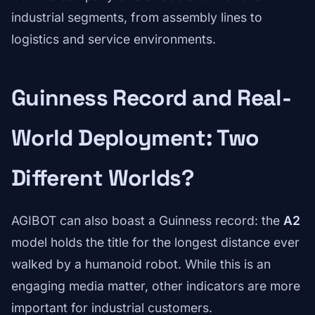
industrial segments, from assembly lines to
logistics and service environments.
Guinness Record and Real-
World Deployment: Two
Different Worlds?
AGIBOT can also boast a Guinness record: the
A2
model holds the title for the longest distance ever
walked by a humanoid robot. While this is an
engaging media matter, other indicators are more
important for industrial customers.