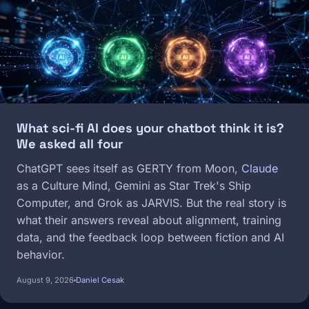
What sci-fi AI does your chatbot think it is?
We asked all four
ChatGPT sees itself as GERTY from Moon,
Claude
as a Culture Mind, Gemini as Star Trek's Ship
Computer, and Grok as JARVIS. But the real story is
what their answers reveal about alignment, training
data, and the feedback loop between fiction and AI
behavior.
August 9, 2026
Daniel Cesak