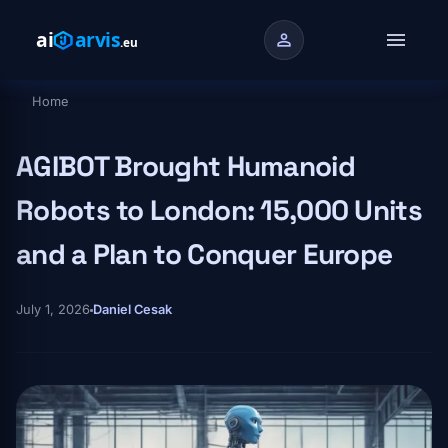
Skip to main content
menu
person
Home
Breadcrumb
AGIBOT Brought Humanoid
Robots to London: 15,000 Units
and a Plan to Conquer Europe
July 1, 2026
Daniel Cesak