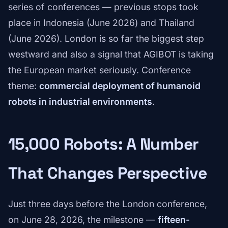
series of conferences — previous stops took
place in Indonesia (June 2026) and Thailand
(June 2026). London is so far the biggest step
westward and also a signal that AGIBOT is taking
the European market seriously. Conference
theme:
commercial deployment of humanoid
robots in industrial environments
.
15,000 Robots: A Number
That Changes Perspective
Just three days before the London conference,
on June 28, 2026, the milestone —
fifteen-