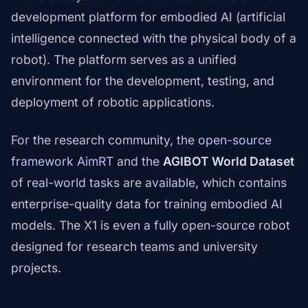
development platform for embodied AI (artificial
intelligence connected with the physical body of a
robot). The platform serves as a unified
environment for the development, testing, and
deployment of robotic applications.
For the research community, the
open-source
framework AimRT
and the
AGIBOT World Dataset
of real-world tasks are available, which contains
enterprise-quality data for training embodied AI
models. The X1 is even a fully open-source robot
designed for research teams and university
projects.