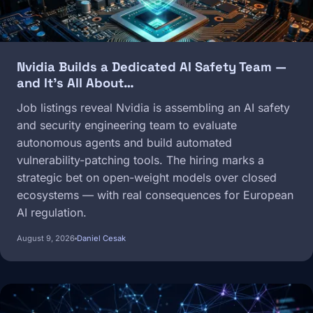
Nvidia Builds a Dedicated AI Safety Team —
and It's All About…
Job listings reveal Nvidia is assembling an AI safety
and security engineering team to evaluate
autonomous agents and build automated
vulnerability-patching tools. The hiring marks a
strategic bet on open-weight models over closed
ecosystems — with real consequences for European
AI regulation.
August 9, 2026
Daniel Cesak
Image