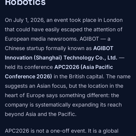
Robotics
On July 1, 2026, an event took place in London
that could have easily escaped the attention of
European media newsrooms. AGIBOT — a
Chinese startup formally known as
AGIBOT
Innovation (Shanghai) Technology Co., Ltd.
—
held its conference
APC2026 (Asia Pacific
Conference 2026)
in the British capital. The name
suggests an Asian focus, but the location in the
heart of Europe says something different: the
company is systematically expanding its reach
beyond Asia and the Pacific.
APC2026 is not a one-off event. It is a global