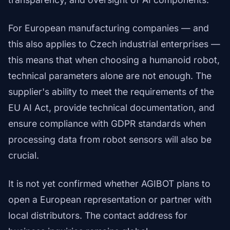
For European manufacturing companies — and
this also applies to Czech industrial enterprises —
this means that when choosing a humanoid robot,
technical parameters alone are not enough. The
supplier's ability to meet the requirements of the
EU AI Act, provide technical documentation, and
ensure compliance with GDPR standards when
processing data from robot sensors will also be
crucial.
It is not yet confirmed whether AGIBOT plans to
open a European representation or partner with
local distributors. The contact address for