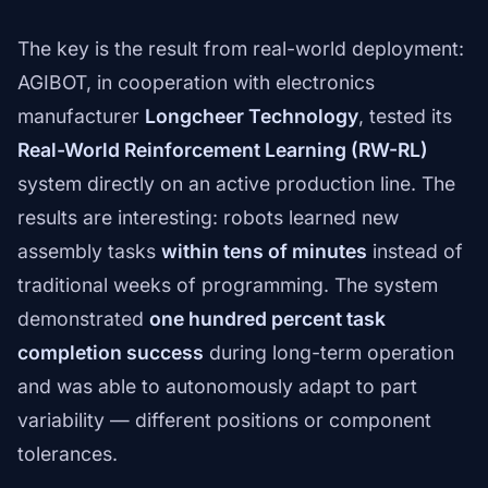
The key is the result from real-world deployment:
AGIBOT, in cooperation with electronics
manufacturer
Longcheer Technology
, tested its
Real-World Reinforcement Learning (RW-RL)
system directly on an active production line. The
results are interesting: robots learned new
assembly tasks
within tens of minutes
instead of
traditional weeks of programming. The system
demonstrated
one hundred percent task
completion success
during long-term operation
and was able to autonomously adapt to part
variability — different positions or component
tolerances.