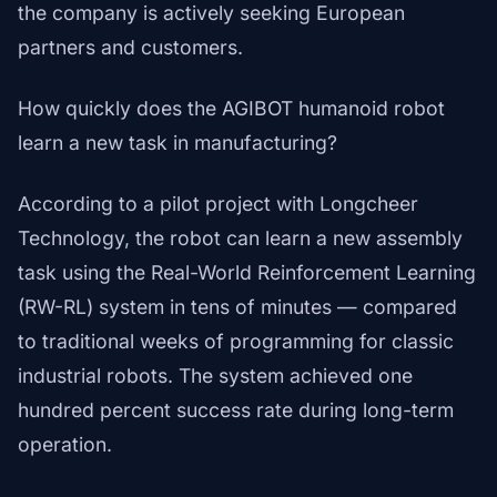
the company is actively seeking European
partners and customers.
How quickly does the AGIBOT humanoid robot
learn a new task in manufacturing?
According to a pilot project with Longcheer
Technology, the robot can learn a new assembly
task using the Real-World Reinforcement Learning
(RW-RL) system in tens of minutes — compared
to traditional weeks of programming for classic
industrial robots. The system achieved one
hundred percent success rate during long-term
operation.