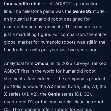
thousandth robot
— left AGIBOT's production
line. The milestone piece was the
Genie G2
model,
an industrial humanoid robot designed for
manufacturing environments. This number is not
just a marketing figure. For comparison: the entire
global market for humanoid robots was still in the
hundreds of units per year just two years ago.
Analytical firm
Omdia
, in its 2025 surveys, ranked
AGIBOT first in the world for humanoid robot
shipments. And indeed — the company's product
portfolio is wide: the
A2
series (Ultra, Lite, W), the
X
series (X1, X2), the
Genie
series (G1, G2),
quadruped D1, or the commercial cleaning robot
C5. The company offers robots for various