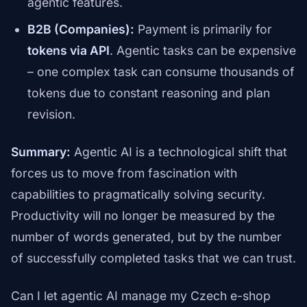
agentic features.
B2B (Companies):
Payment is primarily for
tokens via API
. Agentic tasks can be expensive
– one complex task can consume thousands of
tokens due to constant reasoning and plan
revision.
Summary:
Agentic AI is a technological shift that
forces us to move from fascination with
capabilities to pragmatically solving security.
Productivity will no longer be measured by the
number of words generated, but by the number
of successfully completed tasks that we can trust.
Can I let agentic AI manage my Czech e-shop