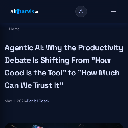
Skip to main content
menu
person
Home
Breadcrumb
Agentic AI: Why the Productivity
Debate Is Shifting From "How
Good Is the Tool" to "How Much
Can We Trust It"
May 1, 2026
Daniel Cesak