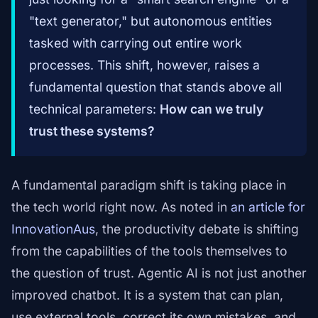
"text generator," but autonomous entities
tasked with carrying out entire work
processes. This shift, however, raises a
fundamental question that stands above all
technical parameters:
How can we truly
trust these systems?
A fundamental paradigm shift is taking place in
the tech world right now. As noted in
an article for
InnovationAus
, the productivity debate is shifting
from the capabilities of the tools themselves to
the question of trust. Agentic AI is not just another
improved chatbot. It is a system that can plan,
use external tools, correct its own mistakes, and