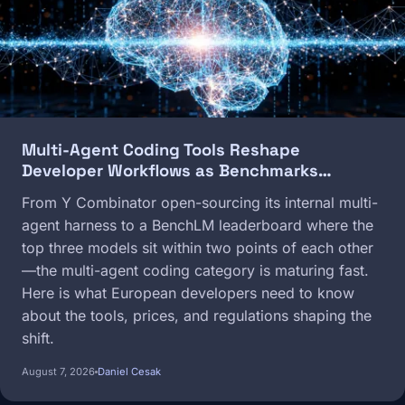
Multi-Agent Coding Tools Reshape
Developer Workflows as Benchmarks…
From Y Combinator open-sourcing its internal multi-
agent harness to a BenchLM leaderboard where the
top three models sit within two points of each other
—the multi-agent coding category is maturing fast.
Here is what European developers need to know
about the tools, prices, and regulations shaping the
shift.
August 7, 2026
Daniel Cesak