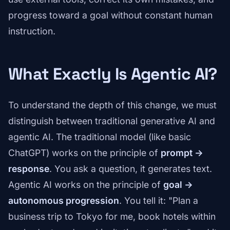
progress toward a goal without constant human
instruction.
What Exactly Is Agentic AI?
To understand the depth of this change, we must
distinguish between traditional generative AI and
agentic AI. The traditional model (like basic
ChatGPT) works on the principle of
prompt ->
response
. You ask a question, it generates text.
Agentic AI works on the principle of
goal ->
autonomous progression
. You tell it: "Plan a
business trip to Tokyo for me, book hotels within