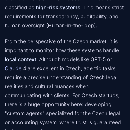
classified as
high-risk systems
. This means strict
requirements for transparency, auditability, and
human oversight (Human-in-the-loop).
From the perspective of the Czech market, it is
important to monitor how these systems handle
local context
. Although models like GPT-5 or
Claude
4 are excellent in Czech, agentic tasks
require a precise understanding of Czech legal
realities and cultural nuances when
communicating with clients. For Czech startups,
there is a huge opportunity here: developing
"custom agents" specialized for the Czech legal
or accounting system, where trust is guaranteed