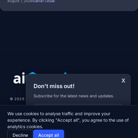
August 7, 2026
Daniel Cesak
X
Don't miss out!
Subscribe for the latest news and updates.
© 2026 AI-JARVIS.EU |
STUDIOGRAFIX.CZ
Your E-mail
We use cookies to analyse traffic and improve your
NEWS
DIARY
ABOUT US
NEWSLETTER
PRIVACY POLICY
experience. By clicking "Accept all", you agree to the use of
analytics cookies.
home
newspaper
psychology
group
Decline
Accept all