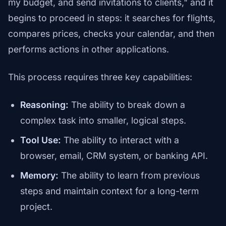
my budget, and send invitations to clients," and it
begins to proceed in steps: it searches for flights,
compares prices, checks your calendar, and then
performs actions in other applications.
This process requires three key capabilities:
Reasoning:
The ability to break down a
complex task into smaller, logical steps.
Tool Use:
The ability to interact with a
browser, email, CRM system, or banking API.
Memory:
The ability to learn from previous
steps and maintain context for a long-term
project.