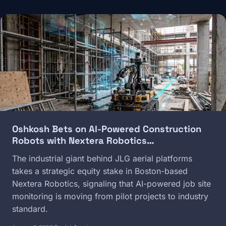
Image
Oshkosh Bets on AI-Powered Construction
Robots with Nextera Robotics…
The industrial giant behind JLG aerial platforms
takes a strategic equity stake in Boston-based
Nextera Robotics, signaling that AI-powered job site
monitoring is moving from pilot projects to industry
standard.