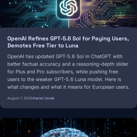
OpenAI Refines GPT-5.6 Sol for Paying Users,
Demotes Free Tier to Luna
OpenAI has updated GPT-5.6 Sol in ChatGPT with
better factual accuracy and a reasoning-depth slider
for Plus and Pro subscribers, while pushing free
users to the weaker GPT-5.6 Luna model. Here is
what changes and what it means for European users.
August 7, 2026
Daniel Cesak
Image