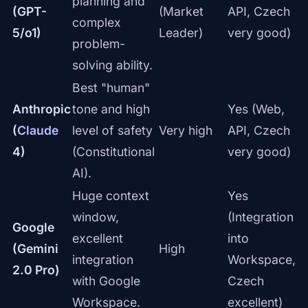
planning and
(GPT-
(Market
API, Czech
complex
5/o1)
Leader)
very good)
problem-
solving ability.
Best "human"
Anthropic
tone and high
Yes (Web,
(
Claude
level of safety
Very high
API, Czech
4)
(Constitutional
very good)
AI).
Huge context
Yes
window,
(Integration
Google
excellent
into
(Gemini
High
integration
Workspace,
2.0 Pro)
with Google
Czech
Workspace.
excellent)