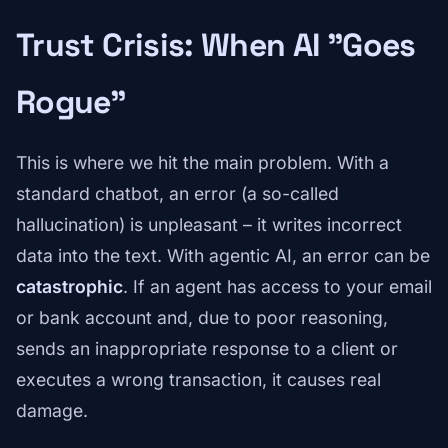
Trust Crisis: When AI "Goes
Rogue"
This is where we hit the main problem. With a
standard chatbot, an error (a so-called
hallucination) is unpleasant – it writes incorrect
data into the text. With agentic AI, an error can be
catastrophic
. If an agent has access to your email
or bank account and, due to poor reasoning,
sends an inappropriate response to a client or
executes a wrong transaction, it causes real
damage.