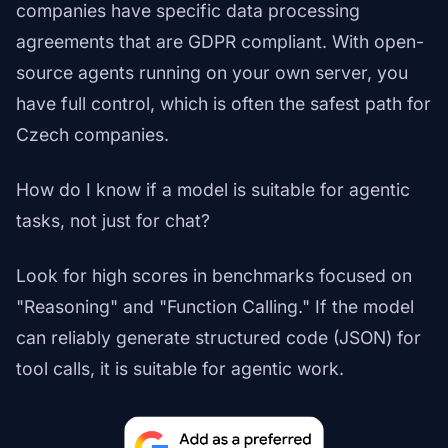
companies have specific data processing
agreements that are GDPR compliant. With open-
source agents running on your own server, you
have full control, which is often the safest path for
Czech companies.
How do I know if a model is suitable for agentic
tasks, not just for chat?
Look for high scores in benchmarks focused on
"Reasoning" and "Function Calling." If the model
can reliably generate structured code (JSON) for
tool calls, it is suitable for agentic work.