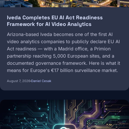
Iveda Completes EU AI Act Readiness
Framework for AI Video Analytics
Arizona-based Iveda becomes one of the first AI
video analytics companies to publicly declare EU AI
Act readiness — with a Madrid office, a Primion
partnership reaching 5,000 European sites, and a
documented governance framework. Here is what it
means for Europe's €17 billion surveillance market.
August 7, 2026
Daniel Cesak
Image