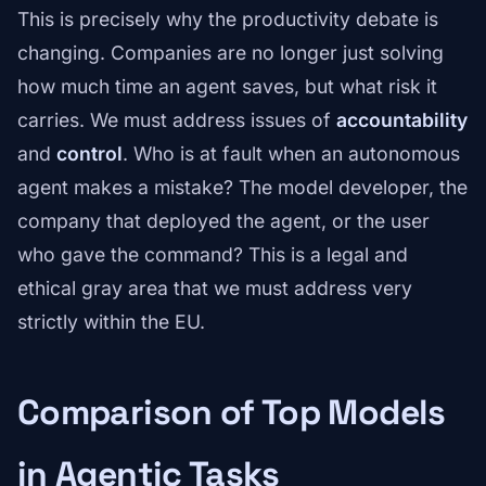
This is precisely why the productivity debate is
changing. Companies are no longer just solving
how much time an agent saves, but what risk it
carries. We must address issues of
accountability
and
control
. Who is at fault when an autonomous
agent makes a mistake? The model developer, the
company that deployed the agent, or the user
who gave the command? This is a legal and
ethical gray area that we must address very
strictly within the EU.
Comparison of Top Models
in Agentic Tasks