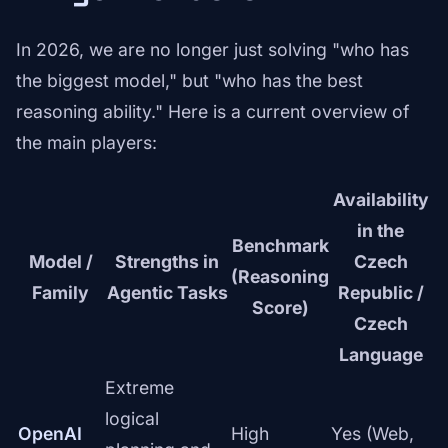
In 2026, we are no longer just solving "who has
the biggest model," but "who has the best
reasoning ability." Here is a current overview of
the main players:
Availability
in the
Benchmark
Model /
Strengths in
Czech
(Reasoning
Family
Agentic Tasks
Republic /
Score)
Czech
Language
Extreme
logical
OpenAI
High
Yes (Web,