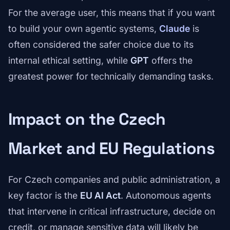
For the average user, this means that if you want
to build your own agentic systems,
Claude
is
often considered the safer choice due to its
internal ethical setting, while
GPT
offers the
greatest power for technically demanding tasks.
Impact on the Czech
Market and EU Regulations
For Czech companies and public administration, a
key factor is the
EU AI Act
. Autonomous agents
that intervene in critical infrastructure, decide on
credit, or manage sensitive data will likely be