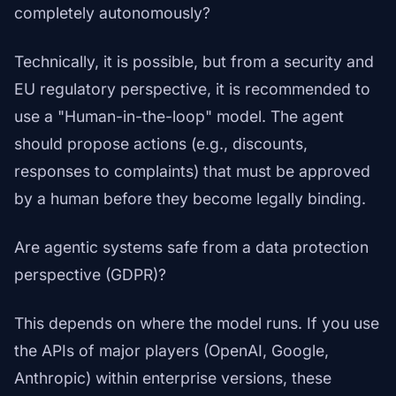
completely autonomously?
Technically, it is possible, but from a security and
EU regulatory perspective, it is recommended to
use a "Human-in-the-loop" model. The agent
should propose actions (e.g., discounts,
responses to complaints) that must be approved
by a human before they become legally binding.
Are agentic systems safe from a data protection
perspective (GDPR)?
This depends on where the model runs. If you use
the APIs of major players (OpenAI, Google,
Anthropic) within enterprise versions, these