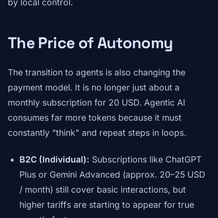
by local control.
The Price of Autonomy
The transition to agents is also changing the
payment model. It is no longer just about a
monthly subscription for 20 USD. Agentic AI
consumes far more tokens because it must
constantly "think" and repeat steps in loops.
B2C (Individual):
Subscriptions like ChatGPT
Plus or Gemini Advanced (approx. 20–25 USD
/ month) still cover basic interactions, but
higher tariffs are starting to appear for true