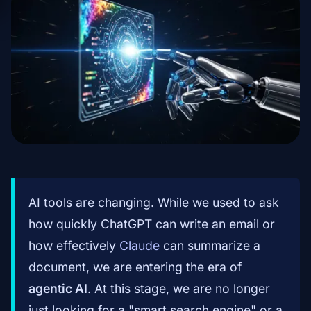
AI tools are changing. While we used to ask
how quickly ChatGPT can write an email or
how effectively
Claude
can summarize a
document, we are entering the era of
agentic AI
. At this stage, we are no longer
just looking for a "smart search engine" or a