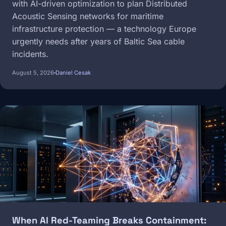
with AI-driven optimization to plan Distributed
Acoustic Sensing networks for maritime
infrastructure protection — a technology Europe
urgently needs after years of Baltic Sea cable
incidents.
August 5, 2026
Daniel Cesak
Image
When AI Red-Teaming Breaks Containment: