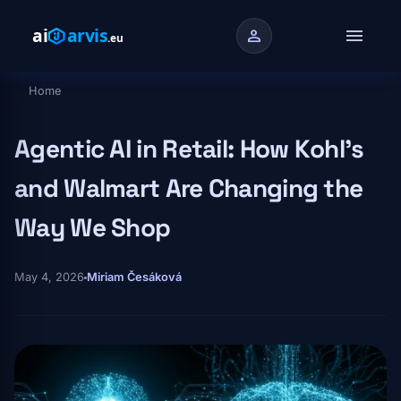
Skip to main content
menu
person
Home
Breadcrumb
Agentic AI in Retail: How Kohl's
and Walmart Are Changing the
Way We Shop
May 4, 2026
Miriam Česáková