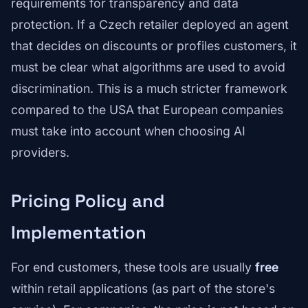
requirements for transparency and data
protection. If a Czech retailer deployed an agent
that decides on discounts or profiles customers, it
must be clear what algorithms are used to avoid
discrimination. This is a much stricter framework
compared to the USA that European companies
must take into account when choosing AI
providers.
Pricing Policy and
Implementation
For end customers, these tools are usually
free
within retail applications (as part of the store's