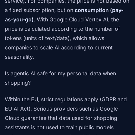
service). For companies, the price is not based on
a fixed subscription, but on
consumption (pay-
as-you-go)
. With Google Cloud Vertex AI, the
price is calculated according to the number of
tokens (units of text/data), which allows
companies to scale AI according to current
seasonality.
Is agentic AI safe for my personal data when
shopping?
Within the EU, strict regulations apply (GDPR and
EU AI Act). Serious providers such as Google
Cloud guarantee that data used for shopping
assistants is not used to train public models