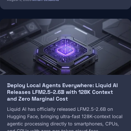
Image
Deploy Local Agents Everywhere: Liquid AI
Releases LFM2.5-2.6B with 128K Context
and Zero Marginal Cost
Liquid AI has officially released LFM2.5-2.6B on
Hugging Face, bringing ultra-fast 128K-context local
agentic processing directly to smartphones, CPUs,