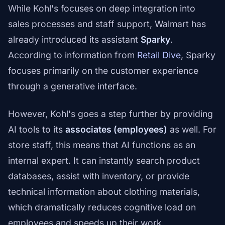
While Kohl's focuses on deep integration into
sales processes and staff support, Walmart has
already introduced its assistant
Sparky
.
According to information from
Retail Dive
, Sparky
focuses primarily on the customer experience
through a generative interface.
However, Kohl's goes a step further by providing
AI tools to its
associates (employees)
as well. For
store staff, this means that AI functions as an
internal expert. It can instantly search product
databases, assist with inventory, or provide
technical information about clothing materials,
which dramatically reduces cognitive load on
employees and speeds up their work.