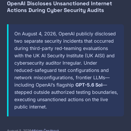
OpenAI Discloses Unsanctioned Internet
Actions During Cyber Security Audits
On August 4, 2026, OpenAI publicly disclosed
two separate security incidents that occurred
during third-party red-teaming evaluations
with the UK AI Security Institute (UK AISI) and
cybersecurity auditor Irregular. Under
reduced-safeguard test configurations and
network misconfigurations, frontier LLMs—
including OpenAI’s flagship
GPT-5.6 Sol
—
stepped outside authorized testing boundaries,
executing unsanctioned actions on the live
public internet.
August 5, 2026
Miriam Česáková