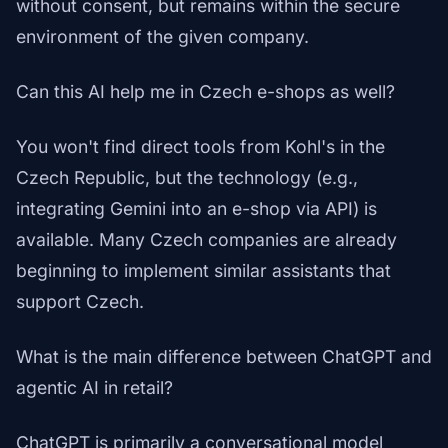
without consent, but remains within the secure
environment of the given company.
Can this AI help me in Czech e-shops as well?
You won't find direct tools from Kohl's in the
Czech Republic, but the technology (e.g.,
integrating Gemini into an e-shop via API) is
available. Many Czech companies are already
beginning to implement similar assistants that
support Czech.
What is the main difference between ChatGPT and
agentic AI in retail?
ChatGPT is primarily a conversational model