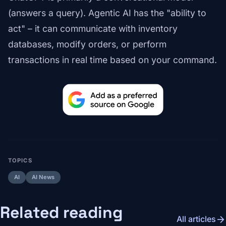
(answers a query). Agentic AI has the "ability to
act" – it can communicate with inventory
databases, modify orders, or perform
transactions in real time based on your command.
TOPICS
AI
AI News
Related reading
arrow_forward
All articles