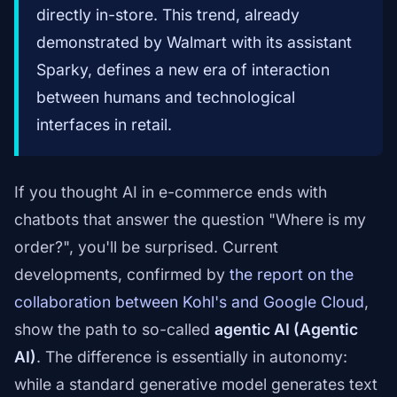
directly in-store. This trend, already
demonstrated by Walmart with its assistant
Sparky, defines a new era of interaction
between humans and technological
interfaces in retail.
If you thought AI in e-commerce ends with
chatbots that answer the question "Where is my
order?", you'll be surprised. Current
developments, confirmed by
the report on the
collaboration between Kohl's and Google Cloud
,
show the path to so-called
agentic AI (Agentic
AI)
. The difference is essentially in autonomy:
while a standard generative model generates text