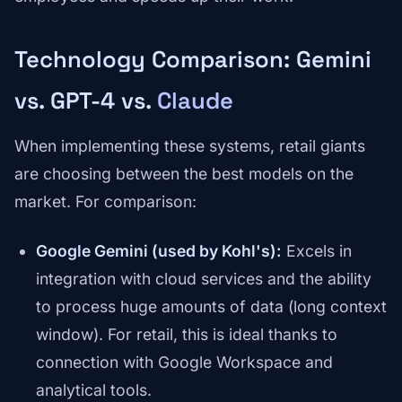
Technology Comparison: Gemini
vs. GPT-4 vs.
Claude
When implementing these systems, retail giants
are choosing between the best models on the
market. For comparison:
Google Gemini (used by Kohl's):
Excels in
integration with cloud services and the ability
to process huge amounts of data (long context
window). For retail, this is ideal thanks to
connection with Google Workspace and
analytical tools.