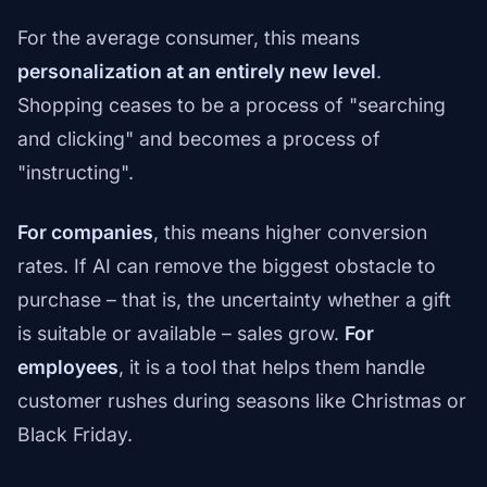
For the average consumer, this means
personalization at an entirely new level
.
Shopping ceases to be a process of "searching
and clicking" and becomes a process of
"instructing".
For companies
, this means higher conversion
rates. If AI can remove the biggest obstacle to
purchase – that is, the uncertainty whether a gift
is suitable or available – sales grow.
For
employees
, it is a tool that helps them handle
customer rushes during seasons like Christmas or
Black Friday.