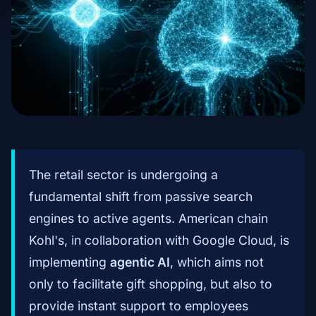
The retail sector is undergoing a
fundamental shift from passive search
engines to active agents. American chain
Kohl's, in collaboration with Google Cloud, is
implementing
agentic AI
, which aims not
only to facilitate gift shopping, but also to
provide instant support to employees