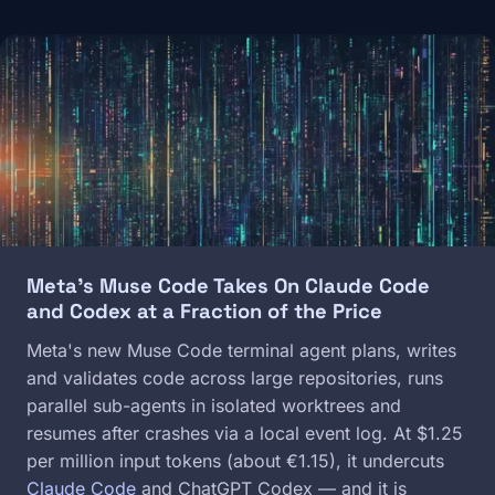
Image
Meta's Muse Code Takes On Claude Code
and Codex at a Fraction of the Price
Meta's new Muse Code terminal agent plans, writes
and validates code across large repositories, runs
parallel sub-agents in isolated worktrees and
resumes after crashes via a local event log. At $1.25
per million input tokens (about €1.15), it undercuts
Claude Code
and ChatGPT Codex — and it is