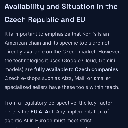
Availability and Situation in the
Czech Republic and EU
It is important to emphasize that Kohl's is an
American chain and its specific tools are not
directly available on the Czech market. However,
the technologies it uses (Google Cloud, Gemini
models) are
fully available to Czech companies
.
Czech e-shops such as Alza, Mall, or smaller
specialized sellers have these tools within reach.
From a regulatory perspective, the key factor
here is the
EU AI Act
. Any implementation of
agentic AI in Europe must meet strict