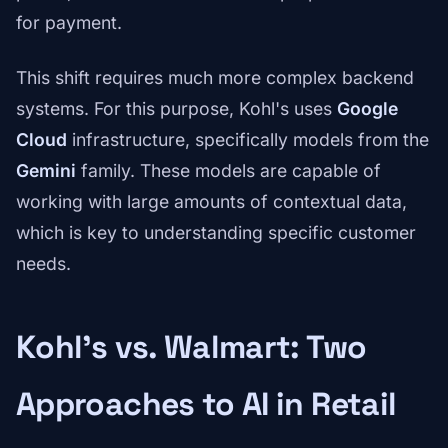
for payment.
This shift requires much more complex backend
systems. For this purpose, Kohl's uses
Google
Cloud
infrastructure, specifically models from the
Gemini
family. These models are capable of
working with large amounts of contextual data,
which is key to understanding specific customer
needs.
Kohl's vs. Walmart: Two
Approaches to AI in Retail