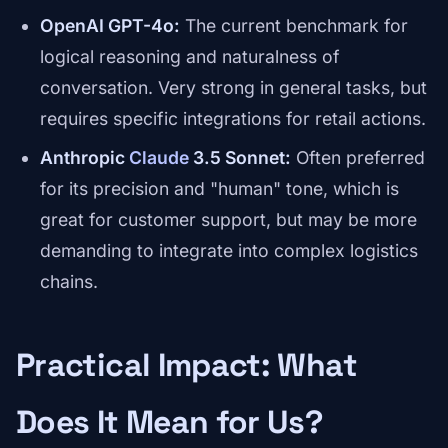
OpenAI GPT-4o:
The current benchmark for
logical reasoning and naturalness of
conversation. Very strong in general tasks, but
requires specific integrations for retail actions.
Anthropic
Claude
3.5 Sonnet:
Often preferred
for its precision and "human" tone, which is
great for customer support, but may be more
demanding to integrate into complex logistics
chains.
Practical Impact: What
Does It Mean for Us?