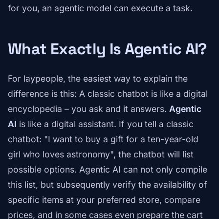
for you, an agentic model can execute a task.
What Exactly Is Agentic AI?
For laypeople, the easiest way to explain the
difference is this: A classic chatbot is like a digital
encyclopedia – you ask and it answers.
Agentic
AI
is like a digital assistant. If you tell a classic
chatbot: "I want to buy a gift for a ten-year-old
girl who loves astronomy", the chatbot will list
possible options. Agentic AI can not only compile
this list, but subsequently verify the availability of
specific items at your preferred store, compare
prices, and in some cases even prepare the cart