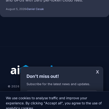
and GPUs with zero per-token cloud fees.
August 5, 2026
Daniel Cesak
X
Don't miss out!
Subscribe for the latest news and updates.
© 2026 AI-JARVIS.EU |
STUDIOGRAFIX.CZ
Your E-mail
We use cookies to analyse traffic and improve your
NEWS
DIARY
ABOUT US
NEWSLETTER
PRIVACY POLICY
experience. By clicking "Accept all", you agree to the use of
analytics cookies.