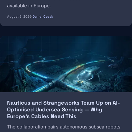
available in Europe.
August 5, 2026
Daniel Cesak
Image
Nauticus and Strangeworks Team Up on AI-
Optimised Undersea Sensing — Why
Europe's Cables Need This
The collaboration pairs autonomous subsea robots