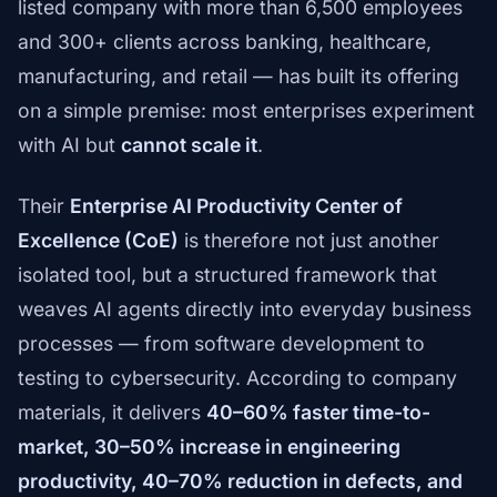
listed company with more than 6,500 employees
and 300+ clients across banking, healthcare,
manufacturing, and retail — has built its offering
on a simple premise: most enterprises experiment
with AI but
cannot scale it
.
Their
Enterprise AI Productivity Center of
Excellence (CoE)
is therefore not just another
isolated tool, but a structured framework that
weaves AI agents directly into everyday business
processes — from software development to
testing to cybersecurity. According to company
materials, it delivers
40–60% faster time-to-
market, 30–50% increase in engineering
productivity, 40–70% reduction in defects, and