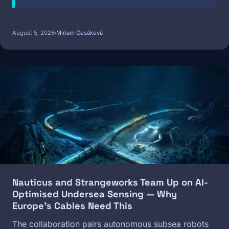
August 5, 2026
Miriam Česáková
Image
Nauticus and Strangeworks Team Up on AI-
Optimised Undersea Sensing — Why
Europe's Cables Need This
The collaboration pairs autonomous subsea robots