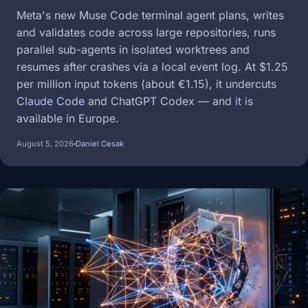
Meta's new Muse Code terminal agent plans, writes
and validates code across large repositories, runs
parallel sub-agents in isolated worktrees and
resumes after crashes via a local event log. At $1.25
per million input tokens (about €1.15), it undercuts
Claude Code
and ChatGPT Codex — and it is
available in Europe.
August 5, 2026
Daniel Cesak
Image