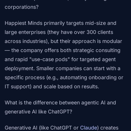
corporations?
Happiest Minds primarily targets mid-size and
large enterprises (they have over 300 clients
across industries), but their approach is modular
— the company offers both strategic consulting
and rapid "use-case pods" for targeted agent
deployment. Smaller companies can start with a
specific process (e.g., automating onboarding or
IT support) and scale based on results.
What is the difference between agentic AI and
generative AI like ChatGPT?
Generative AI (like ChatGPT or
Claude
) creates