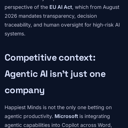
perspective of the
EU AI Act
, which from August
2026 mandates transparency, decision
traceability, and human oversight for high-risk AI
systems.
Competitive context:
Agentic AI isn't just one
company
Happiest Minds is not the only one betting on
agentic productivity.
Microsoft
is integrating
agentic capabilities into Copilot across Word,