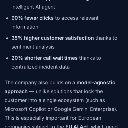
intelligent AI agent
90% fewer clicks
to access relevant
information
35% higher customer satisfaction
thanks to
sentiment analysis
20% shorter call wait times
thanks to
centralized incident data
The company also builds on a
model-agnostic
approach
— unlike solutions that lock the
customer into a single ecosystem (such as
Microsoft Copilot or Google Gemini Enterprise).
This is especially important for European
companies subject to the
EU AI Act
, which need