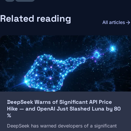
Related reading
arrow_forward
All articles
Image
DeepSeek Warns of Significant API Price
Hike — and OpenAI Just Slashed Luna by 80
%
DeepSeek has warned developers of a significant