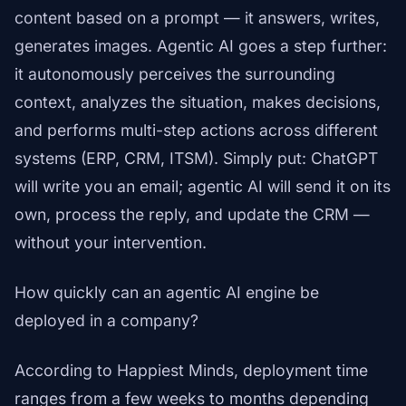
content based on a prompt — it answers, writes,
generates images. Agentic AI goes a step further:
it autonomously perceives the surrounding
context, analyzes the situation, makes decisions,
and performs multi-step actions across different
systems (ERP, CRM, ITSM). Simply put: ChatGPT
will write you an email; agentic AI will send it on its
own, process the reply, and update the CRM —
without your intervention.
How quickly can an agentic AI engine be
deployed in a company?
According to Happiest Minds, deployment time
ranges from a few weeks to months depending