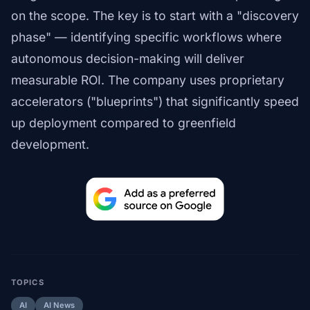
on the scope. The key is to start with a "discovery
phase" — identifying specific workflows where
autonomous decision-making will deliver
measurable ROI. The company uses proprietary
accelerators ("blueprints") that significantly speed
up deployment compared to greenfield
development.
TOPICS
AI
AI News