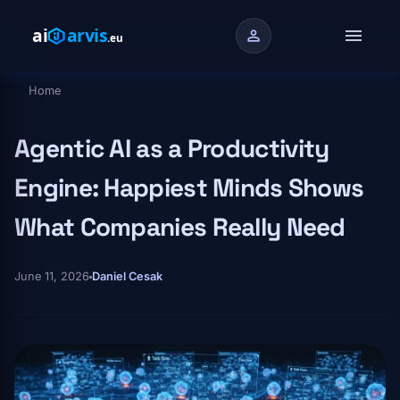
Skip to main content
menu
person
Home
Breadcrumb
Agentic AI as a Productivity
Engine: Happiest Minds Shows
What Companies Really Need
June 11, 2026
Daniel Cesak