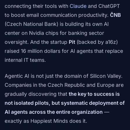
connecting their tools with
Claude
and ChatGPT
to boost email communication productivity.
ČNB
(Czech National Bank) is building its own AI
center on Nvidia chips for banking sector
oversight. And the startup
Pit
(backed by a16z)
raised 16 million dollars for AI agents that replace
internal IT teams.
Agentic AI is not just the domain of Silicon Valley.
Companies in the Czech Republic and Europe are
gradually discovering that
the key to success is
not isolated pilots, but systematic deployment of
AI agents across the entire organization
—
exactly as Happiest Minds does it.