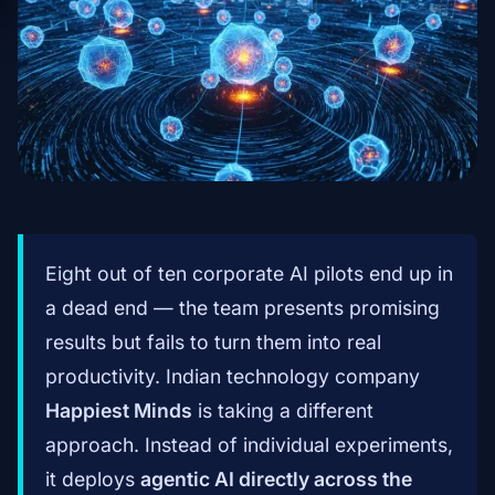
Eight out of ten corporate AI pilots end up in
a dead end — the team presents promising
results but fails to turn them into real
productivity. Indian technology company
Happiest Minds
is taking a different
approach. Instead of individual experiments,
it deploys
agentic AI directly across the