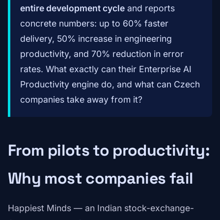
entire development cycle
and reports
concrete numbers: up to 60% faster
delivery, 50% increase in engineering
productivity, and 70% reduction in error
rates. What exactly can their Enterprise AI
Productivity engine do, and what can Czech
companies take away from it?
From pilots to productivity:
Why most companies fail
Happiest Minds — an Indian stock-exchange-