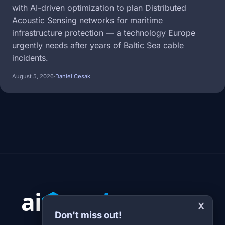
with AI-driven optimization to plan Distributed
Acoustic Sensing networks for maritime
infrastructure protection — a technology Europe
urgently needs after years of Baltic Sea cable
incidents.
August 5, 2026
Daniel Cesak
X
Don't miss out!