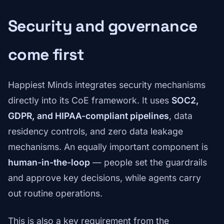
Security and governance
come first
Happiest Minds integrates security mechanisms
directly into its CoE framework. It uses
SOC2,
GDPR, and HIPAA-compliant pipelines
, data
residency controls, and zero data leakage
mechanisms. An equally important component is
human-in-the-loop
— people set the guardrails
and approve key decisions, while agents carry
out routine operations.
This is also a key requirement from the