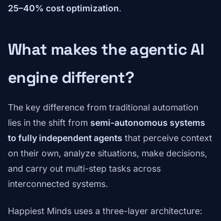
25–40% cost optimization
.
What makes the agentic AI
engine different?
The key difference from traditional automation
lies in the shift from
semi-autonomous systems
to fully independent agents
that perceive context
on their own, analyze situations, make decisions,
and carry out multi-step tasks across
interconnected systems.
Happiest Minds uses a three-layer architecture: