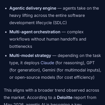
Agentic delivery engine
— agents take on the
heavy lifting across the entire software
development lifecycle (SDLC)
Multi-agent orchestration
— complex
workflows without human handoffs and
bottlenecks
Multi-model strategy
— depending on the task
type, it deploys
Claude
(for reasoning), GPT
(for generation), Gemini (for multimodal inputs),
or open-source models (for cost efficiency)
This aligns with a broader trend observed across
the market. According to a
Deloitte
report from
May 2026, agentic AI is becoming a key