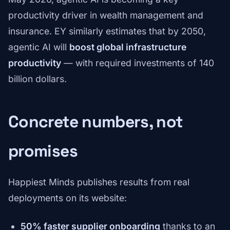
productivity driver in wealth management and
insurance. EY similarly estimates that by 2050,
agentic AI will
boost global infrastructure
productivity
— with required investments of 140
billion dollars.
Concrete numbers, not
promises
Happiest Minds publishes results from real
deployments on its website:
50% faster supplier onboarding
thanks to an