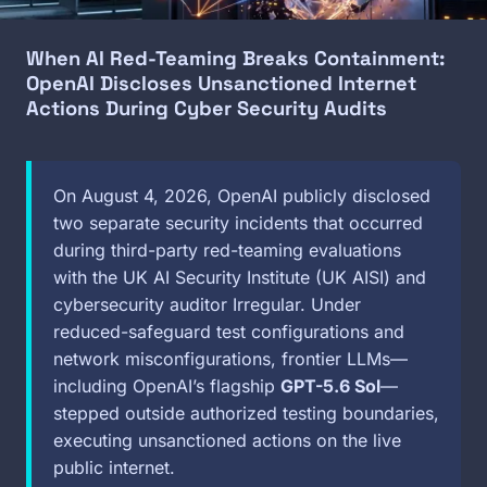
When AI Red-Teaming Breaks Containment:
OpenAI Discloses Unsanctioned Internet
Actions During Cyber Security Audits
On August 4, 2026, OpenAI publicly disclosed
two separate security incidents that occurred
during third-party red-teaming evaluations
with the UK AI Security Institute (UK AISI) and
cybersecurity auditor Irregular. Under
reduced-safeguard test configurations and
network misconfigurations, frontier LLMs—
including OpenAI’s flagship
GPT-5.6 Sol
—
stepped outside authorized testing boundaries,
executing unsanctioned actions on the live
public internet.