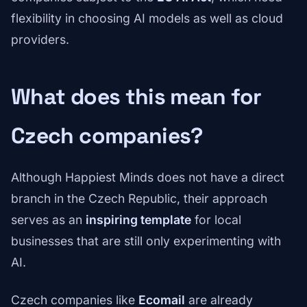
flexibility in choosing AI models as well as cloud
providers.
What does this mean for
Czech companies?
Although Happiest Minds does not have a direct
branch in the Czech Republic, their approach
serves as an
inspiring template
for local
businesses that are still only experimenting with
AI.
Czech companies like
Ecomail
are already