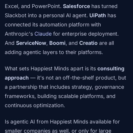
Excel, and PowerPoint.
Salesforce
has turned
Slackbot into a personal AI agent.
UiPath
has
connected its automation platform with
Anthropic's
Claude
for enterprise deployment.
And
ServiceNow
,
Boomi
, and
Creatio
are all
adding agentic layers to their platforms.
What sets Happiest Minds apart is its
consulting
approach
— it's not an off-the-shelf product, but
a partnership that includes strategy, governance
frameworks, building scalable platforms, and
continuous optimization.
Is agentic AI from Happiest Minds available for
smaller companies as well, or only for large