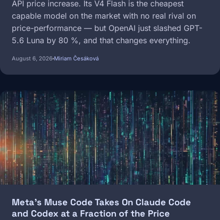
API price increase. Its V4 Flash is the cheapest
capable model on the market with no real rival on
price-performance — but OpenAI just slashed GPT-
5.6 Luna by 80 %, and that changes everything.
August 6, 2026
Miriam Česáková
Image
Meta's Muse Code Takes On Claude Code
and Codex at a Fraction of the Price