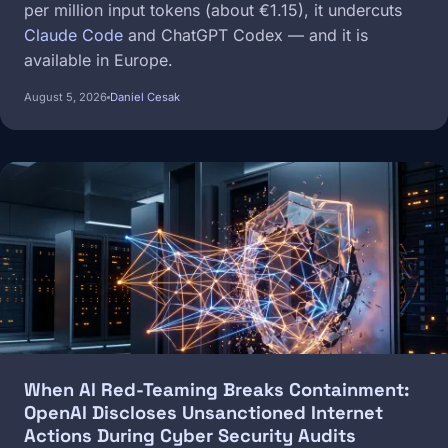
per million input tokens (about €1.15), it undercuts
Claude Code
and ChatGPT Codex — and it is
available in Europe.
August 5, 2026
Daniel Cesak
Image
When AI Red-Teaming Breaks Containment:
OpenAI Discloses Unsanctioned Internet
Actions During Cyber Security Audits