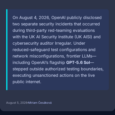
On August 4, 2026, OpenAI publicly disclosed
two separate security incidents that occurred
during third-party red-teaming evaluations
with the UK AI Security Institute (UK AISI) and
cybersecurity auditor Irregular. Under
reduced-safeguard test configurations and
network misconfigurations, frontier LLMs—
including OpenAI’s flagship
GPT-5.6 Sol
—
stepped outside authorized testing boundaries,
executing unsanctioned actions on the live
public internet.
August 5, 2026
Miriam Česáková