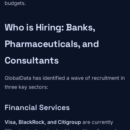
budgets.
Who is Hiring: Banks,
Pharmaceuticals, and
Consultants
GlobalData has identified a wave of recruitment in
three key sectors:
Financial Services
Visa, BlackRock, and Citigroup
are currently