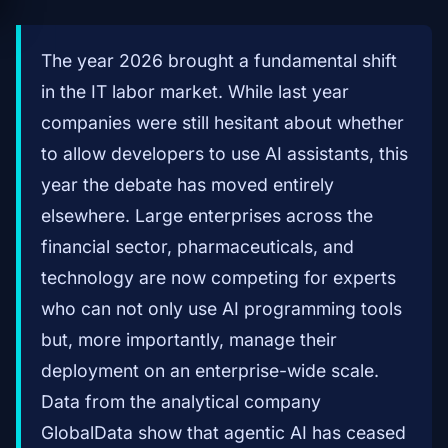
The year 2026 brought a fundamental shift
in the IT labor market. While last year
companies were still hesitant about whether
to allow developers to use AI assistants, this
year the debate has moved entirely
elsewhere. Large enterprises across the
financial sector, pharmaceuticals, and
technology are now competing for experts
who can not only use AI programming tools
but, more importantly, manage their
deployment on an enterprise-wide scale.
Data from the analytical company
GlobalData show that agentic AI has ceased