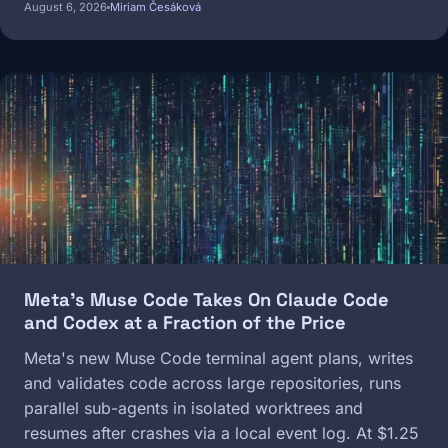
August 6, 2026
Miriam Česáková
Image
Meta's Muse Code Takes On Claude Code
and Codex at a Fraction of the Price
Meta's new Muse Code terminal agent plans, writes
and validates code across large repositories, runs
parallel sub-agents in isolated worktrees and
resumes after crashes via a local event log. At $1.25