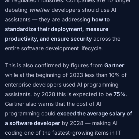
all regulated industries. Companies are no longer
debating
whether
developers should use AI
assistants — they are addressing
how to
standardize their deployment, measure
productivity, and ensure security
across the
entire software development lifecycle.
This is also confirmed by figures from
Gartner
:
while at the beginning of 2023 less than 10% of
enterprise developers used AI programming
assistants, by 2028 this is expected to be
75%
.
Gartner also warns that the cost of AI
programming could
exceed the average salary of
a software developer
by 2028 — making AI
coding one of the fastest-growing items in IT