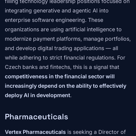
filling technology leadership positions focused on
integrating generative and agentic AI into
enterprise software engineering. These
organizations are using artificial intelligence to
modernize payment platforms, manage portfolios,
and develop digital trading applications — all
while adhering to strict financial regulations. For
Czech banks and fintechs, this is a signal that
competitiveness in the financial sector will
increasingly depend on the ability to effectively
deploy AI in development
.
Pharmaceuticals
Vertex Pharmaceuticals
is seeking a Director of