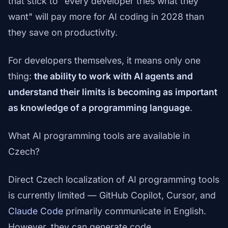
that stick to "every developer tries what they
want" will pay more for AI coding in 2028 than
they save on productivity.
For developers themselves, it means only one
thing:
the ability to work with AI agents and
understand their limits is becoming as important
as knowledge of a programming language
.
What AI programming tools are available in
Czech?
Direct Czech localization of AI programming tools
is currently limited — GitHub Copilot, Cursor, and
Claude Code
primarily communicate in English.
However, they can generate code,