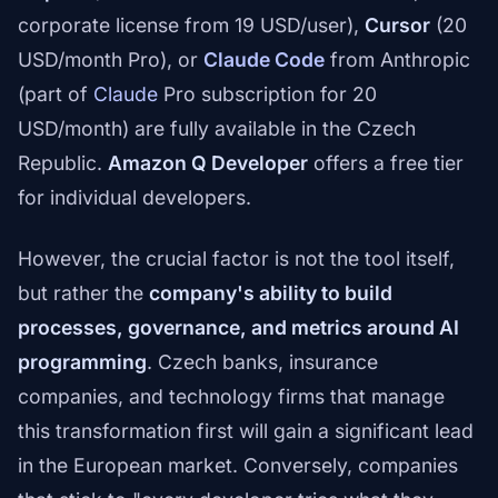
corporate license from 19 USD/user),
Cursor
(20
USD/month Pro), or
Claude Code
from Anthropic
(part of
Claude
Pro subscription for 20
USD/month) are fully available in the Czech
Republic.
Amazon Q Developer
offers a free tier
for individual developers.
However, the crucial factor is not the tool itself,
but rather the
company's ability to build
processes, governance, and metrics around AI
programming
. Czech banks, insurance
companies, and technology firms that manage
this transformation first will gain a significant lead
in the European market. Conversely, companies