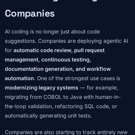
Companies
AI coding is no longer just about code
suggestions. Companies are deploying agentic AI
for
automatic code review, pull request
management, continuous testing,
documentation generation, and workflow
automation
. One of the strongest use cases is
modernizing legacy systems
— for example,
migrating from COBOL to Java with human-in-
the-loop validation, refactoring SQL code, or
automatically generating unit tests.
Companies are also starting to track entirely new