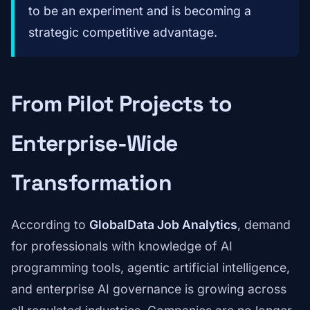
to be an experiment and is becoming a
strategic competitive advantage.
From Pilot Projects to
Enterprise-Wide
Transformation
According to
GlobalData Job Analytics
, demand
for professionals with knowledge of AI
programming tools, agentic artificial intelligence,
and enterprise AI governance is growing across