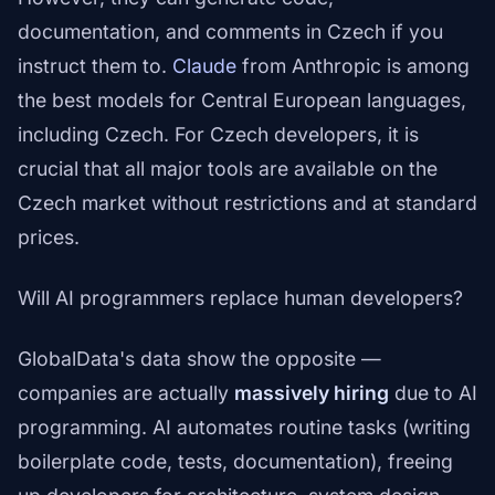
documentation, and comments in Czech if you
instruct them to.
Claude
from Anthropic is among
the best models for Central European languages,
including Czech. For Czech developers, it is
crucial that all major tools are available on the
Czech market without restrictions and at standard
prices.
Will AI programmers replace human developers?
GlobalData's data show the opposite —
companies are actually
massively hiring
due to AI
programming. AI automates routine tasks (writing
boilerplate code, tests, documentation), freeing