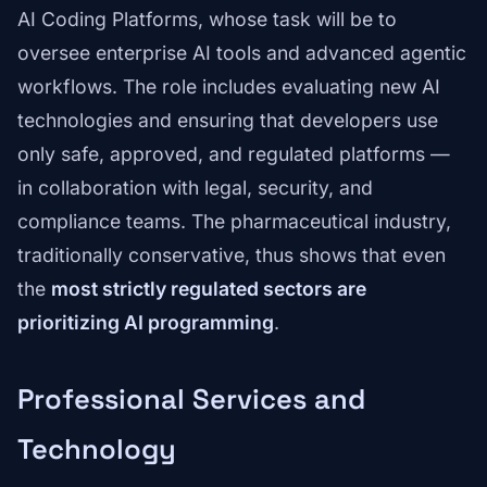
AI Coding Platforms, whose task will be to
oversee enterprise AI tools and advanced agentic
workflows. The role includes evaluating new AI
technologies and ensuring that developers use
only safe, approved, and regulated platforms —
in collaboration with legal, security, and
compliance teams. The pharmaceutical industry,
traditionally conservative, thus shows that even
the
most strictly regulated sectors are
prioritizing AI programming
.
Professional Services and
Technology