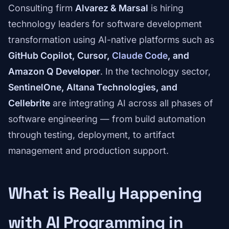
Consulting firm
Alvarez & Marsal
is hiring
technology leaders for software development
transformation using AI-native platforms such as
GitHub Copilot, Cursor,
Claude Code
, and
Amazon Q Developer
. In the technology sector,
SentinelOne, Altana Technologies, and
Cellebrite
are integrating AI across all phases of
software engineering — from build automation
through testing, deployment, to artifact
management and production support.
What is Really Happening
with AI Programming in