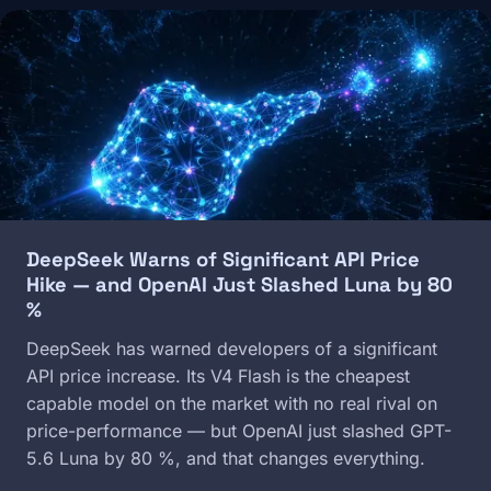
Image
DeepSeek Warns of Significant API Price
Hike — and OpenAI Just Slashed Luna by 80
%
DeepSeek has warned developers of a significant
API price increase. Its V4 Flash is the cheapest
capable model on the market with no real rival on
price-performance — but OpenAI just slashed GPT-
5.6 Luna by 80 %, and that changes everything.