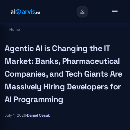
Skip to main content
menu
person
Home
Breadcrumb
Agentic AI is Changing the IT
Market: Banks, Pharmaceutical
Companies, and Tech Giants Are
Massively Hiring Developers for
AI Programming
July 1, 2026
Daniel Cesak