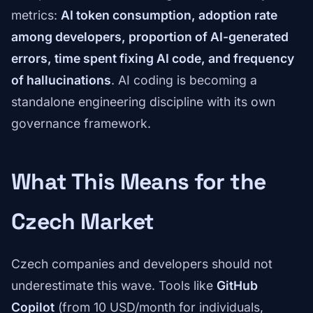
metrics:
AI token consumption, adoption rate
among developers, proportion of AI-generated
errors, time spent fixing AI code, and frequency
of hallucinations
. AI coding is becoming a
standalone engineering discipline with its own
governance framework.
What This Means for the
Czech Market
Czech companies and developers should not
underestimate this wave. Tools like
GitHub
Copilot
(from 10 USD/month for individuals,