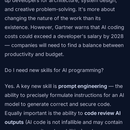
up developers for architecture, system design,
and creative problem-solving. It's more about
changing the nature of the work than its
existence. However, Gartner warns that AI coding
costs could exceed a developer's salary by 2028
— companies will need to find a balance between
productivity and budget.
Do I need new skills for AI programming?
Yes. A key new skill is
prompt engineering
— the
ability to precisely formulate instructions for an AI
model to generate correct and secure code.
Equally important is the ability to
code review AI
outputs
(AI code is not infallible and may contain