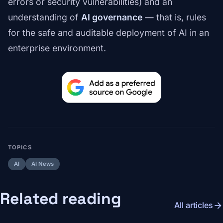
errors or security vulnerabilities) and an
understanding of
AI governance
— that is, rules
for the safe and auditable deployment of AI in an
enterprise environment.
TOPICS
AI
AI News
Related reading
arrow_forward
All articles