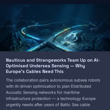
Image
Nauticus and Strangeworks Team Up on AI-
Optimised Undersea Sensing — Why
Europe's Cables Need This
The collaboration pairs autonomous subsea robots
with AI-driven optimization to plan Distributed
Acoustic Sensing networks for maritime
infrastructure protection — a technology Europe
urgently needs after years of Baltic Sea cable