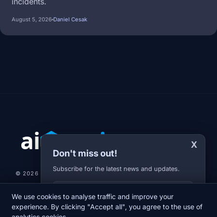
incidents.
August 5, 2026
Daniel Cesak
X
Don't miss out!
Subscribe for the latest news and updates.
© 2026 AI-JARVIS.EU |
STUDIOGRAFIX.CZ
Your E-mail
We use cookies to analyse traffic and improve your
NEWS
DIARY
ABOUT US
NEWSLETTER
PRIVACY POLICY
experience. By clicking "Accept all", you agree to the use of
analytics cookies.