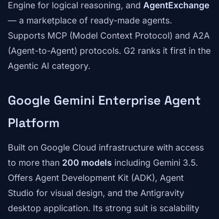
Engine for logical reasoning, and
AgentExchange
— a marketplace of ready-made agents.
Supports MCP (Model Context Protocol) and A2A
(Agent-to-Agent) protocols. G2 ranks it first in the
Agentic AI category.
Google Gemini Enterprise Agent
Platform
Built on Google Cloud infrastructure with access
to more than
200 models
including Gemini 3.5.
Offers Agent Development Kit (ADK), Agent
Studio for visual design, and the Antigravity
desktop application. Its strong suit is scalability