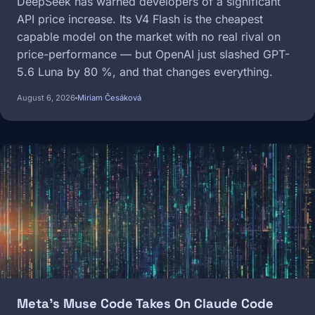
DeepSeek has warned developers of a significant
API price increase. Its V4 Flash is the cheapest
capable model on the market with no real rival on
price-performance — but OpenAI just slashed GPT-
5.6 Luna by 80 %, and that changes everything.
August 6, 2026
Miriam Česáková
Image
Meta's Muse Code Takes On Claude Code