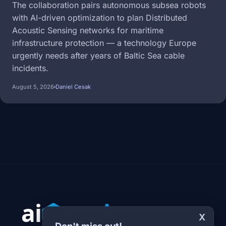
The collaboration pairs autonomous subsea robots
with AI-driven optimization to plan Distributed
Acoustic Sensing networks for maritime
infrastructure protection — a technology Europe
urgently needs after years of Baltic Sea cable
incidents.
August 5, 2026
Daniel Cesak
X