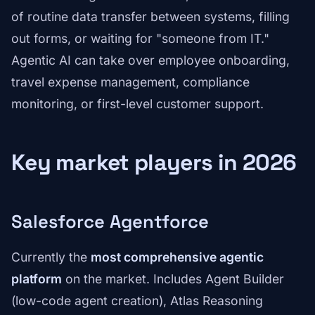
of routine data transfer between systems, filling
out forms, or waiting for "someone from IT."
Agentic AI can take over employee onboarding,
travel expense management, compliance
monitoring, or first-level customer support.
Key market players in 2026
Salesforce Agentforce
Currently the
most comprehensive agentic
platform
on the market. Includes Agent Builder
(low-code agent creation), Atlas Reasoning