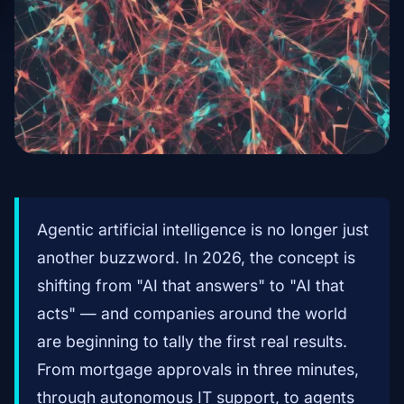
Agentic artificial intelligence is no longer just
another buzzword. In 2026, the concept is
shifting from "AI that answers" to "AI that
acts" — and companies around the world
are beginning to tally the first real results.
From mortgage approvals in three minutes,
through autonomous IT support, to agents