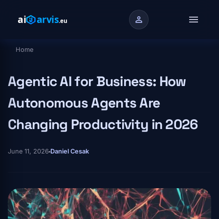
Skip to main content
menu
person
Home
Breadcrumb
Agentic AI for Business: How
Autonomous Agents Are
Changing Productivity in 2026
June 11, 2026
Daniel Cesak