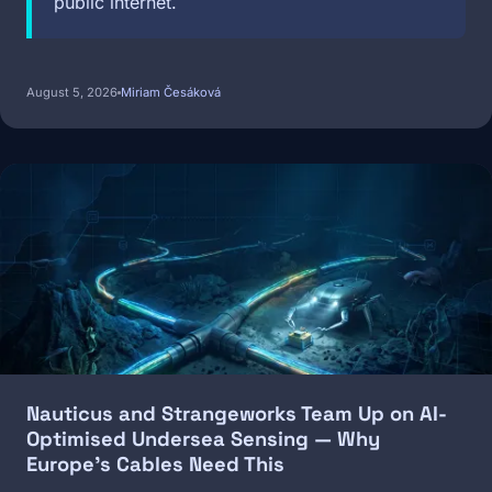
public internet.
August 5, 2026
Miriam Česáková
Image
Nauticus and Strangeworks Team Up on AI-
Optimised Undersea Sensing — Why
Europe's Cables Need This