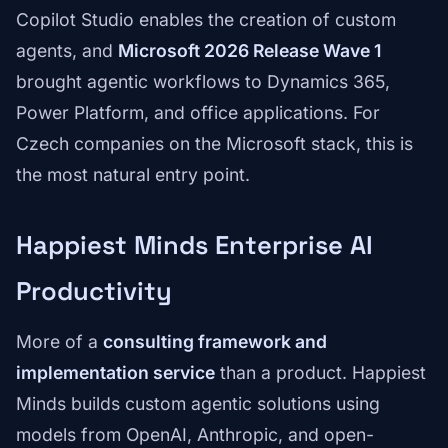
Copilot Studio enables the creation of custom
agents, and
Microsoft 2026 Release Wave 1
brought agentic workflows to Dynamics 365,
Power Platform, and office applications. For
Czech companies on the Microsoft stack, this is
the most natural entry point.
Happiest Minds Enterprise AI
Productivity
More of a
consulting framework and
implementation service
than a product. Happiest
Minds builds custom agentic solutions using
models from OpenAI, Anthropic, and open-