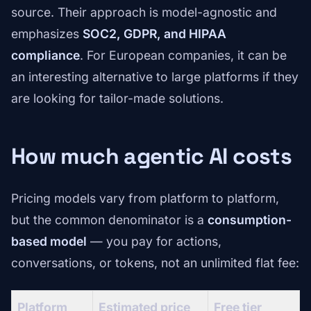
source. Their approach is model-agnostic and
emphasizes
SOC2, GDPR, and HIPAA
compliance
. For European companies, it can be
an interesting alternative to large platforms if they
are looking for tailor-made solutions.
How much agentic AI costs
Pricing models vary from platform to platform,
but the common denominator is a
consumption-
based model
— you pay for actions,
conversations, or tokens, not an unlimited flat fee:
Platform
Estimated price
Free tier