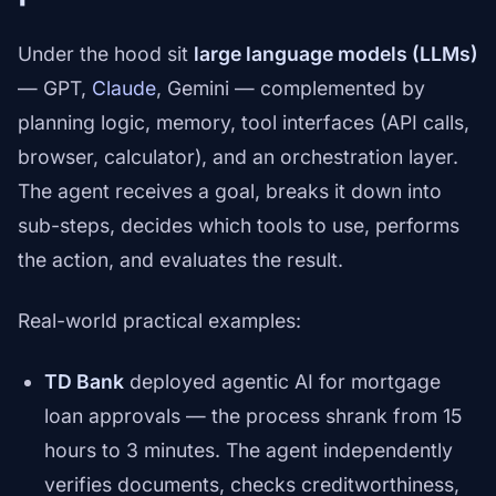
Under the hood sit
large language models (LLMs)
— GPT,
Claude
, Gemini — complemented by
planning logic, memory, tool interfaces (API calls,
browser, calculator), and an orchestration layer.
The agent receives a goal, breaks it down into
sub-steps, decides which tools to use, performs
the action, and evaluates the result.
Real-world practical examples:
TD Bank
deployed agentic AI for mortgage
loan approvals — the process shrank from 15
hours to 3 minutes. The agent independently
verifies documents, checks creditworthiness,