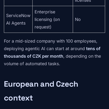
licenses
Enterprise
ServiceNow
licensing (on
No
AI Agents
request)
For a mid-sized company with 100 employees,
deploying agentic AI can start at around
tens of
thousands of CZK per month
, depending on the
volume of automated tasks.
European and Czech
context