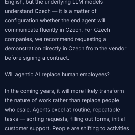
English, but the underlying LLM models
understand Czech — it is a matter of
configuration whether the end agent will
communicate fluently in Czech. For Czech
companies, we recommend requesting a
demonstration directly in Czech from the vendor
before signing a contract.
Will agentic AI replace human employees?
In the coming years, it will more likely transform
the nature of work rather than replace people
wholesale. Agents excel at routine, repeatable
tasks — sorting requests, filling out forms, initial
customer support. People are shifting to activities