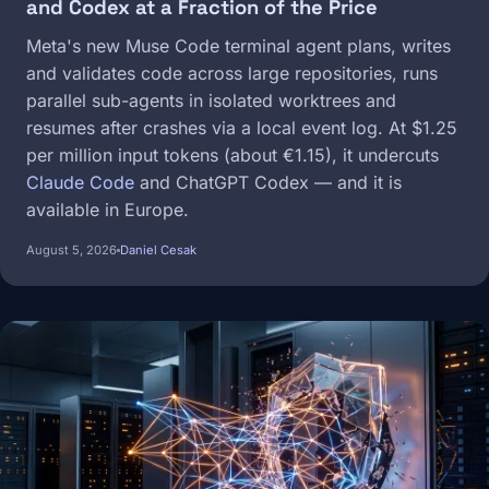
and Codex at a Fraction of the Price
Meta's new Muse Code terminal agent plans, writes
and validates code across large repositories, runs
parallel sub-agents in isolated worktrees and
resumes after crashes via a local event log. At $1.25
per million input tokens (about €1.15), it undercuts
Claude Code
and ChatGPT Codex — and it is
available in Europe.
August 5, 2026
Daniel Cesak
Image