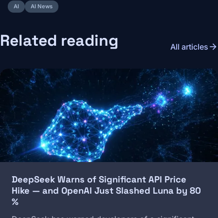
AI
AI News
Related reading
arrow_forward
All articles
Image
DeepSeek Warns of Significant API Price
Hike — and OpenAI Just Slashed Luna by 80
%