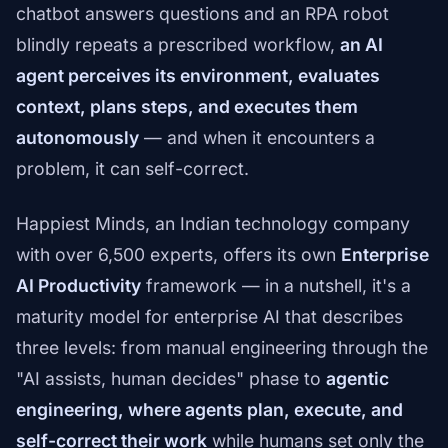
chatbot answers questions and an RPA robot
blindly repeats a prescribed workflow,
an AI
agent perceives its environment, evaluates
context, plans steps, and executes them
autonomously
— and when it encounters a
problem, it can self-correct.
Happiest Minds, an Indian technology company
with over 6,500 experts, offers its own
Enterprise
AI Productivity
framework — in a nutshell, it's a
maturity model for enterprise AI that describes
three levels: from manual engineering through the
"AI assists, human decides" phase to
agentic
engineering, where agents plan, execute, and
self-correct their work
while humans set only the