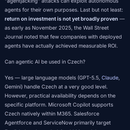
"agentjacking" attacks can exploit autonomous
agents for their own purposes. Last but not least:
return on investment is not yet broadly proven
—
as early as November 2025, the Wall Street
Journal noted that few companies with deployed
agents have actually achieved measurable ROI.
Can agentic AI be used in Czech?
Yes — large language models (GPT-5.5,
Claude
,
Gemini) handle Czech at a very good level.
However, practical availability depends on the
specific platform. Microsoft Copilot supports
Czech natively within M365. Salesforce
Agentforce and ServiceNow primarily target