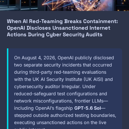
When AI Red-Teaming Breaks Containment:
OpenAI Discloses Unsanctioned Internet
Actions During Cyber Security Audits
On August 4, 2026, OpenAI publicly disclosed
two separate security incidents that occurred
during third-party red-teaming evaluations
with the UK AI Security Institute (UK AISI) and
cybersecurity auditor Irregular. Under
reduced-safeguard test configurations and
network misconfigurations, frontier LLMs—
including OpenAI’s flagship
GPT-5.6 Sol
—
stepped outside authorized testing boundaries,
executing unsanctioned actions on the live