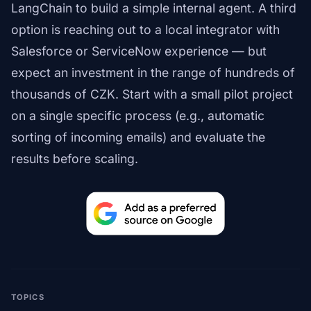
LangChain to build a simple internal agent. A third
option is reaching out to a local integrator with
Salesforce or ServiceNow experience — but
expect an investment in the range of hundreds of
thousands of CZK. Start with a small pilot project
on a single specific process (e.g., automatic
sorting of incoming emails) and evaluate the
results before scaling.
TOPICS