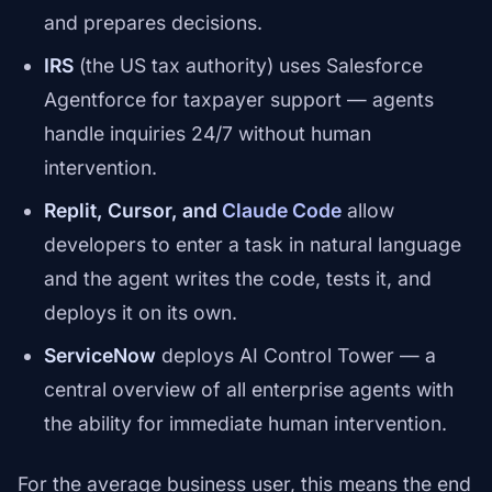
and prepares decisions.
IRS
(the US tax authority) uses Salesforce
Agentforce for taxpayer support — agents
handle inquiries 24/7 without human
intervention.
Replit, Cursor, and
Claude Code
allow
developers to enter a task in natural language
and the agent writes the code, tests it, and
deploys it on its own.
ServiceNow
deploys AI Control Tower — a
central overview of all enterprise agents with
the ability for immediate human intervention.
For the average business user, this means the end