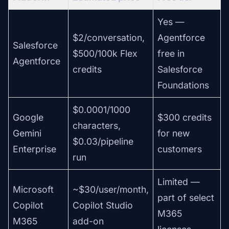
Yes —
$2/conversation,
Agentforce
Salesforce
$500/100k Flex
free in
Agentforce
credits
Salesforce
Foundations
$0.0001/1000
Google
$300 credits
characters,
Gemini
for new
$0.03/pipeline
Enterprise
customers
run
Limited —
Microsoft
~$30/user/month,
part of select
Copilot
Copilot Studio
M365
M365
add-on