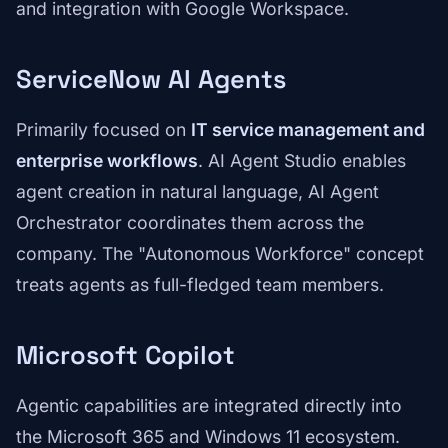
and integration with Google Workspace.
ServiceNow AI Agents
Primarily focused on
IT service management and
enterprise workflows
. AI Agent Studio enables
agent creation in natural language, AI Agent
Orchestrator coordinates them across the
company. The "Autonomous Workforce" concept
treats agents as full-fledged team members.
Microsoft Copilot
Agentic capabilities are integrated directly into
the Microsoft 365 and Windows 11 ecosystem.