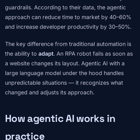
guardrails. According to their data, the agentic
approach can reduce time to market by 40–60%
and increase developer productivity by 30–50%.
The key difference from traditional automation is
the ability to
adapt
. An RPA robot fails as soon as
a website changes its layout. Agentic AI with a
large language model under the hood handles
unpredictable situations — it recognizes what
changed and adjusts its approach.
How agentic AI works in
practice