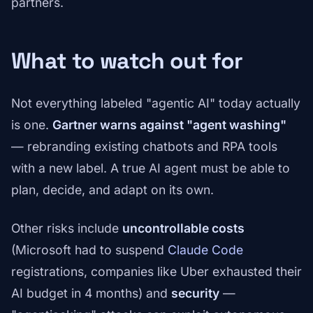
partners.
What to watch out for
Not everything labeled "agentic AI" today actually
is one.
Gartner warns against "agent washing"
— rebranding existing chatbots and RPA tools
with a new label. A true AI agent must be able to
plan, decide, and adapt on its own.
Other risks include
uncontrollable costs
(Microsoft had to suspend
Claude Code
registrations, companies like Uber exhausted their
AI budget in 4 months) and
security
—