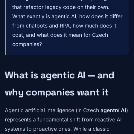
that refactor legacy code on their own.
What exactly is agentic AI, how does it differ
from chatbots and RPA, how much does it
cost, and what does it mean for Czech
companies?
What is agentic AI — and
why companies want it
Agentic artificial intelligence (in Czech
agentní AI
)
represents a fundamental shift from reactive AI
systems to proactive ones. While a classic