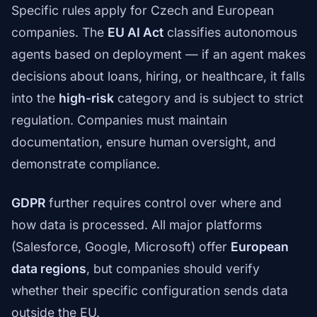
Specific rules apply for Czech and European
companies. The
EU AI Act
classifies autonomous
agents based on deployment — if an agent makes
decisions about loans, hiring, or healthcare, it falls
into the
high-risk
category and is subject to strict
regulation. Companies must maintain
documentation, ensure human oversight, and
demonstrate compliance.
GDPR
further requires control over where and
how data is processed. All major platforms
(Salesforce, Google, Microsoft) offer
European
data regions
, but companies should verify
whether their specific configuration sends data
outside the EU.