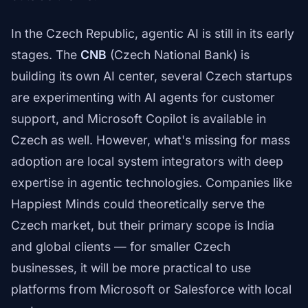
In the Czech Republic, agentic AI is still in its early
stages. The
CNB
(Czech National Bank) is
building its own AI center, several Czech startups
are experimenting with AI agents for customer
support, and Microsoft Copilot is available in
Czech as well. However, what's missing for mass
adoption are local system integrators with deep
expertise in agentic technologies. Companies like
Happiest Minds could theoretically serve the
Czech market, but their primary scope is India
and global clients — for smaller Czech
businesses, it will be more practical to use
platforms from Microsoft or Salesforce with local