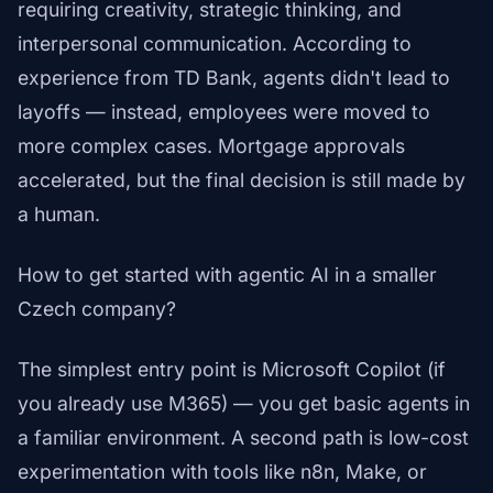
requiring creativity, strategic thinking, and
interpersonal communication. According to
experience from TD Bank, agents didn't lead to
layoffs — instead, employees were moved to
more complex cases. Mortgage approvals
accelerated, but the final decision is still made by
a human.
How to get started with agentic AI in a smaller
Czech company?
The simplest entry point is Microsoft Copilot (if
you already use M365) — you get basic agents in
a familiar environment. A second path is low-cost
experimentation with tools like n8n, Make, or