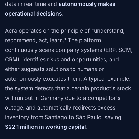
data in real time and
autonomously makes
operational decisions
.
Aera operates on the principle of "understand,
recommend, act, learn." The platform
continuously scans company systems (ERP, SCM,
CRM), identifies risks and opportunities, and
either suggests solutions to humans or
autonomously executes them. A typical example:
the system detects that a certain product's stock
will run out in Germany due to a competitor's
outage, and automatically redirects excess
inventory from Santiago to São Paulo, saving
$22.1 million in working capital
.