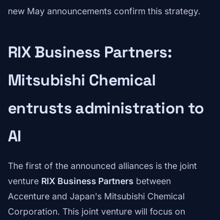
new May announcements confirm this strategy.
RIX Business Partners:
Mitsubishi Chemical
entrusts administration to
AI
The first of the announced alliances is the joint
venture
RIX Business Partners
between
Accenture and Japan's Mitsubishi Chemical
Corporation. This joint venture will focus on