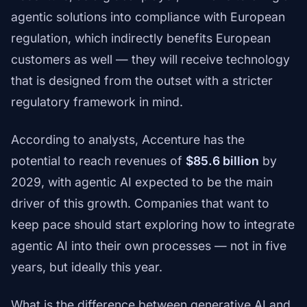
agentic solutions into compliance with European
regulation, which indirectly benefits European
customers as well — they will receive technology
that is designed from the outset with a stricter
regulatory framework in mind.
According to analysts, Accenture has the
potential to reach revenues of
$85.6 billion
by
2029, with agentic AI expected to be the main
driver of this growth. Companies that want to
keep pace should start exploring how to integrate
agentic AI into their own processes — not in five
years, but ideally this year.
What is the difference between generative AI and