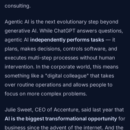
consulting.
Agentic AI is the next evolutionary step beyond
generative AI. While ChatGPT answers questions,
agentic AI
independently performs tasks
— it
plans, makes decisions, controls software, and
executes multi-step processes without human
intervention. In the corporate world, this means
something like a "digital colleague" that takes
over routine operations and allows people to
focus on more complex problems.
Julie Sweet, CEO of Accenture, said last year that
AI is the biggest transformational opportunity
for
business since the advent of the internet. And the