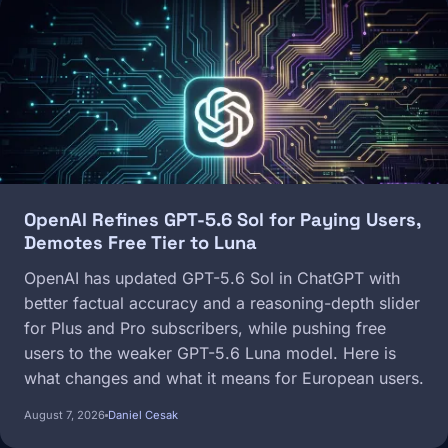
Image
OpenAI Refines GPT-5.6 Sol for Paying Users,
Demotes Free Tier to Luna
OpenAI has updated GPT-5.6 Sol in ChatGPT with
better factual accuracy and a reasoning-depth slider
for Plus and Pro subscribers, while pushing free
users to the weaker GPT-5.6 Luna model. Here is
what changes and what it means for European users.
August 7, 2026
Daniel Cesak