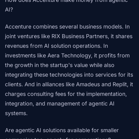
AI?
Accenture combines several business models. In
joint ventures like RIX Business Partners, it shares
revenues from AI solution operations. In
investments like Aera Technology, it profits from
the growth in the startup's value while also
integrating these technologies into services for its
clients. And in alliances like Amadeus and Replit, it
charges consulting fees for the implementation,
integration, and management of agentic AI
systems.
Are agentic AI solutions available for smaller