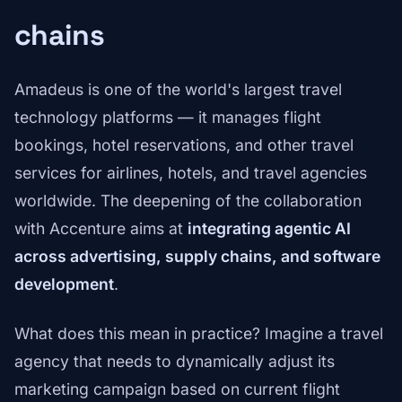
chains
Amadeus is one of the world's largest travel
technology platforms — it manages flight
bookings, hotel reservations, and other travel
services for airlines, hotels, and travel agencies
worldwide. The deepening of the collaboration
with Accenture aims at
integrating agentic AI
across advertising, supply chains, and software
development
.
What does this mean in practice? Imagine a travel
agency that needs to dynamically adjust its
marketing campaign based on current flight