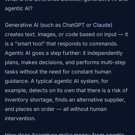
agentic AI?
Generative AI (such as ChatGPT or
Claude
)
creates text, images, or code based on input — it
is a "smart tool" that responds to commands.
Agentic AI goes a step further: it independently
plans, makes decisions, and performs multi-step
tasks without the need for constant human
guidance. A typical agentic AI system, for
example, detects on its own that there is a risk of
inventory shortage, finds an alternative supplier,
and places an order — all without human
intervention.
How does Accenture make money from agentic