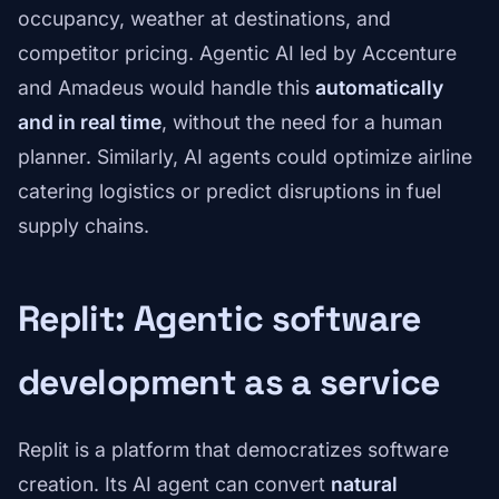
occupancy, weather at destinations, and
competitor pricing. Agentic AI led by Accenture
and Amadeus would handle this
automatically
and in real time
, without the need for a human
planner. Similarly, AI agents could optimize airline
catering logistics or predict disruptions in fuel
supply chains.
Replit: Agentic software
development as a service
Replit is a platform that democratizes software
creation. Its AI agent can convert
natural