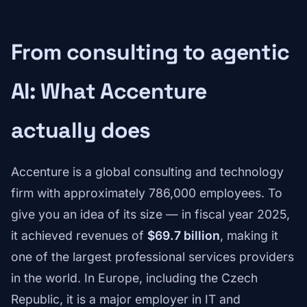
From consulting to agentic
AI: What Accenture
actually does
Accenture is a global consulting and technology
firm with approximately 786,000 employees. To
give you an idea of its size — in fiscal year 2025,
it achieved revenues of
$69.7 billion
, making it
one of the largest professional services providers
in the world. In Europe, including the Czech
Republic, it is a major employer in IT and