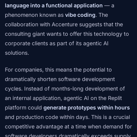
language into a functional application
— a
phenomenon known as
vibe coding
. The
collaboration with Accenture suggests that the
consulting giant wants to offer this technology to
corporate clients as part of its agentic AI
solutions.
For companies, this means the potential to
dramatically shorten software development
cycles. Instead of months-long development of
an internal application, agentic AI on the Replit
platform could
generate prototypes within hours
and production code within days. This is a crucial
competitive advantage at a time when demand for
software developers dramatically exceeds supply.