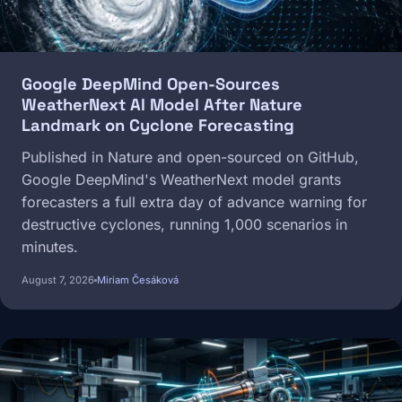
Google DeepMind Open-Sources
WeatherNext AI Model After Nature
Landmark on Cyclone Forecasting
Published in Nature and open-sourced on GitHub,
Google DeepMind's WeatherNext model grants
forecasters a full extra day of advance warning for
destructive cyclones, running 1,000 scenarios in
minutes.
August 7, 2026
Miriam Česáková
Image