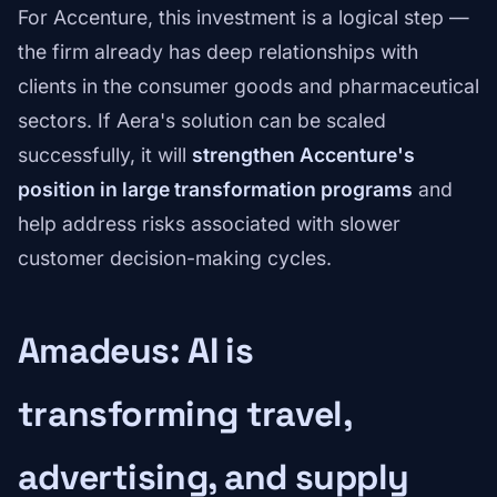
For Accenture, this investment is a logical step —
the firm already has deep relationships with
clients in the consumer goods and pharmaceutical
sectors. If Aera's solution can be scaled
successfully, it will
strengthen Accenture's
position in large transformation programs
and
help address risks associated with slower
customer decision-making cycles.
Amadeus: AI is
transforming travel,
advertising, and supply