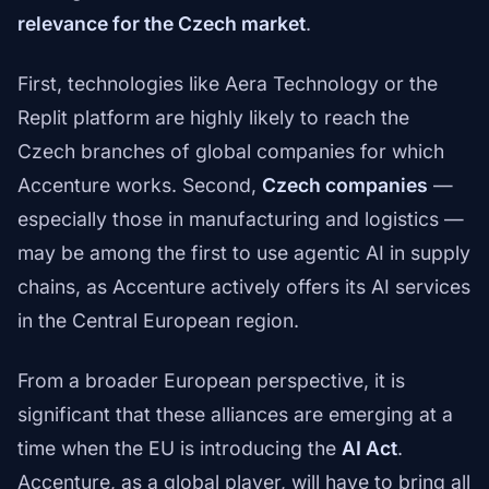
relevance for the Czech market
.
First, technologies like Aera Technology or the
Replit platform are highly likely to reach the
Czech branches of global companies for which
Accenture works. Second,
Czech companies
—
especially those in manufacturing and logistics —
may be among the first to use agentic AI in supply
chains, as Accenture actively offers its AI services
in the Central European region.
From a broader European perspective, it is
significant that these alliances are emerging at a
time when the EU is introducing the
AI Act
.
Accenture, as a global player, will have to bring all