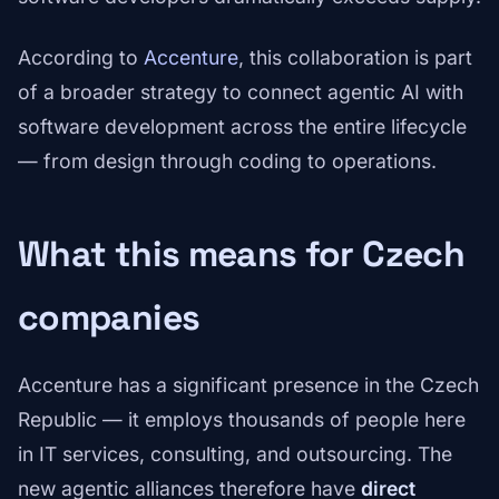
According to
Accenture
, this collaboration is part
of a broader strategy to connect agentic AI with
software development across the entire lifecycle
— from design through coding to operations.
What this means for Czech
companies
Accenture has a significant presence in the Czech
Republic — it employs thousands of people here
in IT services, consulting, and outsourcing. The
new agentic alliances therefore have
direct