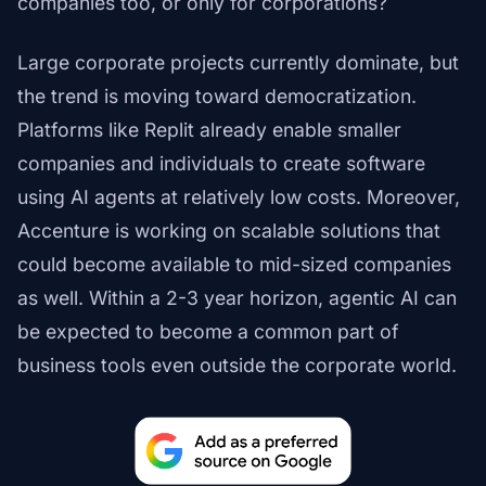
companies too, or only for corporations?
Large corporate projects currently dominate, but
the trend is moving toward democratization.
Platforms like Replit already enable smaller
companies and individuals to create software
using AI agents at relatively low costs. Moreover,
Accenture is working on scalable solutions that
could become available to mid-sized companies
as well. Within a 2-3 year horizon, agentic AI can
be expected to become a common part of
business tools even outside the corporate world.