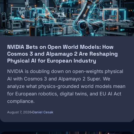
NVIDIA Bets on Open World Models: How
Cosmos 3 and Alpamayo 2 Are Reshaping
Physical AI for European Industry
NVIDIA is doubling down on open-weights physical
AI with Cosmos 3 and Alpamayo 2 Super. We
analyze what physics-grounded world models mean
for European robotics, digital twins, and EU AI Act
compliance.
August 7, 2026
Daniel Cesak