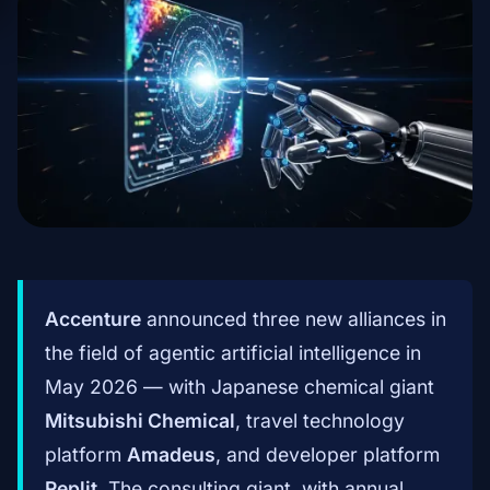
Accenture
announced three new alliances in
the field of agentic artificial intelligence in
May 2026 — with Japanese chemical giant
Mitsubishi Chemical
, travel technology
platform
Amadeus
, and developer platform
Replit
. The consulting giant, with annual