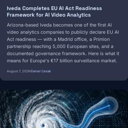
Iveda Completes EU AI Act Readiness
Framework for AI Video Analytics
Arizona-based Iveda becomes one of the first AI
video analytics companies to publicly declare EU AI
Act readiness — with a Madrid office, a Primion
partnership reaching 5,000 European sites, and a
documented governance framework. Here is what it
means for Europe's €17 billion surveillance market.
August 7, 2026
Daniel Cesak
Image