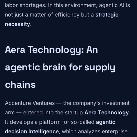
labor shortages. In this environment, agentic AI is
not just a matter of efficiency but a
strategic
necessity
.
Aera Technology: An
agentic brain for supply
chains
Accenture Ventures — the company's investment
arm — entered into the startup
Aera Technology
.
It develops a platform for so-called
agentic
decision intelligence
, which analyzes enterprise