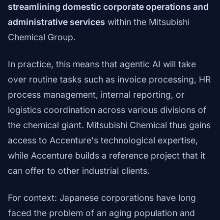
streamlining domestic corporate operations and
administrative services
within the Mitsubishi
Chemical Group.
In practice, this means that agentic AI will take
over routine tasks such as invoice processing, HR
process management, internal reporting, or
logistics coordination across various divisions of
the chemical giant. Mitsubishi Chemical thus gains
access to Accenture's technological expertise,
while Accenture builds a reference project that it
can offer to other industrial clients.
For context: Japanese corporations have long
faced the problem of an aging population and