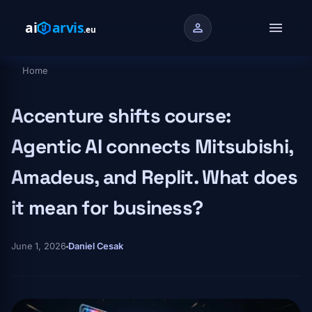
Skip to main content
menu
person
Home
Breadcrumb
Accenture shifts course:
Agentic AI connects Mitsubishi,
Amadeus, and Replit. What does
it mean for business?
June 1, 2026
Daniel Cesak