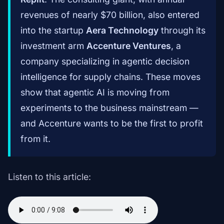
revenues of nearly $70 billion, also entered
into the startup
Aera Technology
through its
investment arm
Accenture Ventures
, a
company specializing in agentic decision
intelligence for supply chains. These moves
show that agentic AI is moving from
experiments to the business mainstream —
and Accenture wants to be the first to profit
from it.
Listen to this article: