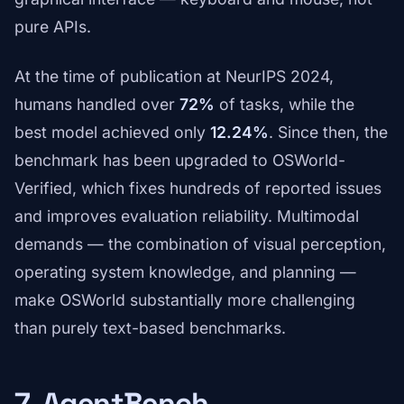
pure APIs.
At the time of publication at NeurIPS 2024,
humans handled over
72%
of tasks, while the
best model achieved only
12.24%
. Since then, the
benchmark has been upgraded to OSWorld-
Verified, which fixes hundreds of reported issues
and improves evaluation reliability. Multimodal
demands — the combination of visual perception,
operating system knowledge, and planning —
make OSWorld substantially more challenging
than purely text-based benchmarks.
7. AgentBench —