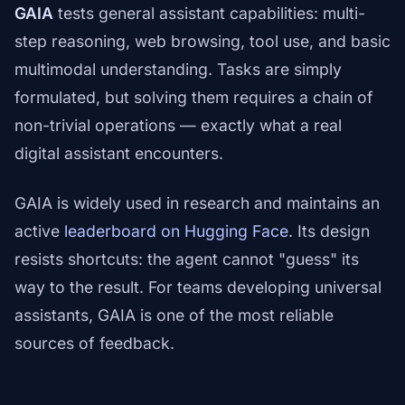
GAIA
tests general assistant capabilities: multi-
step reasoning, web browsing, tool use, and basic
multimodal understanding. Tasks are simply
formulated, but solving them requires a chain of
non-trivial operations — exactly what a real
digital assistant encounters.
GAIA is widely used in research and maintains an
active
leaderboard on Hugging Face
. Its design
resists shortcuts: the agent cannot "guess" its
way to the result. For teams developing universal
assistants, GAIA is one of the most reliable
sources of feedback.