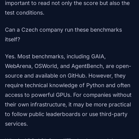
important to read not only the score but also the
test conditions.
Can a Czech company run these benchmarks
itself?
Yes. Most benchmarks, including GAIA,
WebArena, OSWorld, and AgentBench, are open-
source and available on GitHub. However, they
require technical knowledge of Python and often
access to powerful GPUs. For companies without
their own infrastructure, it may be more practical
to follow public leaderboards or use third-party
services.