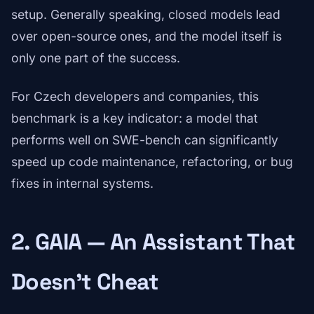
setup. Generally speaking, closed models lead
over open-source ones, and the model itself is
only one part of the success.
For Czech developers and companies, this
benchmark is a key indicator: a model that
performs well on SWE-bench can significantly
speed up code maintenance, refactoring, or bug
fixes in internal systems.
2. GAIA — An Assistant That
Doesn't Cheat