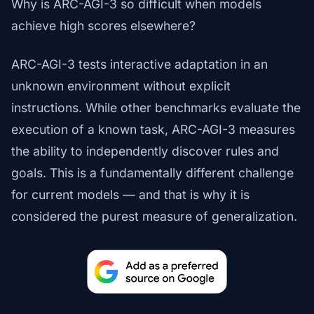
Why is ARC-AGI-3 so difficult when models
achieve high scores elsewhere?
ARC-AGI-3 tests interactive adaptation in an
unknown environment without explicit
instructions. While other benchmarks evaluate the
execution of a known task, ARC-AGI-3 measures
the ability to independently discover rules and
goals. This is a fundamentally different challenge
for current models — and that is why it is
considered the purest measure of generalization.