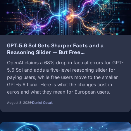
GPT-5.6 Sol Gets Sharper Facts and a
Reasoning Slider — But Free…
OpenAI claims a 68% drop in factual errors for GPT-
5.6 Sol and adds a five-level reasoning slider for
paying users, while free users move to the smaller
GPT-5.6 Luna. Here is what the changes cost in
euros and what they mean for European users.
August 8, 2026
Daniel Cesak
Image