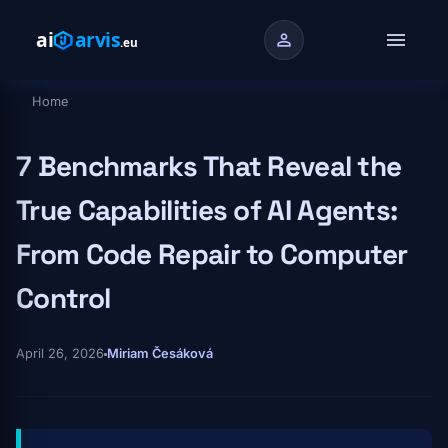
Skip to main content
menu
person
Home
Breadcrumb
7 Benchmarks That Reveal the
True Capabilities of AI Agents:
From Code Repair to Computer
Control
April 26, 2026
Miriam Česáková