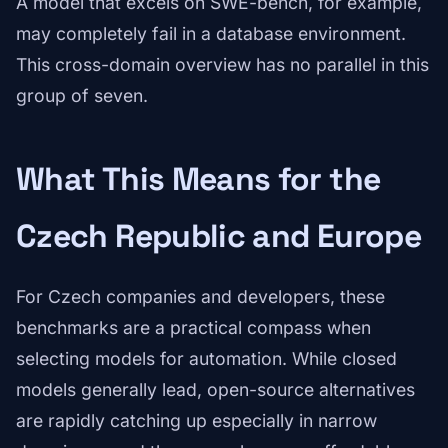
A model that excels on SWE-bench, for example,
may completely fail in a database environment.
This cross-domain overview has no parallel in this
group of seven.
What This Means for the
Czech Republic and Europe
For Czech companies and developers, these
benchmarks are a practical compass when
selecting models for automation. While closed
models generally lead, open-source alternatives
are rapidly catching up especially in narrow