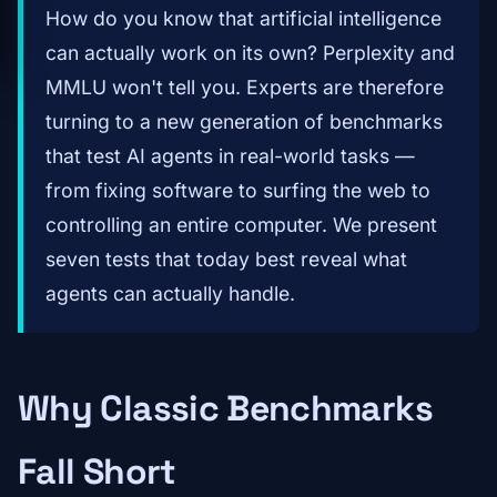
How do you know that artificial intelligence
can actually work on its own? Perplexity and
MMLU won't tell you. Experts are therefore
turning to a new generation of benchmarks
that test AI agents in real-world tasks —
from fixing software to surfing the web to
controlling an entire computer. We present
seven tests that today best reveal what
agents can actually handle.
Why Classic Benchmarks
Fall Short