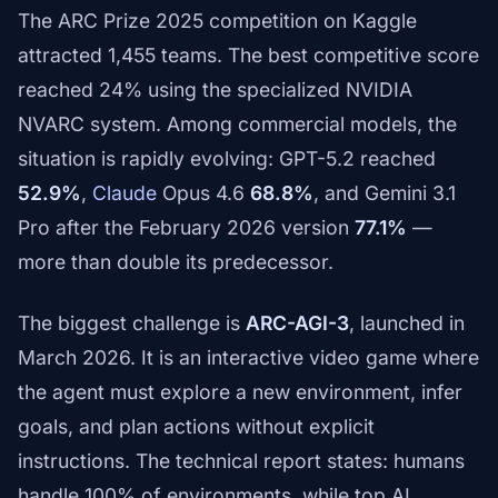
The ARC Prize 2025 competition on Kaggle
attracted 1,455 teams. The best competitive score
reached 24% using the specialized NVIDIA
NVARC system. Among commercial models, the
situation is rapidly evolving: GPT-5.2 reached
52.9%
,
Claude
Opus 4.6
68.8%
, and Gemini 3.1
Pro after the February 2026 version
77.1%
—
more than double its predecessor.
The biggest challenge is
ARC-AGI-3
, launched in
March 2026. It is an interactive video game where
the agent must explore a new environment, infer
goals, and plan actions without explicit
instructions. The technical report states: humans
handle 100% of environments, while top AI