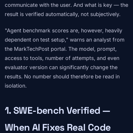
communicate with the user. And what is key — the
result is verified automatically, not subjectively.
"Agent benchmark scores are, however, heavily
dependent on test setup," warns an analyst from
the MarkTechPost portal. The model, prompt,
access to tools, number of attempts, and even
evaluator version can significantly change the
results. No number should therefore be read in
isolation.
1. SWE-bench Verified —
When AI Fixes Real Code