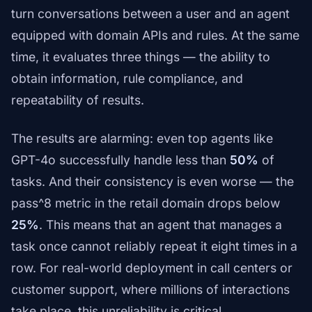
turn conversations between a user and an agent
equipped with domain APIs and rules. At the same
time, it evaluates three things — the ability to
obtain information, rule compliance, and
repeatability of results.
The results are alarming: even top agents like
GPT-4o successfully handle less than
50%
of
tasks. And their consistency is even worse — the
pass^8 metric in the retail domain drops below
25%
. This means that an agent that manages a
task once cannot reliably repeat it eight times in a
row. For real-world deployment in call centers or
customer support, where millions of interactions
take place, this unreliability is critical.