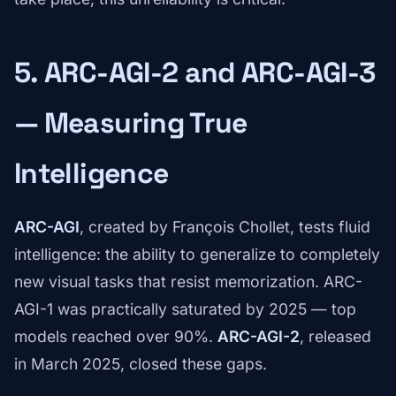
5. ARC-AGI-2 and ARC-AGI-3
— Measuring True
Intelligence
ARC-AGI
, created by François Chollet, tests fluid
intelligence: the ability to generalize to completely
new visual tasks that resist memorization. ARC-
AGI-1 was practically saturated by 2025 — top
models reached over 90%.
ARC-AGI-2
, released
in March 2025, closed these gaps.