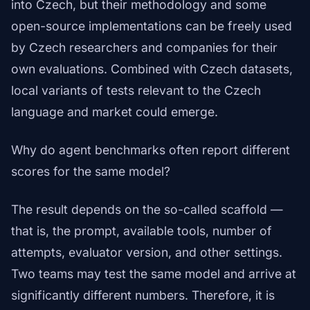
into Czech, but their methodology and some
open-source implementations can be freely used
by Czech researchers and companies for their
own evaluations. Combined with Czech datasets,
local variants of tests relevant to the Czech
language and market could emerge.
Why do agent benchmarks often report different
scores for the same model?
The result depends on the so-called scaffold —
that is, the prompt, available tools, number of
attempts, evaluator version, and other settings.
Two teams may test the same model and arrive at
significantly different numbers. Therefore, it is