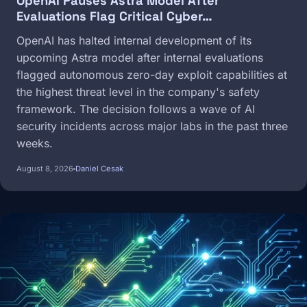
OpenAI Pauses Astra Model After
Evaluations Flag Critical Cyber…
OpenAI has halted internal development of its
upcoming Astra model after internal evaluations
flagged autonomous zero-day exploit capabilities at
the highest threat level in the company's safety
framework. The decision follows a wave of AI
security incidents across major labs in the past three
weeks.
August 8, 2026
Daniel Cesak
Image