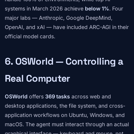
systems in March 2026 achieve
below 1%
. Four
major labs — Anthropic, Google DeepMind,
OpenAI, and xAI — have included ARC-AGI in their
official model cards.
6. OSWorld — Controlling a
Real Computer
OSWorld
offers
369 tasks
across web and
desktop applications, the file system, and cross-
application workflows on Ubuntu, Windows, and
macOS. The agent must interact through an actual
graphical interface — keyboard and mouse, not