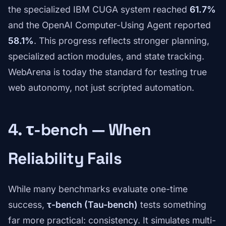
the specialized IBM CUGA system reached
61.7%
and the OpenAI Computer-Using Agent reported
58.1%
. This progress reflects stronger planning,
specialized action modules, and state tracking.
WebArena is today the standard for testing true
web autonomy, not just scripted automation.
4. τ-bench — When
Reliability Fails
While many benchmarks evaluate one-time
success,
τ-bench (Tau-bench)
tests something
far more practical: consistency. It simulates multi-