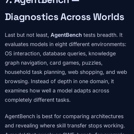
Diagnostics Across Worlds
Last but not least,
AgentBench
tests breadth. It
evaluates models in eight different environments:
OS interaction, database queries, knowledge
graph navigation, card games, puzzles,
household task planning, web shopping, and web
browsing. Instead of depth in one domain, it
examines how well a model adapts across
completely different tasks.
AgentBench is best for comparing architectures
and revealing where skill transfer stops working.