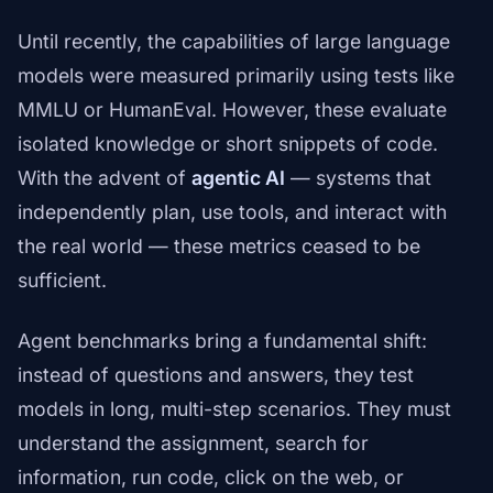
Until recently, the capabilities of large language
models were measured primarily using tests like
MMLU or HumanEval. However, these evaluate
isolated knowledge or short snippets of code.
With the advent of
agentic AI
— systems that
independently plan, use tools, and interact with
the real world — these metrics ceased to be
sufficient.
Agent benchmarks bring a fundamental shift:
instead of questions and answers, they test
models in long, multi-step scenarios. They must
understand the assignment, search for
information, run code, click on the web, or