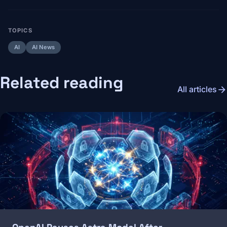
TOPICS
AI
AI News
Related reading
arrow_forward
All articles
Image