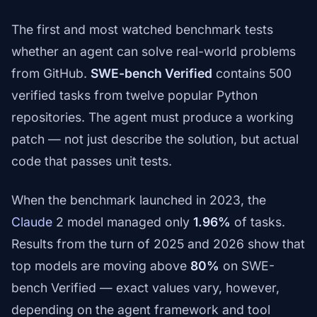
The first and most watched benchmark tests
whether an agent can solve real-world problems
from GitHub.
SWE-bench Verified
contains 500
verified tasks from twelve popular Python
repositories. The agent must produce a working
patch — not just describe the solution, but actual
code that passes unit tests.
When the benchmark launched in 2023, the
Claude
2 model managed only
1.96%
of tasks.
Results from the turn of 2025 and 2026 show that
top models are moving above
80%
on SWE-
bench Verified — exact values vary, however,
depending on the agent framework and tool