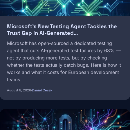
Microsoft's New Testing Agent Tackles the
Trust Gap in AI-Generated…
Microsoft has open-sourced a dedicated testing
agent that cuts AI-generated test failures by 63% —
not by producing more tests, but by checking
whether the tests actually catch bugs. Here is how it
works and what it costs for European development
teams.
August 8, 2026
Daniel Cesak
Image