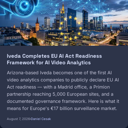
Iveda Completes EU AI Act Readiness
Framework for AI Video Analytics
Arizona-based Iveda becomes one of the first AI
video analytics companies to publicly declare EU AI
Act readiness — with a Madrid office, a Primion
partnership reaching 5,000 European sites, and a
documented governance framework. Here is what it
means for Europe's €17 billion surveillance market.
August 7, 2026
Daniel Cesak