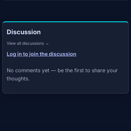
Discussion
View all discussions →
Log in to join the discussion
No comments yet — be the first to share your
thoughts.