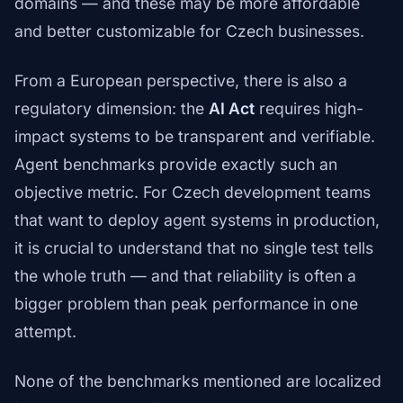
domains — and these may be more affordable
and better customizable for Czech businesses.
From a European perspective, there is also a
regulatory dimension: the
AI Act
requires high-
impact systems to be transparent and verifiable.
Agent benchmarks provide exactly such an
objective metric. For Czech development teams
that want to deploy agent systems in production,
it is crucial to understand that no single test tells
the whole truth — and that reliability is often a
bigger problem than peak performance in one
attempt.
None of the benchmarks mentioned are localized