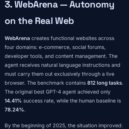
3. WebArena — Autonomy
on the Real Web
WebArena
creates functional websites across
four domains: e-commerce, social forums,
developer tools, and content management. The
agent receives natural language instructions and
must carry them out exclusively through a live
browser. The benchmark contains
812 long tasks
.
The original best GPT-4 agent achieved only
14.41%
success rate, while the human baseline is
78.24%
.
By the beginning of 2025, the situation improved: