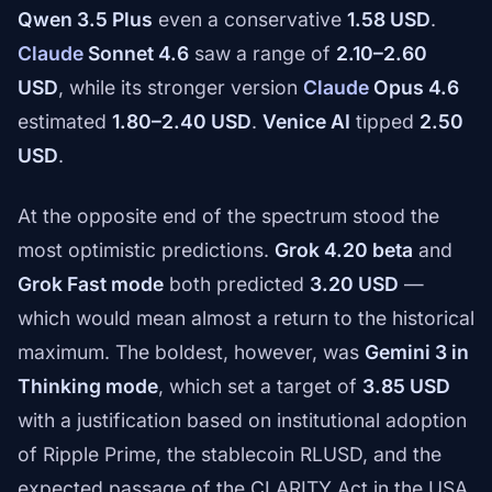
Qwen 3.5 Plus
even a conservative
1.58 USD
.
Claude
Sonnet 4.6
saw a range of
2.10–2.60
USD
, while its stronger version
Claude
Opus 4.6
estimated
1.80–2.40 USD
.
Venice AI
tipped
2.50
USD
.
At the opposite end of the spectrum stood the
most optimistic predictions.
Grok 4.20 beta
and
Grok Fast mode
both predicted
3.20 USD
—
which would mean almost a return to the historical
maximum. The boldest, however, was
Gemini 3 in
Thinking mode
, which set a target of
3.85 USD
with a justification based on institutional adoption
of Ripple Prime, the stablecoin RLUSD, and the
expected passage of the CLARITY Act in the USA.