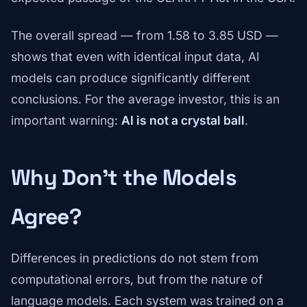
The overall spread — from 1.58 to 3.85 USD —
shows that even with identical input data, AI
models can produce significantly different
conclusions. For the average investor, this is an
important warning:
AI is not a crystal ball
.
Why Don't the Models
Agree?
Differences in predictions do not stem from
computational errors, but from the nature of
language models. Each system was trained on a