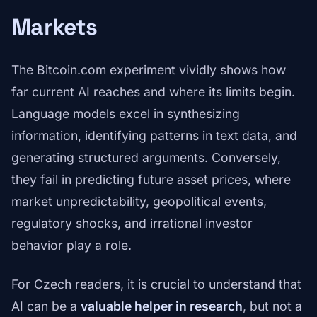
Markets
The Bitcoin.com experiment vividly shows how
far current AI reaches and where its limits begin.
Language models excel in synthesizing
information, identifying patterns in text data, and
generating structured arguments. Conversely,
they fail in predicting future asset prices, where
market unpredictability, geopolitical events,
regulatory shocks, and irrational investor
behavior play a role.
For Czech readers, it is crucial to understand that
AI can be a
valuable helper in research
, but not a