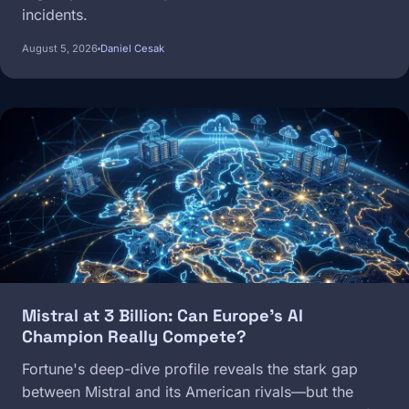
incidents.
August 5, 2026
Daniel Cesak
Image
Mistral at 3 Billion: Can Europe's AI
Champion Really Compete?
Fortune's deep-dive profile reveals the stark gap
between Mistral and its American rivals—but the