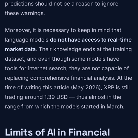
predictions should not be a reason to ignore
these warnings.
Moreover, it is necessary to keep in mind that
language models
do not have access to real-time
market data
. Their knowledge ends at the training
dataset, and even though some models have
tools for internet search, they are not capable of
replacing comprehensive financial analysis. At the
time of writing this article (May 2026), XRP is still
trading around 1.39 USD — thus almost in the
range from which the models started in March.
Limits of AI in Financial