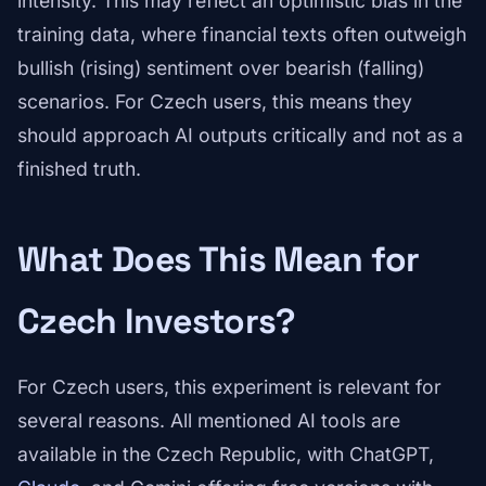
intensity. This may reflect an optimistic bias in the
training data, where financial texts often outweigh
bullish (rising) sentiment over bearish (falling)
scenarios. For Czech users, this means they
should approach AI outputs critically and not as a
finished truth.
What Does This Mean for
Czech Investors?
For Czech users, this experiment is relevant for
several reasons. All mentioned AI tools are
available in the Czech Republic, with ChatGPT,