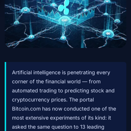
Artificial intelligence is penetrating every
corner of the financial world — from
automated trading to predicting stock and
cryptocurrency prices. The portal
Bitcoin.com has now conducted one of the
most extensive experiments of its kind: it
asked the same question to 13 leading