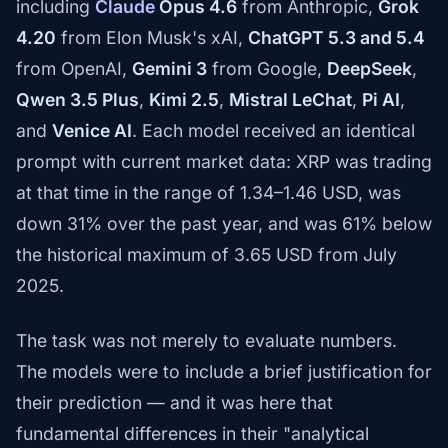
including
Claude
Opus 4.6
from Anthropic,
Grok
4.20
from Elon Musk's xAI,
ChatGPT 5.3 and 5.4
from OpenAI,
Gemini 3
from Google,
DeepSeek
,
Qwen 3.5 Plus
,
Kimi 2.5
,
Mistral LeChat
,
Pi AI
,
and
Venice AI
. Each model received an identical
prompt with current market data: XRP was trading
at that time in the range of 1.34–1.46 USD, was
down 31% over the past year, and was 61% below
the historical maximum of 3.65 USD from July
2025.
The task was not merely to evaluate numbers.
The models were to include a brief justification for
their prediction — and it was here that
fundamental differences in their "analytical