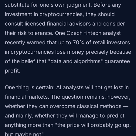
substitute for one's own judgment. Before any
investment in cryptocurrencies, they should
consult licensed financial advisors and consider
their risk tolerance. One Czech fintech analyst
recently warned that up to 70% of retail investors
in cryptocurrencies lose money precisely because
of the belief that "data and algorithms" guarantee
profit.
One thing is certain: AI analysts will not get lost in
financial markets. The question remains, however,
whether they can overcome classical methods —
and mainly, whether they will manage to predict
anything more than "the price will probably go up,
but maybe not".