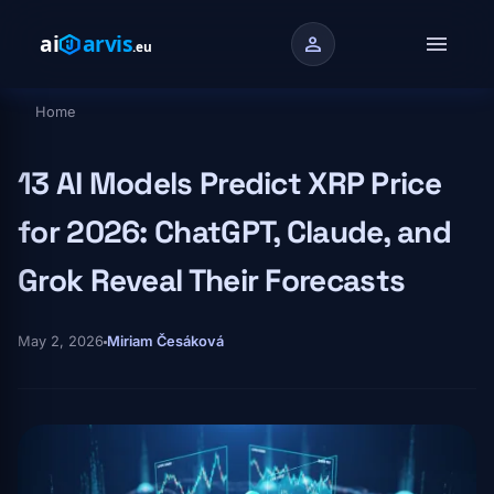
Skip to main content
menu
person
Home
Breadcrumb
13 AI Models Predict XRP Price
for 2026: ChatGPT, Claude, and
Grok Reveal Their Forecasts
May 2, 2026
Miriam Česáková