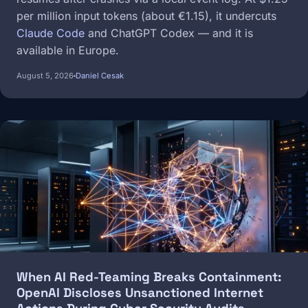
per million input tokens (about €1.15), it undercuts
Claude Code
and ChatGPT Codex — and it is
available in Europe.
August 5, 2026
Daniel Cesak
Image
When AI Red-Teaming Breaks Containment:
OpenAI Discloses Unsanctioned Internet