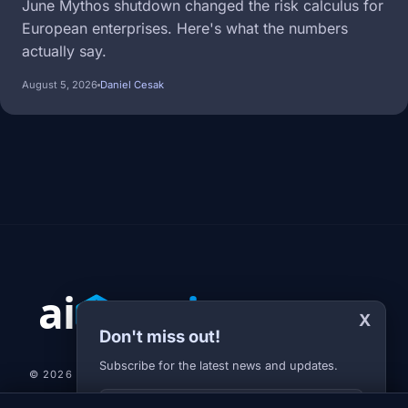
June Mythos shutdown changed the risk calculus for
European enterprises. Here's what the numbers
actually say.
August 5, 2026
Daniel Cesak
X
Don't miss out!
Subscribe for the latest news and updates.
© 2026 AI-JARVIS.EU |
STUDIOGRAFIX.CZ
Your E-mail