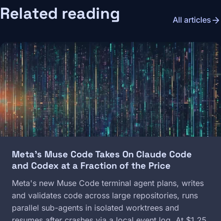
Related reading
arrow_forward
All articles
Image
Meta's Muse Code Takes On Claude Code
and Codex at a Fraction of the Price
Meta's new Muse Code terminal agent plans, writes
and validates code across large repositories, runs
parallel sub-agents in isolated worktrees and
resumes after crashes via a local event log. At $1.25