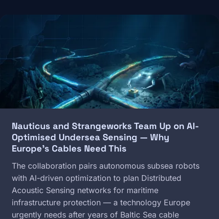
Image
Nauticus and Strangeworks Team Up on AI-
Optimised Undersea Sensing — Why
Europe's Cables Need This
The collaboration pairs autonomous subsea robots
with AI-driven optimization to plan Distributed
Acoustic Sensing networks for maritime
infrastructure protection — a technology Europe
urgently needs after years of Baltic Sea cable