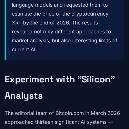
language models and requested them to
estimate the price of the cryptocurrency
XRP by the end of 2026. The results
revealed not only different approaches to
market analysis, but also interesting limits of
current AI.
Experiment with "Silicon"
Analysts
The editorial team of Bitcoin.com in March 2026
approached thirteen significant AI systems —