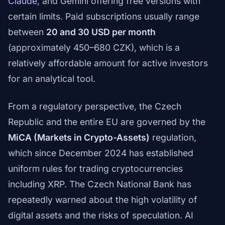
Claude
, and Gemini offering free versions with
certain limits. Paid subscriptions usually range
between
20 and 30 USD per month
(approximately 450–680 CZK), which is a
relatively affordable amount for active investors
for an analytical tool.
From a regulatory perspective, the Czech
Republic and the entire EU are governed by the
MiCA (Markets in Crypto-Assets)
regulation,
which since December 2024 has established
uniform rules for trading cryptocurrencies
including XRP. The Czech National Bank has
repeatedly warned about the high volatility of
digital assets and the risks of speculation. AI