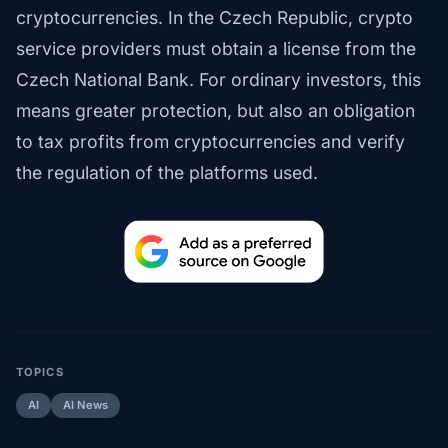
cryptocurrencies. In the Czech Republic, crypto
service providers must obtain a license from the
Czech National Bank. For ordinary investors, this
means greater protection, but also an obligation
to tax profits from cryptocurrencies and verify
the regulation of the platforms used.
TOPICS
AI
AI News