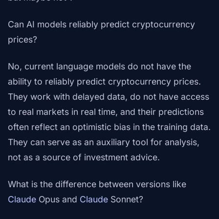
Can AI models reliably predict cryptocurrency
prices?
No, current language models do not have the
ability to reliably predict cryptocurrency prices.
They work with delayed data, do not have access
to real markets in real time, and their predictions
often reflect an optimistic bias in the training data.
They can serve as an auxiliary tool for analysis,
not as a source of investment advice.
What is the difference between versions like
Claude
Opus and
Claude
Sonnet?