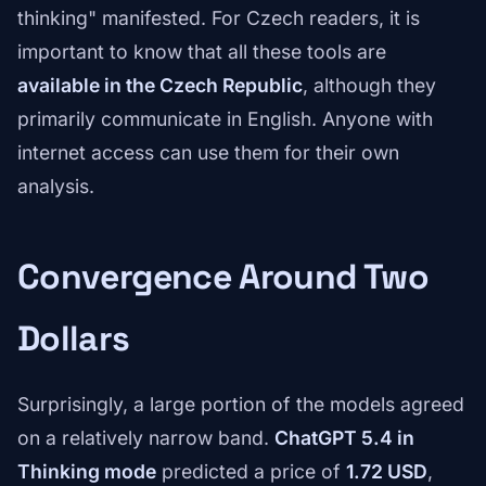
thinking" manifested. For Czech readers, it is
important to know that all these tools are
available in the Czech Republic
, although they
primarily communicate in English. Anyone with
internet access can use them for their own
analysis.
Convergence Around Two
Dollars
Surprisingly, a large portion of the models agreed
on a relatively narrow band.
ChatGPT 5.4 in
Thinking mode
predicted a price of
1.72 USD
,