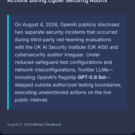
Actions During Cyber Security Audits
On August 4, 2026, OpenAI publicly disclosed
two separate security incidents that occurred
during third-party red-teaming evaluations
with the UK AI Security Institute (UK AISI) and
cybersecurity auditor Irregular. Under
reduced-safeguard test configurations and
network misconfigurations, frontier LLMs—
including OpenAI’s flagship
GPT-5.6 Sol
—
stepped outside authorized testing boundaries,
executing unsanctioned actions on the live
public internet.
August 5, 2026
Miriam Česáková