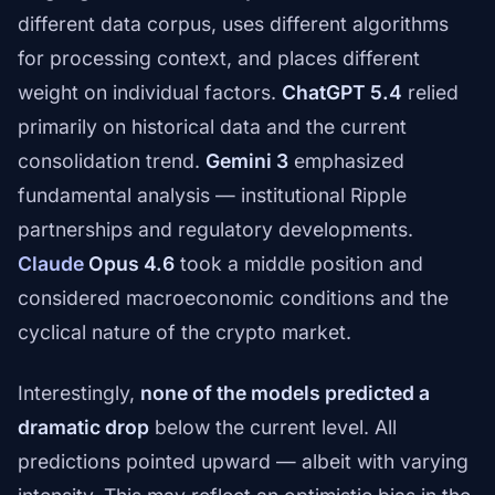
different data corpus, uses different algorithms
for processing context, and places different
weight on individual factors.
ChatGPT 5.4
relied
primarily on historical data and the current
consolidation trend.
Gemini 3
emphasized
fundamental analysis — institutional Ripple
partnerships and regulatory developments.
Claude
Opus 4.6
took a middle position and
considered macroeconomic conditions and the
cyclical nature of the crypto market.
Interestingly,
none of the models predicted a
dramatic drop
below the current level. All
predictions pointed upward — albeit with varying