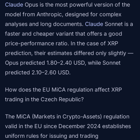
Claude
Opus is the most powerful version of the
model from Anthropic, designed for complex
analyses and long documents.
Claude
Sonnet is a
faster and cheaper variant that offers a good
price-performance ratio. In the case of XRP
prediction, their estimates differed only slightly —
Opus predicted 1.80–2.40 USD, while Sonnet
predicted 2.10–2.60 USD.
How does the EU MiCA regulation affect XRP
trading in the Czech Republic?
The MiCA (Markets in Crypto-Assets) regulation
valid in the EU since December 2024 establishes
uniform rules for issuing and trading