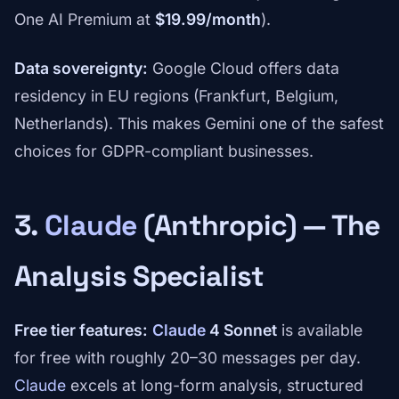
One AI Premium at
$19.99/month
).
Data sovereignty:
Google Cloud offers data
residency in EU regions (Frankfurt, Belgium,
Netherlands). This makes Gemini one of the safest
choices for GDPR-compliant businesses.
3.
Claude
(Anthropic) — The
Analysis Specialist
Free tier features:
Claude
4 Sonnet
is available
for free with roughly 20–30 messages per day.
Claude
excels at long-form analysis, structured