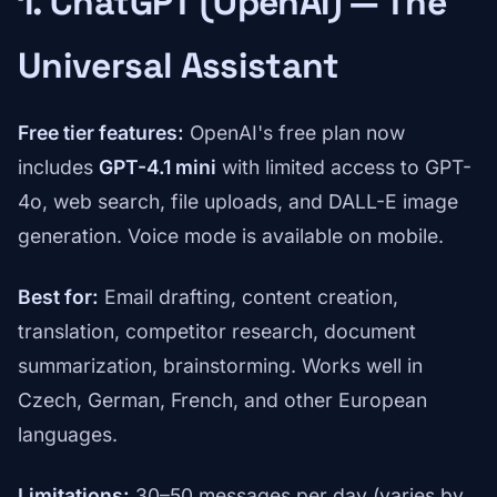
1. ChatGPT (OpenAI) — The
Universal Assistant
Free tier features:
OpenAI's free plan now
includes
GPT-4.1 mini
with limited access to GPT-
4o, web search, file uploads, and DALL-E image
generation. Voice mode is available on mobile.
Best for:
Email drafting, content creation,
translation, competitor research, document
summarization, brainstorming. Works well in
Czech, German, French, and other European
languages.
Limitations:
30–50 messages per day (varies by