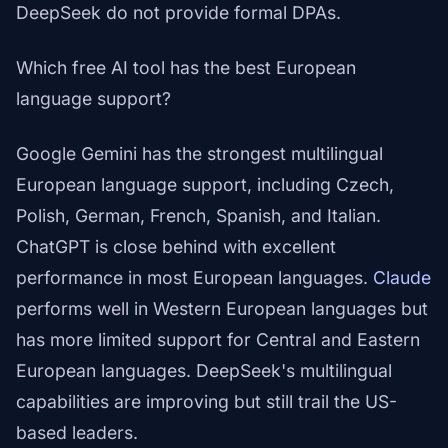
DeepSeek do not provide formal DPAs.
Which free AI tool has the best European
language support?
Google Gemini has the strongest multilingual
European language support, including Czech,
Polish, German, French, Spanish, and Italian.
ChatGPT is close behind with excellent
performance in most European languages.
Claude
performs well in Western European languages but
has more limited support for Central and Eastern
European languages. DeepSeek's multilingual
capabilities are improving but still trail the US-
based leaders.