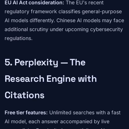
EU AI Act consideration:
The EU's recent
regulatory framework classifies general-purpose
AI models differently. Chinese AI models may face
additional scrutiny under upcoming cybersecurity
regulations.
5. Perplexity — The
Research Engine with
Citations
Free tier features:
Unlimited searches with a fast
AI model, each answer accompanied by live