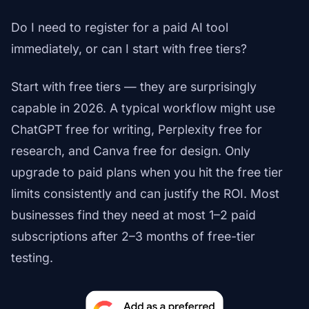
Do I need to register for a paid AI tool
immediately, or can I start with free tiers?
Start with free tiers — they are surprisingly
capable in 2026. A typical workflow might use
ChatGPT free for writing, Perplexity free for
research, and Canva free for design. Only
upgrade to paid plans when you hit the free tier
limits consistently and can justify the ROI. Most
businesses find they need at most 1–2 paid
subscriptions after 2–3 months of free-tier
testing.