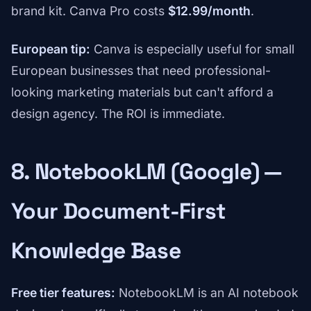
brand kit. Canva Pro costs
$12.99/month
.
European tip:
Canva is especially useful for small
European businesses that need professional-
looking marketing materials but can't afford a
design agency. The ROI is immediate.
8. NotebookLM (Google) —
Your Document-First
Knowledge Base
Free tier features:
NotebookLM is an AI notebook