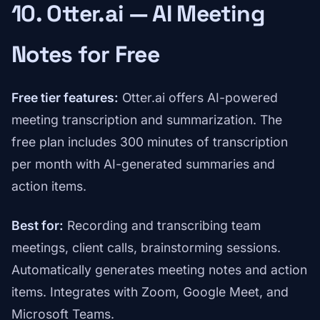
10. Otter.ai — AI Meeting
Notes for Free
Free tier features:
Otter.ai offers AI-powered
meeting transcription and summarization. The
free plan includes 300 minutes of transcription
per month with AI-generated summaries and
action items.
Best for:
Recording and transcribing team
meetings, client calls, brainstorming sessions.
Automatically generates meeting notes and action
items. Integrates with Zoom, Google Meet, and
Microsoft Teams.