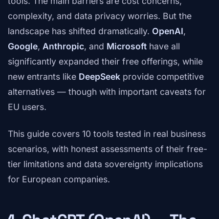
tools. The main barriers are cost concerns,
complexity, and data privacy worries. But the
landscape has shifted dramatically.
OpenAI
,
Google
,
Anthropic
, and
Microsoft
have all
significantly expanded their free offerings, while
new entrants like
DeepSeek
provide competitive
alternatives — though with important caveats for
EU users.
This guide covers 10 tools tested in real business
scenarios, with honest assessments of their free-
tier limitations and data sovereignty implications
for European companies.