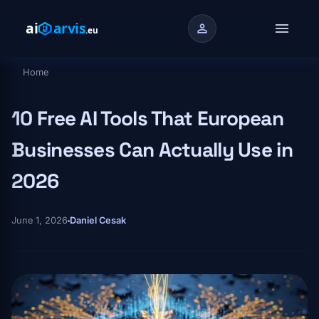
Skip to main content
menu
person
Home
Breadcrumb
10 Free AI Tools That European
Businesses Can Actually Use in
2026
June 1, 2026
Daniel Cesak