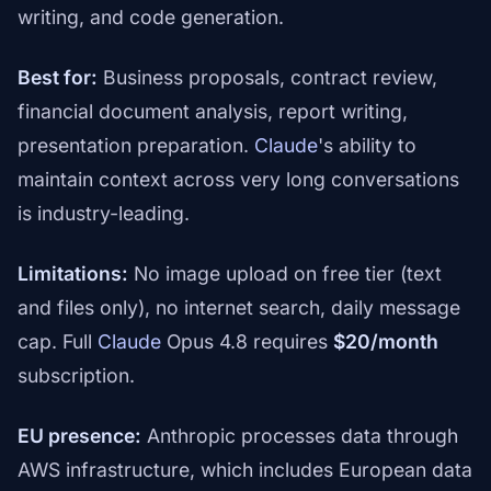
writing, and code generation.
Best for:
Business proposals, contract review,
financial document analysis, report writing,
presentation preparation.
Claude
's ability to
maintain context across very long conversations
is industry-leading.
Limitations:
No image upload on free tier (text
and files only), no internet search, daily message
cap. Full
Claude
Opus 4.8 requires
$20/month
subscription.
EU presence:
Anthropic processes data through
AWS infrastructure, which includes European data