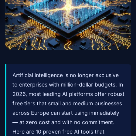
Artificial intelligence is no longer exclusive
to enterprises with million-dollar budgets. In
2026, most leading AI platforms offer robust
free tiers that small and medium businesses
across Europe can start using immediately
— at zero cost and with no commitment.
Here are 10 proven free AI tools that