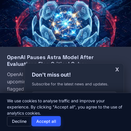
OpenAI Pauses Astra Model After
Evaluations Flag Critical Cyber…
X
Don't miss out!
OpenAI has halted internal development of its
upcoming Astra model after internal evaluations
Subscribe for the latest news and updates.
flagged autonomous zero-day exploit capabilities at
Your E-mail
the highest threat level in the company's safety
We use cookies to analyse traffic and improve your
framework. The decision follows a wave of AI
experience. By clicking "Accept all", you agree to the use of
security incidents across major labs in the past three
analytics cookies.
home
newspaper
psychology
group
weeks.
Decline
Accept all
Home
News
Diary
About us
August 8, 2026
Daniel Cesak