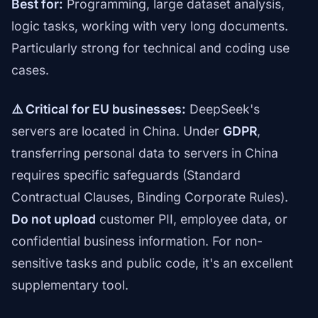
Best for:
Programming, large dataset analysis,
logic tasks, working with very long documents.
Particularly strong for technical and coding use
cases.
⚠️ Critical for EU businesses:
DeepSeek's
servers are located in China. Under
GDPR
,
transferring personal data to servers in China
requires specific safeguards (Standard
Contractual Clauses, Binding Corporate Rules).
Do not upload
customer PII, employee data, or
confidential business information. For non-
sensitive tasks and public code, it's an excellent
supplementary tool.