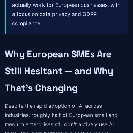
actually work for European businesses, with
a focus on data privacy and GDPR
compliance.
Why European SMEs Are
Still Hesitant — and Why
That's Changing
Despite the rapid adoption of AI across
industries, roughly half of European small and
medium enterprises still don't actively use AI