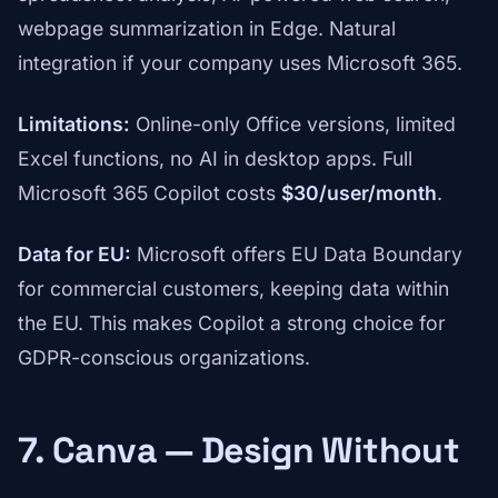
webpage summarization in Edge. Natural
integration if your company uses Microsoft 365.
Limitations:
Online-only Office versions, limited
Excel functions, no AI in desktop apps. Full
Microsoft 365 Copilot costs
$30/user/month
.
Data for EU:
Microsoft offers EU Data Boundary
for commercial customers, keeping data within
the EU. This makes Copilot a strong choice for
GDPR-conscious organizations.
7. Canva — Design Without