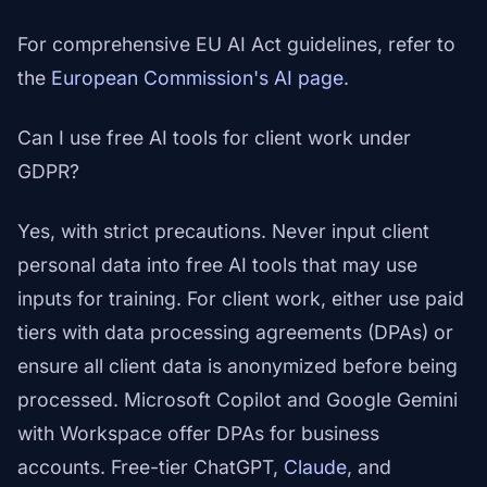
For comprehensive EU AI Act guidelines, refer to
the
European Commission's AI page
.
Can I use free AI tools for client work under
GDPR?
Yes, with strict precautions. Never input client
personal data into free AI tools that may use
inputs for training. For client work, either use paid
tiers with data processing agreements (DPAs) or
ensure all client data is anonymized before being
processed. Microsoft Copilot and Google Gemini
with Workspace offer DPAs for business
accounts. Free-tier ChatGPT,
Claude
, and