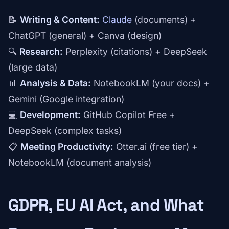
📝
Writing & Content:
Claude
(documents) +
ChatGPT (general) + Canva (design)
🔍
Research:
Perplexity (citations) + DeepSeek
(large data)
📊
Analysis & Data:
NotebookLM (your docs) +
Gemini (Google integration)
💻
Development:
GitHub Copilot Free +
DeepSeek (complex tasks)
📋
Meeting Productivity:
Otter.ai (free tier) +
NotebookLM (document analysis)
GDPR, EU AI Act, and What