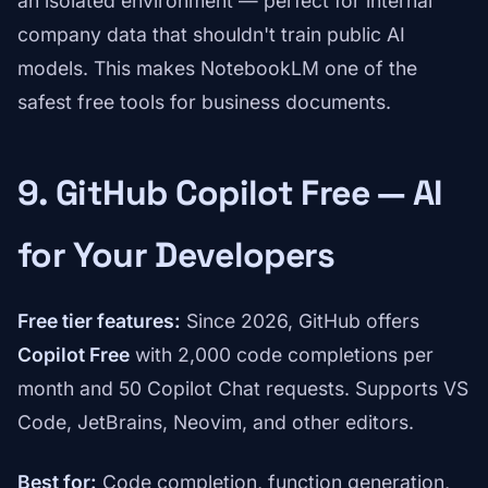
an isolated environment — perfect for internal
company data that shouldn't train public AI
models. This makes NotebookLM one of the
safest free tools for business documents.
9. GitHub Copilot Free — AI
for Your Developers
Free tier features:
Since 2026, GitHub offers
Copilot Free
with 2,000 code completions per
month and 50 Copilot Chat requests. Supports VS
Code, JetBrains, Neovim, and other editors.
Best for:
Code completion, function generation,