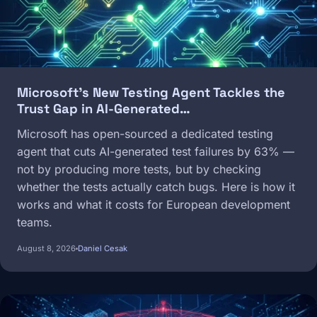
Microsoft's New Testing Agent Tackles the
Trust Gap in AI-Generated…
Microsoft has open-sourced a dedicated testing
agent that cuts AI-generated test failures by 63% —
not by producing more tests, but by checking
whether the tests actually catch bugs. Here is how it
works and what it costs for European development
teams.
August 8, 2026
Daniel Cesak
Image