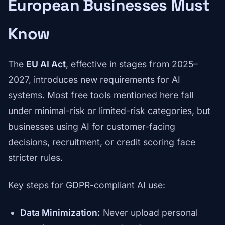
European Businesses Must
Know
The
EU AI Act
, effective in stages from 2025–
2027, introduces new requirements for AI
systems. Most free tools mentioned here fall
under minimal-risk or limited-risk categories, but
businesses using AI for customer-facing
decisions, recruitment, or credit scoring face
stricter rules.
Key steps for GDPR-compliant AI use:
Data Minimization:
Never upload personal