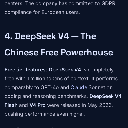
centers. The company has committed to GDPR
compliance for European users.
4. DeepSeek V4 — The
Chinese Free Powerhouse
Free tier features:
DeepSeek V4
is completely
free with 1 million tokens of context. It performs
comparably to GPT-4o and
Claude
Sonnet on
coding and reasoning benchmarks.
DeepSeek V4
Flash
and
V4 Pro
were released in May 2026,
pushing performance even higher.