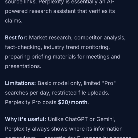
source links. Perplexity is essentially an AI-
powered research assistant that verifies its
claims.
Best for:
Market research, competitor analysis,
fact-checking, industry trend monitoring,
preparing briefing materials for meetings and
presentations.
Limitations:
Basic model only, limited "Pro"
searches per day, restricted file uploads.
Perplexity Pro costs
$20/month
.
Why it's useful:
Unlike ChatGPT or Gemini,
Perplexity always shows where its information