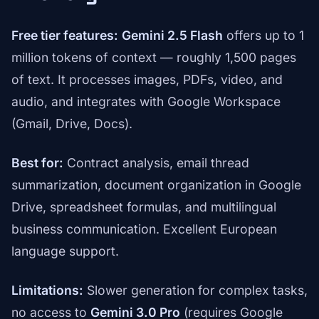
Free tier features:
Gemini 2.5 Flash
offers up to 1
million tokens of context — roughly 1,500 pages
of text. It processes images, PDFs, video, and
audio, and integrates with Google Workspace
(Gmail, Drive, Docs).
Best for:
Contract analysis, email thread
summarization, document organization in Google
Drive, spreadsheet formulas, and multilingual
business communication. Excellent European
language support.
Limitations:
Slower generation for complex tasks,
no access to
Gemini 3.0 Pro
(requires Google