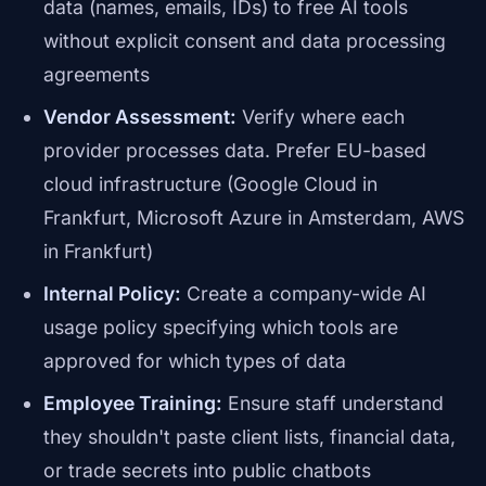
data (names, emails, IDs) to free AI tools
without explicit consent and data processing
agreements
Vendor Assessment:
Verify where each
provider processes data. Prefer EU-based
cloud infrastructure (Google Cloud in
Frankfurt, Microsoft Azure in Amsterdam, AWS
in Frankfurt)
Internal Policy:
Create a company-wide AI
usage policy specifying which tools are
approved for which types of data
Employee Training:
Ensure staff understand
they shouldn't paste client lists, financial data,
or trade secrets into public chatbots