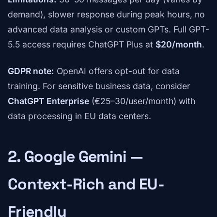
demand), slower response during peak hours, no
advanced data analysis or custom GPTs. Full GPT-
5.5 access requires ChatGPT Plus at
$20/month
.
GDPR note:
OpenAI offers opt-out for data
training. For sensitive business data, consider
ChatGPT Enterprise
(€25–30/user/month) with
data processing in EU data centers.
2. Google Gemini —
Context-Rich and EU-
Friendly