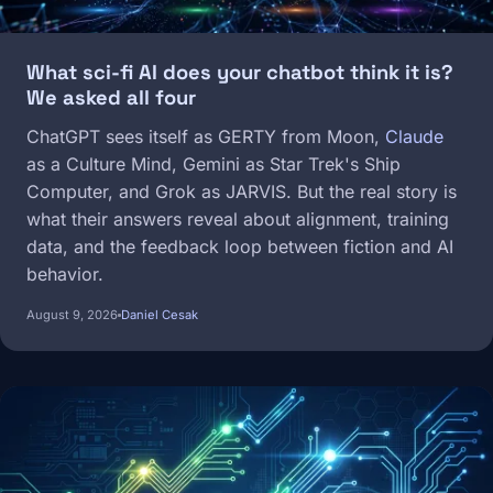
What sci-fi AI does your chatbot think it is?
We asked all four
ChatGPT sees itself as GERTY from Moon,
Claude
as a Culture Mind, Gemini as Star Trek's Ship
Computer, and Grok as JARVIS. But the real story is
what their answers reveal about alignment, training
data, and the feedback loop between fiction and AI
behavior.
August 9, 2026
Daniel Cesak
Image