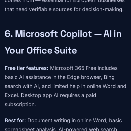
comes from — essential for European businesses
that need verifiable sources for decision-making.
6. Microsoft Copilot — AI in
Your Office Suite
Free tier features:
Microsoft 365 Free includes
basic AI assistance in the Edge browser, Bing
search with AI, and limited help in online Word and
Excel. Desktop app AI requires a paid
subscription.
Best for:
Document writing in online Word, basic
spreadsheet analysis, AI-powered web search,