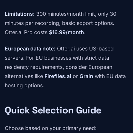
Limitations:
300 minutes/month limit, only 30
minutes per recording, basic export options.
Otter.ai Pro costs
$16.99/month
.
European data note:
Otter.ai uses US-based
servers. For EU businesses with strict data
residency requirements, consider European
alternatives like
Fireflies.ai
or
Grain
with EU data
hosting options.
Quick Selection Guide
Choose based on your primary need: