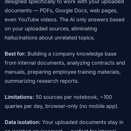
designed specifically to work with your uploaded
documents — PDFs, Google Docs, web pages,
even YouTube videos. The AI only answers based
on your uploaded sources, eliminating
hallucinations about unrelated topics.
Best for:
Building a company knowledge base
from internal documents, analyzing contracts and
manuals, preparing employee training materials,
summarizing research reports.
Limitations:
50 sources per notebook, ~100
queries per day, browser-only (no mobile app).
Data isolation:
Your uploaded documents stay in