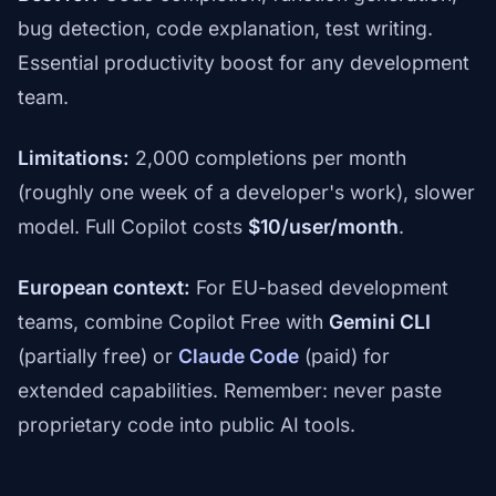
bug detection, code explanation, test writing.
Essential productivity boost for any development
team.
Limitations:
2,000 completions per month
(roughly one week of a developer's work), slower
model. Full Copilot costs
$10/user/month
.
European context:
For EU-based development
teams, combine Copilot Free with
Gemini CLI
(partially free) or
Claude Code
(paid) for
extended capabilities. Remember: never paste
proprietary code into public AI tools.