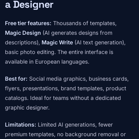
a Designer
Free tier features:
Thousands of templates,
Magic Design
(AI generates designs from
descriptions),
Magic Write
(AI text generation),
basic photo editing. The entire interface is
available in European languages.
Best for:
Social media graphics, business cards,
flyers, presentations, brand templates, product
catalogs. Ideal for teams without a dedicated
graphic designer.
Limitations:
Limited AI generations, fewer
premium templates, no background removal or