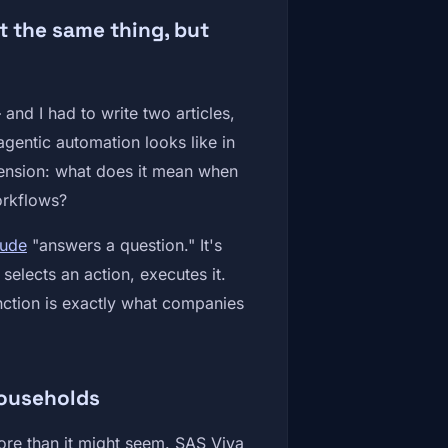
 the same thing, but
and I had to write two articles,
gentic automation looks like in
mension: what does it mean when
workflows?
aude
"answers a question." It's
elects an action, executes it.
tinction is exactly what companies
households
ore than it might seem. SAS Viya