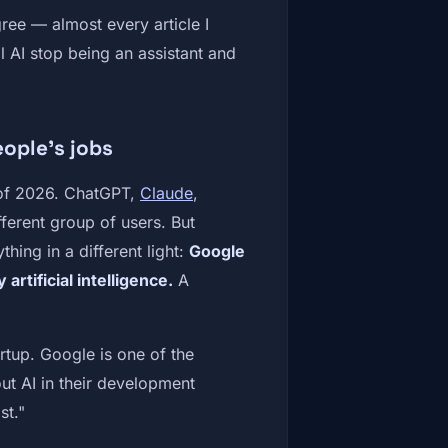
ree — almost every article I
 AI stop being an assistant and
eople's jobs
s of 2026. ChatGPT,
Claude
,
fferent group of users. But
thing in a different light:
Google
rtificial intelligence.
A
artup. Google is one of the
out AI in their development
st."