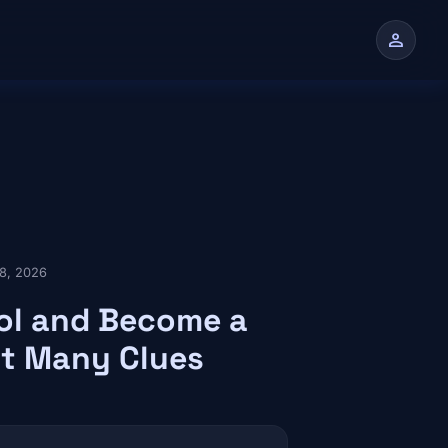
person
n
28, 2026
ool and Become a
t Many Clues