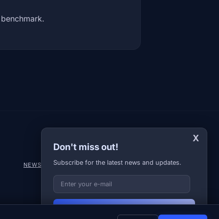
y benchmark.
X
Don't miss out!
Subscribe for the latest news and updates.
NEWS
DIARY
ABOUT US
NEWSLETTER
PRIVACY POLICY
Your E-mail