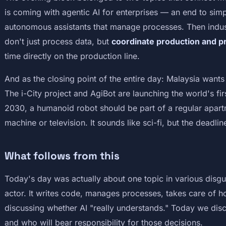
is coming with agentic AI for enterprises — an end to simpl
autonomous assistants that manage processes. Then indust
don't just process data, but
coordinate production and p
time directly on the production line.
And as the closing point of the entire day: Malaysia wants
The i-City project and AgiBot are launching the world's fi
2030, a humanoid robot should be part of a regular apart
machine or television. It sounds like sci-fi, but the deadli
What follows from this
Today's day was actually about one topic in various disgui
actor. It writes code, manages processes, takes care of 
discussing whether AI "really understands." Today we di
and who will bear responsibility for those decisions.