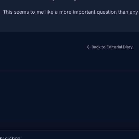
This seems to me like a more important question than an
arrow_back
Back to Editorial Diary
y clicking