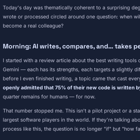
Today's day was thematically coherent to a surprising deg
wrote or processed circled around one question: when will
become a real colleague?
Morning: AI writes, compares, and… takes p
I started with a review article about the best writing tool
Gemini — each has its strengths, each targets a slightly di
before I even finished writing, a topic came that cast every
openly admitted that 75% of their new code is written by a
quarter remains for humans — for now.
That number stopped me. This isn't a pilot project or a st
largest software players in the world. If they're talking ab
process like this, the question is no longer "if" but "how fa