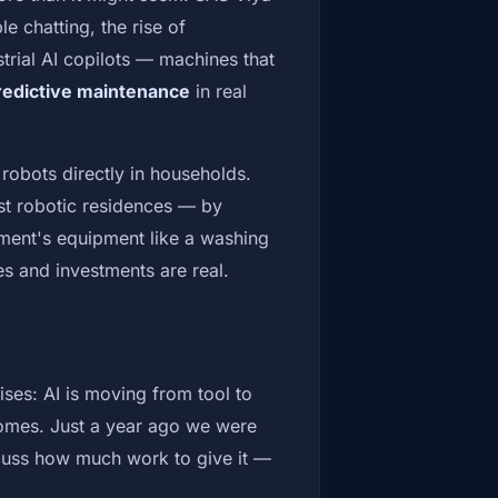
e chatting, the rise of
rial AI copilots — machines that
redictive maintenance
in real
 robots directly in households.
rst robotic residences — by
ment's equipment like a washing
nes and investments are real.
ses: AI is moving from tool to
homes. Just a year ago we were
scuss how much work to give it —