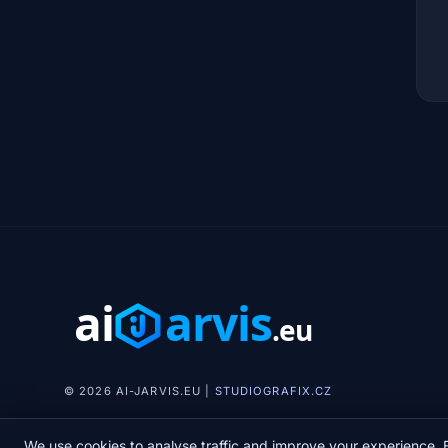
© 2026 AI-JARVIS.EU |
STUDIOGRAFIX.CZ
We use cookies to analyse traffic and improve your experience. B