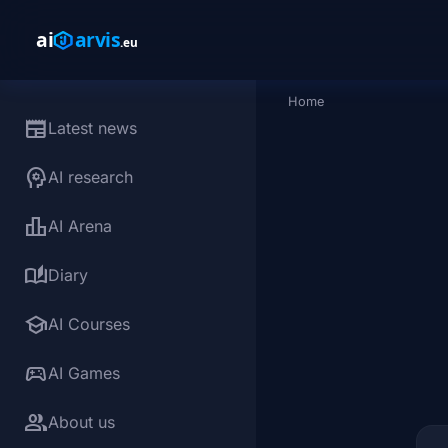
Skip to main content
Home
Breadcrumb
newspaper
Latest news
psychology
AI research
leaderboard
AI Arena
auto_stories
Diary
school
AI Courses
sports_esports
AI Games
group
About us