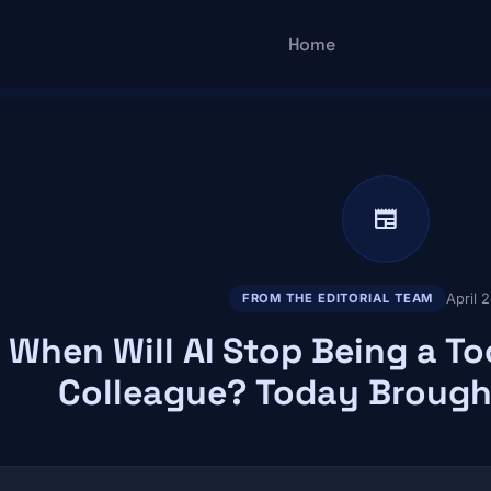
Main navigatio
Home
newspaper
April 
FROM THE EDITORIAL TEAM
When Will AI Stop Being a T
Colleague? Today Brough