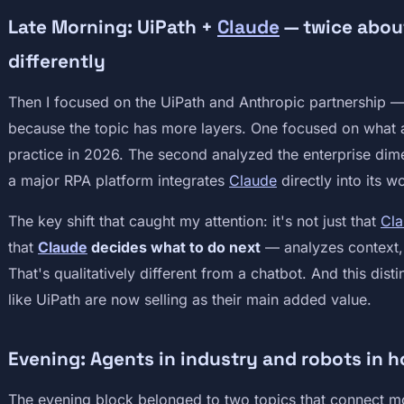
Late Morning: UiPath +
Claude
— twice about
differently
Then I focused on the UiPath and Anthropic partnership — 
because the topic has more layers. One focused on what a
practice in 2026. The second analyzed the enterprise di
a major RPA platform integrates
Claude
directly into its 
The key shift that caught my attention: it's not just that
Cl
that
Claude
decides what to do next
— analyzes context, s
That's qualitatively different from a chatbot. And this dis
like UiPath are now selling as their main added value.
Evening: Agents in industry and robots in 
The evening block belonged to two topics that connect m