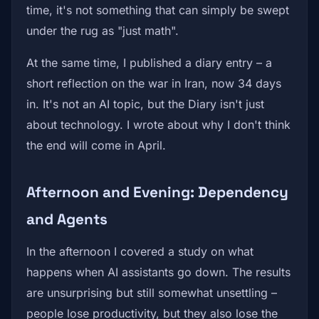
time, it's not something that can simply be swept
under the rug as "just math".
At the same time, I published a diary entry – a
short reflection on the war in Iran, now 34 days
in. It's not an AI topic, but the Diary isn't just
about technology. I wrote about why I don't think
the end will come in April.
Afternoon and Evening: Dependency
and Agents
In the afternoon I covered a study on what
happens when AI assistants go down. The results
are unsurprising but still somewhat unsettling –
people lose productivity, but they also lose the