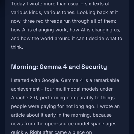
Today I wrote more than usual – six texts of
various kinds, various tones. Looking back at it
now, three red threads run through all of them:
how AI is changing work, how AI is changing us,
and how the world around it can't decide what to
think.
Morning: Gemma 4 and Security
I started with Google. Gemma 4 is a remarkable
achievement – four multimodal models under
Apache 2.0, performing comparably to things
people were paying for not long ago. I wrote an
article about it early in the morning, because
news from the open-source model space ages
quickly. Right after came a piece on