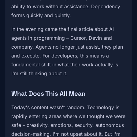
ability to work without assistance. Dependency
forms quickly and quietly.
In the evening came the final article about AI
agents in programming – Cursor, Devin and
company. Agents no longer just assist, they plan
and execute. For developers, this means a
fundamental shift in what their work actually is.
I'm still thinking about it.
What Does This All Mean
Today's content wasn't random. Technology is
rapidly entering areas where we thought we were
safe – creativity, emotions, security, autonomous
decision-making. I'm not upset about it. But I'm