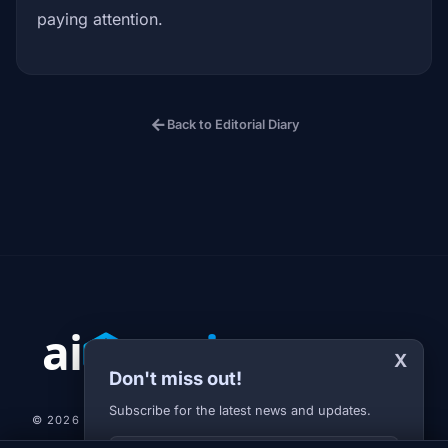
paying attention.
arrow_back
Back to Editorial Diary
X
Don't miss out!
Subscribe for the latest news and updates.
© 2026 AI-JARVIS.EU |
STUDIOGRAFIX.CZ
Your E-mail