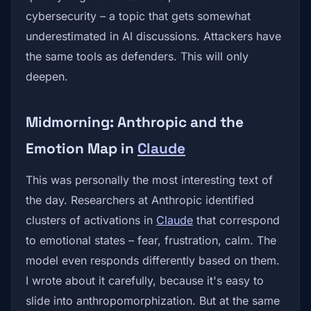
cybersecurity – a topic that gets somewhat
underestimated in AI discussions. Attackers have
the same tools as defenders. This will only
deepen.
Midmorning: Anthropic and the
Emotion Map in
Claude
This was personally the most interesting text of
the day. Researchers at Anthropic identified
clusters of activations in
Claude
that correspond
to emotional states – fear, frustration, calm. The
model even responds differently based on them.
I wrote about it carefully, because it's easy to
slide into anthropomorphization. But at the same