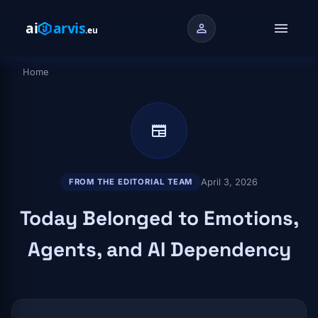
Skip to main content
menu
person
Home
Breadcrumb
newspaper
April 3, 2026
FROM THE EDITORIAL TEAM
Today Belonged to Emotions,
Agents, and AI Dependency