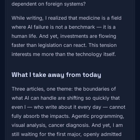
dependent on foreign systems?
While writing, I realized that medicine is a field
where AI failure is not a benchmark — it is a
human life. And yet, investments are flowing
faster than legislation can react. This tension
interests me more than the technology itself.
What I take away from today
Three articles, one theme: the boundaries of
what AI can handle are shifting so quickly that
even I — who write about it every day — cannot
fully absorb the impacts. Agentic programming,
visual analysis, cancer diagnosis. And yet, I am
still waiting for the first major, openly admitted