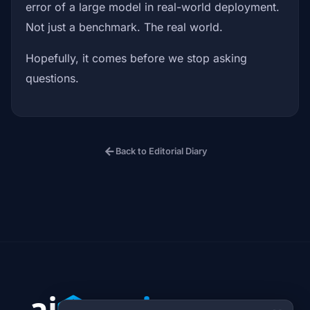
error of a large model in real-world deployment.
Not just a benchmark. The real world.
Hopefully, it comes before we stop asking
questions.
arrow_back
Back to Editorial Diary