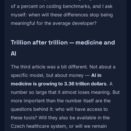
of a percent on coding benchmarks, and I ask
myself: when will these differences stop being
meaningful for the average developer?
Trillion after trillion — medicine and
AI
The third article was a bit different. Not about a
specific model, but about money —
AI in
medicine is growing to 3.36 trillion dollars
. A
number so large that it almost loses meaning. But
more important than the number itself are the
questions behind it: who will have access to
these tools? Will they also be available in the
Czech healthcare system, or will we remain