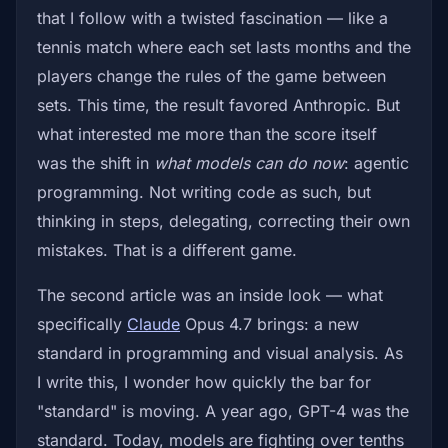
that I follow with a twisted fascination — like a
tennis match where each set lasts months and the
players change the rules of the game between
sets. This time, the result favored Anthropic. But
what interested me more than the score itself
was the shift in
what models can do now
: agentic
programming. Not writing code as such, but
thinking in steps, delegating, correcting their own
mistakes. That is a different game.
The second article was an inside look — what
specifically
Claude
Opus 4.7 brings: a new
standard in programming and visual analysis. As
I write this, I wonder how quickly the bar for
"standard" is moving. A year ago, GPT-4 was the
standard. Today, models are fighting over tenths