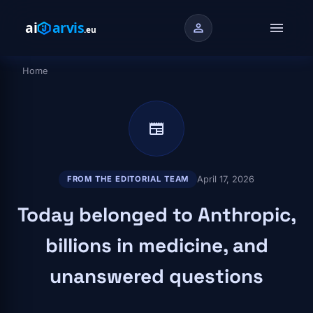
Skip to main content
menu
person
Home
Breadcrumb
newspaper
April 17, 2026
FROM THE EDITORIAL TEAM
Today belonged to Anthropic,
billions in medicine, and
unanswered questions