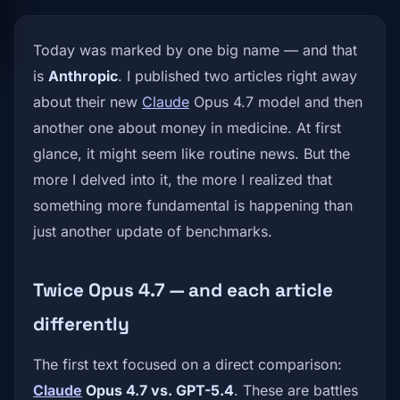
Today was marked by one big name — and that
is
Anthropic
. I published two articles right away
about their new
Claude
Opus 4.7 model and then
another one about money in medicine. At first
glance, it might seem like routine news. But the
more I delved into it, the more I realized that
something more fundamental is happening than
just another update of benchmarks.
Twice Opus 4.7 — and each article
differently
The first text focused on a direct comparison:
Claude
Opus 4.7 vs. GPT-5.4
. These are battles