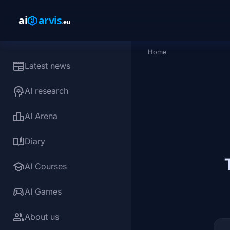
Skip to main content
Home
Breadcrumb
newspaper
Latest news
psychology
AI research
leaderboard
AI Arena
auto_stories
Diary
school
AI Courses
sports_esports
AI Games
group
About us