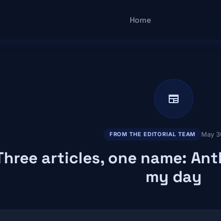
Main navigatio
Home
newspaper
May 3
FROM THE EDITORIAL TEAM
Three articles, one name: An
my day