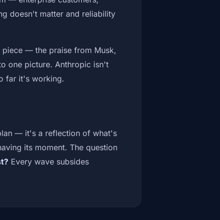
g doesn't matter and reliability
ach piece — the praise from Musk,
o one picture. Anthropic isn't
 far it's working.
plan — it's a reflection of what's
 having its moment. The question
st?
Every wave subsides