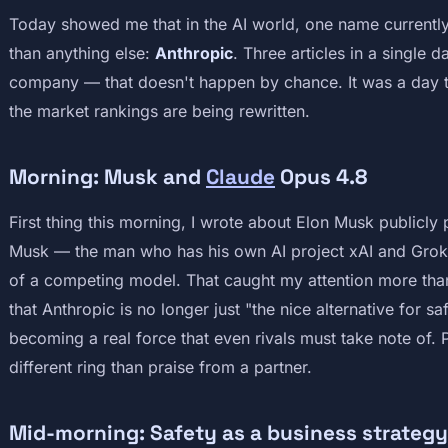
Today showed me that in the AI world, one name currentl
than anything else:
Anthropic
. Three articles in a single 
company — that doesn't happen by chance. It was a day th
the market rankings are being rewritten.
Morning: Musk and
Claude
Opus 4.8
First thing this morning, I wrote about Elon Musk publicly
Musk — the man who has his own AI project xAI and Grok
of a competing model. That caught my attention more than t
that Anthropic is no longer just "the nice alternative for s
becoming a real force that even rivals must take note of. 
different ring than praise from a partner.
Mid-morning: Safety as a business strategy