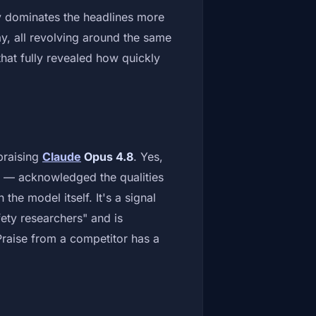
y dominates the headlines more
day, all revolving around the same
at fully revealed how quickly
 praising
Claude
Opus 4.8
. Yes,
 — acknowledged the qualities
he model itself. It's a signal
afety researchers" and is
Praise from a competitor has a