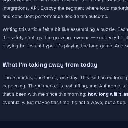
integrations, API. Exactly the segment where loud marketin
and consistent performance decide the outcome.
Writing this article felt a bit like assembling a puzzle. E
the safety strategy, the growing revenue — suddenly fit int
playing for instant hype. It's playing the long game. And so
What I'm taking away from today
Three articles, one theme, one day. This isn't an editorial 
happening. The AI market is reshuffling, and Anthropic is
that's been with me since this morning:
how long will it la
eventually. But maybe this time it's not a wave, but a tide.