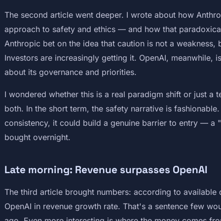
The second article went deeper. I wrote about how Anthrop
approach to safety and ethics — and how that paradoxicall
Anthropic bet on the idea that caution is not a weakness,
Investors are increasingly getting it. OpenAI, meanwhile, 
about its governance and priorities.
I wondered whether this is a real paradigm shift or just a
both. In the short term, the safety narrative is fashionable
consistency, it could build a genuine barrier to entry — a 
bought overnight.
Late morning: Revenue surpasses OpenAI
The third article brought numbers: according to available 
OpenAI in revenue growth rate. That's a sentence few woul
ago. Even more interesting is where the money comes fr