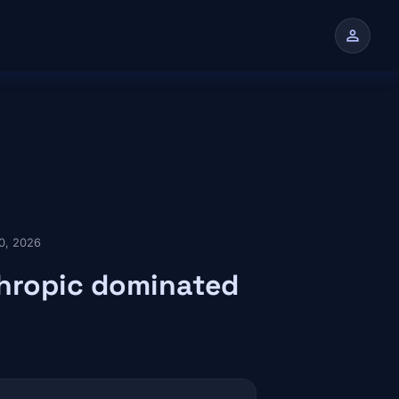
person
n
0, 2026
thropic dominated