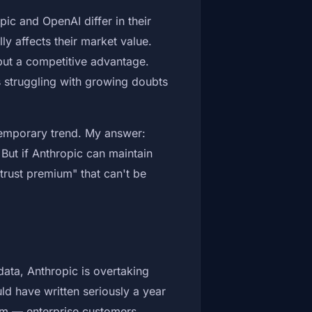
ic and OpenAI differ in their
y affects their market value.
 but a competitive advantage.
is struggling with growing doubts
 temporary trend. My answer:
. But if Anthropic can maintain
"trust premium" that can't be
data, Anthropic is overtaking
d have written seriously a year
om — enterprise customers,