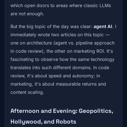
which open doors to areas where classic LLMs
are not enough.
But the big topic of the day was clear:
agent AI
. I
immediately wrote two articles on this topic —
one on architecture (agent vs. pipeline approach
in code review), the other on marketing ROI. It's
fascinating to observe how the same technology
translates into such different domains. In code
review, it's about speed and autonomy; in
marketing, it's about measurable returns and
content scaling.
Afternoon and Evening: Geopolitics,
Hollywood, and Robots