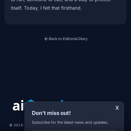
itself. Today, I felt that firsthand.
arrow_back
Back to Editorial Diary
X
Don't miss out!
Subscribe for the latest news and updates.
© 2026 AI-JARVIS.EU |
STUDIOGRAFIX.CZ