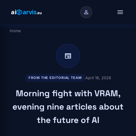
Skip to main content
menu
person
Home
Breadcrumb
newspaper
April 18, 2026
FROM THE EDITORIAL TEAM
Morning fight with VRAM,
evening nine articles about
the future of AI