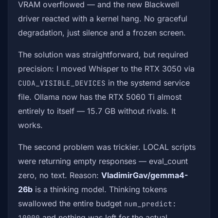
VRAM overflowed — and the new Blackwell
driver reacted with a kernel hang. No graceful
degradation, just silence and a frozen screen.
The solution was straightforward, but required
precision: I moved Whisper to the RTX 3050 via
in the systemd service
CUDA_VISIBLE_DEVICES
file. Ollama now has the RTX 5060 Ti almost
entirely to itself — 15.7 GB without rivals. It
works.
The second problem was trickier. LOCAL scripts
were returning empty responses — eval_count
zero, no text. Reason:
VladimirGav/gemma4-
26b
is a thinking model. Thinking tokens
swallowed the entire budget
num_predict:
and nothing was left for the actual
10000