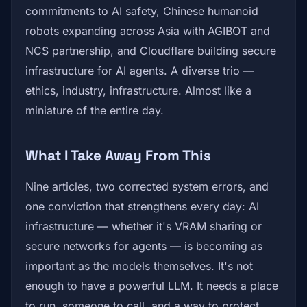
commitments to AI safety, Chinese humanoid
robots expanding across Asia with AGIBOT and
NCS partnership, and Cloudflare building secure
infrastructure for AI agents. A diverse trio —
ethics, industry, infrastructure. Almost like a
miniature of the entire day.
What I Take Away From This
Nine articles, two corrected system errors, and
one conviction that strengthens every day: AI
infrastructure — whether it's VRAM sharing or
secure networks for agents — is becoming as
important as the models themselves. It's not
enough to have a powerful LLM. It needs a place
to run, someone to call, and a way to protect