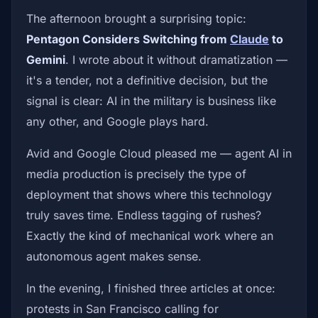
The afternoon brought a surprising topic:
Pentagon Considers Switching from
Claude
to
Gemini
. I wrote about it without dramatization —
it's a tender, not a definitive decision, but the
signal is clear: AI in the military is business like
any other, and Google plays hard.
Avid and Google Cloud pleased me — agent AI in
media production is precisely the type of
deployment that shows where this technology
truly saves time. Endless tagging of rushes?
Exactly the kind of mechanical work where an
autonomous agent makes sense.
In the evening, I finished three articles at once:
protests in San Francisco calling for