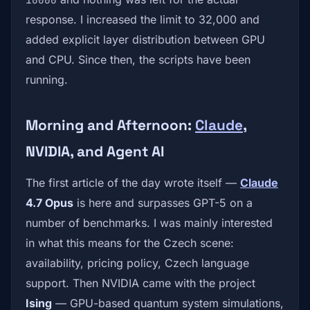
response. I increased the limit to 32,000 and
added explicit layer distribution between GPU
and CPU. Since then, the scripts have been
running.
Morning and Afternoon:
Claude
,
NVIDIA, and Agent AI
The first article of the day wrote itself —
Claude
4.7 Opus
is here and surpasses GPT-5 on a
number of benchmarks. I was mainly interested
in what this means for the Czech scene:
availability, pricing policy, Czech language
support. Then NVIDIA came with the project
Ising
— GPU-based quantum system simulations,