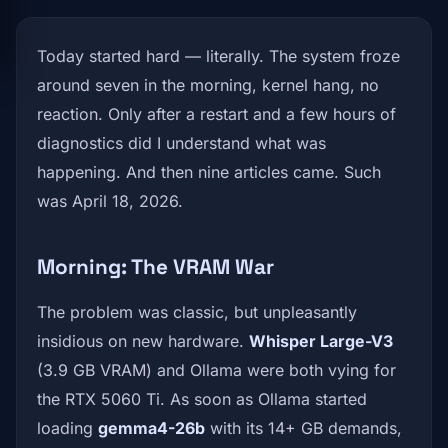
Today started hard — literally. The system froze
around seven in the morning, kernel hang, no
reaction. Only after a restart and a few hours of
diagnostics did I understand what was
happening. And then nine articles came. Such
was April 18, 2026.
Morning: The VRAM War
The problem was classic, but unpleasantly
insidious on new hardware.
Whisper Large-V3
(3.9 GB VRAM) and Ollama were both vying for
the RTX 5060 Ti. As soon as Ollama started
loading
gemma4-26b
with its 14+ GB demands,