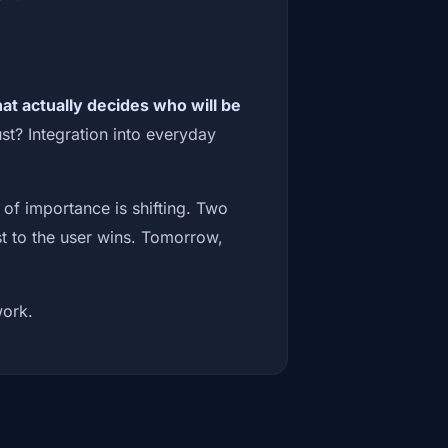
at actually decides who will be
t? Integration into everyday
 of importance is shifting. Two
t to the user wins. Tomorrow,
work.