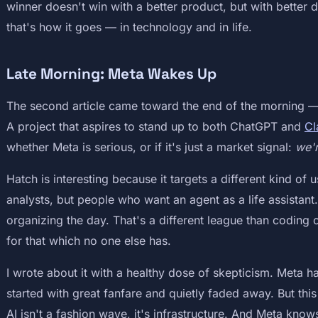
winner doesn't win with a better product, but with better d
that's how it goes — in technology and in life.
Late Morning: Meta Wakes Up
The second article came toward the end of the morning —
A project that aspires to stand up to both ChatGPT and
Cl
whether Meta is serious, or if it's just a market signal:
we'r
Hatch is interesting because it targets a different kind o
analysts, but people who want an agent as a life assistan
organizing the day. That's a different league than coding
for that which no one else has.
I wrote about it with a healthy dose of skepticism. Meta ha
started with great fanfare and quietly faded away. But this 
AI isn't a fashion wave, it's infrastructure. And Meta knows