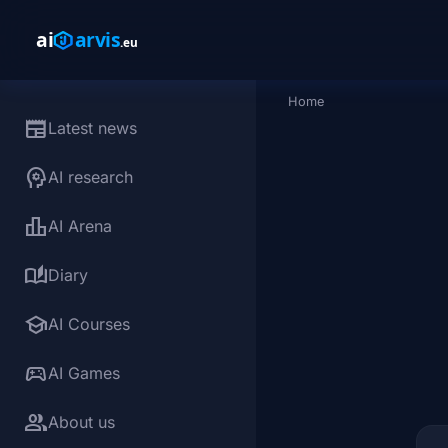
Skip to main content
Home
Breadcrumb
newspaper
Latest news
psychology
AI research
leaderboard
AI Arena
auto_stories
Diary
school
AI Courses
sports_esports
AI Games
group
About us