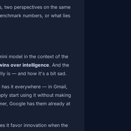
s, two perspectives on the same
benchmark numbers, or what lies
mini model in the context of the
ins over intelligence
. And the
lly is — and how it's a bit sad.
 has it everywhere — in Gmail,
ply start using it without making
omer, Google has them already at
oes it favor innovation when the