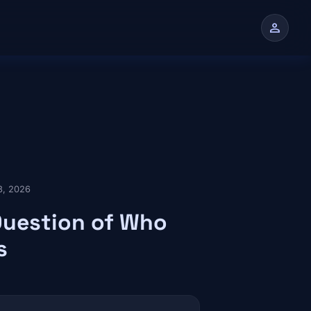
person
n
8, 2026
Question of Who
s