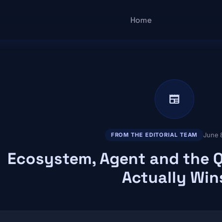
Main navigatio
Home
newspaper
June 
FROM THE EDITORIAL TEAM
Ecosystem, Agent and the 
Actually Win