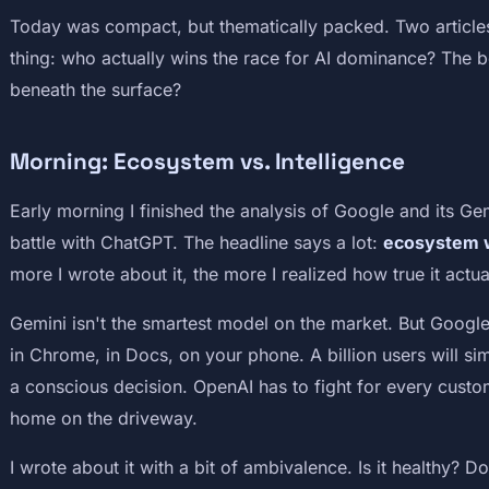
Today was compact, but thematically packed. Two article
thing: who actually wins the race for AI dominance? The 
beneath the surface?
Morning: Ecosystem vs. Intelligence
Early morning I finished the analysis of Google and its Ge
battle with ChatGPT. The headline says a lot:
ecosystem w
more I wrote about it, the more I realized how true it actua
Gemini isn't the smartest model on the market. But Google
in Chrome, in Docs, on your phone. A billion users will sim
a conscious decision. OpenAI has to fight for every cust
home on the driveway.
I wrote about it with a bit of ambivalence. Is it healthy? D