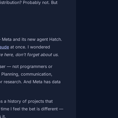
istribution? Probably not. But
 Meta and its new agent Hatch.
aude
at once. I wondered
e here, don't forget about us.
f user — not programmers or
t. Planning, communication,
 or research. And Meta has data
s a history of projects that
time I feel the bet is different —
 it.