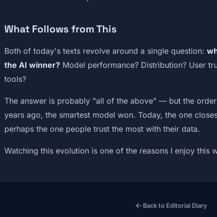
What Follows from This
Both of today's texts revolve around a single question:
wh
the AI winner?
Model performance? Distribution? User trus
tools?
The answer is probably "all of the above" — but the order
years ago, the smartest model won. Today, the one closes
perhaps the one people trust the most with their data.
Watching this evolution is one of the reasons I enjoy this 
arrow_back
Back to Editorial Diary