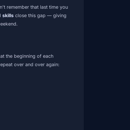
't remember that last time you
d
skills
close this gap — giving
weekend.
at the beginning of each
 repeat over and over again: