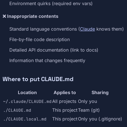
Environment quirks (required env vars)
❌ Inappropriate contents
Standard language conventions (
Claude
knows them)
File-by-file code description
Detailed API documentation (link to docs)
Information that changes frequently
Where to put CLAUDE.md
Location
Applies to
Sharing
All projects
Only you
~/.claude/CLAUDE.md
This project
Team (git)
./CLAUDE.md
This project
Only you (.gitignore)
./CLAUDE.local.md