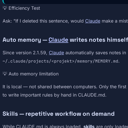
💡 Efficiency Test
Ask: "If I deleted this sentence, would
Claude
make a mistak
Auto memory —
Claude
writes notes himsel
Since version 2.1.59,
Claude
automatically saves notes in
.
~/.claude/projects/<projekt>/memory/MEMORY.md
💡 Auto memory limitation
It is local — not shared between computers. Only the first 
to write important rules by hand in CLAUDE.md.
Skills — repetitive workflow on demand
While CLAUDE.md is always loaded,
skills
are only loade