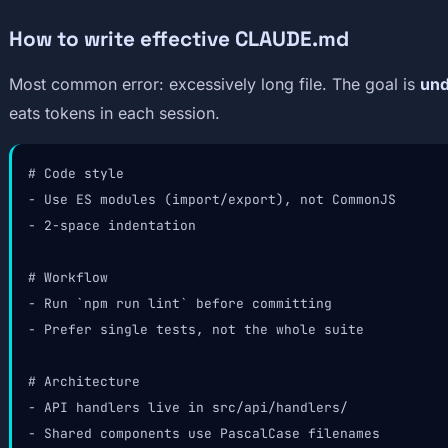
How to write effective CLAUDE.md
Most common error: excessively long file. The goal is
und
eats tokens in each session.
# Code style

- Use ES modules (import/export), not CommonJS

- 2-space indentation

# Workflow

- Run `npm run lint` before committing

- Prefer single tests, not the whole suite

# Architecture

- API handlers live in src/api/handlers/

- Shared components use PascalCase filenames