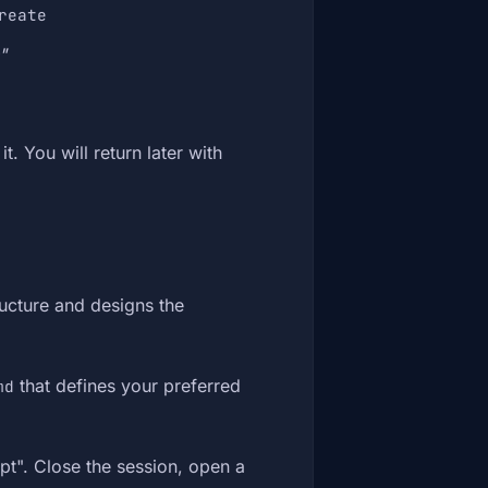
reate
"
t. You will return later with
ucture and designs the
that defines your preferred
md
pt". Close the session, open a