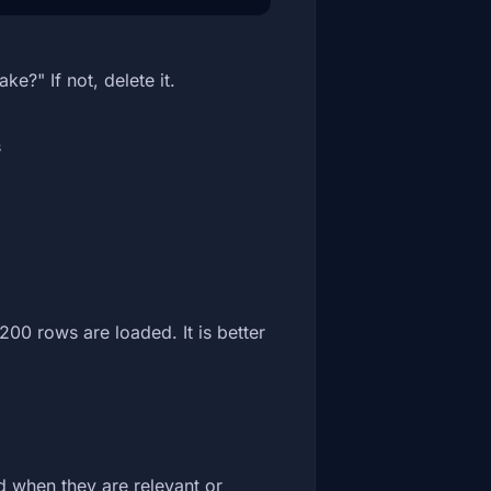
e?" If not, delete it.
f
200 rows are loaded. It is better
d when they are relevant or