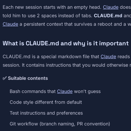
Each new session starts with an empty head.
Claude
doesn
told him to use 2 spaces instead of tabs.
CLAUDE.md
an
Claude
a persistent context that survives a reboot and a 
What is CLAUDE.md and why is it important
CLAUDE.md is a special markdown file that
Claude
reads 
session. It contains instructions that you would otherwise
✅ Suitable contents
Bash commands that
Claude
won't guess
Code style different from default
Test instructions and preferences
Git workflow (branch naming, PR convention)