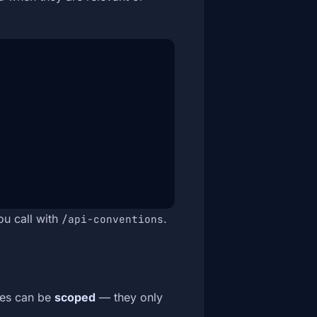
ou call with
.
/api-conventions
ules can be
scoped
— they only