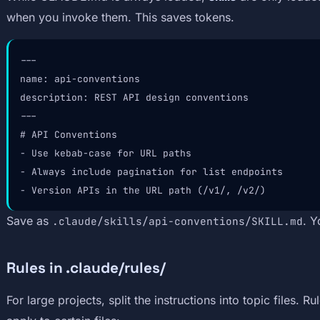
when you invoke them. This saves tokens.
---

name: api-conventions

description: REST API design conventions

---

# API Conventions

- Use kebab-case for URL paths

- Always include pagination for list endpoints

- Version APIs in the URL path (/v1/, /v2/)
Save as
. Y
.claude/skills/api-conventions/SKILL.md
Rules in .claude/rules/
For large projects, split the instructions into topic files. R