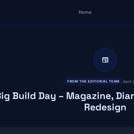
Main navigatio
Home
newspaper
April
FROM THE EDITORIAL TEAM
ig Build Day – Magazine, Diar
Redesign