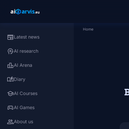
Skip to main content
Home
Breadcrumb
newspaper
Latest news
psychology
AI research
leaderboard
AI Arena
auto_stories
Diary
B
school
AI Courses
sports_esports
AI Games
group
About us