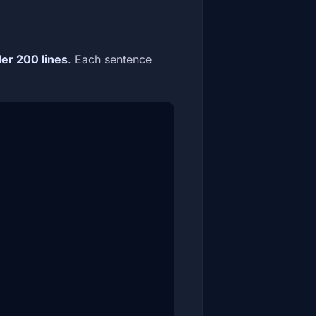
er 200 lines
. Each sentence