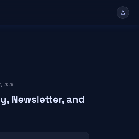
person
n
 2, 2026
y, Newsletter, and