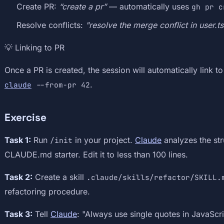
Create PR:
“create a pr”
— automatically uses
gh pr c
Resolve conflicts:
"resolve the merge conflict in user.ts
💡 Linking to PR
Once a PR is created, the session will automatically link to i
.
claude
--from-pr 42
Exercise
Task 1:
Run
in your project.
Claude
analyzes the str
/init
CLAUDE.md starter. Edit it to less than 100 lines.
Task 2:
Create a skill
.claude/skills/refactor/SKILL.
refactoring procedure.
Task 3:
Tell
Claude
: "Always use single quotes in JavaScri