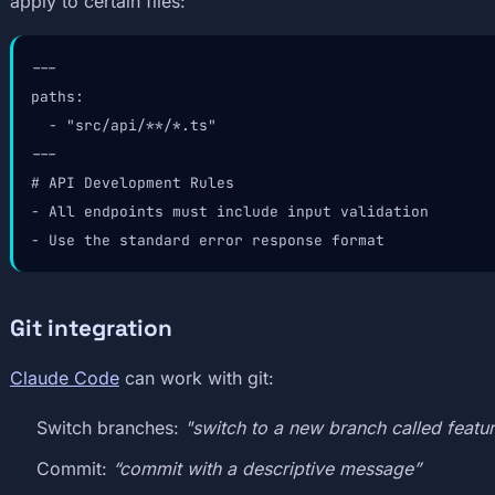
apply to certain files:
---

paths:

  - "src/api/**/*.ts"

---

# API Development Rules

- All endpoints must include input validation

- Use the standard error response format
Git integration
Claude Code
can work with git:
Switch branches:
"switch to a new branch called featu
Commit:
“commit with a descriptive message”