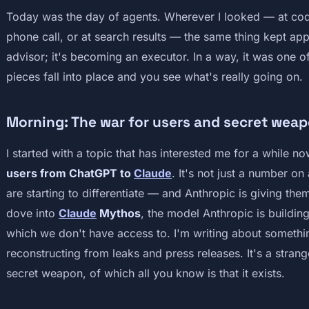
Today was the day of agents. Wherever I looked — at cod
phone call, or at search results — the same thing kept app
advisor; it's becoming an executor. In a way, it was one 
pieces fall into place and you see what's really going on.
Morning: The war for users and secret wea
I started with a topic that has interested me for a while 
users from ChatGPT to
Claude
. It's not just a number on 
are starting to differentiate — and Anthropic is giving them 
dove into
Claude
Mythos
, the model Anthropic is buildin
which we don't have access to. I'm writing about something 
reconstructing from leaks and press releases. It's a strang
secret weapon, of which all you know is that it exists.