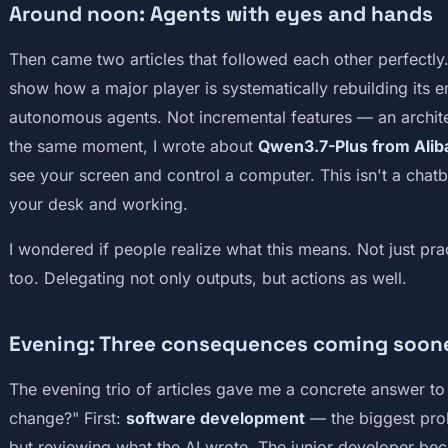
Around noon: Agents with eyes and hands
Then came two articles that followed each other perfectly
show how a major player is systematically rebuilding its 
autonomous agents. Not incremental features — an archit
the same moment, I wrote about
Qwen3.7-Plus from Alib
see your screen and control a computer. This isn't a chatb
your desk and working.
I wondered if people realize what this means. Not just pra
too. Delegating not only outputs, but actions as well.
Evening: Three consequences coming soone
The evening trio of articles gave me a concrete answer to 
change?" First:
software development
— the biggest prob
but reviewing what the AI wrote. The junior developer b