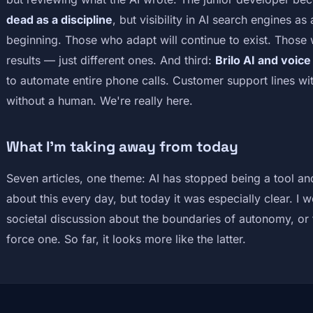
dead as a discipline
, but visibility in AI search engines a
beginning. Those who adapt will continue to exist. Those 
results — just different ones. And third:
Brilo AI and voic
to automate entire phone calls. Customer support lines wi
without a human. We're really here.
What I'm taking away from today
Seven articles, one theme: AI has stopped being a tool and
about this every day, but today it was especially clear. I 
societal discussion about the boundaries of autonomy, or th
force one. So far, it looks more like the latter.