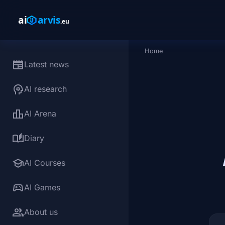
Skip to main content
Home
Breadcrumb
newspaper
Latest news
psychology
AI research
leaderboard
AI Arena
auto_stories
Diary
school
AI Courses
sports_esports
AI Games
group
About us