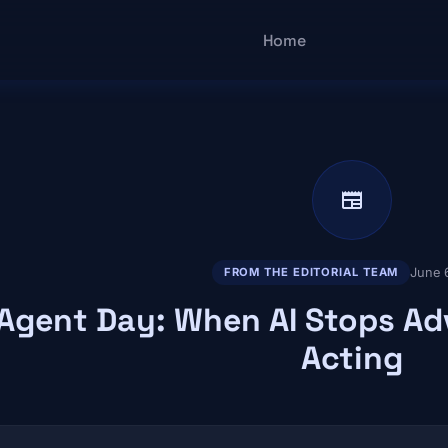
Main navigatio
Home
newspaper
June 
FROM THE EDITORIAL TEAM
Agent Day: When AI Stops Ad
Acting