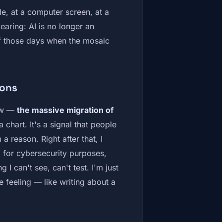
e, at a computer screen, at a
earing: AI is no longer an
of those days when the mosaic
pons
now —
the massive migration of
a chart. It's a signal that people
a reason. Right after that, I
g for cybersecurity purposes,
I can't see, can't test. I'm just
e feeling — like writing about a