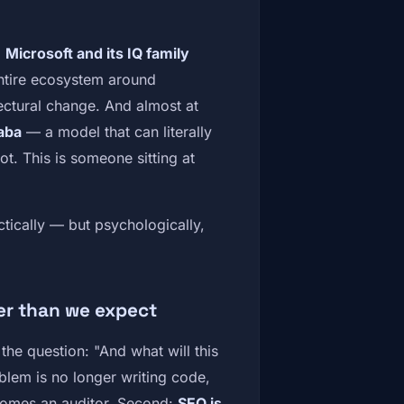
.
Microsoft and its IQ family
entire ecosystem around
ectural change. And almost at
aba
— a model that can literally
ot. This is someone sitting at
ctically — but psychologically,
r than we expect
the question: "And what will this
lem is no longer writing code,
ecomes an auditor. Second:
SEO is