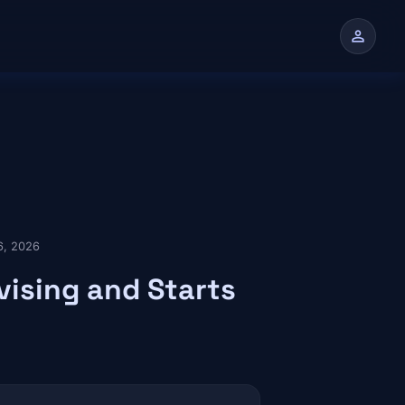
person
n
6, 2026
vising and Starts