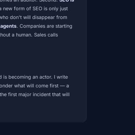
s a new form of SEO is only just
who don't will disappear from
e agents
. Companies are starting
thout a human. Sales calls
 is becoming an actor. I write
wonder what will come first — a
e first major incident that will