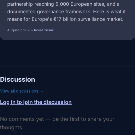
partnership reaching 5,000 European sites, and a
documented governance framework. Here is what it
means for Europe's €17 billion surveillance market.
August 7, 2026
Daniel Cesak
Discussion
View all discussions →
Log in to join the discussion
No comments yet — be the first to share your
thoughts.