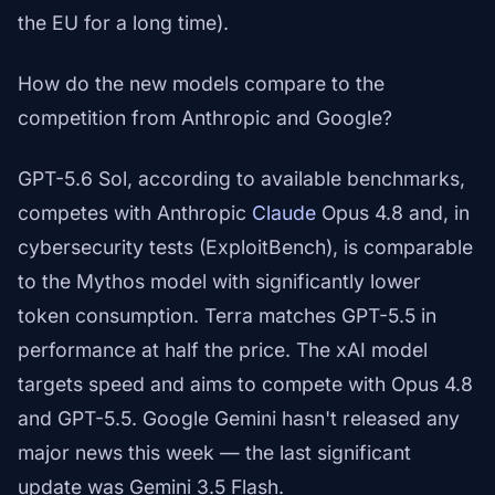
the EU for a long time).
How do the new models compare to the
competition from Anthropic and Google?
GPT-5.6 Sol, according to available benchmarks,
competes with Anthropic
Claude
Opus 4.8 and, in
cybersecurity tests (ExploitBench), is comparable
to the Mythos model with significantly lower
token consumption. Terra matches GPT-5.5 in
performance at half the price. The xAI model
targets speed and aims to compete with Opus 4.8
and GPT-5.5. Google Gemini hasn't released any
major news this week — the last significant
update was Gemini 3.5 Flash.