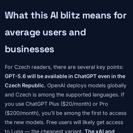
What this AI blitz means for
average users and
businesses
For Czech readers, there are several key points:
GPT-5.6 will be available in ChatGPT even in the
Czech Republic.
OpenAI deploys models globally
and Czech is among the supported languages. If
you use ChatGPT Plus ($20/month) or Pro
($200/month), you'll be among the first to access
the new models. Free users will likely get access
to Luna — the cheapest variant.
The xAI and