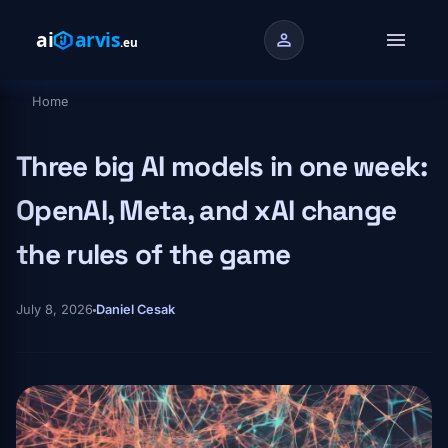
Skip to main content
menu
person
Home
Breadcrumb
Three big AI models in one week:
OpenAI, Meta, and xAI change
the rules of the game
July 8, 2026
Daniel Cesak