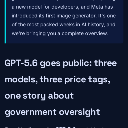
a new model for developers, and Meta has
introduced its first image generator. It's one
of the most packed weeks in AI history, and
we're bringing you a complete overview.
GPT-5.6 goes public: three
models, three price tags,
one story about
government oversight