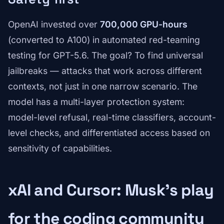
OpenAI invested over
700,000 GPU-hours
(converted to A100) in automated red-teaming
testing for GPT-5.6. The goal? To find universal
jailbreaks — attacks that work across different
contexts, not just in one narrow scenario. The
model has a multi-layer protection system:
model-level refusal, real-time classifiers, account-
level checks, and differentiated access based on
sensitivity of capabilities.
xAI and Cursor: Musk's play
for the coding community