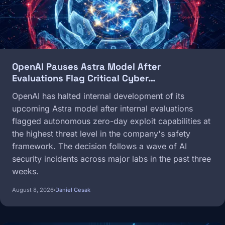
OpenAI Pauses Astra Model After
Evaluations Flag Critical Cyber…
OpenAI has halted internal development of its
upcoming Astra model after internal evaluations
flagged autonomous zero-day exploit capabilities at
the highest threat level in the company's safety
framework. The decision follows a wave of AI
security incidents across major labs in the past three
weeks.
August 8, 2026
Daniel Cesak