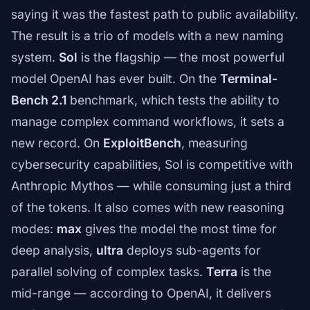
saying it was the fastest path to public availability.
The result is a trio of models with a new naming
system.
Sol
is the flagship — the most powerful
model OpenAI has ever built. On the
Terminal-
Bench 2.1
benchmark, which tests the ability to
manage complex command workflows, it sets a
new record. On
ExploitBench
, measuring
cybersecurity capabilities, Sol is competitive with
Anthropic Mythos — while consuming just a third
of the tokens. It also comes with new reasoning
modes:
max
gives the model the most time for
deep analysis,
ultra
deploys sub-agents for
parallel solving of complex tasks.
Terra
is the
mid-range — according to OpenAI, it delivers