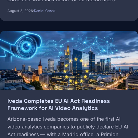
August 8, 2026
Daniel Cesak
Image
Iveda Completes EU AI Act Readiness
Framework for AI Video Analytics
Arizona-based Iveda becomes one of the first AI
video analytics companies to publicly declare EU AI
Act readiness — with a Madrid office, a Primion