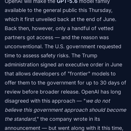
OpenAI will make the
GPT-5.6
model family
available to the general public this Thursday,
which it first unveiled back at the end of June.
Back then, however, only a handful of vetted
partners got access — and the reason was
unconventional. The U.S. government requested
time to assess safety risks. The Trump
administration signed an executive order in June
that allows developers of "frontier" models to
offer them to the government for up to 30 days of
review before broader release. OpenAI has long
disagreed with this approach — "
we do not
believe this government approach should become
the standard
," the company wrote in its
announcement — but went along with it this time,