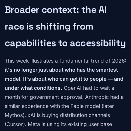
Broader context: the AI
race is shifting from
capabilities to accessibility
This week illustrates a fundamental trend of 2026:
it's no longer just about who has the smartest
model. It's about who can get it to people — and
under what conditions.
OpenAI had to wait a
month for government approval. Anthropic had a
similar experience with the Fable model (later
Mythos). xAI is buying distribution channels
(Cursor). Meta is using its existing user base