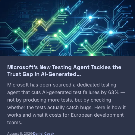
Image
Microsoft's New Testing Agent Tackles the
Trust Gap in AI-Generated…
Microsoft has open-sourced a dedicated testing
agent that cuts AI-generated test failures by 63% —
not by producing more tests, but by checking
whether the tests actually catch bugs. Here is how it
works and what it costs for European development
teams.
August 8, 2026
Daniel Cesak