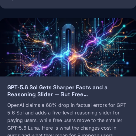
Image
GPT-5.6 Sol Gets Sharper Facts and a
Reasoning Slider — But Free…
OpenAI claims a 68% drop in factual errors for GPT-
5.6 Sol and adds a five-level reasoning slider for
paying users, while free users move to the smaller
GPT-5.6 Luna. Here is what the changes cost in
euros and what they mean for European users.