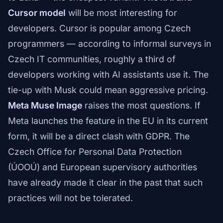
Cursor model
will be most interesting for
developers. Cursor is popular among Czech
programmers — according to informal surveys in
Czech IT communities, roughly a third of
developers working with AI assistants use it. The
tie-up with Musk could mean aggressive pricing.
Meta Muse Image
raises the most questions. If
Meta launches the feature in the EU in its current
form, it will be a direct clash with GDPR. The
Czech Office for Personal Data Protection
(ÚOOÚ) and European supervisory authorities
have already made it clear in the past that such
practices will not be tolerated.