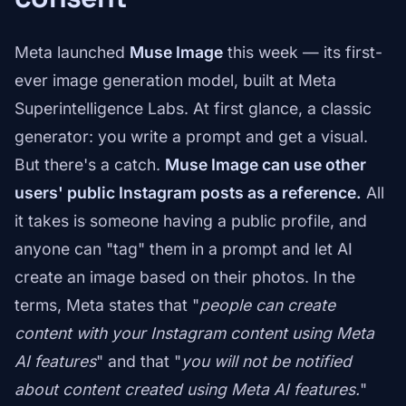
Meta launched
Muse Image
this week — its first-
ever image generation model, built at Meta
Superintelligence Labs. At first glance, a classic
generator: you write a prompt and get a visual.
But there's a catch.
Muse Image can use other
users' public Instagram posts as a reference.
All
it takes is someone having a public profile, and
anyone can "tag" them in a prompt and let AI
create an image based on their photos. In the
terms, Meta states that "
people can create
content with your Instagram content using Meta
AI features
" and that "
you will not be notified
about content created using Meta AI features.
"