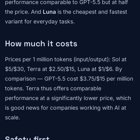
performance comparable to GPT-5.5 but at half
the price. And
Luna
is the cheapest and fastest
variant for everyday tasks.
How much it costs
Prices per 1 million tokens (input/output): Sol at
$5/$30, Terra at $2.50/$15, Luna at $1/$6. By
comparison — GPT-5.5 cost $3.75/$15 per million
tokens. Terra thus offers comparable
performance at a significantly lower price, which
is good news for companies working with AI at
scale.
Safety first