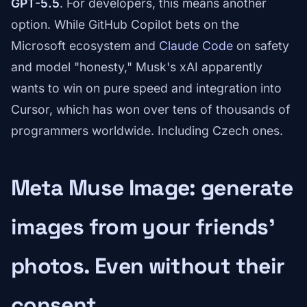
GPT-5.5
. For developers, this means another
option. While GitHub Copilot bets on the
Microsoft ecosystem and
Claude Code
on safety
and model "honesty," Musk's xAI apparently
wants to win on pure speed and integration into
Cursor, which has won over tens of thousands of
programmers worldwide. Including Czech ones.
Meta Muse Image: generate
images from your friends'
photos. Even without their
consent