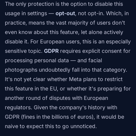
The only protection is the option to disable this
usage in settings —
opt-out
, not opt-in. Which, in
practice, means the vast majority of users don't
even know about this feature, let alone actively
disable it. For European users, this is an especially
sensitive topic.
GDPR
requires explicit consent for
processing personal data — and facial
photographs undoubtedly fall into that category.
It's not yet clear whether Meta plans to restrict
this feature in the EU, or whether it's preparing for
another round of disputes with European
regulators. Given the company's history with
GDPR (fines in the billions of euros), it would be
naive to expect this to go unnoticed.