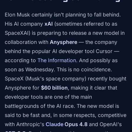
Elon Musk certainly isn't planning to fall behind.
His AI company
xAI
(sometimes referred to as
SpaceXAI) is preparing to release a new model in
collaboration with
Anysphere
— the company
behind the popular AI developer tool Cursor —
according to
The Information
. And possibly as
soon as Wednesday. This is no coincidence.
SpaceX (Musk's space company) recently bought
Anysphere for
$60 billion
, making it clear that
developer tools are one of the main
battlegrounds of the AI race. The new model is
said to be fast and, in some respects, competitive
with Anthropic's
Claude
Opus 4.8
and OpenAI's