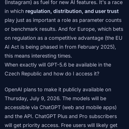
(Instagram) as fuel for new AI features. It's a race
in which
regulation, distribution, and user trust
play just as important a role as parameter counts
or benchmark results. And for Europe, which bets
on regulation as a competitive advantage (the EU
AI Act is being phased in from February 2025),
this means interesting times.
When exactly will GPT-5.6 be available in the
Czech Republic and how do I access it?
OpenAI plans to make it publicly available on
Thursday, July 9, 2026. The models will be
accessible via ChatGPT (web and mobile apps)
and the API. ChatGPT Plus and Pro subscribers
will get priority access. Free users will likely get