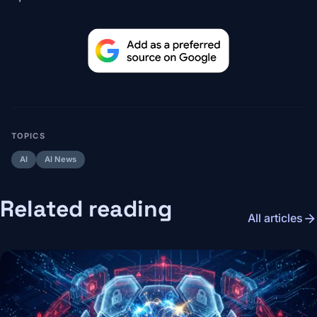
TOPICS
AI
AI News
Related reading
arrow_forward
All articles
Image