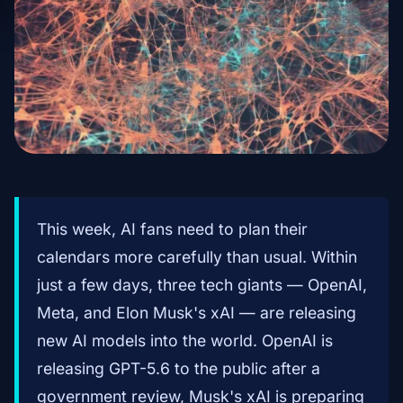
This week, AI fans need to plan their
calendars more carefully than usual. Within
just a few days, three tech giants — OpenAI,
Meta, and Elon Musk's xAI — are releasing
new AI models into the world. OpenAI is
releasing GPT-5.6 to the public after a
government review, Musk's xAI is preparing