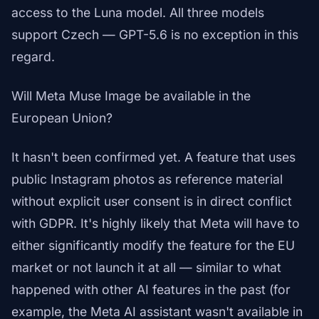
access to the Luna model. All three models
support Czech — GPT-5.6 is no exception in this
regard.
Will Meta Muse Image be available in the
European Union?
It hasn't been confirmed yet. A feature that uses
public Instagram photos as reference material
without explicit user consent is in direct conflict
with GDPR. It's highly likely that Meta will have to
either significantly modify the feature for the EU
market or not launch it at all — similar to what
happened with other AI features in the past (for
example, the Meta AI assistant wasn't available in