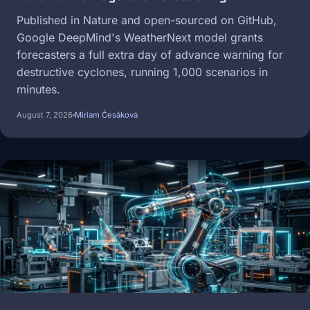
Published in Nature and open-sourced on GitHub,
Google DeepMind's WeatherNext model grants
forecasters a full extra day of advance warning for
destructive cyclones, running 1,000 scenarios in
minutes.
August 7, 2026
Miriam Česáková
Image