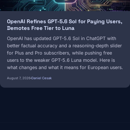
OpenAI Refines GPT-5.6 Sol for Paying Users,
Demotes Free Tier to Luna
OpenAI has updated GPT-5.6 Sol in ChatGPT with
better factual accuracy and a reasoning-depth slider
for Plus and Pro subscribers, while pushing free
users to the weaker GPT-5.6 Luna model. Here is
what changes and what it means for European users.
August 7, 2026
Daniel Cesak