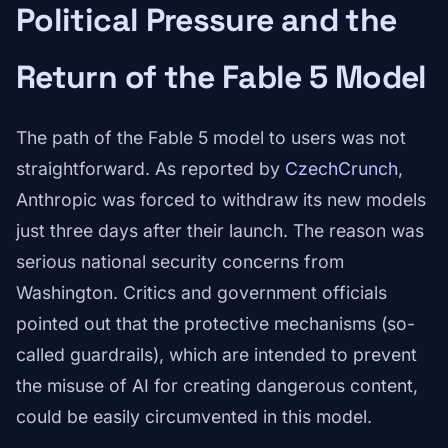
Political Pressure and the
Return of the Fable 5 Model
The path of the Fable 5 model to users was not
straightforward. As reported by
CzechCrunch
,
Anthropic was forced to withdraw its new models
just three days after their launch. The reason was
serious national security concerns from
Washington. Critics and government officials
pointed out that the protective mechanisms (so-
called guardrails), which are intended to prevent
the misuse of AI for creating dangerous content,
could be easily circumvented in this model.