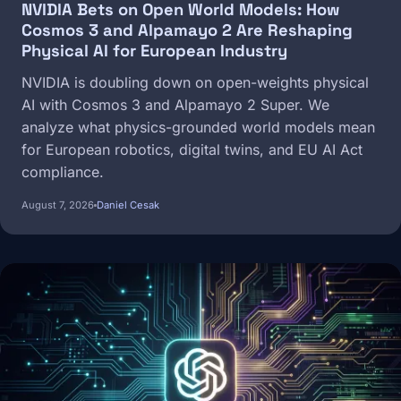
NVIDIA Bets on Open World Models: How
Cosmos 3 and Alpamayo 2 Are Reshaping
Physical AI for European Industry
NVIDIA is doubling down on open-weights physical
AI with Cosmos 3 and Alpamayo 2 Super. We
analyze what physics-grounded world models mean
for European robotics, digital twins, and EU AI Act
compliance.
August 7, 2026
Daniel Cesak
Image