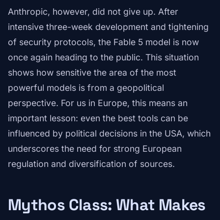
Anthropic, however, did not give up. After
intensive three-week development and tightening
of security protocols, the Fable 5 model is now
once again heading to the public. This situation
shows how sensitive the area of the most
powerful models is from a geopolitical
perspective. For us in Europe, this means an
important lesson: even the best tools can be
influenced by political decisions in the USA, which
underscores the need for strong European
regulation and diversification of sources.
Mythos Class: What Makes