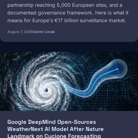
partnership reaching 5,000 European sites, and a
documented governance framework. Here is what it
means for Europe's €17 billion surveillance market.
August 7, 2026
Daniel Cesak
Image
Google DeepMind Open-Sources
WeatherNext AI Model After Nature
Landmark on Cyclone Forecasting