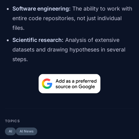
Software engineering:
The ability to work with
entire code repositories, not just individual
files.
Scientific research:
Analysis of extensive
datasets and drawing hypotheses in several
steps.
TOPICS
AI
AI News