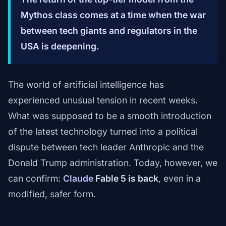
Mythos class comes at a time when the war
between tech giants and regulators in the
USA is deepening.
The world of artificial intelligence has
experienced unusual tension in recent weeks.
What was supposed to be a smooth introduction
of the latest technology turned into a political
dispute between tech leader Anthropic and the
Donald Trump administration. Today, however, we
can confirm:
Claude
Fable 5 is back
, even in a
modified, safer form.