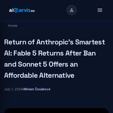
Skip to main content
menu
person
Home
Breadcrumb
Return of Anthropic's Smartest
AI: Fable 5 Returns After Ban
and Sonnet 5 Offers an
Affordable Alternative
July 1, 2026
Miriam Česáková