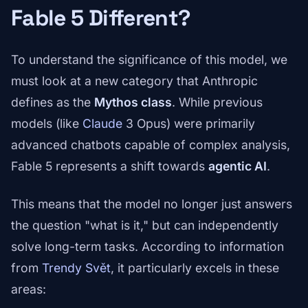
Fable 5 Different?
To understand the significance of this model, we
must look at a new category that Anthropic
defines as the
Mythos class
. While previous
models (like
Claude
3 Opus) were primarily
advanced chatbots capable of complex analysis,
Fable 5 represents a shift towards
agentic AI
.
This means that the model no longer just answers
the question "what is it," but can independently
solve long-term tasks. According to information
from
Trendy Svět
, it particularly excels in these
areas: