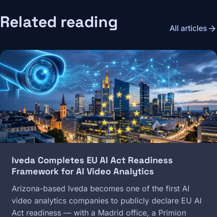
Related reading
arrow_forward
All articles
Image
Iveda Completes EU AI Act Readiness
Framework for AI Video Analytics
Arizona-based Iveda becomes one of the first AI
video analytics companies to publicly declare EU AI
Act readiness — with a Madrid office, a Primion