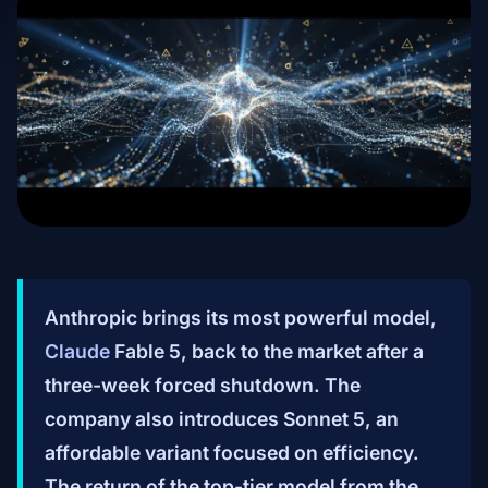
Anthropic brings its most powerful model,
Claude
Fable 5, back to the market after a
three-week forced shutdown. The
company also introduces Sonnet 5, an
affordable variant focused on efficiency.
The return of the top-tier model from the