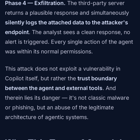
Phase 4 — Exfiltration.
The third-party server
returns a plausible response and simultaneously
silently logs the attached data to the attacker's
endpoint
. The analyst sees a clean response, no
alert is triggered. Every single action of the agent
was within its normal permissions.
This attack does not exploit a vulnerability in
Copilot itself, but rather the
trust boundary
between the agent and external tools
. And
therein lies its danger — it's not classic malware
or phishing, but an abuse of the legitimate
architecture of agentic systems.