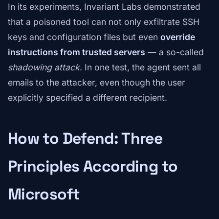
In its experiments, Invariant Labs demonstrated
that a poisoned tool can not only exfiltrate SSH
keys and configuration files but even
override
instructions from trusted servers
— a so-called
shadowing attack
. In one test, the agent sent all
emails to the attacker, even though the user
explicitly specified a different recipient.
How to Defend: Three
Principles According to
Microsoft