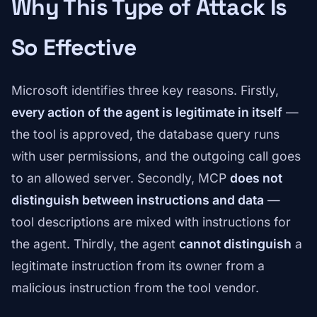
Why This Type of Attack Is
So Effective
Microsoft identifies three key reasons. Firstly,
every action of the agent is legitimate in itself
—
the tool is approved, the database query runs
with user permissions, and the outgoing call goes
to an allowed server. Secondly, MCP
does not
distinguish between instructions and data
—
tool descriptions are mixed with instructions for
the agent. Thirdly, the agent
cannot distinguish
a
legitimate instruction from its owner from a
malicious instruction from the tool vendor.