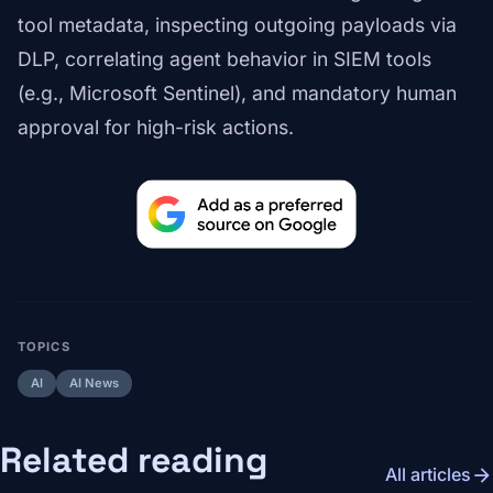
tool metadata, inspecting outgoing payloads via
DLP, correlating agent behavior in SIEM tools
(e.g., Microsoft Sentinel), and mandatory human
approval for high-risk actions.
TOPICS
AI
AI News
Related reading
arrow_forward
All articles