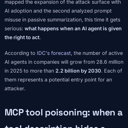
mapped the expansion of the attack surface with
AI adoption and the second analyzed prompt
misuse in passive summarization, this time it gets
serious:
what happens when an AI agent is given
the right to act
.
According to
IDC's forecast
, the number of active
AI agents in companies will grow from 28.6 million
in 2025 to more than
2.2 billion by 2030
. Each of
them represents a potential entry point for an
attacker.
MCP tool poisoning: when a