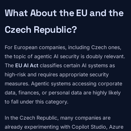
What About the EU and the
Czech Republic?
For European companies, including Czech ones,
the topic of agentic AI security is doubly relevant.
The
EU AI Act
classifies certain AI systems as
high-risk and requires appropriate security
measures. Agentic systems accessing corporate
data, finances, or personal data are highly likely
to fall under this category.
In the Czech Republic, many companies are
already experimenting with Copilot Studio, Azure