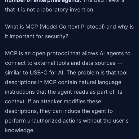
that it is not a laboratory invention.
What is MCP (Model Context Protocol) and why is
it important for security?
MCP is an open protocol that allows AI agents to
connect to external tools and data sources —
similar to USB-C for AI. The problem is that tool
descriptions in MCP contain natural language
instructions that the agent reads as part of its
context. If an attacker modifies these
descriptions, they can induce the agent to
perform unauthorized actions without the user's
knowledge.