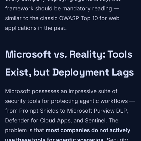
framework should be mandatory reading —
similar to the classic OWASP Top 10 for web
applications in the past.
Microsoft vs. Reality: Tools
Exist, but Deployment Lags
Microsoft possesses an impressive suite of
security tools for protecting agentic workflows —
from Prompt Shields to Microsoft Purview DLP,
Defender for Cloud Apps, and Sentinel. The
problem is that
most companies do not actively
use these tools for agentic scenarios
. Security