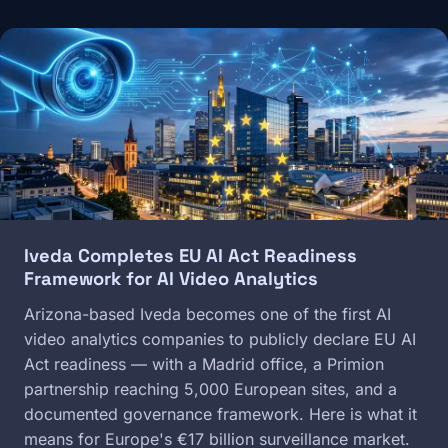
Image
Iveda Completes EU AI Act Readiness
Framework for AI Video Analytics
Arizona-based Iveda becomes one of the first AI
video analytics companies to publicly declare EU AI
Act readiness — with a Madrid office, a Primion
partnership reaching 5,000 European sites, and a
documented governance framework. Here is what it
means for Europe's €17 billion surveillance market.