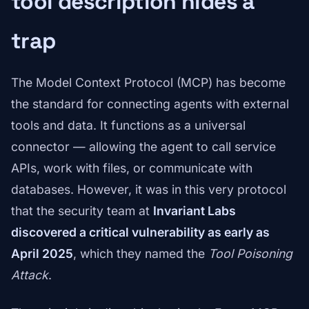
tool description hides a
trap
The Model Context Protocol (MCP) has become
the standard for connecting agents with external
tools and data. It functions as a universal
connector — allowing the agent to call service
APIs, work with files, or communicate with
databases. However, it was in this very protocol
that the security team at
Invariant Labs
discovered a critical vulnerability as early as
April 2025
, which they named the
Tool Poisoning
Attack
.