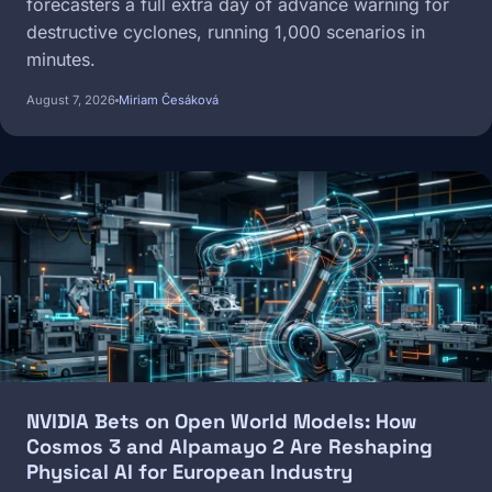
forecasters a full extra day of advance warning for
destructive cyclones, running 1,000 scenarios in
minutes.
August 7, 2026
Miriam Česáková
Image
NVIDIA Bets on Open World Models: How
Cosmos 3 and Alpamayo 2 Are Reshaping
Physical AI for European Industry