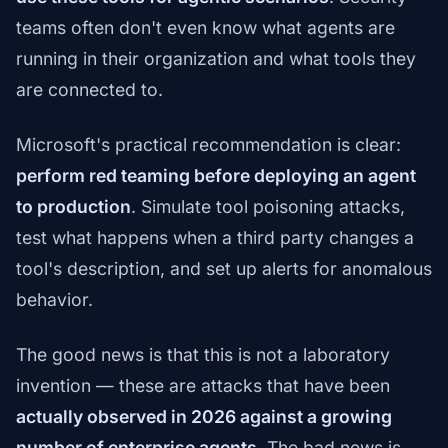
teams often don't even know what agents are
running in their organization and what tools they
are connected to.
Microsoft's practical recommendation is clear:
perform red teaming before deploying an agent
to production
. Simulate tool poisoning attacks,
test what happens when a third party changes a
tool's description, and set up alerts for anomalous
behavior.
The good news is that this is not a laboratory
invention — these are attacks that have been
actually observed in 2026 against a growing
number of enterprise agents
. The bad news is