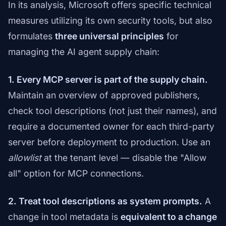
In its analysis, Microsoft offers specific technical
measures utilizing its own security tools, but also
formulates
three universal principles
for
managing the AI agent supply chain:
1. Every MCP server is part of the supply chain.
Maintain an overview of approved publishers,
check tool descriptions (not just their names), and
require a documented owner for each third-party
server before deployment to production. Use an
allowlist
at the tenant level — disable the "Allow
all" option for MCP connections.
2. Treat tool descriptions as system prompts.
A
change in tool metadata is
equivalent to a change