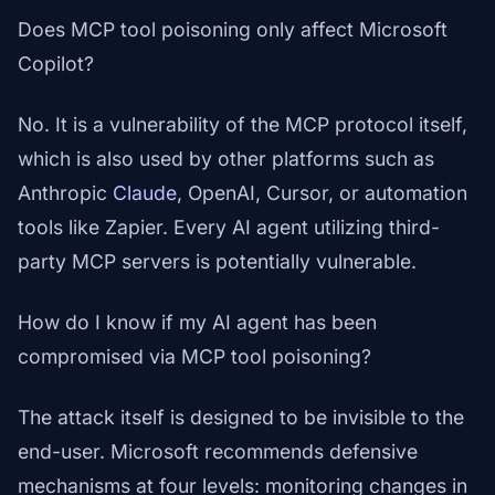
Does MCP tool poisoning only affect Microsoft
Copilot?
No. It is a vulnerability of the MCP protocol itself,
which is also used by other platforms such as
Anthropic
Claude
, OpenAI, Cursor, or automation
tools like Zapier. Every AI agent utilizing third-
party MCP servers is potentially vulnerable.
How do I know if my AI agent has been
compromised via MCP tool poisoning?
The attack itself is designed to be invisible to the
end-user. Microsoft recommends defensive
mechanisms at four levels: monitoring changes in