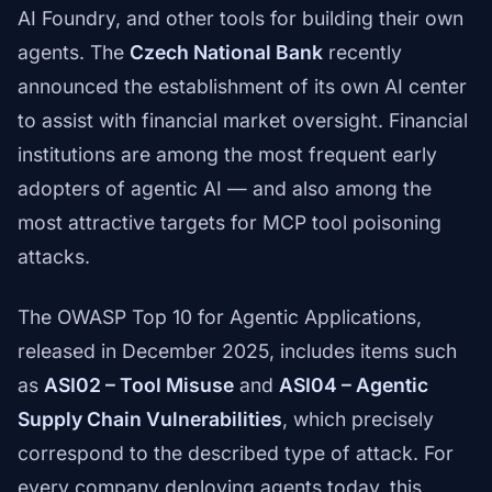
AI Foundry, and other tools for building their own
agents. The
Czech National Bank
recently
announced the establishment of its own AI center
to assist with financial market oversight. Financial
institutions are among the most frequent early
adopters of agentic AI — and also among the
most attractive targets for MCP tool poisoning
attacks.
The OWASP Top 10 for Agentic Applications,
released in December 2025, includes items such
as
ASI02 – Tool Misuse
and
ASI04 – Agentic
Supply Chain Vulnerabilities
, which precisely
correspond to the described type of attack. For
every company deploying agents today, this