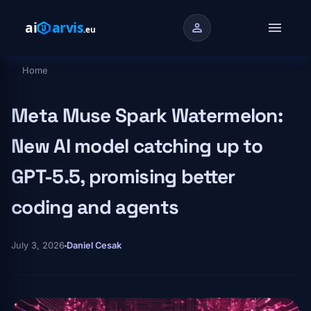
Skip to main content
menu
person
Home
Breadcrumb
Meta Muse Spark Watermelon:
New AI model catching up to
GPT-5.5, promising better
coding and agents
July 3, 2026
Daniel Cesak