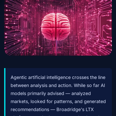
Agentic artificial intelligence crosses the line
between analysis and action. While so far AI
models primarily advised — analyzed
markets, looked for patterns, and generated
recommendations — Broadridge's LTX