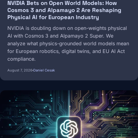
NVIDIA Bets on Open World Models: How
Cosmos 3 and Alpamayo 2 Are Reshaping
Physical AI for European Industry
NVIDIA is doubling down on open-weights physical
AI with Cosmos 3 and Alpamayo 2 Super. We
analyze what physics-grounded world models mean
for European robotics, digital twins, and EU AI Act
compliance.
August 7, 2026
Daniel Cesak
Image