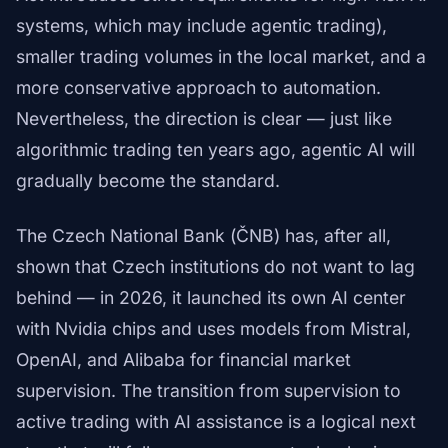
systems, which may include agentic trading),
smaller trading volumes in the local market, and a
more conservative approach to automation.
Nevertheless, the direction is clear — just like
algorithmic trading ten years ago, agentic AI will
gradually become the standard.
The Czech National Bank (ČNB) has, after all,
shown that Czech institutions do not want to lag
behind — in 2026, it launched its own AI center
with Nvidia chips and uses models from Mistral,
OpenAI, and Alibaba for financial market
supervision. The transition from supervision to
active trading with AI assistance is a logical next