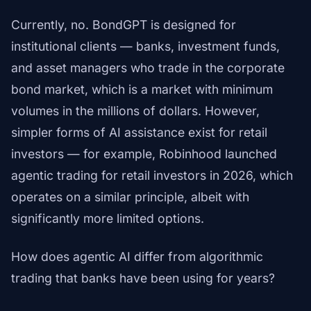
Currently, no. BondGPT is designed for
institutional clients — banks, investment funds,
and asset managers who trade in the corporate
bond market, which is a market with minimum
volumes in the millions of dollars. However,
simpler forms of AI assistance exist for retail
investors — for example, Robinhood launched
agentic trading for retail investors in 2026, which
operates on a similar principle, albeit with
significantly more limited options.
How does agentic AI differ from algorithmic
trading that banks have been using for years?