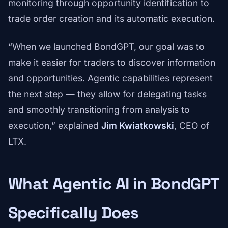
monitoring through opportunity identification to
trade order creation and its automatic execution.
“When we launched BondGPT, our goal was to
make it easier for traders to discover information
and opportunities. Agentic capabilities represent
the next step — they allow for delegating tasks
and smoothly transitioning from analysis to
execution,” explained
Jim Kwiatkowski
, CEO of
LTX.
What Agentic AI in BondGPT
Specifically Does