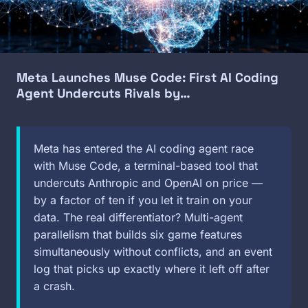
Meta Launches Muse Code: First AI Coding
Agent Undercuts Rivals by…
Meta has entered the AI coding agent race
with Muse Code, a terminal-based tool that
undercuts Anthropic and OpenAI on price —
by a factor of ten if you let it train on your
data. The real differentiator? Multi-agent
parallelism that builds six game features
simultaneously without conflicts, and an event
log that picks up exactly where it left off after
a crash.