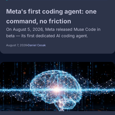
Meta's first coding agent: one
command, no friction
On August 5, 2026, Meta released Muse Code in
beta — its first dedicated AI coding agent.
August 7, 2026
Daniel Cesak
Image