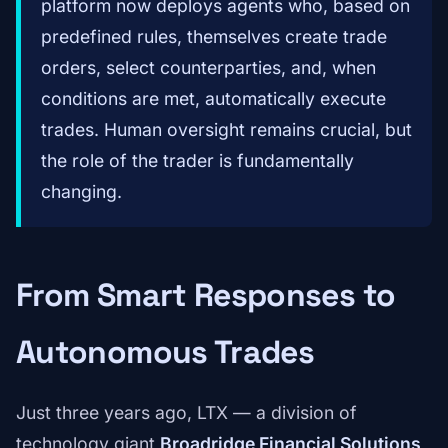
platform now deploys agents who, based on
predefined rules, themselves create trade
orders, select counterparties, and, when
conditions are met, automatically execute
trades. Human oversight remains crucial, but
the role of the trader is fundamentally
changing.
From Smart Responses to
Autonomous Trades
Just three years ago, LTX — a division of
technology giant
Broadridge Financial Solutions