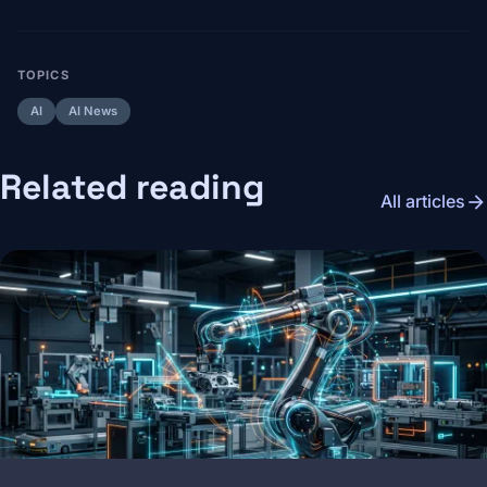
TOPICS
AI
AI News
Related reading
arrow_forward
All articles
Image