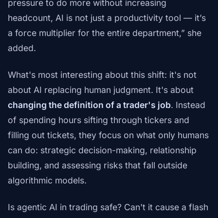
pressure to do more without increasing
headcount, AI is not just a productivity tool — it’s
a force multiplier for the entire department,” she
added.
What's most interesting about this shift: it's not
about AI replacing human judgment. It's about
changing the definition of a trader's job
. Instead
of spending hours sifting through tickers and
filling out tickets, they focus on what only humans
can do: strategic decision-making, relationship
building, and assessing risks that fall outside
algorithmic models.
Is agentic AI in trading safe? Can't it cause a flash