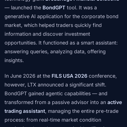
— launched the
BondGPT
tool. It was a
generative AI application for the corporate bond
market, which helped traders quickly find
information and discover investment
opportunities. It functioned as a smart assistant:
answering queries, analyzing data, offering
insights.
In June 2026 at the
FILS USA 2026
conference,
however, LTX announced a significant shift.
BondGPT gained agentic capabilities — and
transformed from a passive advisor into an
active
trading assistant
, managing the entire pre-trade
process: from real-time market condition