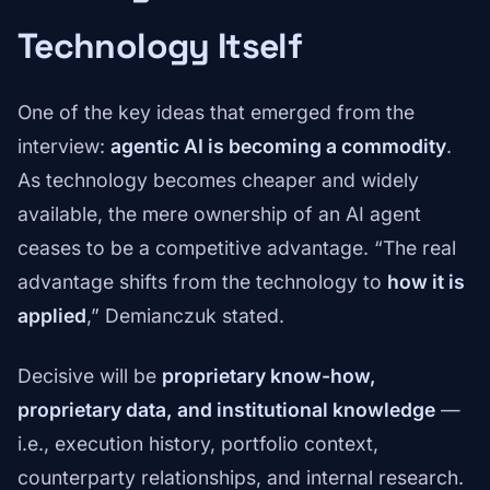
Technology Itself
One of the key ideas that emerged from the
interview:
agentic AI is becoming a commodity
.
As technology becomes cheaper and widely
available, the mere ownership of an AI agent
ceases to be a competitive advantage. “The real
advantage shifts from the technology to
how it is
applied
,” Demianczuk stated.
Decisive will be
proprietary know-how,
proprietary data, and institutional knowledge
—
i.e., execution history, portfolio context,
counterparty relationships, and internal research.