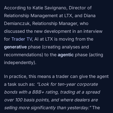
According to Katie Savignano, Director of
Relationship Management at LTX, and Diana
Demianczuk, Relationship Manager, who
discussed the new development in an interview
for
Trader TV
, AI at LTX is moving from the
generative
phase (creating analyses and
recommendations) to the
agentic
phase (acting
independently).
In practice, this means a trader can give the agent
a task such as:
“Look for ten-year corporate
bonds with a BBB+ rating, trading at a spread
over 100 basis points, and where dealers are
selling more significantly than yesterday.”
The