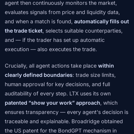
agent then continuously monitors the market,
evaluates signals from price and liquidity data,
and when a match is found,
automatically fills out
the trade ticket
, selects suitable counterparties,
and — if the trader has set up automatic
execution — also executes the trade.
Crucially, all agent actions take place
within
clearly defined boundaries
: trade size limits,
human approval for key decisions, and full
auditability of every step. LTX uses its own
patented “show your work” approach
, which
ensures transparency — every agent's decision is
traceable and explainable. Broadridge obtained
the US patent for the BondGPT mechanism in