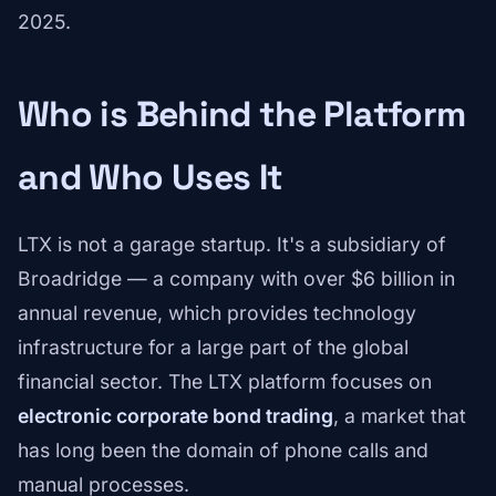
2025.
Who is Behind the Platform
and Who Uses It
LTX is not a garage startup. It's a subsidiary of
Broadridge — a company with over $6 billion in
annual revenue, which provides technology
infrastructure for a large part of the global
financial sector. The LTX platform focuses on
electronic corporate bond trading
, a market that
has long been the domain of phone calls and
manual processes.