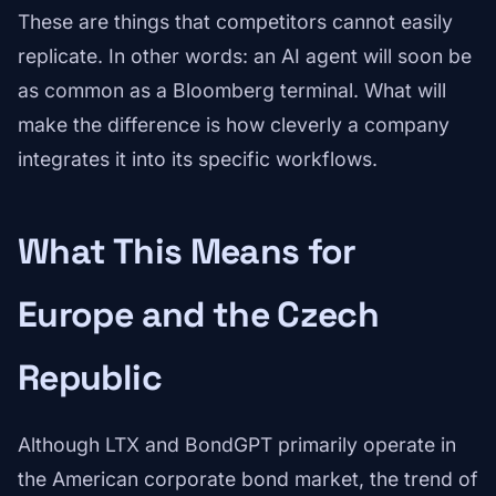
These are things that competitors cannot easily
replicate. In other words: an AI agent will soon be
as common as a Bloomberg terminal. What will
make the difference is how cleverly a company
integrates it into its specific workflows.
What This Means for
Europe and the Czech
Republic
Although LTX and BondGPT primarily operate in
the American corporate bond market, the trend of