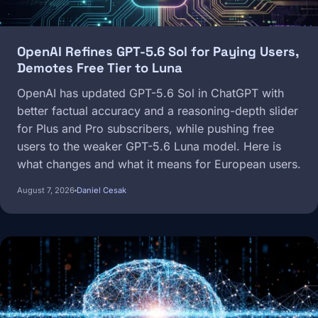
OpenAI Refines GPT-5.6 Sol for Paying Users,
Demotes Free Tier to Luna
OpenAI has updated GPT-5.6 Sol in ChatGPT with
better factual accuracy and a reasoning-depth slider
for Plus and Pro subscribers, while pushing free
users to the weaker GPT-5.6 Luna model. Here is
what changes and what it means for European users.
August 7, 2026
Daniel Cesak
Image