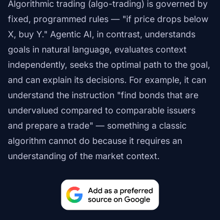
Algorithmic trading (algo-trading) is governed by
fixed, programmed rules — "if price drops below
X, buy Y." Agentic AI, in contrast, understands
goals in natural language, evaluates context
independently, seeks the optimal path to the goal,
and can explain its decisions. For example, it can
understand the instruction "find bonds that are
undervalued compared to comparable issuers
and prepare a trade" — something a classic
algorithm cannot do because it requires an
understanding of the market context.