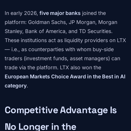
In early 2026,
five major banks
joined the
platform: Goldman Sachs, JP Morgan, Morgan
Stanley, Bank of America, and TD Securities.
These institutions act as liquidity providers on LTX
— i.e., as counterparties with whom buy-side
traders (investment funds, asset managers) can
trade via the platform. LTX also won the
European Markets Choice Award in the Best in AI
category
.
Competitive Advantage Is
No Longer in the