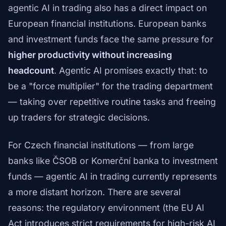
agentic AI in trading also has a direct impact on
European financial institutions. European banks
and investment funds face the same pressure for
higher productivity without increasing
headcount
. Agentic AI promises exactly that: to
be a "force multiplier" for the trading department
— taking over repetitive routine tasks and freeing
up traders for strategic decisions.
For Czech financial institutions — from large
banks like ČSOB or Komerční banka to investment
funds — agentic AI in trading currently represents
a more distant horizon. There are several
reasons: the regulatory environment (the EU AI
Act introduces strict requirements for high-risk AI