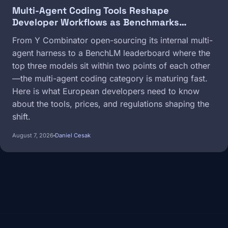
Multi-Agent Coding Tools Reshape
Developer Workflows as Benchmarks…
From Y Combinator open-sourcing its internal multi-
agent harness to a BenchLM leaderboard where the
top three models sit within two points of each other
—the multi-agent coding category is maturing fast.
Here is what European developers need to know
about the tools, prices, and regulations shaping the
shift.
August 7, 2026
Daniel Cesak