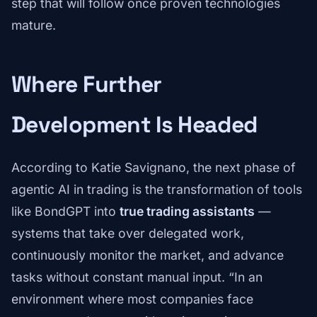
step that will follow once proven technologies
mature.
Where Further
Development Is Headed
According to Katie Savignano, the next phase of
agentic AI in trading is the transformation of tools
like BondGPT into
true trading assistants
—
systems that take over delegated work,
continuously monitor the market, and advance
tasks without constant manual input. “In an
environment where most companies face