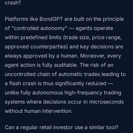
crash?
Platforms like BondGPT are built on the principle
of "controlled autonomy" — agents operate
within predefined limits (trade size, price range,
approved counterparties) and key decisions are
always approved by a human. Moreover, every
agent action is fully auditable. The risk of an
uncontrolled chain of automatic trades leading to
a flash crash is thus significantly reduced —
unlike fully autonomous high-frequency trading
systems where decisions occur in microseconds
without human intervention.
Can a regular retail investor use a similar tool?