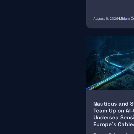
August 6, 2026
Miriam Č
Image
Nauticus and 
Team Up on AI
Undersea Sens
Europe's Cable