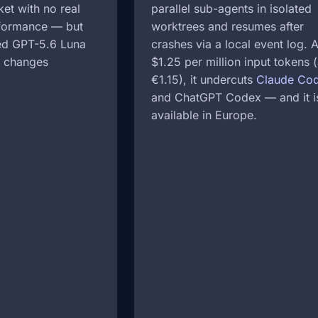
et with no real
parallel sub-agents in isolated
rformance — but
worktrees and resumes after
hed GPT-5.6 Luna
crashes via a local event log. A
t changes
$1.25 per million input tokens 
€1.15), it undercuts
Claude Co
and ChatGPT Codex — and it i
available in Europe.