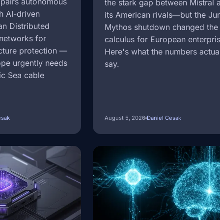
 pairs autonomous
the stark gap between Mistral 
h AI-driven
its American rivals—but the Ju
an Distributed
Mythos shutdown changed the 
networks for
calculus for European enterpri
ucture protection —
Here's what the numbers actua
ope urgently needs
say.
tic Sea cable
esak
August 5, 2026
Daniel Cesak
Image