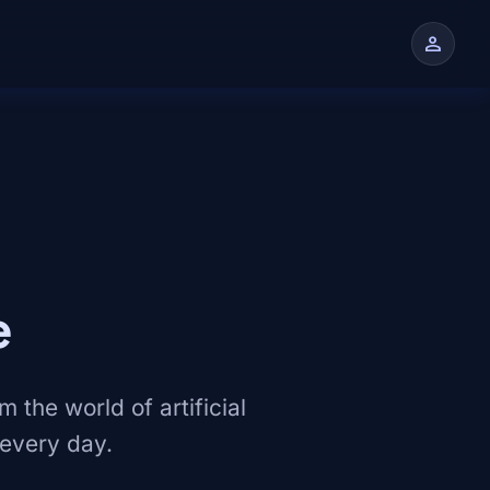
person
n
e
 the world of artificial
 every day.