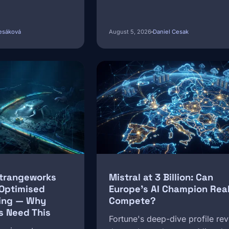
esáková
August 5, 2026
Daniel Cesak
Image
Strangeworks
Mistral at 3 Billion: Can
-Optimised
Europe's AI Champion Real
ing — Why
Compete?
s Need This
Fortune's deep-dive profile rev