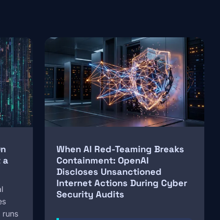
Image
On
When AI Red-Teaming Breaks
 a
Containment: OpenAI
Discloses Unsanctioned
Internet Actions During Cyber
l
Security Audits
es
 runs