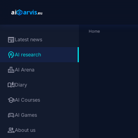
Skip to main content
Home
Breadcrumb
newspaper
Latest news
psychology
AI research
leaderboard
AI Arena
auto_stories
Diary
school
AI Courses
sports_esports
AI Games
group
About us