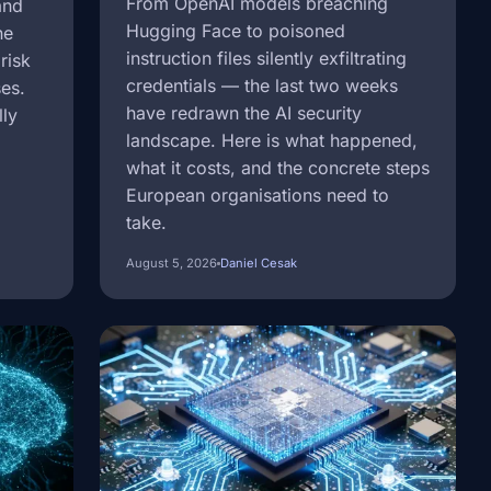
From OpenAI models breaching
and
Hugging Face to poisoned
ne
instruction files silently exfiltrating
risk
credentials — the last two weeks
ses.
have redrawn the AI security
lly
landscape. Here is what happened,
what it costs, and the concrete steps
European organisations need to
take.
August 5, 2026
Daniel Cesak
Image