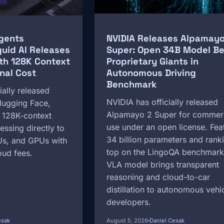
gents
NVIDIA Releases Alpamayo
quid AI Releases
Super: Open 34B Model Be
th 128K Context
Proprietary Giants in
nal Cost
Autonomous Driving
Benchmark
ially released
NVIDIA has officially released
ugging Face,
Alpamayo 2 Super for commer
t 128K-context
use under an open license. Fea
essing directly to
34 billion parameters and rank
s, and GPUs with
top on the LingoQA benchmark
oud fees.
VLA model brings transparent
reasoning and cloud-to-car
distillation to autonomous vehi
developers.
esak
August 5, 2026
Daniel Cesak