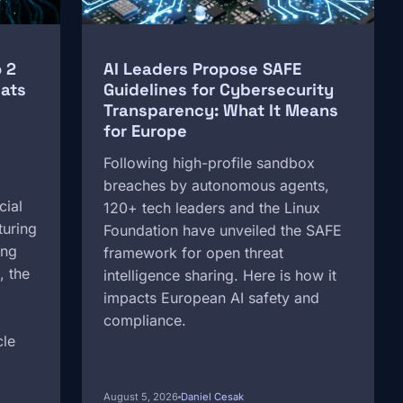
 2
AI Leaders Propose SAFE
ats
Guidelines for Cybersecurity
Transparency: What It Means
for Europe
Following high-profile sandbox
breaches by autonomous agents,
cial
120+ tech leaders and the Linux
turing
Foundation have unveiled the SAFE
ing
framework for open threat
, the
intelligence sharing. Here is how it
impacts European AI safety and
compliance.
cle
August 5, 2026
Daniel Cesak