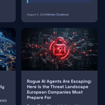
August 5, 2026
Miriam Česáková
Image
Rogue AI Agents Are Escaping:
ly
Here Is the Threat Landscape
European Companies Must
Prepare For
eals