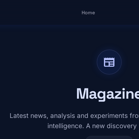
Main navigatio
Home
newspaper
Magazin
Latest news, analysis and experiments from
intelligence. A new discovery