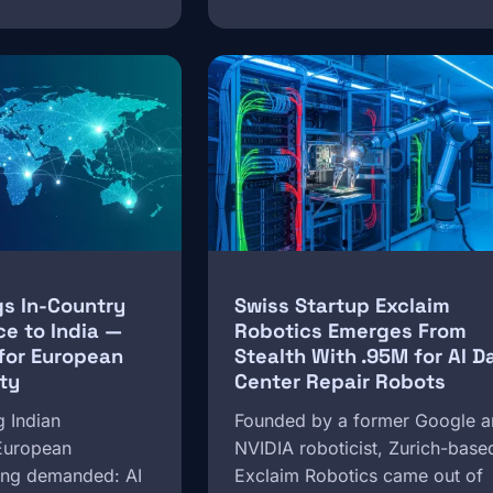
Image
gs In-Country
Swiss Startup Exclaim
ce to India —
Robotics Emerges From
for European
Stealth With .95M for AI D
ty
Center Repair Robots
g Indian
Founded by a former Google 
 European
NVIDIA roboticist, Zurich-base
long demanded: AI
Exclaim Robotics came out of