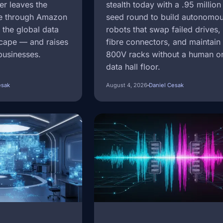
er leaves the
stealth today with a .95 million
e through Amazon
seed round to build autonomo
the global data
robots that swap failed drives,
scape — and raises
fibre connectors, and maintain 
businesses.
800V racks without a human o
data hall floor.
esak
August 4, 2026
Daniel Cesak
Image