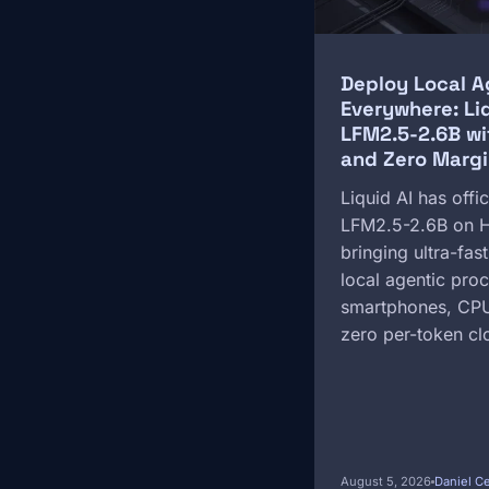
Deploy Local A
Everywhere: Li
LFM2.5-2.6B wi
and Zero Margi
Liquid AI has offic
LFM2.5-2.6B on H
bringing ultra-fas
local agentic proc
smartphones, CPU
zero per-token cl
August 5, 2026
Daniel C