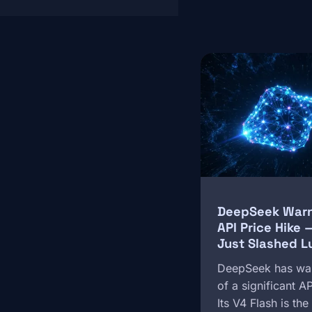
Image
DeepSeek Warns
API Price Hike
Just Slashed L
DeepSeek has wa
of a significant A
Its V4 Flash is th