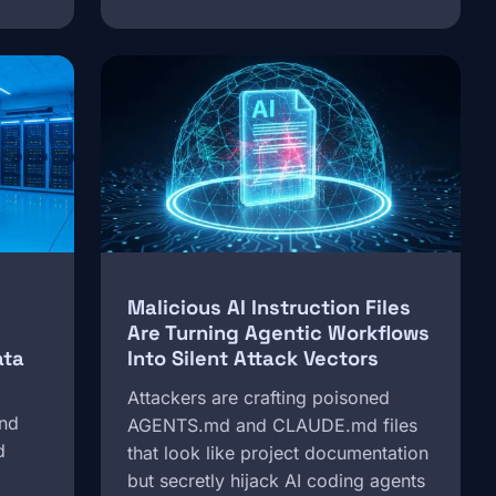
Image
Malicious AI Instruction Files
Are Turning Agentic Workflows
ata
Into Silent Attack Vectors
Attackers are crafting poisoned
and
AGENTS.md and CLAUDE.md files
d
that look like project documentation
but secretly hijack AI coding agents