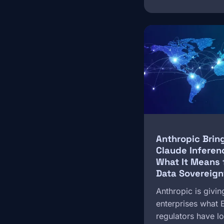
Image
Anthropic Brin
Claude Inferen
What It Means 
Data Sovereign
Anthropic is givin
enterprises what
regulators have 