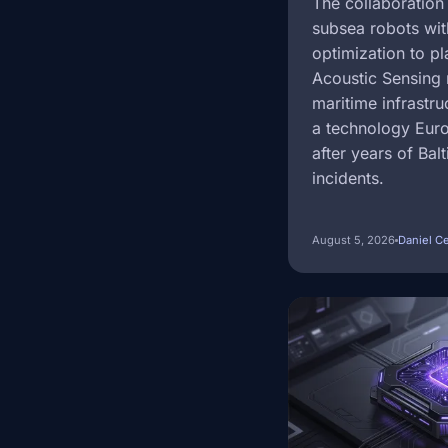
The collaboration
subsea robots wit
optimization to pl
Acoustic Sensing 
maritime infrastr
a technology Eur
after years of Bal
incidents.
August 5, 2026
Daniel C
Image