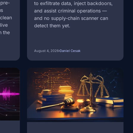
 pre-
to exfiltrate data, inject backdoors,
us
and assist criminal operations —
 clean
and no supply-chain scanner can
live
detect them yet.
n the
August 4, 2026
Daniel Cesak
Image