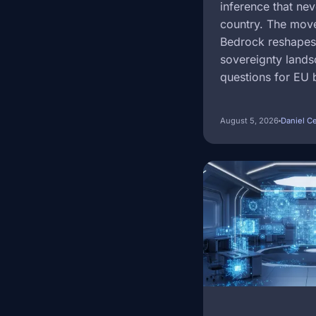
inference that nev
country. The mov
Bedrock reshapes 
sovereignty land
questions for EU 
August 5, 2026
Daniel C
Image