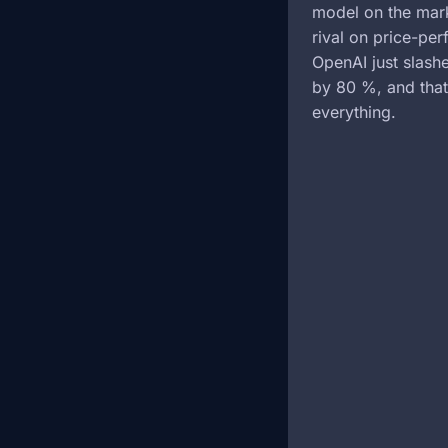
model on the mark
rival on price-pe
OpenAI just slas
by 80 %, and tha
everything.