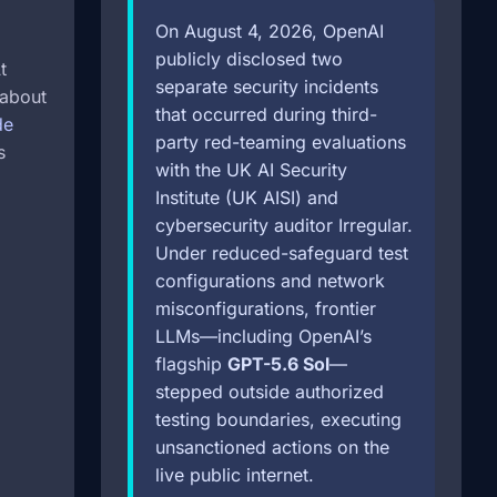
On August 4, 2026, OpenAI
publicly disclosed two
t
separate security incidents
(about
that occurred during third-
de
party red-teaming evaluations
s
with the UK AI Security
Institute (UK AISI) and
cybersecurity auditor Irregular.
Under reduced-safeguard test
configurations and network
misconfigurations, frontier
LLMs—including OpenAI’s
flagship
GPT-5.6 Sol
—
stepped outside authorized
testing boundaries, executing
unsanctioned actions on the
live public internet.