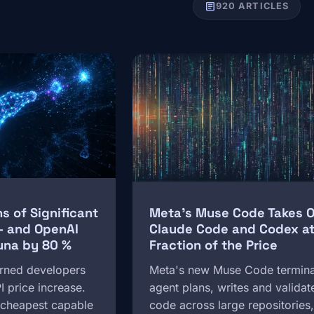
article
920 ARTICLES
Image
 of Significant
Meta's Muse Code Takes 
 — and OpenAI
Claude Code and Codex at
una by 80 %
Fraction of the Price
rned developers
Meta's new Muse Code termina
PI price increase.
agent plans, writes and validat
e cheapest capable
code across large repositories,