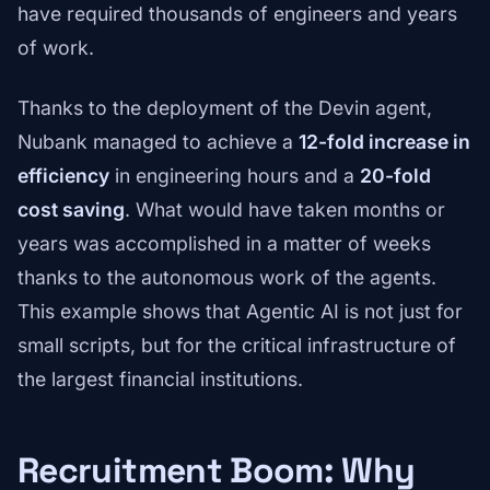
have required thousands of engineers and years
of work.
Thanks to the deployment of the Devin agent,
Nubank managed to achieve a
12-fold increase in
efficiency
in engineering hours and a
20-fold
cost saving
. What would have taken months or
years was accomplished in a matter of weeks
thanks to the autonomous work of the agents.
This example shows that Agentic AI is not just for
small scripts, but for the critical infrastructure of
the largest financial institutions.
Recruitment Boom: Why