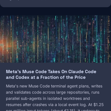
Image
Meta's Muse Code Takes On Claude Code
and Codex at a Fraction of the Price
Meta's new Muse Code terminal agent plans, writes
and validates code across large repositories, runs
parallel sub-agents in isolated worktrees and
resumes after crashes via a local event log. At $1.25
per million input tokens (about €1.15), it undercuts