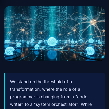
We stand on the threshold of a
transformation, where the role of a
programmer is changing from a "code
writer" to a "system orchestrator". While