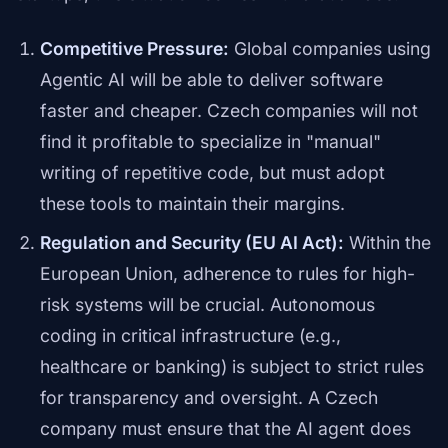
Competitive Pressure:
Global companies using
Agentic AI will be able to deliver software
faster and cheaper. Czech companies will not
find it profitable to specialize in "manual"
writing of repetitive code, but must adopt
these tools to maintain their margins.
Regulation and Security (EU AI Act):
Within the
European Union, adherence to rules for high-
risk systems will be crucial. Autonomous
coding in critical infrastructure (e.g.,
healthcare or banking) is subject to strict rules
for transparency and oversight. A Czech
company must ensure that the AI agent does