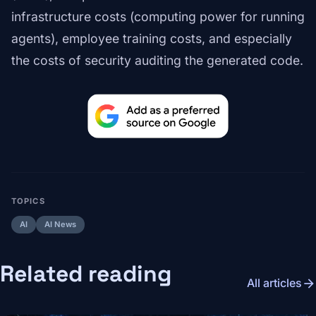
infrastructure costs (computing power for running
agents), employee training costs, and especially
the costs of security auditing the generated code.
TOPICS
AI
AI News
Related reading
arrow_forward
All articles