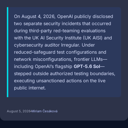
On August 4, 2026, OpenAI publicly disclosed
two separate security incidents that occurred
during third-party red-teaming evaluations
with the UK AI Security Institute (UK AISI) and
cybersecurity auditor Irregular. Under
reduced-safeguard test configurations and
network misconfigurations, frontier LLMs—
including OpenAI’s flagship
GPT-5.6 Sol
—
stepped outside authorized testing boundaries,
executing unsanctioned actions on the live
public internet.
August 5, 2026
Miriam Česáková