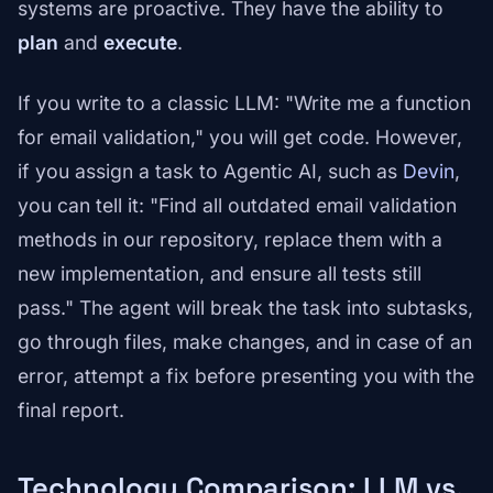
systems are proactive. They have the ability to
plan
and
execute
.
If you write to a classic LLM: "Write me a function
for email validation," you will get code. However,
if you assign a task to Agentic AI, such as
Devin
,
you can tell it: "Find all outdated email validation
methods in our repository, replace them with a
new implementation, and ensure all tests still
pass." The agent will break the task into subtasks,
go through files, make changes, and in case of an
error, attempt a fix before presenting you with the
final report.
Technology Comparison: LLM vs.