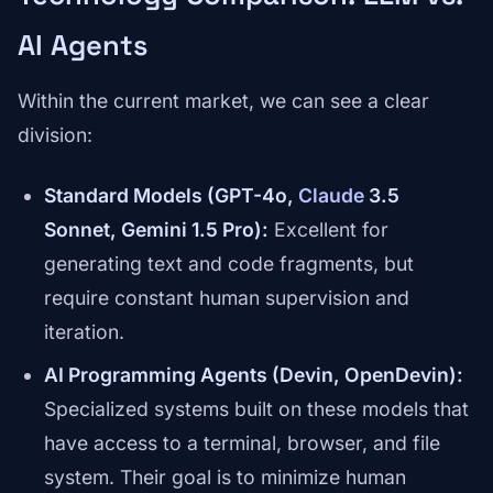
AI Agents
Within the current market, we can see a clear
division:
Standard Models (GPT-4o,
Claude
3.5
Sonnet, Gemini 1.5 Pro):
Excellent for
generating text and code fragments, but
require constant human supervision and
iteration.
AI Programming Agents (Devin, OpenDevin):
Specialized systems built on these models that
have access to a terminal, browser, and file
system. Their goal is to minimize human