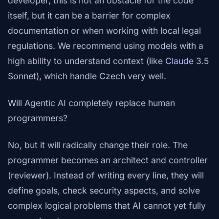
developer, this is not an obstacle for the code
itself, but it can be a barrier for complex
documentation or when working with local legal
regulations. We recommend using models with a
high ability to understand context (like
Claude
3.5
Sonnet), which handle Czech very well.
Will Agentic AI completely replace human
programmers?
No, but it will radically change their role. The
programmer becomes an architect and controller
(reviewer). Instead of writing every line, they will
define goals, check security aspects, and solve
complex logical problems that AI cannot yet fully