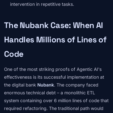
intervention in repetitive tasks.
The Nubank Case: When AI
Handles Millions of Lines of
Code
One of the most striking proofs of Agentic AI's
effectiveness is its successful implementation at
the digital bank
Nubank
. The company faced
enormous technical debt – a monolithic ETL
system containing over 6 million lines of code that
required refactoring. The traditional path would