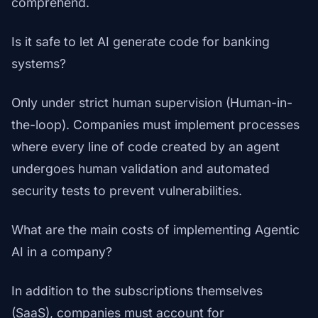
comprehend.
Is it safe to let AI generate code for banking
systems?
Only under strict human supervision (Human-in-
the-loop). Companies must implement processes
where every line of code created by an agent
undergoes human validation and automated
security tests to prevent vulnerabilities.
What are the main costs of implementing Agentic
AI in a company?
In addition to the subscriptions themselves
(SaaS), companies must account for