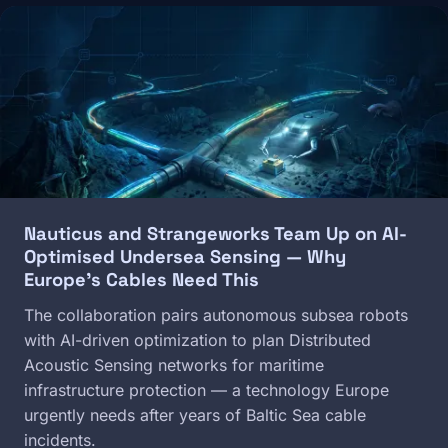
Image
Nauticus and Strangeworks Team Up on AI-
Optimised Undersea Sensing — Why
Europe's Cables Need This
The collaboration pairs autonomous subsea robots
with AI-driven optimization to plan Distributed
Acoustic Sensing networks for maritime
infrastructure protection — a technology Europe
urgently needs after years of Baltic Sea cable
incidents.