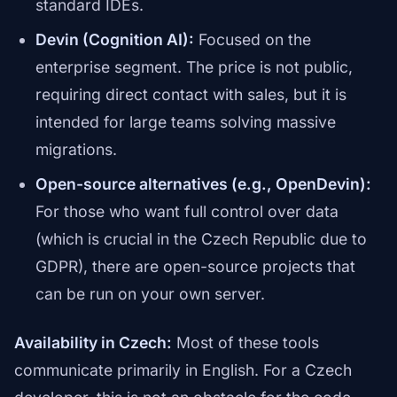
standard IDEs.
Devin (Cognition AI):
Focused on the
enterprise segment. The price is not public,
requiring direct contact with sales, but it is
intended for large teams solving massive
migrations.
Open-source alternatives (e.g., OpenDevin):
For those who want full control over data
(which is crucial in the Czech Republic due to
GDPR), there are open-source projects that
can be run on your own server.
Availability in Czech:
Most of these tools
communicate primarily in English. For a Czech