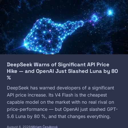
Image
DeepSeek Warns of Significant API Price
Hike — and OpenAI Just Slashed Luna by 80
%
DeepSeek has warned developers of a significant
API price increase. Its V4 Flash is the cheapest
capable model on the market with no real rival on
price-performance — but OpenAI just slashed GPT-
5.6 Luna by 80 %, and that changes everything.
August 6, 2026
Miriam Česáková