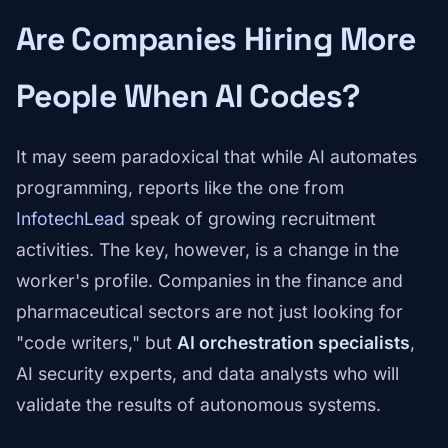
Are Companies Hiring More
People When AI Codes?
It may seem paradoxical that while AI automates
programming, reports like the one from
InfotechLead
speak of growing recruitment
activities. The key, however, is a change in the
worker's profile. Companies in the finance and
pharmaceutical sectors are not just looking for
"code writers," but
AI orchestration specialists
,
AI security experts, and data analysts who will
validate the results of autonomous systems.