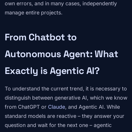
own errors, and in many cases, independently
manage entire projects.
From Chatbot to
Autonomous Agent: What
Exactly is Agentic AI?
To understand the current trend, it is necessary to
distinguish between generative AI, which we know
from ChatGPT or
Claude
, and Agentic AI. While
standard models are reactive – they answer your
question and wait for the next one – agentic