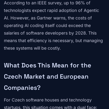
According to an IEEE survey, up to 96% of
technologists expect rapid adoption of Agentic
AI. However, as Gartner warns, the costs of
operating AI coding itself could exceed the
salaries of software developers by 2028. This
means that efficiency is necessary, but managing
these systems will be costly.
What Does This Mean for the
Czech Market and European
Companies?
For Czech software houses and technology
startups, this situation comes with a dual face: