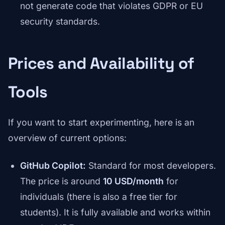
not generate code that violates GDPR or EU
security standards.
Prices and Availability of
Tools
If you want to start experimenting, here is an
overview of current options:
GitHub Copilot:
Standard for most developers.
The price is around
10 USD/month
for
individuals (there is also a free tier for
students). It is fully available and works within