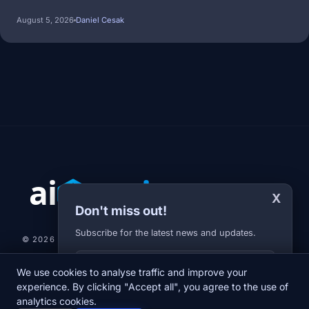
August 5, 2026
Daniel Cesak
X
Don't miss out!
Subscribe for the latest news and updates.
© 2026 AI-JARVIS.EU |
STUDIOGRAFIX.CZ
Your E-mail
We use cookies to analyse traffic and improve your
NEWS
DIARY
ABOUT US
NEWSLETTER
PRIVACY POLICY
experience. By clicking "Accept all", you agree to the use of
analytics cookies.