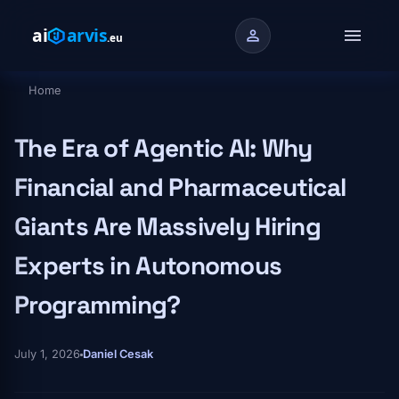
Skip to main content
menu
person
Home
Breadcrumb
The Era of Agentic AI: Why
Financial and Pharmaceutical
Giants Are Massively Hiring
Experts in Autonomous
Programming?
July 1, 2026
Daniel Cesak