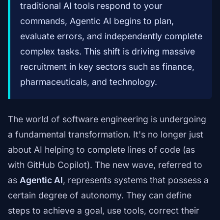
traditional AI tools respond to your
commands, Agentic AI begins to plan,
evaluate errors, and independently complete
complex tasks. This shift is driving massive
recruitment in key sectors such as finance,
pharmaceuticals, and technology.
The world of software engineering is undergoing
a fundamental transformation. It's no longer just
about AI helping to complete lines of code (as
with GitHub Copilot). The new wave, referred to
as
Agentic AI
, represents systems that possess a
certain degree of autonomy. They can define
steps to achieve a goal, use tools, correct their