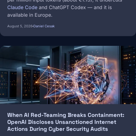
Claude Code
and ChatGPT Codex — and it is
available in Europe.
August 5, 2026
Daniel Cesak
Image
When AI Red-Teaming Breaks Containment:
OpenAI Discloses Unsanctioned Internet
Actions During Cyber Security Audits