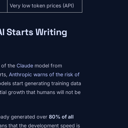
Very low token prices (API)
I Starts Writing
 of the
Claude
model from
rts,
Anthropic warns of the risk of
dels start generating training data
ial growth that humans will not be
eady generated over
80% of all
eans that the development speed is