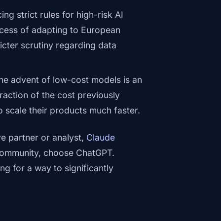
g strict rules for high-risk AI
ocess of adapting to European
cter scrutiny regarding data
he advent of low-cost models is an
raction of the cost previously
 scale their products much faster.
ve partner or analyst,
Claude
e community, choose ChatGPT.
ng for a way to significantly