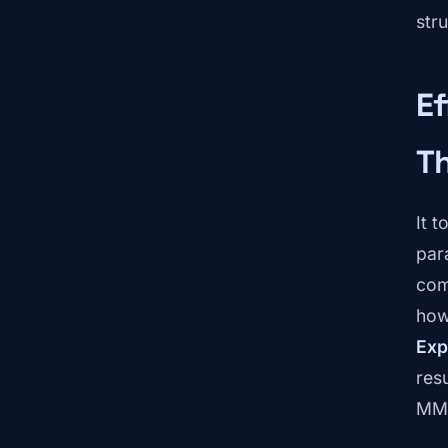
stru
Ef
T
It 
par
com
how
Exp
res
MML