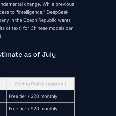
fundamental change. While previous
cess to "intelligence," DeepSeek
pany in the Czech Republic wants
its of text) for Chinese models can
I.
timate as of July
Pricing Policy (approx.)
Free tier / $20 monthly
Free tier / $20 monthly