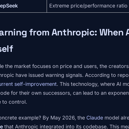
epSeek
Extreme price/performance ratio
rning from Anthropic: When A
self
le the market focuses on price and users, the creators
hropic have issued warning signals. According to repo
urrent self-improvement
. This technology, where AI mo
code for their own successors, can lead to an exponent
 to control.
oncrete example? By May 2026, the
Claude
model alr
e
that Anthropic integrated into its codebase. This m