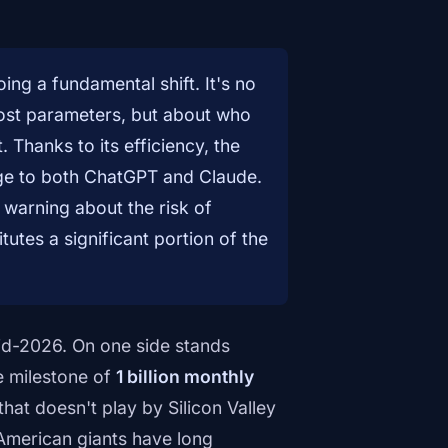
ng a fundamental shift. It's no
most parameters, but about who
. Thanks to its efficiency, the
ge to both ChatGPT and Claude.
warning about the risk of
utes a significant portion of the
n mid-2026. On one side stands
e milestone of
1 billion monthly
that doesn't play by Silicon Valley
American giants have long