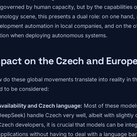
 governed by human capacity, but by the capabilities o
hnology scene, this presents a dual role: on one hand,
elopment automation in local companies, and on the o
tion when deploying autonomous systems.
mpact on the Czech and Europ
 do these global movements translate into reality in t
d to be considered:
Availability and Czech language:
Most of these model
DeepSeek) handle Czech very well, albeit with slightly d
Czech developers, it is crucial that models can be integ
applications without having to deal with a language barr