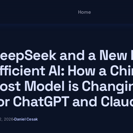
Main navigatio
Home
eepSeek and a New E
fficient AI: How a C
ost Model is Changi
or ChatGPT and Clau
 2, 2026
Daniel Cesak