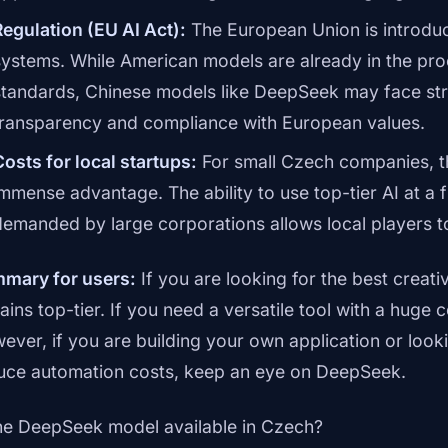
Regulation (EU AI Act):
The European Union is introducin
systems. While American models are already in the pr
standards, Chinese models like DeepSeek may face stri
transparency and compliance with European values.
Costs for local startups:
For small Czech companies, t
immense advantage. The ability to use top-tier AI at a f
demanded by large corporations allows local players to
mary for users:
If you are looking for the best creati
ains top-tier. If you need a versatile tool with a hug
ever, if you are building your own application or looki
uce automation costs, keep an eye on DeepSeek.
the DeepSeek model available in Czech?