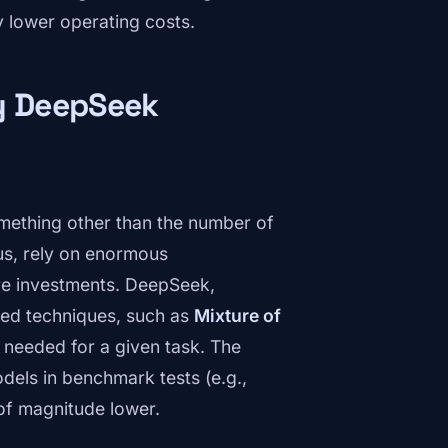
ly lower operating costs.
hy DeepSeek
 something other than the number of
s, rely on enormous
are investments. DeepSeek,
ced techniques, such as
Mixture of
l needed for a given task. The
dels in benchmark tests (e.g.,
of magnitude lower.