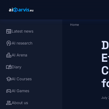
Skip to main content
Home
Breadcrumb
newspaper
Latest news
D
psychology
AI research
E
leaderboard
AI Arena
C
auto_stories
Diary
school
f
AI Courses
sports_esports
AI Games
July
group
About us