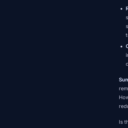
Sum
rem
How
red
Is 