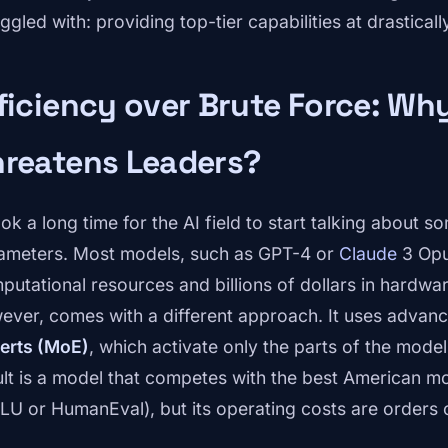
ggled with: providing top-tier capabilities at drastical
ficiency over Brute Force: W
hreatens Leaders?
took a long time for the AI field to start talking about
ameters. Most models, such as GPT-4 or
Claude
3 Opu
putational resources and billions of dollars in hardw
ever, comes with a different approach. It uses advan
erts (MoE)
, which activate only the parts of the mode
ult is a model that competes with the best American mo
U or HumanEval), but its operating costs are orders 