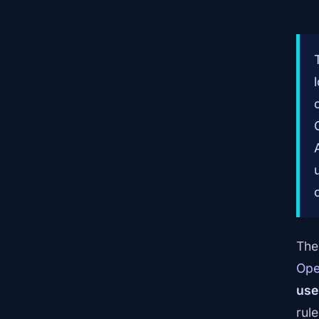
The 
Ope
use
rul