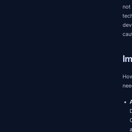
not
tec
dev
cau
I
How
nee