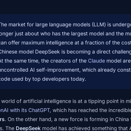
The market for large language models (LLM) is undergoi
longer just about who has the largest model and the 
can offer maximum intelligence at a fraction of the cost
Chinese model DeepSeek is becoming a direct challen
At the same time, the creators of the
Claude
model are 
uncontrolled AI self-improvement, which already constit
code used by top developers today.
world of artificial intelligence is at a tipping point i
nAI with its ChatGPT
, which has reached the incredibl
rs
. On the other hand, a new force is forming in China 
es. The
DeepSeek
model has achieved something that 