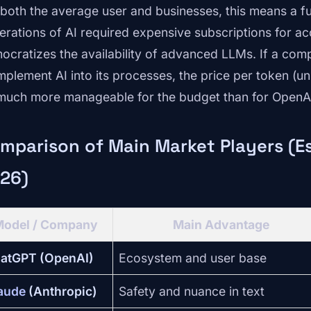
 both the average user and businesses, this means a 
erations of AI required expensive subscriptions for ac
ocratizes the availability of advanced LLMs. If a com
implement AI into its processes, the price per token (un
much more manageable for the budget than for OpenA
mparison of Main Market Players (Es
26)
Model / Company
Main Advantage
atGPT (OpenAI)
Ecosystem and user base
aude
(Anthropic)
Safety and nuance in text