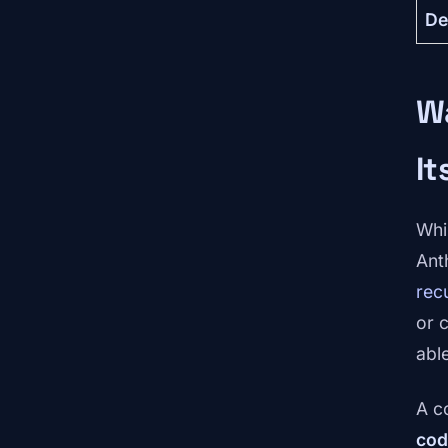
De
Wa
It
Whi
Ant
rec
or 
able
A c
cod