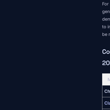
For
gen
dem
to 
be 
Co
20
Ch
Cl