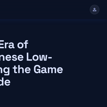
person
n
ra of
hinese Low-
ng the Game
de