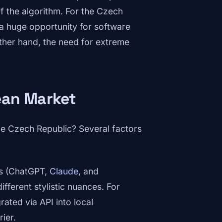
f the algorithm. For the Czech
 a huge opportunity for software
ther hand, the need for extreme
ean Market
he Czech Republic? Several factors
s (ChatGPT,
Claude
, and
ifferent stylistic nuances. For
rated via API into local
ier.